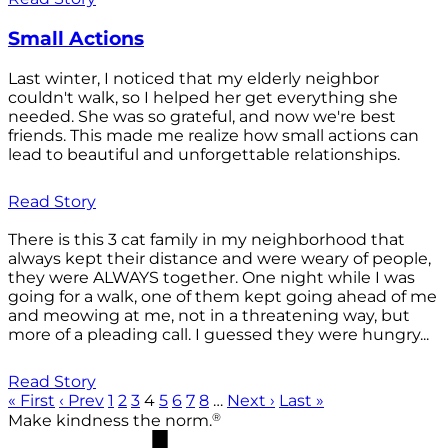
Small Actions
Last winter, I noticed that my elderly neighbor
couldn't walk, so I helped her get everything she
needed. She was so grateful, and now we're best
friends. This made me realize how small actions can
lead to beautiful and unforgettable relationships.
Read Story
There is this 3 cat family in my neighborhood that
always kept their distance and were weary of people,
they were ALWAYS together. One night while I was
going for a walk, one of them kept going ahead of me
and meowing at me, not in a threatening way, but
more of a pleading call. I guessed they were hungry...
Read Story
« First
‹ Prev
1
2
3
4
5
6
7
8
…
Next ›
Last »
®
Make kindness the norm.