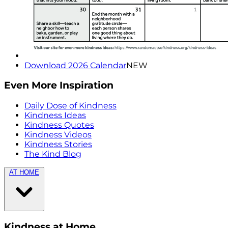
Download 2026 Calendar
NEW
Even More Inspiration
Daily Dose of Kindness
Kindness Ideas
Kindness Quotes
Kindness Videos
Kindness Stories
The Kind Blog
AT HOME
Kindness at Home