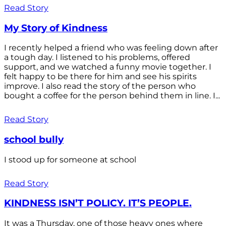
Read Story
My Story of Kindness
I recently helped a friend who was feeling down after
a tough day. I listened to his problems, offered
support, and we watched a funny movie together. I
felt happy to be there for him and see his spirits
improve. I also read the story of the person who
bought a coffee for the person behind them in line. I...
Read Story
school bully
I stood up for someone at school
Read Story
KINDNESS ISN’T POLICY. IT’S PEOPLE.
It was a Thursday, one of those heavy ones where