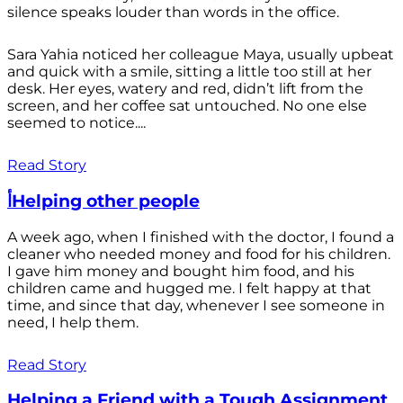
silence speaks louder than words in the office.
Sara Yahia noticed her colleague Maya, usually upbeat
and quick with a smile, sitting a little too still at her
desk. Her eyes, watery and red, didn’t lift from the
screen, and her coffee sat untouched. No one else
seemed to notice....
Read Story
أHelping other people
A week ago, when I finished with the doctor, I found a
cleaner who needed money and food for his children.
I gave him money and bought him food, and his
children came and hugged me. I felt happy at that
time, and since that day, whenever I see someone in
need, I help them.
Read Story
Helping a Friend with a Tough Assignment