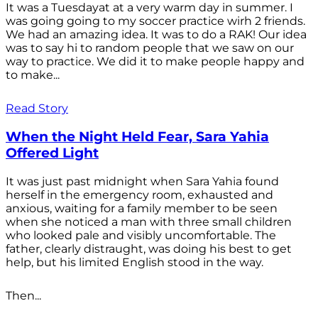
It was a Tuesdayat at a very warm day in summer. I
was going going to my soccer practice wirh 2 friends.
We had an amazing idea. It was to do a RAK! Our idea
was to say hi to random people that we saw on our
way to practice. We did it to make people happy and
to make...
Read Story
When the Night Held Fear, Sara Yahia
Offered Light
It was just past midnight when Sara Yahia found
herself in the emergency room, exhausted and
anxious, waiting for a family member to be seen
when she noticed a man with three small children
who looked pale and visibly uncomfortable. The
father, clearly distraught, was doing his best to get
help, but his limited English stood in the way.
Then...