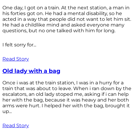
One day, I got on a train. At the next station, a man in
his forties got on. He had a mental disability, so he
acted in a way that people did not want to let him sit.
He had a childlike mind and asked everyone many
questions, but no one talked with him for long.
I felt sorry for...
Read Story
Old lady with a bag
Once i was at the train station, I was in a hurry for a
train that was about to leave. When i ran down by the
escalators, an old lady stoped me, asking if i can help
her with the bag, because it was heavy and her both
arms were hurt. I helped her with the bag, brought it
up...
Read Story