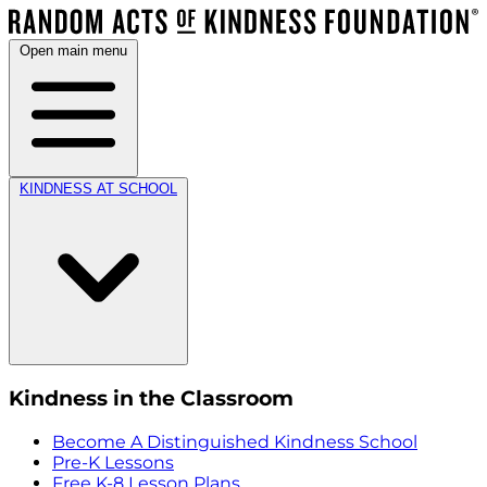
Open main menu
KINDNESS AT SCHOOL
Kindness in the Classroom
Become A Distinguished Kindness School
Pre-K Lessons
Free K-8 Lesson Plans