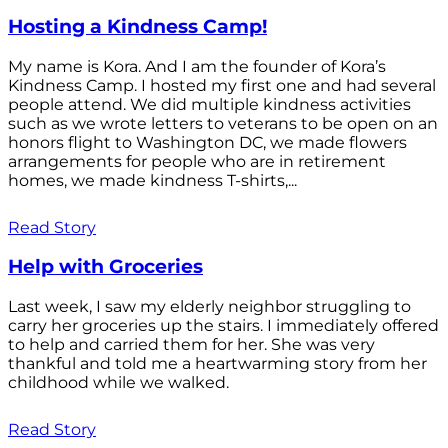
Hosting a Kindness Camp!
My name is Kora. And I am the founder of Kora’s
Kindness Camp. I hosted my first one and had several
people attend. We did multiple kindness activities
such as we wrote letters to veterans to be open on an
honors flight to Washington DC, we made flowers
arrangements for people who are in retirement
homes, we made kindness T-shirts,...
Read Story
Help with Groceries
Last week, I saw my elderly neighbor struggling to
carry her groceries up the stairs. I immediately offered
to help and carried them for her. She was very
thankful and told me a heartwarming story from her
childhood while we walked.
Read Story