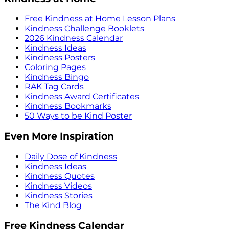
Free Kindness at Home Lesson Plans
Kindness Challenge Booklets
2026 Kindness Calendar
Kindness Ideas
Kindness Posters
Coloring Pages
Kindness Bingo
RAK Tag Cards
Kindness Award Certificates
Kindness Bookmarks
50 Ways to be Kind Poster
Even More Inspiration
Daily Dose of Kindness
Kindness Ideas
Kindness Quotes
Kindness Videos
Kindness Stories
The Kind Blog
Free Kindness Calendar