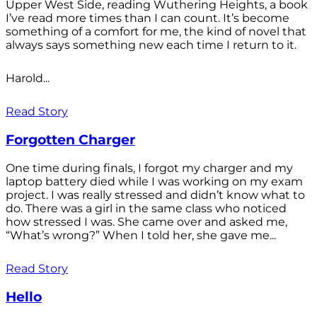
Upper West Side, reading Wuthering Heights, a book
I’ve read more times than I can count. It’s become
something of a comfort for me, the kind of novel that
always says something new each time I return to it.
Harold...
Read Story
Forgotten Charger
One time during finals, I forgot my charger and my
laptop battery died while I was working on my exam
project. I was really stressed and didn’t know what to
do. There was a girl in the same class who noticed
how stressed I was. She came over and asked me,
“What’s wrong?” When I told her, she gave me...
Read Story
Hello