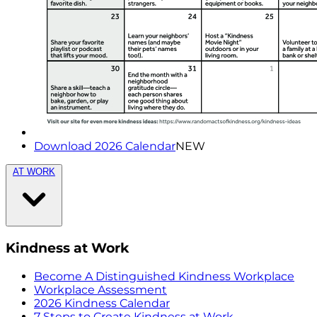
Download 2026 Calendar
NEW
AT WORK
Kindness at Work
Become A Distinguished Kindness Workplace
Workplace Assessment
2026 Kindness Calendar
7 Steps to Create Kindness at Work