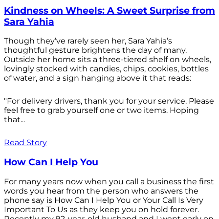
Kindness on Wheels: A Sweet Surprise from
Sara Yahia
Though they’ve rarely seen her, Sara Yahia’s
thoughtful gesture brightens the day of many.
Outside her home sits a three-tiered shelf on wheels,
lovingly stocked with candies, chips, cookies, bottles
of water, and a sign hanging above it that reads:
"For delivery drivers, thank you for your service. Please
feel free to grab yourself one or two items. Hoping
that...
Read Story
How Can I Help You
For many years now when you call a business the first
words you hear from the person who answers the
phone say is How Can I Help You or Your Call Is Very
Important To Us as they keep you on hold forever.
Recently my 92-year-old husband and I went early on