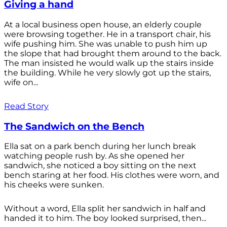
Giving a hand
At a local business open house, an elderly couple
were browsing together. He in a transport chair, his
wife pushing him. She was unable to push him up
the slope that had brought them around to the back.
The man insisted he would walk up the stairs inside
the building. While he very slowly got up the stairs,
wife on...
Read Story
The Sandwich on the Bench
Ella sat on a park bench during her lunch break
watching people rush by. As she opened her
sandwich, she noticed a boy sitting on the next
bench staring at her food. His clothes were worn, and
his cheeks were sunken.
Without a word, Ella split her sandwich in half and
handed it to him. The boy looked surprised, then...