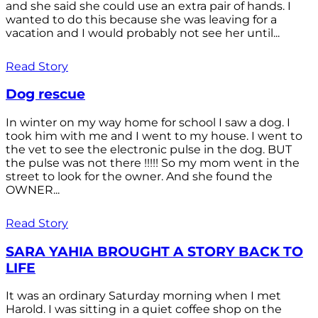
and she said she could use an extra pair of hands. I
wanted to do this because she was leaving for a
vacation and I would probably not see her until...
Read Story
Dog rescue
In winter on my way home for school I saw a dog. I
took him with me and I went to my house. I went to
the vet to see the electronic pulse in the dog. BUT
the pulse was not there !!!!! So my mom went in the
street to look for the owner. And she found the
OWNER...
Read Story
SARA YAHIA BROUGHT A STORY BACK TO
LIFE
It was an ordinary Saturday morning when I met
Harold. I was sitting in a quiet coffee shop on the