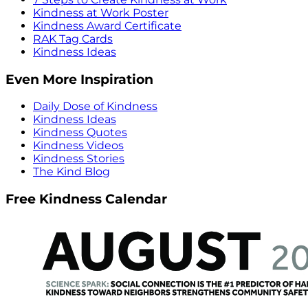
Kindness at Work Poster
Kindness Award Certificate
RAK Tag Cards
Kindness Ideas
Even More Inspiration
Daily Dose of Kindness
Kindness Ideas
Kindness Quotes
Kindness Videos
Kindness Stories
The Kind Blog
Free Kindness Calendar