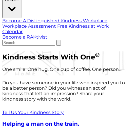
Become A Distinguished Kindness Workplace
Workplace Assessment
Free Kindness at Work
Calendar
Become a RAKtivist
®
Kindness Starts With One
One smile. One hug. One cup of coffee. One person...
Do you have someone in your life who inspired you to
be a better person? Did you witness an act of
kindness that left an impression? Share your
kindness story with the world.
Tell Us Your Kindness Story
Helping a man on the train.