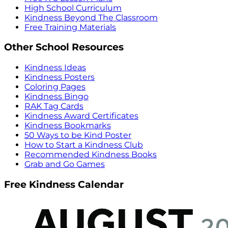
High School Curriculum
Kindness Beyond The Classroom
Free Training Materials
Other School Resources
Kindness Ideas
Kindness Posters
Coloring Pages
Kindness Bingo
RAK Tag Cards
Kindness Award Certificates
Kindness Bookmarks
50 Ways to be Kind Poster
How to Start a Kindness Club
Recommended Kindness Books
Grab and Go Games
Free Kindness Calendar