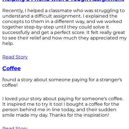
Recently, I helped a classmate who was struggling to
understand a difficult assignment. I explained the
concepts to them in a different way, and we worked
together step-by-step until they could solve it
successfully and get a perfect score. It felt really great
to see their relief and how much they appreciated my
help.
Read Story
Coffee
found a story about someone paying for a stranger's
coffee!
I loved your story about paying for someone's coffee.
It inspired me to try it too! I bought a coffee for the
person behind me in line today, and their sudden
smile made my day. Thanks for the inspiration!
Read Story