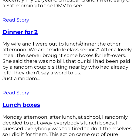
a Sat morning to the DMV to see...
Read Story
Dinner for 2
My wife and I were out to lunch/dinner the other
afternoon. We are "middle class seniors". After a lovely
meal, the server brought some boxes for left-overs.
She said there was no bill, that our bill had been paid
by a random couple sitting near by who had already
left! They didn't say a word to us.
Just a random...
Read Story
Lunch boxes
Monday afternoon, after lunch, at school, I randomly
decided to put away everybody’s lunch boxes. I
guessed everybody was too tired to do it themselves,
so I did it for them. This action came out of pure