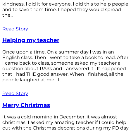
kindness. I did it for everyone. I did this to help people
and to save them time. I hoped they would spread
the...
Read Story
Helping my teacher
Once upon a time. On a summer day I was in an
English class. Then I went to take a book to read. After
I came back to class, someone asked my teacher a
question about RAKs and I answered it . It happened
that I had THE good answer. When I finished, all the
people laughed at me. It...
Read Story
Merry Christmas
It was a cold morning in December, it was almost
christmas! I asked my amazing teacher if I could help
out with the Christmas decorations during my PD day