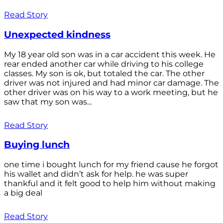
Read Story
Unexpected kindness
My 18 year old son was in a car accident this week. He
rear ended another car while driving to his college
classes. My son is ok, but totaled the car. The other
driver was not injured and had minor car damage. The
other driver was on his way to a work meeting, but he
saw that my son was...
Read Story
Buying lunch
one time i bought lunch for my friend cause he forgot
his wallet and didn’t ask for help. he was super
thankful and it felt good to help him without making
a big deal
Read Story