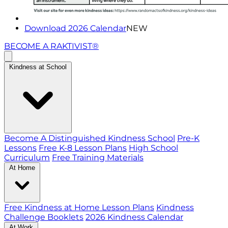
Download 2026 Calendar
NEW
BECOME A RAKTIVIST®
Kindness at School
Become A Distinguished Kindness School
Pre-K
Lessons
Free K-8 Lesson Plans
High School
Curriculum
Free Training Materials
At Home
Free Kindness at Home Lesson Plans
Kindness
Challenge Booklets
2026 Kindness Calendar
At Work