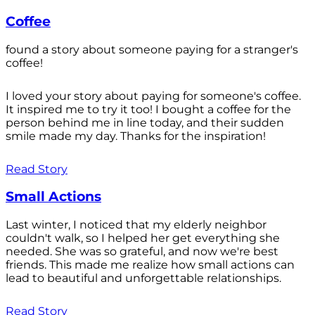
Coffee
found a story about someone paying for a stranger's
coffee!
I loved your story about paying for someone's coffee.
It inspired me to try it too! I bought a coffee for the
person behind me in line today, and their sudden
smile made my day. Thanks for the inspiration!
Read Story
Small Actions
Last winter, I noticed that my elderly neighbor
couldn't walk, so I helped her get everything she
needed. She was so grateful, and now we're best
friends. This made me realize how small actions can
lead to beautiful and unforgettable relationships.
Read Story