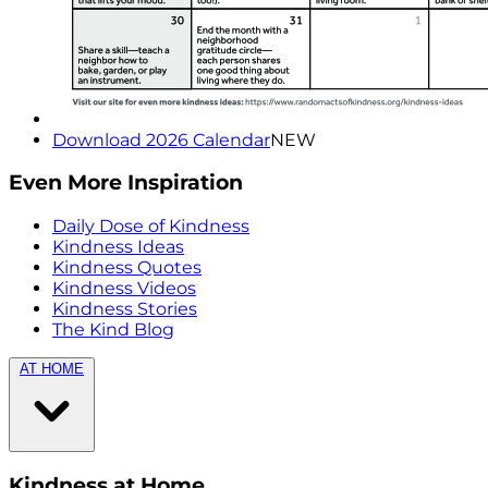
Download 2026 Calendar
NEW
Even More Inspiration
Daily Dose of Kindness
Kindness Ideas
Kindness Quotes
Kindness Videos
Kindness Stories
The Kind Blog
AT HOME
Kindness at Home