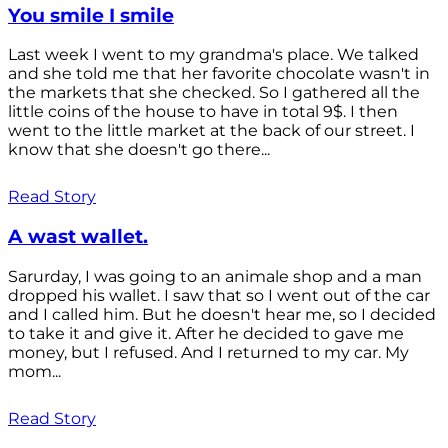
You smile I smile
Last week I went to my grandma's place. We talked
and she told me that her favorite chocolate wasn't in
the markets that she checked. So I gathered all the
little coins of the house to have in total 9$. I then
went to the little market at the back of our street. I
know that she doesn't go there...
Read Story
A wast wallet.
Sarurday, I was going to an animale shop and a man
dropped his wallet. I saw that so I went out of the car
and I called him. But he doesn't hear me, so I decided
to take it and give it. After he decided to gave me
money, but I refused. And I returned to my car. My
mom...
Read Story