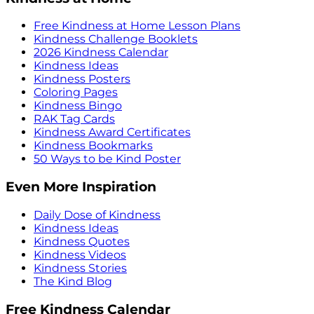
Free Kindness at Home Lesson Plans
Kindness Challenge Booklets
2026 Kindness Calendar
Kindness Ideas
Kindness Posters
Coloring Pages
Kindness Bingo
RAK Tag Cards
Kindness Award Certificates
Kindness Bookmarks
50 Ways to be Kind Poster
Even More Inspiration
Daily Dose of Kindness
Kindness Ideas
Kindness Quotes
Kindness Videos
Kindness Stories
The Kind Blog
Free Kindness Calendar