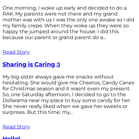
One morning, I woke up early and decided to do a
RAK. My parents were not there and my grand
mother was with us I was the only one awake so I did
my family crepe. When they woke up they were so
happy the jumped around the house. I did this
because our parent or grand parent do a...
Read Story
Sharing is Caring :)
My big sister always gave me snacks without
hesitating. She would give me Cheetos, Candy Canes
for Christmas season and it wasnt even my present.
So, one Saturday afternoon, I decided to go to the
Dollarama near my place to buy some candy for her.
She never really liked when we gave her sweets or
surprises. But this time, my...
Read Story
Hello!