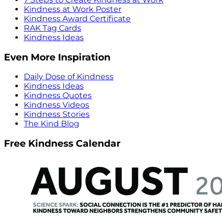
Kindness at Work Poster
Kindness Award Certificate
RAK Tag Cards
Kindness Ideas
Even More Inspiration
Daily Dose of Kindness
Kindness Ideas
Kindness Quotes
Kindness Videos
Kindness Stories
The Kind Blog
Free Kindness Calendar