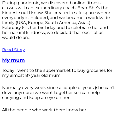
During pandemic, we discovered online fitness
classes with an extraordinary coach, Eryn. She’s the
kindest soul I know. She created a safe space where
everybody is included, and we became a worldwide
family (USA, Europe, South America, Asia…)
February 6 is her birthday and to celebrate her and
her natural kindness, we decided that each of us
would do an...
Read Story
My mum
Today i went to the supermarket to buy groceries for
my almost 87 year old mum.
Normally every week since a couple of years (she can't
drive anymore) we went together so i can help
carrying and keep an eye on her.
All the people who work there know her.