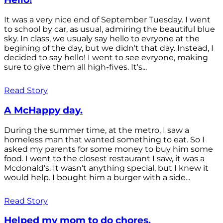
It was a very nice end of September Tuesday. I went
to school by car, as usual, admiring the beautiful blue
sky. In class, we usualy say hello to evryone at the
begining of the day, but we didn't that day. Instead, I
decided to say hello! I went to see evryone, making
sure to give them all high-fives. It's...
Read Story
A McHappy day.
During the summer time, at the metro, I saw a
homeless man that wanted something to eat. So I
asked my parents for some money to buy him some
food. I went to the closest restaurant I saw, it was a
Mcdonald's. It wasn't anything special, but I knew it
would help. I bought him a burger with a side...
Read Story
Helped my mom to do chores.