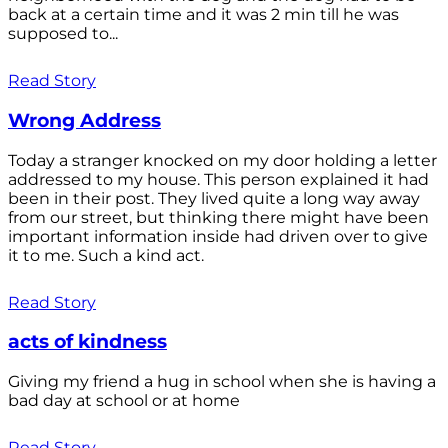
back at a certain time and it was 2 min till he was
supposed to...
Read Story
Wrong Address
Today a stranger knocked on my door holding a letter
addressed to my house. This person explained it had
been in their post. They lived quite a long way away
from our street, but thinking there might have been
important information inside had driven over to give
it to me. Such a kind act.
Read Story
acts of kindness
Giving my friend a hug in school when she is having a
bad day at school or at home
Read Story