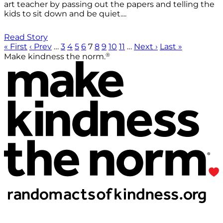
art teacher by passing out the papers and telling the
kids to sit down and be quiet....
Read Story
« First
‹ Prev
…
3
4
5
6
7
8
9
10
11
…
Next ›
Last »
®
Make kindness the norm.