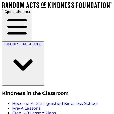
Open main menu
KINDNESS AT SCHOOL
Kindness in the Classroom
Become A Distinguished Kindness School
Pre-K Lessons
Free K-8 Lesson Plans