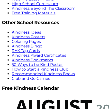
High School Curriculum
Kindness Beyond The Classroom
Free Training Materials
Other School Resources
Kindness Ideas
Kindness Posters
Coloring Pages
Kindness Bingo
RAK Tag Cards
Kindness Award Certificates
Kindness Bookmarks
50 Ways to be Kind Poster
How to Start a Kindness Club
Recommended Kindness Books
Grab and Go Games
Free Kindness Calendar