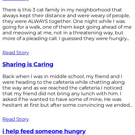
There is this 3 cat family in my neighborhood that
always kept their distance and were weary of people,
they were ALWAYS together. One night while I was
going for a walk, one of them kept going ahead of me
and meowing at me, not in a threatening way, but
more of a pleading call. I guessed they were hungry...
Read Story
Sharing is Caring
Back when I was in middle school, my friend and I
were heading to the cafeteria while chatting along
the way and as we reached the cafeteria I noticed
that my friend did not bring any lunch with him. I
asked if he wanted to have some of mine, He was
hesitant at first but after some convincing we ended...
Read Story
i help feed someone hungry