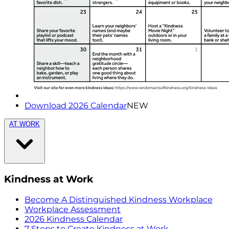
Download 2026 Calendar
NEW
AT WORK
Kindness at Work
Become A Distinguished Kindness Workplace
Workplace Assessment
2026 Kindness Calendar
7 Steps to Create Kindness at Work