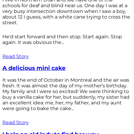
schools for deaf and blind near us. One day I was at a
very busy intersection downtown when I saw a boy,
about 12 I guess, with a white cane trying to cross the
street.
He'd start forward and then stop. Start again. Stop
again. It was obvious the...
Read Story
A delicious mini cake
It was the end of October in Montreal and the air was
fresh. It was almost the day of my mother's birthday.
My family and I were so excited! We were thinking to
buy a vanilla cake for her, but suddenly, my sister had
an excellent idea: me, her, my father, and my aunt
were going to bake the cake...
Read Story