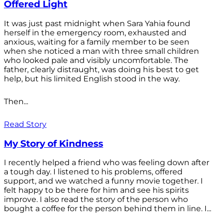
Offered Light
It was just past midnight when Sara Yahia found
herself in the emergency room, exhausted and
anxious, waiting for a family member to be seen
when she noticed a man with three small children
who looked pale and visibly uncomfortable. The
father, clearly distraught, was doing his best to get
help, but his limited English stood in the way.
Then...
Read Story
My Story of Kindness
I recently helped a friend who was feeling down after
a tough day. I listened to his problems, offered
support, and we watched a funny movie together. I
felt happy to be there for him and see his spirits
improve. I also read the story of the person who
bought a coffee for the person behind them in line. I...