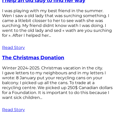
I help an old lady to find her way
I was playing with my best friend in the summer.
Wen I saw a old lady that was surching something. I
came a litlebit closser to her to see wath she was
surching. My friend didnt know wath I was doing. I
went to the old lady and sed « wath are you surching
for ». After I helped her...
Read Story
The Christmas Donation
Winter 2024-2025. Christmas vacation in the city.
I gave letters to my neighbours and in my letters I
wrote: 8 January put your recycling cans on your
balcony. I picked up all the cans. To trade at a
recycling centre. We picked up 250$ Canadian dollars
for a Foundation. It is important to do this because I
want sick children...
Read Story