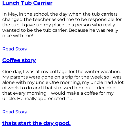
Lunch Tub Carrier
In May, in the school, the day when the tub carriers
changed the teacher asked me to be responsible for
the tub. I gave up my place to a person who really
wanted to be the tub carrier. Because he was really
nice with me!
Read Story
Coffee story
One day, I was at my cottage for the winter vacation.
My parents were gone on a trip for the week so I was
alone with my uncle.One morning, my uncle had a lot
of work to do and that stressed him out. I decided
that every morning, I would make a coffee for my
uncle. He really appreciated it...
Read Story
thats start the day good.