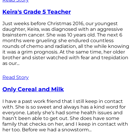
Keira's Grade 5 Teacher
Just weeks before Christmas 2016, our youngest
daughter, Keira, was diagnosed with an aggressive
brainstem cancer. She was 10 years old. The next 6
months were grueling: she endured countless
rounds of chemo and radiation, all the while knowing
it was a grim prognosis. At the same time, her older
brother and sister watched with fear and trepidation
as our...
Read Story
Only Cereal and Milk
I have a past work friend that I still keep in contact
with. She is so sweet and always has a kind word for
everyone. Lately she’s had some health issues and
hasn’t been able to get out. She does have some
family that checks on her, and I keep in contact with
her too. Before we had a snowstorm...