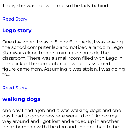
Today she was not with me so the lady behind...
Read Story
Lego story
One day when I was in 5th or 6th grade, I was leaving
the school computer lab and noticed a random Lego
Star Wars clone trooper minifigure outside the
classroom. There was a small room filled with Lego in
the back of the computer lab, which I assumed the
figure came from. Assuming it was stolen, I was going
to...
Read Story
walking dogs
one day I had a job and it was walking dogs and one
day I had to go somewhere were I didn't know my
way around and I got lost and ended up in another
neighborhood with the dog and the dog had to be