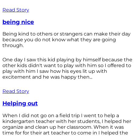
Read Story
being nice
Being kind to others or strangers can make their day
because you do not know what they are going
through.
One day I saw this kid playing by himself because the
other kids didn't want to play with him so I offered to
play with him I saw how his eyes lit up with
excitement and he was happy then...
Read Story
Helping out
When I did not go on a field trip I went to help a
kindergarten teacher with her students, I helped her
organize and clean up her classroom. When it was
time for for their art teacher to come in I helped the