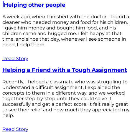
أHelping other people
A week ago, when I finished with the doctor, I found a
cleaner who needed money and food for his children.
I gave him money and bought him food, and his
children came and hugged me. I felt happy at that
time, and since that day, whenever I see someone in
need, I help them.
Read Story
Helping a Friend with a Tough Assignment
Recently, I helped a classmate who was struggling to
understand a difficult assignment. I explained the
concepts to them in a different way, and we worked
together step-by-step until they could solve it
successfully and get a perfect score. It felt really great
to see their relief and how much they appreciated my
help.
Read Story