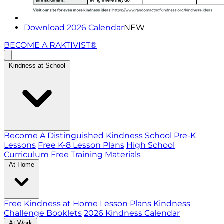
Download 2026 Calendar
NEW
BECOME A RAKTIVIST®
Kindness at School
Become A Distinguished Kindness School
Pre-K
Lessons
Free K-8 Lesson Plans
High School
Curriculum
Free Training Materials
At Home
Free Kindness at Home Lesson Plans
Kindness
Challenge Booklets
2026 Kindness Calendar
At Work