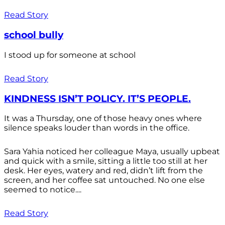
Read Story
school bully
I stood up for someone at school
Read Story
KINDNESS ISN’T POLICY. IT’S PEOPLE.
It was a Thursday, one of those heavy ones where
silence speaks louder than words in the office.
Sara Yahia noticed her colleague Maya, usually upbeat
and quick with a smile, sitting a little too still at her
desk. Her eyes, watery and red, didn’t lift from the
screen, and her coffee sat untouched. No one else
seemed to notice....
Read Story