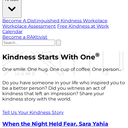
Become A Distinguished Kindness Workplace
Workplace Assessment
Free Kindness at Work
Calendar
Become a RAKtivist
®
Kindness Starts With One
One smile. One hug. One cup of coffee. One person...
Do you have someone in your life who inspired you to
be a better person? Did you witness an act of
kindness that left an impression? Share your
kindness story with the world.
Tell Us Your Kindness Story
When the Night Held Fear, Sara Yahia