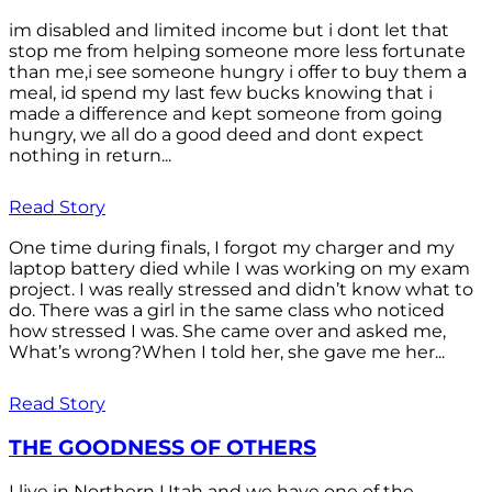
im disabled and limited income but i dont let that
stop me from helping someone more less fortunate
than me,i see someone hungry i offer to buy them a
meal, id spend my last few bucks knowing that i
made a difference and kept someone from going
hungry, we all do a good deed and dont expect
nothing in return...
Read Story
One time during finals, I forgot my charger and my
laptop battery died while I was working on my exam
project. I was really stressed and didn’t know what to
do. There was a girl in the same class who noticed
how stressed I was. She came over and asked me,
What’s wrong?When I told her, she gave me her...
Read Story
THE GOODNESS OF OTHERS
I live in Northern Utah and we have one of the