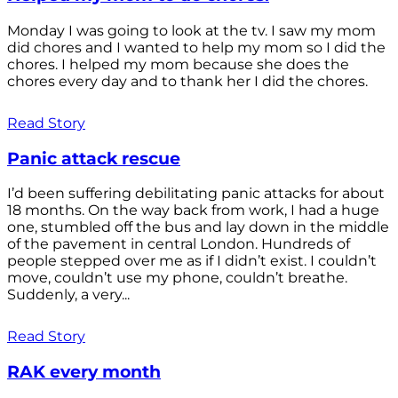
Monday I was going to look at the tv. I saw my mom
did chores and I wanted to help my mom so I did the
chores. I helped my mom because she does the
chores every day and to thank her I did the chores.
Read Story
Panic attack rescue
I’d been suffering debilitating panic attacks for about
18 months. On the way back from work, I had a huge
one, stumbled off the bus and lay down in the middle
of the pavement in central London. Hundreds of
people stepped over me as if I didn’t exist. I couldn’t
move, couldn’t use my phone, couldn’t breathe.
Suddenly, a very...
Read Story
RAK every month