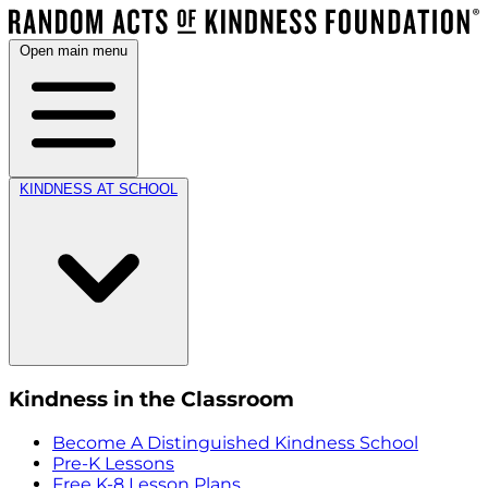
Open main menu
KINDNESS AT SCHOOL
Kindness in the Classroom
Become A Distinguished Kindness School
Pre-K Lessons
Free K-8 Lesson Plans