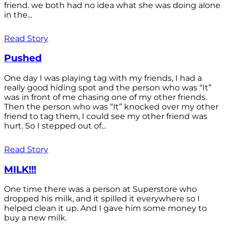
friend. we both had no idea what she was doing alone
in the...
Read Story
Pushed
One day I was playing tag with my friends, I had a
really good hiding spot and the person who was “It”
was in front of me chasing one of my other friends.
Then the person who was “It” knocked over my other
friend to tag them, I could see my other friend was
hurt. So I stepped out of...
Read Story
MILK!!!
One time there was a person at Superstore who
dropped his milk, and it spilled it everywhere so I
helped clean it up. And I gave him some money to
buy a new milk.