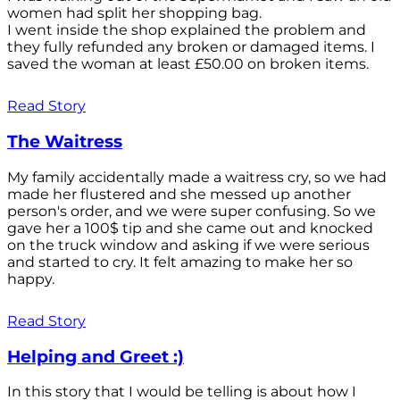
women had split her shopping bag.
I went inside the shop explained the problem and
they fully refunded any broken or damaged items. I
saved the woman at least £50.00 on broken items.
Read Story
The Waitress
My family accidentally made a waitress cry, so we had
made her flustered and she messed up another
person's order, and we were super confusing. So we
gave her a 100$ tip and she came out and knocked
on the truck window and asking if we were serious
and started to cry. It felt amazing to make her so
happy.
Read Story
Helping and Greet :)
In this story that I would be telling is about how I