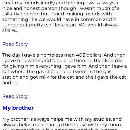
treat my friends kindly and helping. I was always a
nice and honest person though I wasn't much of a
talkative person but I tried making friends with
something like we would have in common and it
turned out pretty well for a start. We would always
share...
Read Story
The day i gave a homeless man 40$ dollars. And then
i gave him water and food and then he thanked me
for giving him everything i gave him. And then i saw a
cat where the gas station and i went in the gas
station and got milk for the cat and the i gave the cat
and he...
Read Story
My brother
My brother is always helps me with my studies, and
always helps me clean up the house with my mom.