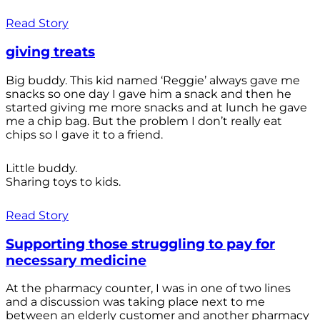
Read Story
giving treats
Big buddy. This kid named ‘Reggie’ always gave me
snacks so one day I gave him a snack and then he
started giving me more snacks and at lunch he gave
me a chip bag. But the problem I don’t really eat
chips so I gave it to a friend.
Little buddy.
Sharing toys to kids.
Read Story
Supporting those struggling to pay for
necessary medicine
At the pharmacy counter, I was in one of two lines
and a discussion was taking place next to me
between an elderly customer and another pharmacy