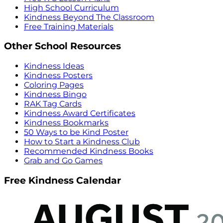
High School Curriculum
Kindness Beyond The Classroom
Free Training Materials
Other School Resources
Kindness Ideas
Kindness Posters
Coloring Pages
Kindness Bingo
RAK Tag Cards
Kindness Award Certificates
Kindness Bookmarks
50 Ways to be Kind Poster
How to Start a Kindness Club
Recommended Kindness Books
Grab and Go Games
Free Kindness Calendar