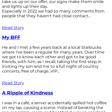
take us up on our offer, our signs make them smile
and lights up their day.
Especially in 2022 we had so many comments from
people that they haven't had close contact...
Read Story
My BFF
He and I met a few years back at a local Starbucks
where I've been a regular for many years. Over time
we got to know each other and got to be good
friends, with him, as I recall, taking the first step in
inviting my son and me to a full night of country
concerts, free of charge, VIP...
Read Story
A Ripple of Kindness
I was in a cafe, a server accidentally spilled hot coffee
on my lap, causing a scene. Instead of berating the