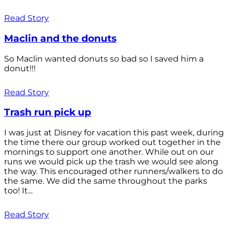
Read Story
Maclin and the donuts
So Maclin wanted donuts so bad so I saved him a
donut!!!
Read Story
Trash run pick up
I was just at Disney for vacation this past week, during
the time there our group worked out together in the
mornings to support one another. While out on our
runs we would pick up the trash we would see along
the way. This encouraged other runners/walkers to do
the same. We did the same throughout the parks
too! It...
Read Story