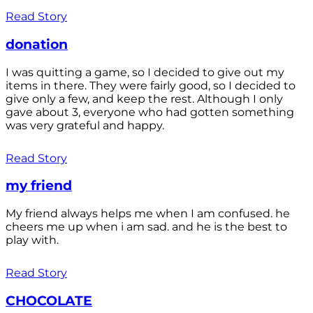
Read Story
donation
I was quitting a game, so I decided to give out my
items in there. They were fairly good, so I decided to
give only a few, and keep the rest. Although I only
gave about 3, everyone who had gotten something
was very grateful and happy.
Read Story
my friend
My friend always helps me when I am confused. he
cheers me up when i am sad. and he is the best to
play with.
Read Story
CHOCOLATE