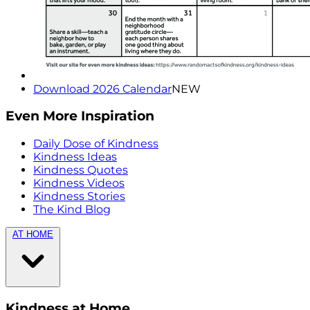
Download 2026 Calendar
NEW
Even More Inspiration
Daily Dose of Kindness
Kindness Ideas
Kindness Quotes
Kindness Videos
Kindness Stories
The Kind Blog
AT HOME
Kindness at Home