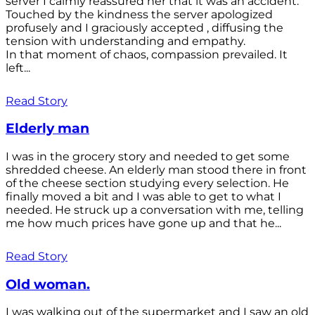
server I calmly reassured her that it was an accident.
Touched by the kindness the server apologized
profusely and I graciously accepted , diffusing the
tension with understanding and empathy.
In that moment of chaos, compassion prevailed. It
left...
Read Story
Elderly man
I was in the grocery story and needed to get some
shredded cheese. An elderly man stood there in front
of the cheese section studying every selection. He
finally moved a bit and I was able to get to what I
needed. He struck up a conversation with me, telling
me how much prices have gone up and that he...
Read Story
Old woman.
I was walking out of the supermarket and I saw an old