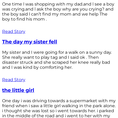
One time l was shopping with my dad.and l see a boy
was crying.and l ask the boy why are you crying? and
the boy said l can’t find my mom and we help The
boy to find his mom .
Read Story
The day my sister fell
My sister and I were going for a walk on a sunny day.
She really want to play tag and I said ok . Then
disaster struck and she scraped her knee really bad
and I was kind by comforting her.
Read Story
the little girl
One day i was driving towards a supermarket with my
friend when i saw a little girl walking in the park alone.
i thought she was lost so i went towards her. i parked
in the middle of the road and i went to her with my