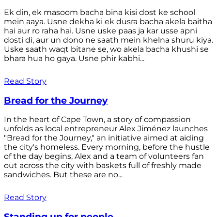
Ek din, ek masoom bacha bina kisi dost ke school
mein aaya. Usne dekha ki ek dusra bacha akela baitha
hai aur ro raha hai. Usne uske paas ja kar usse apni
dosti di, aur un dono ne saath mein khelna shuru kiya.
Uske saath waqt bitane se, wo akela bacha khushi se
bhara hua ho gaya. Usne phir kabhi...
Read Story
Bread for the Journey
In the heart of Cape Town, a story of compassion
unfolds as local entrepreneur Alex Jiménez launches
"Bread for the Journey," an initiative aimed at aiding
the city's homeless. Every morning, before the hustle
of the day begins, Alex and a team of volunteers fan
out across the city with baskets full of freshly made
sandwiches. But these are no...
Read Story
Standing up for people