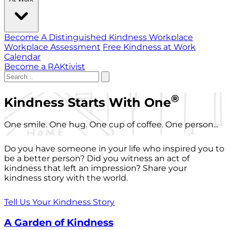
Become A Distinguished Kindness Workplace
Workplace Assessment
Free Kindness at Work
Calendar
Become a RAKtivist
®
Kindness Starts With One
One smile. One hug. One cup of coffee. One person...
Do you have someone in your life who inspired you to
be a better person? Did you witness an act of
kindness that left an impression? Share your
kindness story with the world.
Tell Us Your Kindness Story
A Garden of Kindness