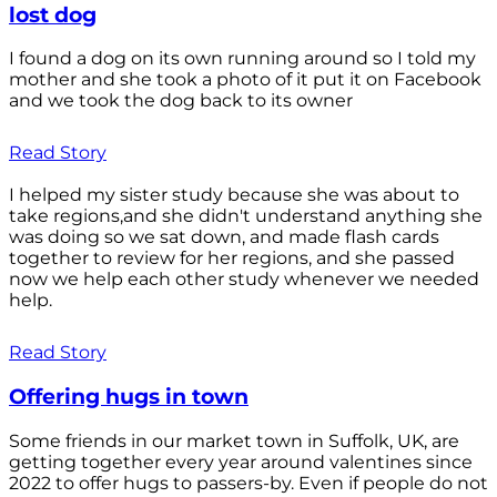
lost dog
I found a dog on its own running around so I told my
mother and she took a photo of it put it on Facebook
and we took the dog back to its owner
Read Story
I helped my sister study because she was about to
take regions,and she didn't understand anything she
was doing so we sat down, and made flash cards
together to review for her regions, and she passed
now we help each other study whenever we needed
help.
Read Story
Offering hugs in town
Some friends in our market town in Suffolk, UK, are
getting together every year around valentines since
2022 to offer hugs to passers-by. Even if people do not