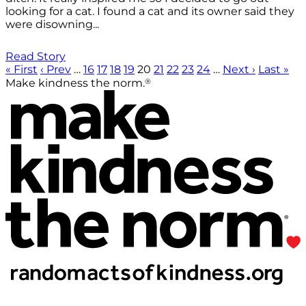
looking for a cat. I found a cat and its owner said they
were disowning...
Read Story
« First
‹ Prev
…
16
17
18
19
20
21
22
23
24
…
Next ›
Last »
®
Make kindness the norm.