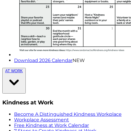
Download 2026 Calendar
NEW
AT WORK
Kindness at Work
Become A Distinguished Kindness Workplace
Workplace Assessment
Free Kindness at Work Calendar
7 Steps to Create Kindness at Work