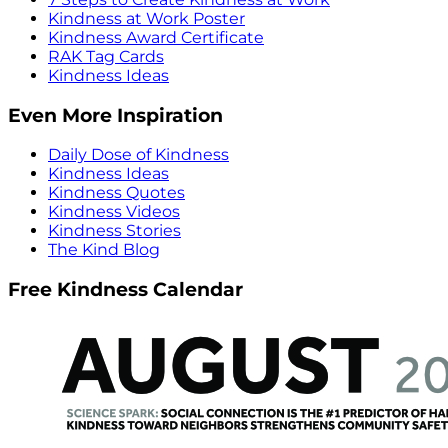
Kindness at Work Poster
Kindness Award Certificate
RAK Tag Cards
Kindness Ideas
Even More Inspiration
Daily Dose of Kindness
Kindness Ideas
Kindness Quotes
Kindness Videos
Kindness Stories
The Kind Blog
Free Kindness Calendar