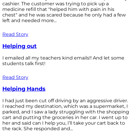
cashier. The customer was trying to pick up a
medicine refill that "helped him with pain in his
chest" and he was scared because he only had a few
left and needed more...
Read Story
Helping out
I emailed all my teachers kind emails!! And let some
students talk first!
Read Story
Helping Hands
I had just been cut off driving by an aggressive driver.
I reached my destination, which was a supermarket, I
parked, and I saw a lady struggling with the shopping
cart and putting the groceries in her car. I went up to
her and said can I help you, I’ll take your cart back to
the rack. She responded and...