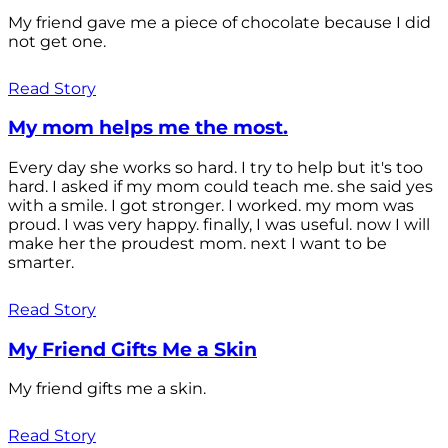
My friend gave me a piece of chocolate because I did
not get one.
Read Story
My mom helps me the most.
Every day she works so hard. I try to help but it's too
hard. I asked if my mom could teach me. she said yes
with a smile. I got stronger. I worked. my mom was
proud. I was very happy. finally, I was useful. now I will
make her the proudest mom. next I want to be
smarter.
Read Story
My Friend Gifts Me a Skin
My friend gifts me a skin.
Read Story