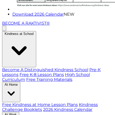
Download 2026 Calendar
NEW
BECOME A RAKTIVIST®
Kindness at School
Become A Distinguished Kindness School
Pre-K
Lessons
Free K-8 Lesson Plans
High School
Curriculum
Free Training Materials
At Home
Free Kindness at Home Lesson Plans
Kindness
Challenge Booklets
2026 Kindness Calendar
At Work