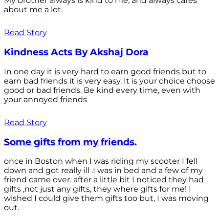
My brother always is kind to me, and always cares
about me a lot.
Read Story
Kindness Acts By Akshaj Dora
In one day it is very hard to earn good friends but to
earn bad friends it is very easy. It is your choice choose
good or bad friends. Be kind every time, even with
your annoyed friends
Read Story
Some gifts from my friends.
once in Boston when I was riding my scooter I fell
down and got really ill .I was in bed and a few of my
friend came over. after a little bit I noticed they had
gifts ,not just any gifts, they where gifts for me! I
wished I could give them gifts too but, I was moving
out.