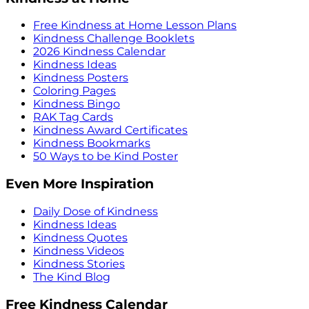
Free Kindness at Home Lesson Plans
Kindness Challenge Booklets
2026 Kindness Calendar
Kindness Ideas
Kindness Posters
Coloring Pages
Kindness Bingo
RAK Tag Cards
Kindness Award Certificates
Kindness Bookmarks
50 Ways to be Kind Poster
Even More Inspiration
Daily Dose of Kindness
Kindness Ideas
Kindness Quotes
Kindness Videos
Kindness Stories
The Kind Blog
Free Kindness Calendar