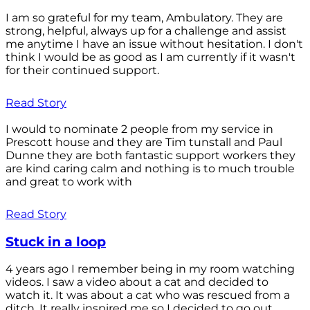
I am so grateful for my team, Ambulatory. They are
strong, helpful, always up for a challenge and assist
me anytime I have an issue without hesitation. I don't
think I would be as good as I am currently if it wasn't
for their continued support.
Read Story
I would to nominate 2 people from my service in
Prescott house and they are Tim tunstall and Paul
Dunne they are both fantastic support workers they
are kind caring calm and nothing is to much trouble
and great to work with
Read Story
Stuck in a loop
4 years ago I remember being in my room watching
videos. I saw a video about a cat and decided to
watch it. It was about a cat who was rescued from a
ditch. It really inspired me so I decided to go out