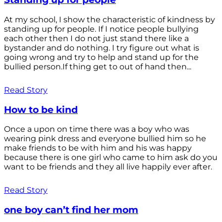
At my school, I show the characteristic of kindness by
standing up for people. If I notice people bullying
each other then I do not just stand there like a
bystander and do nothing. I try figure out what is
going wrong and try to help and stand up for the
bullied person.If thing get to out of hand then...
Read Story
How to be kind
Once a upon on time there was a boy who was
wearing pink dress and everyone bullied him so he
make friends to be with him and his was happy
because there is one girl who came to him ask do you
want to be friends and they all live happily ever after.
Read Story
one boy can’t find her mom