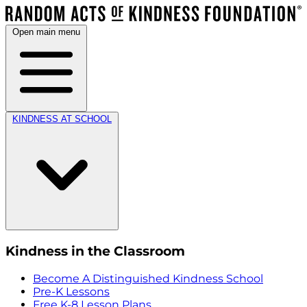
Open main menu
KINDNESS AT SCHOOL
Kindness in the Classroom
Become A Distinguished Kindness School
Pre-K Lessons
Free K-8 Lesson Plans