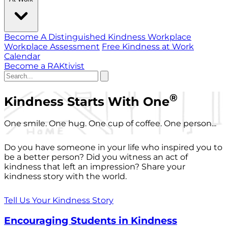
Become A Distinguished Kindness Workplace
Workplace Assessment
Free Kindness at Work
Calendar
Become a RAKtivist
®
Kindness Starts With One
One smile. One hug. One cup of coffee. One person...
Do you have someone in your life who inspired you to
be a better person? Did you witness an act of
kindness that left an impression? Share your
kindness story with the world.
Tell Us Your Kindness Story
Encouraging Students in Kindness