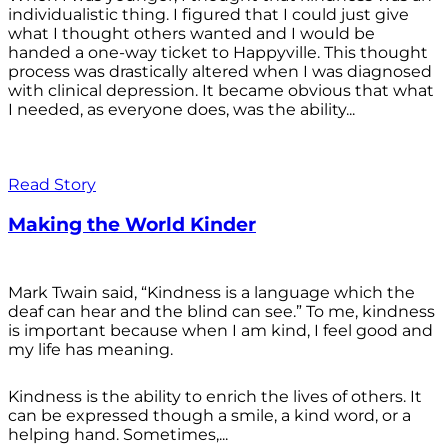
individualistic thing. I figured that I could just give
what I thought others wanted and I would be
handed a one-way ticket to Happyville. This thought
process was drastically altered when I was diagnosed
with clinical depression. It became obvious that what
I needed, as everyone does, was the ability...
Read Story
Making the World Kinder
Mark Twain said, “Kindness is a language which the
deaf can hear and the blind can see.” To me, kindness
is important because when I am kind, I feel good and
my life has meaning.
Kindness is the ability to enrich the lives of others. It
can be expressed though a smile, a kind word, or a
helping hand. Sometimes,...