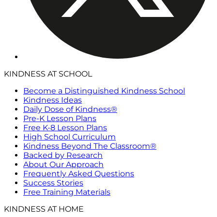
KINDNESS AT SCHOOL
Become a Distinguished Kindness School
Kindness Ideas
Daily Dose of Kindness®
Pre-K Lesson Plans
Free K-8 Lesson Plans
High School Curriculum
Kindness Beyond The Classroom®
Backed by Research
About Our Approach
Frequently Asked Questions
Success Stories
Free Training Materials
KINDNESS AT HOME