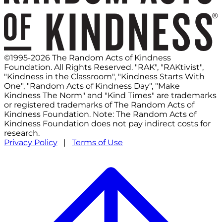
©1995-2026 The Random Acts of Kindness
Foundation. All Rights Reserved. "RAK", "RAKtivist",
"Kindness in the Classroom", "Kindness Starts With
One", "Random Acts of Kindness Day", "Make
Kindness The Norm" and "Kind Times" are trademarks
or registered trademarks of The Random Acts of
Kindness Foundation. Note: The Random Acts of
Kindness Foundation does not pay indirect costs for
research.
Privacy Policy
|
Terms of Use