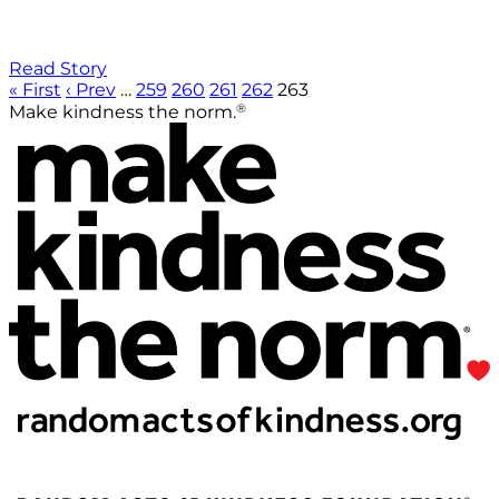
Read Story
« First
‹ Prev
…
259
260
261
262
263
®
Make kindness the norm.