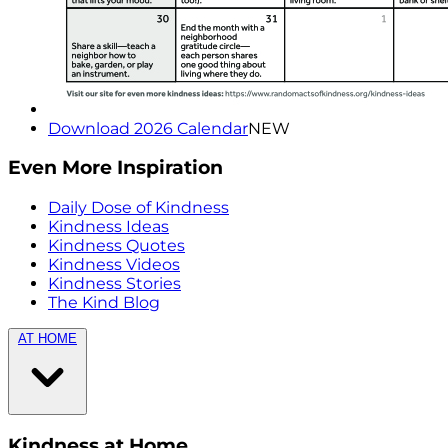
Download 2026 Calendar
NEW
Even More Inspiration
Daily Dose of Kindness
Kindness Ideas
Kindness Quotes
Kindness Videos
Kindness Stories
The Kind Blog
AT HOME
Kindness at Home