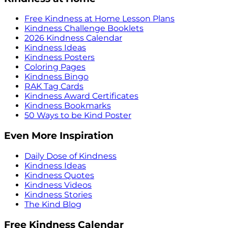
Free Kindness at Home Lesson Plans
Kindness Challenge Booklets
2026 Kindness Calendar
Kindness Ideas
Kindness Posters
Coloring Pages
Kindness Bingo
RAK Tag Cards
Kindness Award Certificates
Kindness Bookmarks
50 Ways to be Kind Poster
Even More Inspiration
Daily Dose of Kindness
Kindness Ideas
Kindness Quotes
Kindness Videos
Kindness Stories
The Kind Blog
Free Kindness Calendar