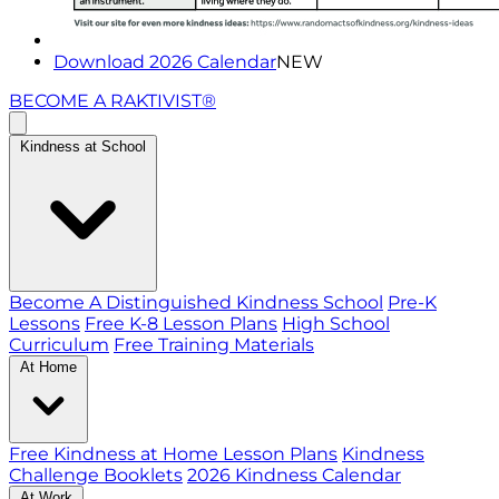
Download 2026 Calendar
NEW
BECOME A RAKTIVIST®
Kindness at School
Become A Distinguished Kindness School
Pre-K
Lessons
Free K-8 Lesson Plans
High School
Curriculum
Free Training Materials
At Home
Free Kindness at Home Lesson Plans
Kindness
Challenge Booklets
2026 Kindness Calendar
At Work