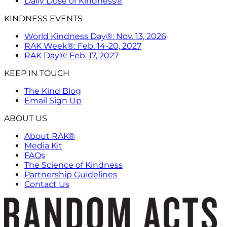
Daily Dose of Kindness®
KINDNESS EVENTS
World Kindness Day®: Nov. 13, 2026
RAK Week®: Feb. 14-20, 2027
RAK Day®: Feb. 17, 2027
KEEP IN TOUCH
The Kind Blog
Email Sign Up
ABOUT US
About RAK®
Media Kit
FAQs
The Science of Kindness
Partnership Guidelines
Contact Us