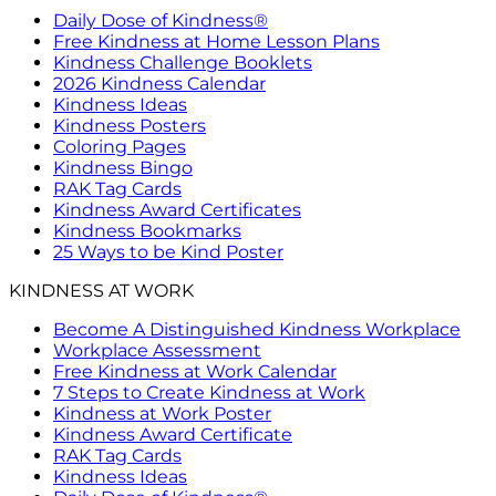
Daily Dose of Kindness®
Free Kindness at Home Lesson Plans
Kindness Challenge Booklets
2026 Kindness Calendar
Kindness Ideas
Kindness Posters
Coloring Pages
Kindness Bingo
RAK Tag Cards
Kindness Award Certificates
Kindness Bookmarks
25 Ways to be Kind Poster
KINDNESS AT WORK
Become A Distinguished Kindness Workplace
Workplace Assessment
Free Kindness at Work Calendar
7 Steps to Create Kindness at Work
Kindness at Work Poster
Kindness Award Certificate
RAK Tag Cards
Kindness Ideas