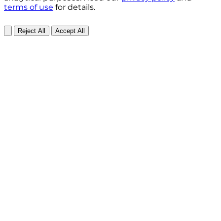
terms of use
for details.
Reject All
Accept All