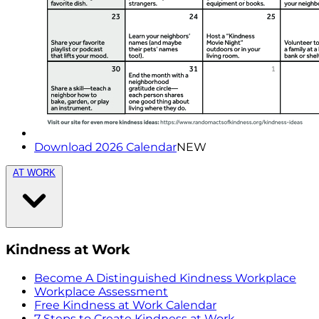
Download 2026 Calendar
NEW
AT WORK
Kindness at Work
Become A Distinguished Kindness Workplace
Workplace Assessment
Free Kindness at Work Calendar
7 Steps to Create Kindness at Work