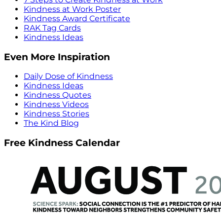
Kindness at Work Poster
Kindness Award Certificate
RAK Tag Cards
Kindness Ideas
Even More Inspiration
Daily Dose of Kindness
Kindness Ideas
Kindness Quotes
Kindness Videos
Kindness Stories
The Kind Blog
Free Kindness Calendar