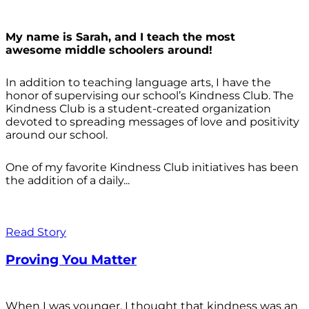
My name is Sarah, and I teach the most
awesome middle schoolers around!
In addition to teaching language arts, I have the
honor of supervising our school’s Kindness Club. The
Kindness Club is a student-created organization
devoted to spreading messages of love and positivity
around our school.
One of my favorite Kindness Club initiatives has been
the addition of a daily...
Read Story
Proving You Matter
When I was younger, I thought that kindness was an