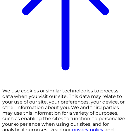
We use cookies or similar technologies to process
data when you visit our site. This data may relate to
your use of our site, your preferences, your device, or
other information about you. We and third parties
may use this information for a variety of purposes,
such as enabling the sites to function, to personalize
your experience when using our sites, and for
analytical purposes. Read our
privacy policy
and