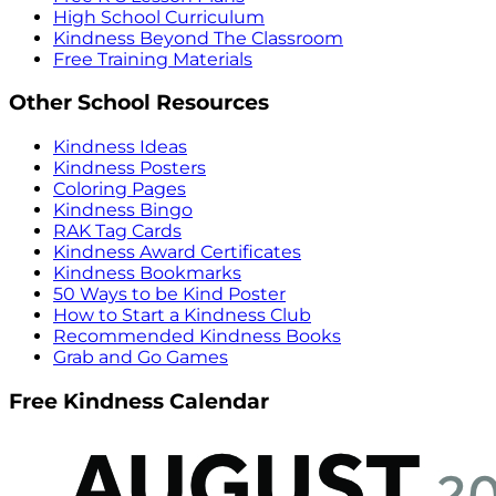
High School Curriculum
Kindness Beyond The Classroom
Free Training Materials
Other School Resources
Kindness Ideas
Kindness Posters
Coloring Pages
Kindness Bingo
RAK Tag Cards
Kindness Award Certificates
Kindness Bookmarks
50 Ways to be Kind Poster
How to Start a Kindness Club
Recommended Kindness Books
Grab and Go Games
Free Kindness Calendar