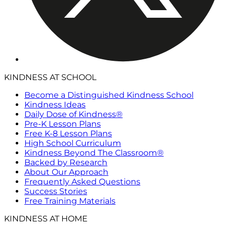
KINDNESS AT SCHOOL
Become a Distinguished Kindness School
Kindness Ideas
Daily Dose of Kindness®
Pre-K Lesson Plans
Free K-8 Lesson Plans
High School Curriculum
Kindness Beyond The Classroom®
Backed by Research
About Our Approach
Frequently Asked Questions
Success Stories
Free Training Materials
KINDNESS AT HOME