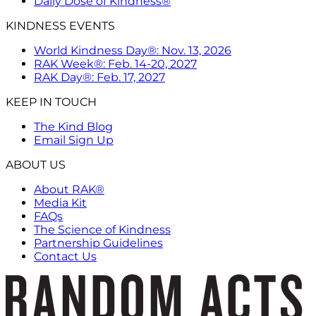
Daily Dose of Kindness®
KINDNESS EVENTS
World Kindness Day®: Nov. 13, 2026
RAK Week®: Feb. 14-20, 2027
RAK Day®: Feb. 17, 2027
KEEP IN TOUCH
The Kind Blog
Email Sign Up
ABOUT US
About RAK®
Media Kit
FAQs
The Science of Kindness
Partnership Guidelines
Contact Us