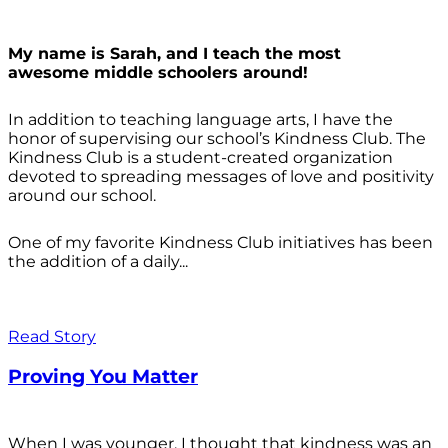
My name is Sarah, and I teach the most
awesome middle schoolers around!
In addition to teaching language arts, I have the
honor of supervising our school’s Kindness Club. The
Kindness Club is a student-created organization
devoted to spreading messages of love and positivity
around our school.
One of my favorite Kindness Club initiatives has been
the addition of a daily...
Read Story
Proving You Matter
When I was younger, I thought that kindness was an