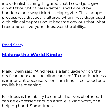
individualistic thing. I figured that I could just give
what I thought others wanted and I would be
handed a one-way ticket to Happyville. This thought
process was drastically altered when I was diagnosed
with clinical depression. It became obvious that what
I needed, as everyone does, was the ability...
Read Story
Making the World Kinder
Mark Twain said, “Kindness is a language which the
deaf can hear and the blind can see.” To me, kindness
is important because when I am kind, I feel good and
my life has meaning.
Kindness is the ability to enrich the lives of others. It
can be expressed though a smile, a kind word, or a
helping hand. Sometimes,...