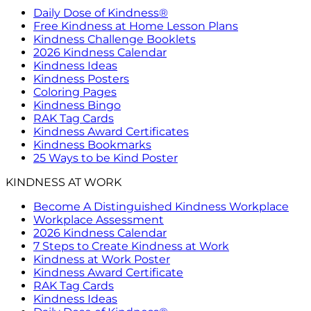
Daily Dose of Kindness®
Free Kindness at Home Lesson Plans
Kindness Challenge Booklets
2026 Kindness Calendar
Kindness Ideas
Kindness Posters
Coloring Pages
Kindness Bingo
RAK Tag Cards
Kindness Award Certificates
Kindness Bookmarks
25 Ways to be Kind Poster
KINDNESS AT WORK
Become A Distinguished Kindness Workplace
Workplace Assessment
2026 Kindness Calendar
7 Steps to Create Kindness at Work
Kindness at Work Poster
Kindness Award Certificate
RAK Tag Cards
Kindness Ideas