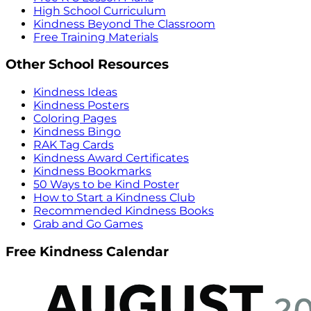
High School Curriculum
Kindness Beyond The Classroom
Free Training Materials
Other School Resources
Kindness Ideas
Kindness Posters
Coloring Pages
Kindness Bingo
RAK Tag Cards
Kindness Award Certificates
Kindness Bookmarks
50 Ways to be Kind Poster
How to Start a Kindness Club
Recommended Kindness Books
Grab and Go Games
Free Kindness Calendar