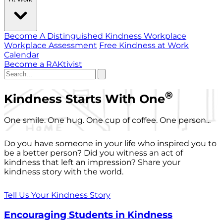
Become A Distinguished Kindness Workplace
Workplace Assessment
Free Kindness at Work
Calendar
Become a RAKtivist
®
Kindness Starts With One
One smile. One hug. One cup of coffee. One person...
Do you have someone in your life who inspired you to
be a better person? Did you witness an act of
kindness that left an impression? Share your
kindness story with the world.
Tell Us Your Kindness Story
Encouraging Students in Kindness