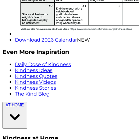
Download 2026 Calendar
NEW
Even More Inspiration
Daily Dose of Kindness
Kindness Ideas
Kindness Quotes
Kindness Videos
Kindness Stories
The Kind Blog
AT HOME
Kindness at Home