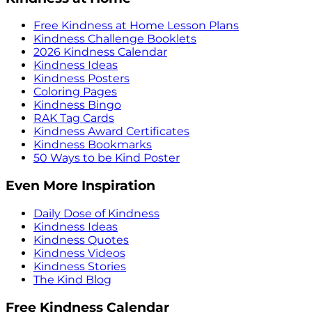
Free Kindness at Home Lesson Plans
Kindness Challenge Booklets
2026 Kindness Calendar
Kindness Ideas
Kindness Posters
Coloring Pages
Kindness Bingo
RAK Tag Cards
Kindness Award Certificates
Kindness Bookmarks
50 Ways to be Kind Poster
Even More Inspiration
Daily Dose of Kindness
Kindness Ideas
Kindness Quotes
Kindness Videos
Kindness Stories
The Kind Blog
Free Kindness Calendar