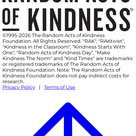
©1995-2026 The Random Acts of Kindness
Foundation. All Rights Reserved. "RAK", "RAKtivist",
"Kindness in the Classroom", "Kindness Starts With
One", "Random Acts of Kindness Day", "Make
Kindness The Norm" and "Kind Times" are trademarks
or registered trademarks of The Random Acts of
Kindness Foundation. Note: The Random Acts of
Kindness Foundation does not pay indirect costs for
research.
Privacy Policy
|
Terms of Use