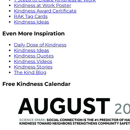
Kindness at Work Poster
Kindness Award Certificate
RAK Tag Cards
Kindness Ideas
Even More Inspiration
Daily Dose of Kindness
Kindness Ideas
Kindness Quotes
Kindness Videos
Kindness Stories
The Kind Blog
Free Kindness Calendar