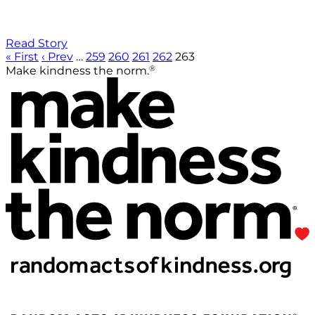
Read Story
« First
‹ Prev
…
259
260
261
262
263
®
Make kindness the norm.