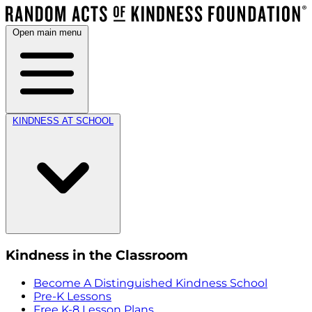
Open main menu
KINDNESS AT SCHOOL
Kindness in the Classroom
Become A Distinguished Kindness School
Pre-K Lessons
Free K-8 Lesson Plans