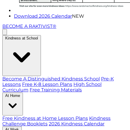
Download 2026 Calendar
NEW
BECOME A RAKTIVIST®
Kindness at School
Become A Distinguished Kindness School
Pre-K
Lessons
Free K-8 Lesson Plans
High School
Curriculum
Free Training Materials
At Home
Free Kindness at Home Lesson Plans
Kindness
Challenge Booklets
2026 Kindness Calendar
At Work