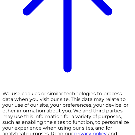
We use cookies or similar technologies to process
data when you visit our site. This data may relate to
your use of our site, your preferences, your device, or
other information about you. We and third parties
may use this information for a variety of purposes,
such as enabling the sites to function, to personalize
your experience when using our sites, and for
analytical purposes. Read our
privacy policy
and