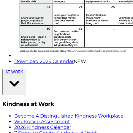
Download 2026 Calendar
NEW
AT WORK
Kindness at Work
Become A Distinguished Kindness Workplace
Workplace Assessment
2026 Kindness Calendar
7 Steps to Create Kindness at Work