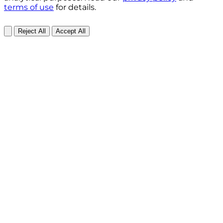
terms of use
for details.
Reject All
Accept All