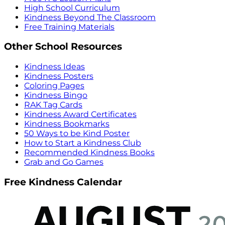
High School Curriculum
Kindness Beyond The Classroom
Free Training Materials
Other School Resources
Kindness Ideas
Kindness Posters
Coloring Pages
Kindness Bingo
RAK Tag Cards
Kindness Award Certificates
Kindness Bookmarks
50 Ways to be Kind Poster
How to Start a Kindness Club
Recommended Kindness Books
Grab and Go Games
Free Kindness Calendar