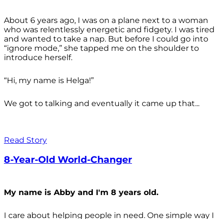
About 6 years ago, I was on a plane next to a woman
who was relentlessly energetic and fidgety. I was tired
and wanted to take a nap. But before I could go into
“ignore mode,” she tapped me on the shoulder to
introduce herself.
“Hi, my name is Helga!”
We got to talking and eventually it came up that...
Read Story
8-Year-Old World-Changer
My name is Abby and I'm 8 years old.
I care about helping people in need. One simple way I