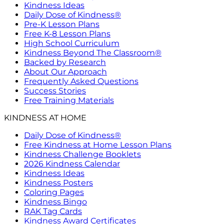
Kindness Ideas
Daily Dose of Kindness®
Pre-K Lesson Plans
Free K-8 Lesson Plans
High School Curriculum
Kindness Beyond The Classroom®
Backed by Research
About Our Approach
Frequently Asked Questions
Success Stories
Free Training Materials
KINDNESS AT HOME
Daily Dose of Kindness®
Free Kindness at Home Lesson Plans
Kindness Challenge Booklets
2026 Kindness Calendar
Kindness Ideas
Kindness Posters
Coloring Pages
Kindness Bingo
RAK Tag Cards
Kindness Award Certificates