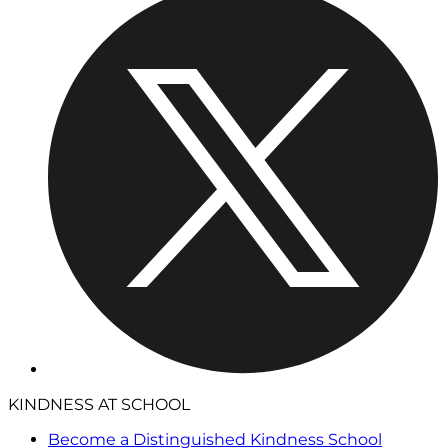
KINDNESS AT SCHOOL
Become a Distinguished Kindness School