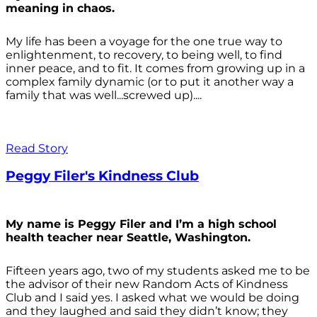
meaning in chaos.
My life has been a voyage for the one true way to
enlightenment, to recovery, to being well, to find
inner peace, and to fit. It comes from growing up in a
complex family dynamic (or to put it another way a
family that was well...screwed up)....
Read Story
Peggy Filer's Kindness Club
My name is Peggy Filer and I’m a high school
health teacher near Seattle, Washington.
Fifteen years ago, two of my students asked me to be
the advisor of their new Random Acts of Kindness
Club and I said yes. I asked what we would be doing
and they laughed and said they didn’t know; they