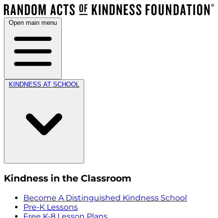
Open main menu
KINDNESS AT SCHOOL
Kindness in the Classroom
Become A Distinguished Kindness School
Pre-K Lessons
Free K-8 Lesson Plans