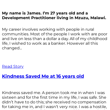
My name is James. I’m 27 years old and a
Development Practitioner living in Mzuzu, Malawi.
My career involves working with people in rural
communities. Most of the people I work with are poor
and live on less than a dollar a day. All of my childhood
life, I wished to work as a banker. However all this
changed...
Read Story
Kindness Saved Me at 16 years old
Kindness saved me. A person took me in when I was
sixteen and for the first time in my life, I was safe. She
didn’t have to do this; she received no compensation
for taking me in, and I wasn’t very nice. I was a hostile,