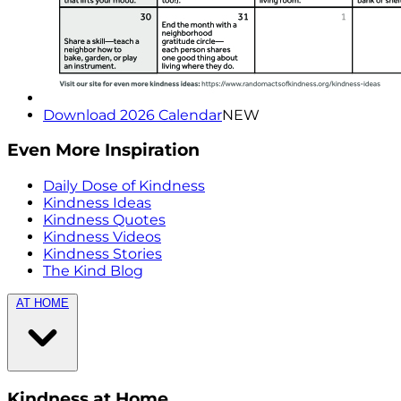
Download 2026 Calendar
NEW
Even More Inspiration
Daily Dose of Kindness
Kindness Ideas
Kindness Quotes
Kindness Videos
Kindness Stories
The Kind Blog
AT HOME
Kindness at Home