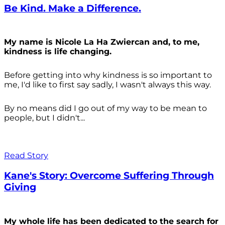
Be Kind. Make a Difference.
My name is Nicole La Ha Zwiercan and, to me,
kindness is life changing.
Before getting into why kindness is so important to
me, I'd like to first say sadly, I wasn't always
this way.
By no means did I go out of my way to be mean to
people, but I didn't...
Read Story
Kane's Story: Overcome Suffering Through
Giving
My whole life has been dedicated to the search for