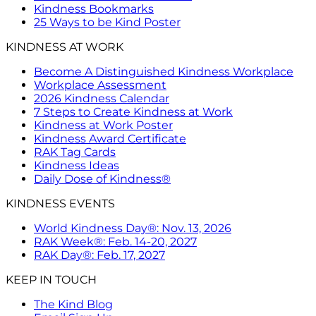
Kindness Bookmarks
25 Ways to be Kind Poster
KINDNESS AT WORK
Become A Distinguished Kindness Workplace
Workplace Assessment
2026 Kindness Calendar
7 Steps to Create Kindness at Work
Kindness at Work Poster
Kindness Award Certificate
RAK Tag Cards
Kindness Ideas
Daily Dose of Kindness®
KINDNESS EVENTS
World Kindness Day®: Nov. 13, 2026
RAK Week®: Feb. 14-20, 2027
RAK Day®: Feb. 17, 2027
KEEP IN TOUCH
The Kind Blog