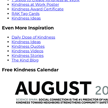
Kindness at Work Poster
Kindness Award Certificate
RAK Tag Cards
Kindness Ideas
Even More Inspiration
Daily Dose of Kindness
Kindness Ideas
Kindness Quotes
Kindness Videos
Kindness Stories
The Kind Blog
Free Kindness Calendar