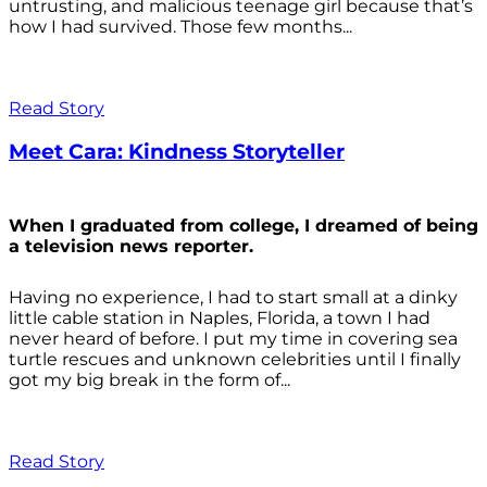
untrusting, and malicious teenage girl because that’s
how I had survived. Those few months...
Read Story
Meet Cara: Kindness Storyteller
When I graduated from college, I dreamed of being
a television news reporter.
Having no experience, I had to start small at a dinky
little cable station in Naples, Florida, a town I had
never heard of before. I put my time in covering sea
turtle rescues and unknown celebrities until I finally
got my big break in the form of...
Read Story