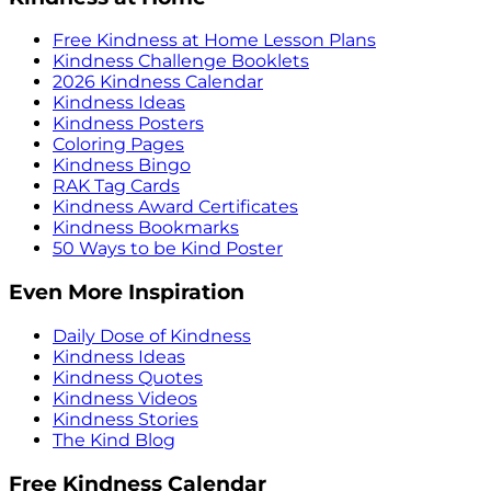
Free Kindness at Home Lesson Plans
Kindness Challenge Booklets
2026 Kindness Calendar
Kindness Ideas
Kindness Posters
Coloring Pages
Kindness Bingo
RAK Tag Cards
Kindness Award Certificates
Kindness Bookmarks
50 Ways to be Kind Poster
Even More Inspiration
Daily Dose of Kindness
Kindness Ideas
Kindness Quotes
Kindness Videos
Kindness Stories
The Kind Blog
Free Kindness Calendar