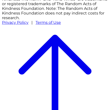
or registered trademarks of The Random Acts of
Kindness Foundation. Note: The Random Acts of
Kindness Foundation does not pay indirect costs for
research.
Privacy Policy
|
Terms of Use