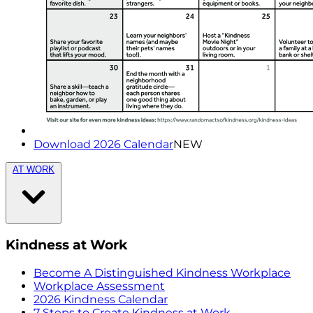
Download 2026 Calendar
NEW
AT WORK
Kindness at Work
Become A Distinguished Kindness Workplace
Workplace Assessment
2026 Kindness Calendar
7 Steps to Create Kindness at Work