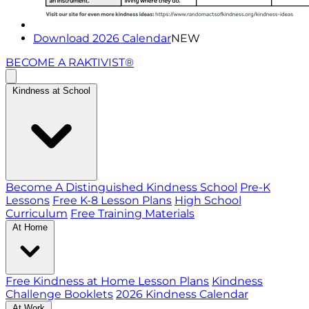
Download 2026 Calendar
NEW
BECOME A RAKTIVIST®
Kindness at School
Become A Distinguished Kindness School
Pre-K
Lessons
Free K-8 Lesson Plans
High School
Curriculum
Free Training Materials
At Home
Free Kindness at Home Lesson Plans
Kindness
Challenge Booklets
2026 Kindness Calendar
At Work