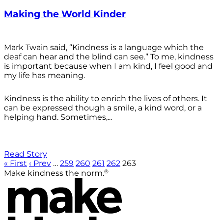
Making the World Kinder
Mark Twain said, “Kindness is a language which the
deaf can hear and the blind can see.” To me, kindness
is important because when I am kind, I feel good and
my life has meaning.
Kindness is the ability to enrich the lives of others. It
can be expressed though a smile, a kind word, or a
helping hand. Sometimes,...
Read Story
« First
‹ Prev
…
259
260
261
262
263
®
Make kindness the norm.