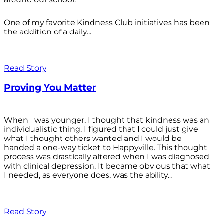
One of my favorite Kindness Club initiatives has been
the addition of a daily...
Read Story
Proving You Matter
When I was younger, I thought that kindness was an
individualistic thing. I figured that I could just give
what I thought others wanted and I would be
handed a one-way ticket to Happyville. This thought
process was drastically altered when I was diagnosed
with clinical depression. It became obvious that what
I needed, as everyone does, was the ability...
Read Story