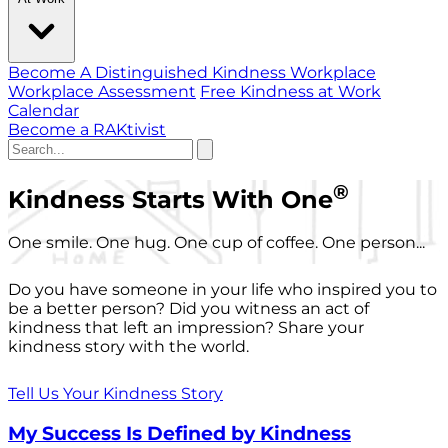
Become A Distinguished Kindness Workplace
Workplace Assessment
Free Kindness at Work
Calendar
Become a RAKtivist
®
Kindness Starts With One
One smile. One hug. One cup of coffee. One person...
Do you have someone in your life who inspired you to
be a better person? Did you witness an act of
kindness that left an impression? Share your
kindness story with the world.
Tell Us Your Kindness Story
My Success Is Defined by Kindness