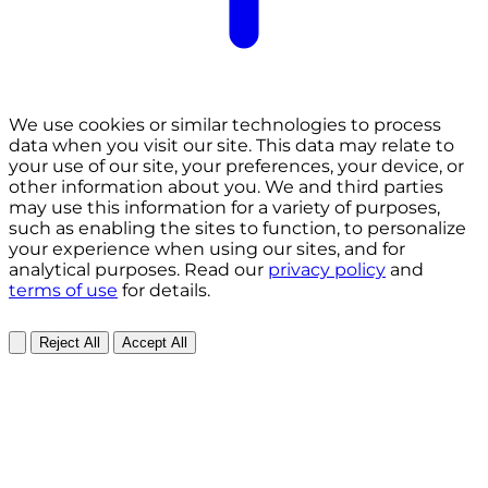
We use cookies or similar technologies to process
data when you visit our site. This data may relate to
your use of our site, your preferences, your device, or
other information about you. We and third parties
may use this information for a variety of purposes,
such as enabling the sites to function, to personalize
your experience when using our sites, and for
analytical purposes. Read our
privacy policy
and
terms of use
for details.
Reject All
Accept All