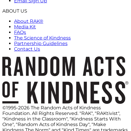
Email Sign Up
ABOUT US
About RAK®
Media Kit
FAQs
The Science of Kindness
Partnership Guidelines
Contact Us
©1995-2026 The Random Acts of Kindness
Foundation. All Rights Reserved. "RAK", "RAKtivist",
"Kindness in the Classroom", "Kindness Starts With
One", "Random Acts of Kindness Day", "Make
Kindness The Norm" and "Kind Times" are trademarks