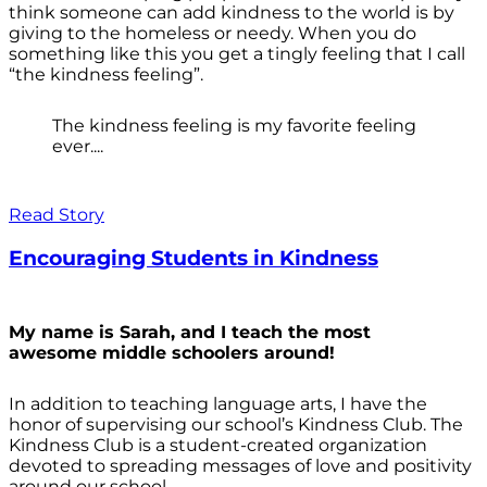
think someone can add kindness to the world is by
giving to the homeless or needy. When you do
something like this you get a tingly feeling that I call
“the kindness feeling”.
The kindness feeling is my favorite feeling
ever....
Read Story
Encouraging Students in Kindness
My name is Sarah, and I teach the most
awesome middle schoolers around!
In addition to teaching language arts, I have the
honor of supervising our school’s Kindness Club. The
Kindness Club is a student-created organization
devoted to spreading messages of love and positivity
around our school.