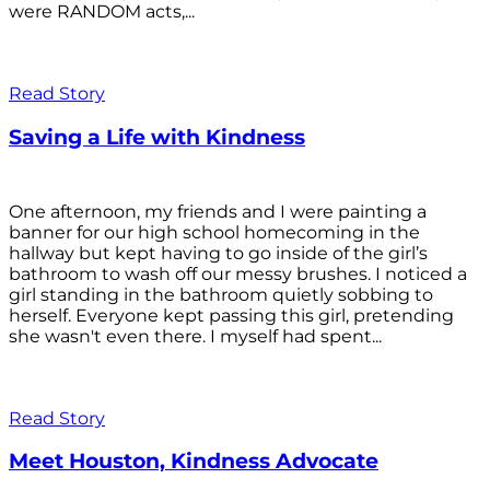
were RANDOM acts,...
Read Story
Saving a Life with Kindness
One afternoon, my friends and I were painting a
banner for our high school homecoming in the
hallway but kept having to go inside of the girl’s
bathroom to wash off our messy brushes. I noticed a
girl standing in the bathroom quietly sobbing to
herself. Everyone kept passing this girl, pretending
she wasn't even there. I myself had spent...
Read Story
Meet Houston, Kindness Advocate