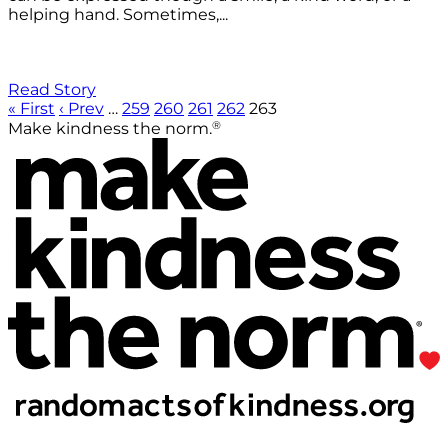
helping hand. Sometimes,...
Read Story
« First
‹ Prev
…
259
260
261
262
263
®
Make kindness the norm.