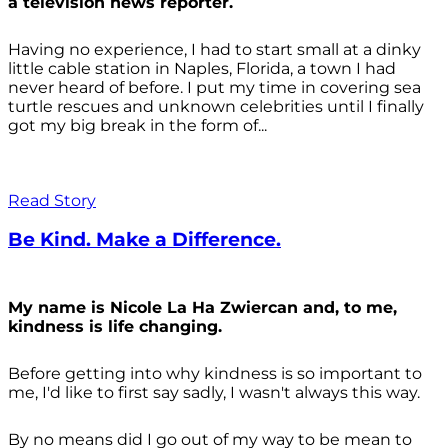
a television news reporter.
Having no experience, I had to start small at a dinky
little cable station in Naples, Florida, a town I had
never heard of before. I put my time in covering sea
turtle rescues and unknown celebrities until I finally
got my big break in the form of...
Read Story
Be Kind. Make a Difference.
My name is Nicole La Ha Zwiercan and, to me,
kindness is life changing.
Before getting into why kindness is so important to
me, I'd like to first say sadly, I wasn't always
this way.
By no means did I go out of my way to be mean to