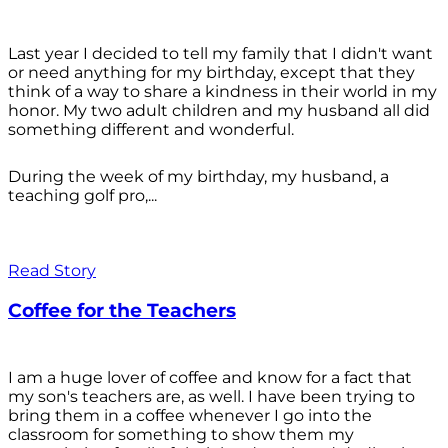
Last year I decided to tell my family that I didn't want
or need anything for my birthday, except that they
think of a way to share a kindness in their world in my
honor. My two adult children and my husband all did
something different and wonderful.
During the week of my birthday, my husband, a
teaching golf pro,...
Read Story
Coffee for the Teachers
I am a huge lover of coffee and know for a fact that
my son's teachers are, as well. I have been trying to
bring them in a coffee whenever I go into the
classroom for something to show them my