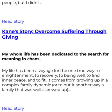
people, but I didn't...
Read Story
Kane's Story: Overcome Suffering Through
Giving
My whole life has been dedicated to the search for
meaning in chaos.
My life has been a voyage for the one true way to
enlightenment, to recovery, to being well, to find
inner peace, and to fit. It comes from growing up in a
complex family dynamic (or to put it another way a
family that was well...screwed up)....
Read Story