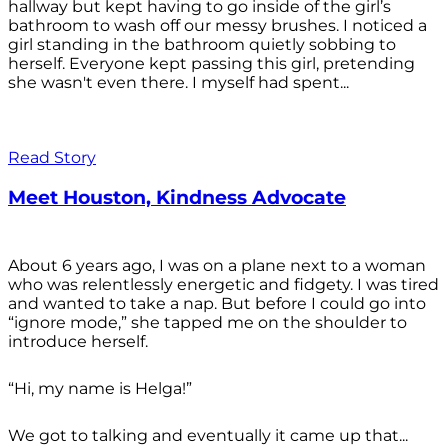
hallway but kept having to go inside of the girl’s
bathroom to wash off our messy brushes. I noticed a
girl standing in the bathroom quietly sobbing to
herself. Everyone kept passing this girl, pretending
she wasn't even there. I myself had spent...
Read Story
Meet Houston, Kindness Advocate
About 6 years ago, I was on a plane next to a woman
who was relentlessly energetic and fidgety. I was tired
and wanted to take a nap. But before I could go into
“ignore mode,” she tapped me on the shoulder to
introduce herself.
“Hi, my name is Helga!”
We got to talking and eventually it came up that...