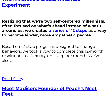
Experiment
Realizing that we're two self-centered millennials,
often focused on what’s ahead instead of what’s
around us, we created
a series of 12 steps
as a way
to become kinder, more empathetic people.
Based on 12-step programs designed to change
behaviors, we took a vow to complete this 12-month
resolution last January, one step per month. We’ve
also...
Read Story
Meet Madison: Founder of Peach's Neet
Feet