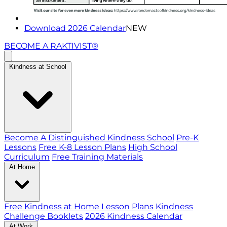
Download 2026 Calendar
NEW
BECOME A RAKTIVIST®
Kindness at School
Become A Distinguished Kindness School
Pre-K
Lessons
Free K-8 Lesson Plans
High School
Curriculum
Free Training Materials
At Home
Free Kindness at Home Lesson Plans
Kindness
Challenge Booklets
2026 Kindness Calendar
At Work