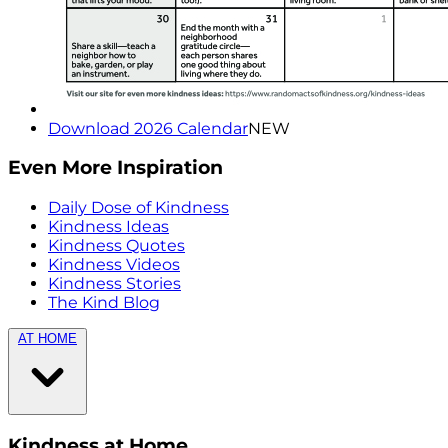
Download 2026 Calendar
NEW
Even More Inspiration
Daily Dose of Kindness
Kindness Ideas
Kindness Quotes
Kindness Videos
Kindness Stories
The Kind Blog
AT HOME
Kindness at Home