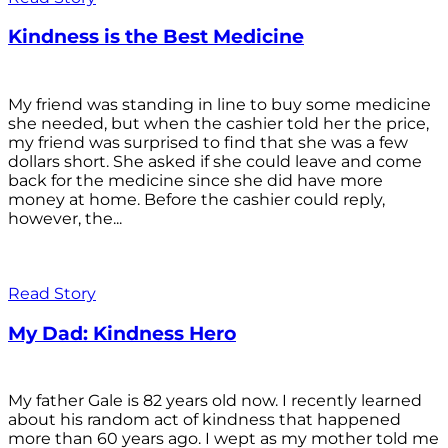
Kindness is the Best Medicine
My friend was standing in line to buy some medicine
she needed, but when the cashier told her the price,
my friend was surprised to find that she was a few
dollars short. She asked if she could leave and come
back for the medicine since she did have more
money at home. Before the cashier could reply,
however, the...
Read Story
My Dad: Kindness Hero
My father Gale is 82 years old now. I recently learned
about his random act of kindness that happened
more than 60 years ago. I wept as my mother told me