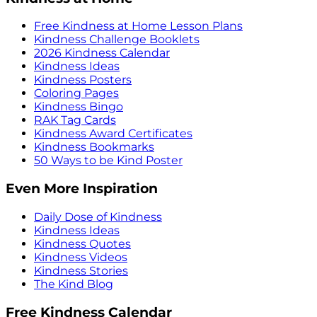
Free Kindness at Home Lesson Plans
Kindness Challenge Booklets
2026 Kindness Calendar
Kindness Ideas
Kindness Posters
Coloring Pages
Kindness Bingo
RAK Tag Cards
Kindness Award Certificates
Kindness Bookmarks
50 Ways to be Kind Poster
Even More Inspiration
Daily Dose of Kindness
Kindness Ideas
Kindness Quotes
Kindness Videos
Kindness Stories
The Kind Blog
Free Kindness Calendar