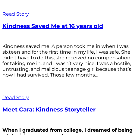
Read Story
Kindness Saved Me at 16 years old
Kindness saved me. A person took me in when I was
sixteen and for the first time in my life, I was safe. She
didn’t have to do this; she received no compensation
for taking me in, and I wasn’t very nice. I was a hostile,
untrusting, and malicious teenage girl because that’s
how I had survived. Those few months...
Read Story
Meet Cara: Kindness Storyteller
When I graduated from college, I dreamed of being