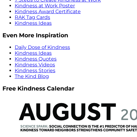
Kindness at Work Poster
Kindness Award Certificate
RAK Tag Cards
Kindness Ideas
Even More Inspiration
Daily Dose of Kindness
Kindness Ideas
Kindness Quotes
Kindness Videos
Kindness Stories
The Kind Blog
Free Kindness Calendar