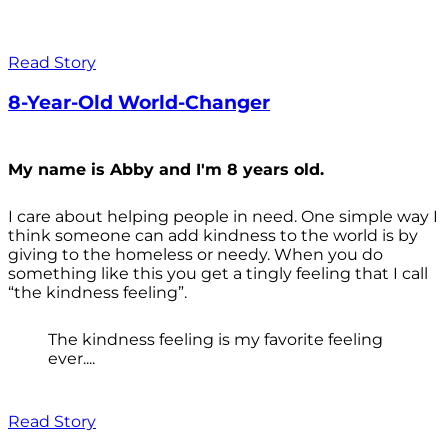
Read Story
8-Year-Old World-Changer
My name is Abby and I'm 8 years old.
I care about helping people in need. One simple way I
think someone can add kindness to the world is by
giving to the homeless or needy. When you do
something like this you get a tingly feeling that I call
“the kindness feeling”.
The kindness feeling is my favorite feeling
ever....
Read Story