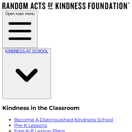
Open main menu
KINDNESS AT SCHOOL
Kindness in the Classroom
Become A Distinguished Kindness School
Pre-K Lessons
Free K-8 Lesson Plans