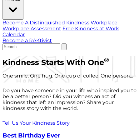
Become A Distinguished Kindness Workplace
Workplace Assessment
Free Kindness at Work
Calendar
Become a RAKtivist
®
Kindness Starts With One
One smile. One hug. One cup of coffee. One person...
Do you have someone in your life who inspired you to
be a better person? Did you witness an act of
kindness that left an impression? Share your
kindness story with the world.
Tell Us Your Kindness Story
Best Birthday Ever