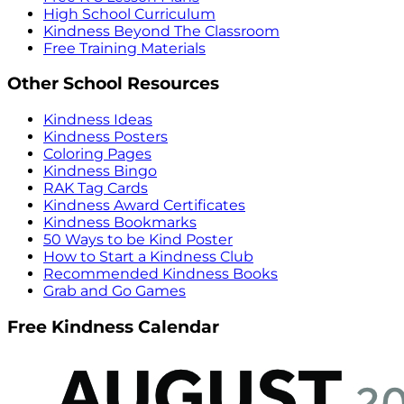
High School Curriculum
Kindness Beyond The Classroom
Free Training Materials
Other School Resources
Kindness Ideas
Kindness Posters
Coloring Pages
Kindness Bingo
RAK Tag Cards
Kindness Award Certificates
Kindness Bookmarks
50 Ways to be Kind Poster
How to Start a Kindness Club
Recommended Kindness Books
Grab and Go Games
Free Kindness Calendar