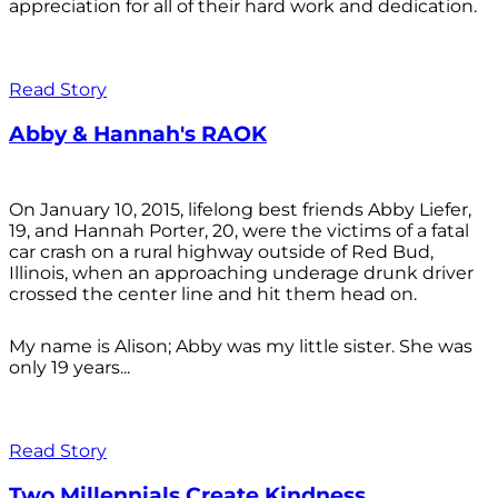
appreciation for all of their hard work and dedication.
Read Story
Abby & Hannah's RAOK
On January 10, 2015, lifelong best friends Abby Liefer,
19, and Hannah Porter, 20, were the victims of a fatal
car crash on a rural highway outside of Red Bud,
Illinois, when an approaching underage drunk driver
crossed the center line and hit them head on.
My name is Alison; Abby was my little sister. She was
only 19 years...
Read Story
Two Millennials Create Kindness