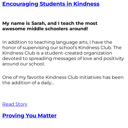
Encouraging Students in Kindness
My name is Sarah, and I teach the most
awesome middle schoolers around!
In addition to teaching language arts, I have the
honor of supervising our school’s Kindness Club. The
Kindness Club is a student-created organization
devoted to spreading messages of love and positivity
around our school.
One of my favorite Kindness Club initiatives has been
the addition of a daily...
Read Story
Proving You Matter