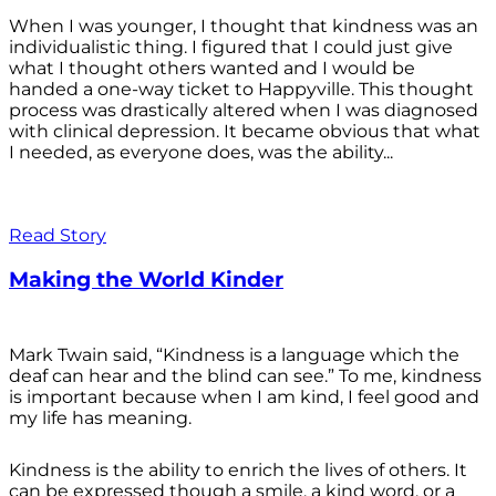
When I was younger, I thought that kindness was an
individualistic thing. I figured that I could just give
what I thought others wanted and I would be
handed a one-way ticket to Happyville. This thought
process was drastically altered when I was diagnosed
with clinical depression. It became obvious that what
I needed, as everyone does, was the ability...
Read Story
Making the World Kinder
Mark Twain said, “Kindness is a language which the
deaf can hear and the blind can see.” To me, kindness
is important because when I am kind, I feel good and
my life has meaning.
Kindness is the ability to enrich the lives of others. It
can be expressed though a smile, a kind word, or a