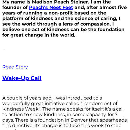
My name is Madison Peach Steiner. I am the
founder of
Peach's Neet Feet
and, after almost five
years of running a non-profit based on the
platform of kindness and the science of caring, I
see the world through a lens of compassion. I
believe one act of kindness can be the foundation
for great change in the world.
...
Read Story
Wake-Up Call
A couple of years ago, I was introduced to a
wonderfully great initiative called “Random Act of
Kindness Week”. The name speaks for itself; it’s a call
to action to show kindness, in some capacity, for 7
days. There is a foundation in Denver that spearheads
this directive. Its charge is to take this week to step