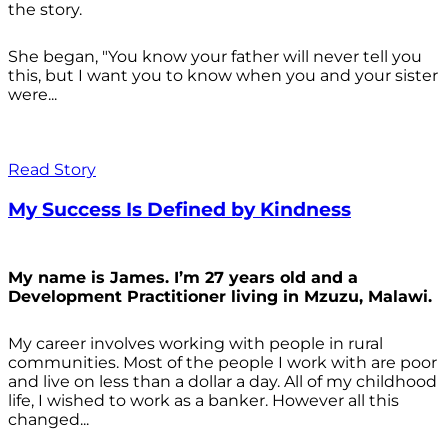
the story.
She began, "You know your father will never tell you
this, but I want you to know when you and your sister
were...
Read Story
My Success Is Defined by Kindness
My name is James. I’m 27 years old and a
Development Practitioner living in Mzuzu, Malawi.
My career involves working with people in rural
communities. Most of the people I work with are poor
and live on less than a dollar a day. All of my childhood
life, I wished to work as a banker. However all this
changed...