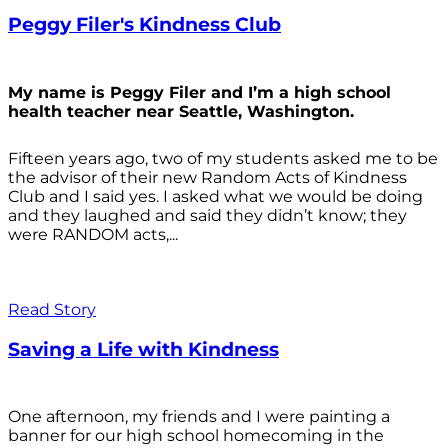
Peggy Filer's Kindness Club
My name is Peggy Filer and I’m a high school
health teacher near Seattle, Washington.
Fifteen years ago, two of my students asked me to be
the advisor of their new Random Acts of Kindness
Club and I said yes. I asked what we would be doing
and they laughed and said they didn’t know; they
were RANDOM acts,...
Read Story
Saving a Life with Kindness
One afternoon, my friends and I were painting a
banner for our high school homecoming in the