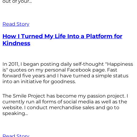
out of your...
Read Story
How I Turned My Life Into a Platform for
Kindness
In 2011, I began posting daily self-thought "Happiness
is" quotes on my personal Facebook page. Fast
forward five years and I have turned a simple status
into an initiative for goodness.
The Smile Project has become my passion project. I
currently run all forms of social media as well as the
website. I conduct merchandise sales and go to
speaking...
Read Story