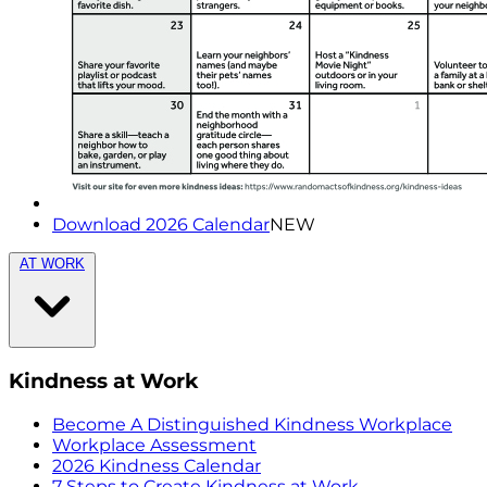
Download 2026 Calendar
NEW
AT WORK
Kindness at Work
Become A Distinguished Kindness Workplace
Workplace Assessment
2026 Kindness Calendar
7 Steps to Create Kindness at Work