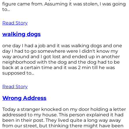
figure came from. Assuming it was stolen, I was going
to...
Read Story
walking dogs
one day I had a job and it was walking dogs and one
day I had to go somewhere were I didn't know my
way around and I got lost and ended up in another
neighborhood with the dog and the dog had to be
back at a certain time and it was 2 min till he was
supposed to...
Read Story
Wrong Address
Today a stranger knocked on my door holding a letter
addressed to my house. This person explained it had
been in their post. They lived quite a long way away
from our street, but thinking there might have been