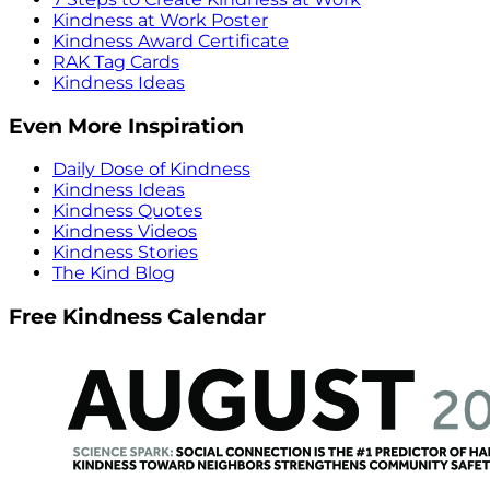
Kindness at Work Poster
Kindness Award Certificate
RAK Tag Cards
Kindness Ideas
Even More Inspiration
Daily Dose of Kindness
Kindness Ideas
Kindness Quotes
Kindness Videos
Kindness Stories
The Kind Blog
Free Kindness Calendar