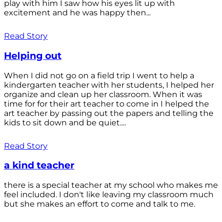
play with him I saw how his eyes lit up with
excitement and he was happy then...
Read Story
Helping out
When I did not go on a field trip I went to help a
kindergarten teacher with her students, I helped her
organize and clean up her classroom. When it was
time for for their art teacher to come in I helped the
art teacher by passing out the papers and telling the
kids to sit down and be quiet....
Read Story
a kind teacher
there is a special teacher at my school who makes me
feel included. I don't like leaving my classroom much
but she makes an effort to come and talk to me.