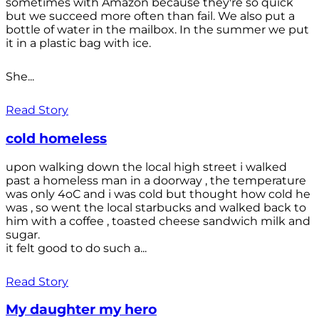
sometimes with Amazon because they're so quick
but we succeed more often than fail. We also put a
bottle of water in the mailbox. In the summer we put
it in a plastic bag with ice.
She...
Read Story
cold homeless
upon walking down the local high street i walked
past a homeless man in a doorway , the temperature
was only 4oC and i was cold but thought how cold he
was , so went the local starbucks and walked back to
him with a coffee , toasted cheese sandwich milk and
sugar.
it felt good to do such a...
Read Story
My daughter my hero