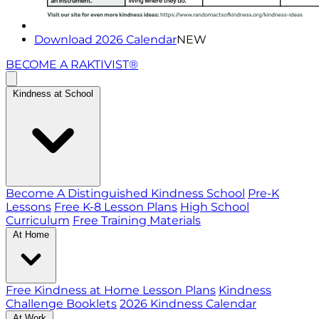
Download 2026 Calendar
NEW
BECOME A RAKTIVIST®
Kindness at School
Become A Distinguished Kindness School
Pre-K
Lessons
Free K-8 Lesson Plans
High School
Curriculum
Free Training Materials
At Home
Free Kindness at Home Lesson Plans
Kindness
Challenge Booklets
2026 Kindness Calendar
At Work