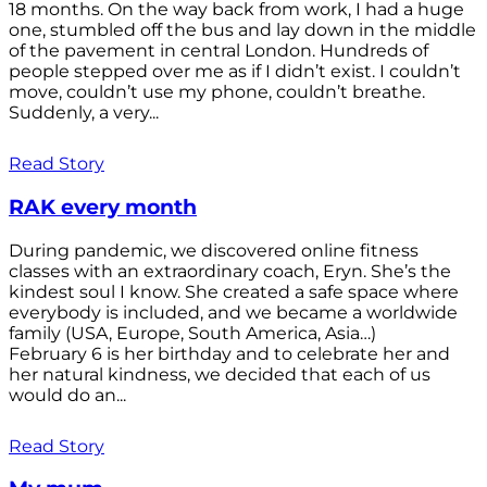
18 months. On the way back from work, I had a huge
one, stumbled off the bus and lay down in the middle
of the pavement in central London. Hundreds of
people stepped over me as if I didn’t exist. I couldn’t
move, couldn’t use my phone, couldn’t breathe.
Suddenly, a very...
Read Story
RAK every month
During pandemic, we discovered online fitness
classes with an extraordinary coach, Eryn. She’s the
kindest soul I know. She created a safe space where
everybody is included, and we became a worldwide
family (USA, Europe, South America, Asia…)
February 6 is her birthday and to celebrate her and
her natural kindness, we decided that each of us
would do an...
Read Story