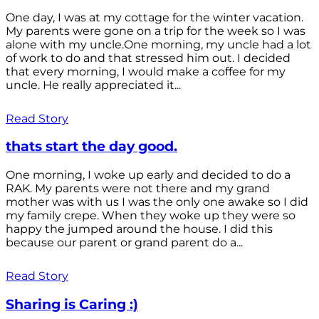
One day, I was at my cottage for the winter vacation.
My parents were gone on a trip for the week so I was
alone with my uncle.One morning, my uncle had a lot
of work to do and that stressed him out. I decided
that every morning, I would make a coffee for my
uncle. He really appreciated it...
Read Story
thats start the day good.
One morning, I woke up early and decided to do a
RAK. My parents were not there and my grand
mother was with us I was the only one awake so I did
my family crepe. When they woke up they were so
happy the jumped around the house. I did this
because our parent or grand parent do a...
Read Story
Sharing is Caring :)