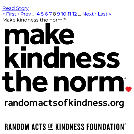
Read Story
« First
‹ Prev
…
4
5
6
7
8
9
10
11
12
…
Next ›
Last »
®
Make kindness the norm.