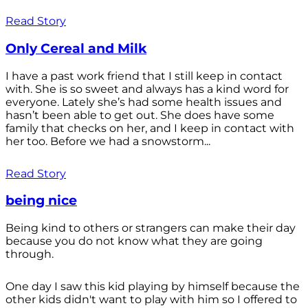
Read Story
Only Cereal and Milk
I have a past work friend that I still keep in contact
with. She is so sweet and always has a kind word for
everyone. Lately she’s had some health issues and
hasn’t been able to get out. She does have some
family that checks on her, and I keep in contact with
her too. Before we had a snowstorm...
Read Story
being nice
Being kind to others or strangers can make their day
because you do not know what they are going
through.
One day I saw this kid playing by himself because the
other kids didn't want to play with him so I offered to