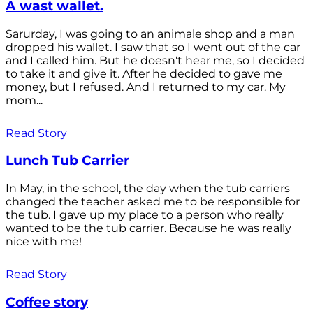
A wast wallet.
Sarurday, I was going to an animale shop and a man
dropped his wallet. I saw that so I went out of the car
and I called him. But he doesn't hear me, so I decided
to take it and give it. After he decided to gave me
money, but I refused. And I returned to my car. My
mom...
Read Story
Lunch Tub Carrier
In May, in the school, the day when the tub carriers
changed the teacher asked me to be responsible for
the tub. I gave up my place to a person who really
wanted to be the tub carrier. Because he was really
nice with me!
Read Story
Coffee story