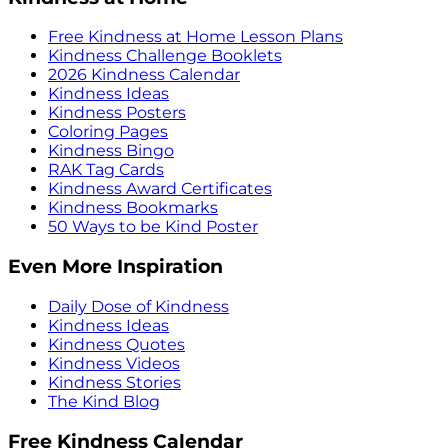
Free Kindness at Home Lesson Plans
Kindness Challenge Booklets
2026 Kindness Calendar
Kindness Ideas
Kindness Posters
Coloring Pages
Kindness Bingo
RAK Tag Cards
Kindness Award Certificates
Kindness Bookmarks
50 Ways to be Kind Poster
Even More Inspiration
Daily Dose of Kindness
Kindness Ideas
Kindness Quotes
Kindness Videos
Kindness Stories
The Kind Blog
Free Kindness Calendar