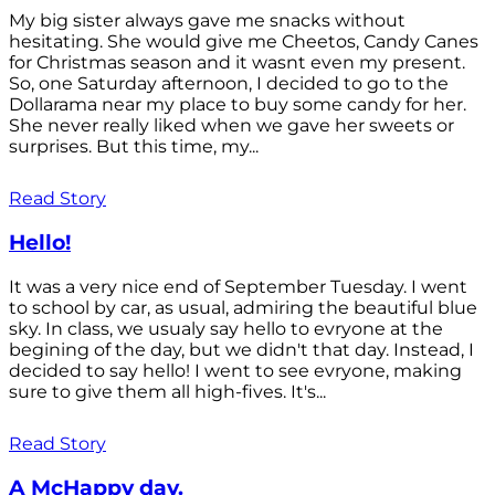
My big sister always gave me snacks without
hesitating. She would give me Cheetos, Candy Canes
for Christmas season and it wasnt even my present.
So, one Saturday afternoon, I decided to go to the
Dollarama near my place to buy some candy for her.
She never really liked when we gave her sweets or
surprises. But this time, my...
Read Story
Hello!
It was a very nice end of September Tuesday. I went
to school by car, as usual, admiring the beautiful blue
sky. In class, we usualy say hello to evryone at the
begining of the day, but we didn't that day. Instead, I
decided to say hello! I went to see evryone, making
sure to give them all high-fives. It's...
Read Story
A McHappy day.