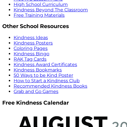
High School Curriculum
Kindness Beyond The Classroom
Free Training Materials
Other School Resources
Kindness Ideas
Kindness Posters
Coloring Pages
Kindness Bingo
RAK Tag Cards
Kindness Award Certificates
Kindness Bookmarks
50 Ways to be Kind Poster
How to Start a Kindness Club
Recommended Kindness Books
Grab and Go Games
Free Kindness Calendar