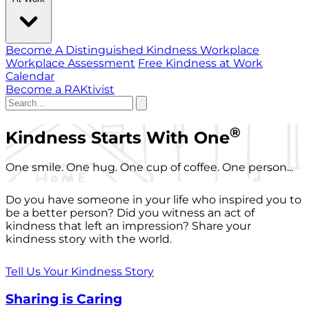
Become A Distinguished Kindness Workplace
Workplace Assessment
Free Kindness at Work
Calendar
Become a RAKtivist
®
Kindness Starts With One
One smile. One hug. One cup of coffee. One person...
Do you have someone in your life who inspired you to
be a better person? Did you witness an act of
kindness that left an impression? Share your
kindness story with the world.
Tell Us Your Kindness Story
Sharing is Caring