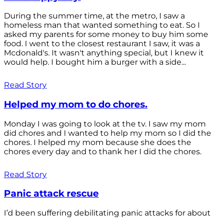
During the summer time, at the metro, I saw a
homeless man that wanted something to eat. So I
asked my parents for some money to buy him some
food. I went to the closest restaurant I saw, it was a
Mcdonald's. It wasn't anything special, but I knew it
would help. I bought him a burger with a side...
Read Story
Helped my mom to do chores.
Monday I was going to look at the tv. I saw my mom
did chores and I wanted to help my mom so I did the
chores. I helped my mom because she does the
chores every day and to thank her I did the chores.
Read Story
Panic attack rescue
I’d been suffering debilitating panic attacks for about