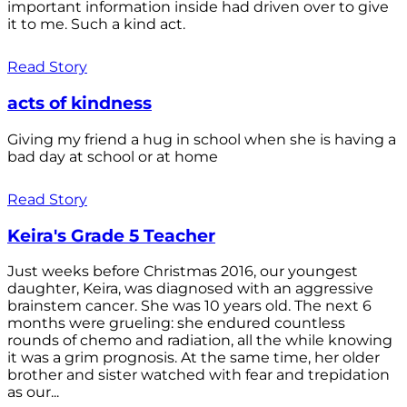
important information inside had driven over to give
it to me. Such a kind act.
Read Story
acts of kindness
Giving my friend a hug in school when she is having a
bad day at school or at home
Read Story
Keira's Grade 5 Teacher
Just weeks before Christmas 2016, our youngest
daughter, Keira, was diagnosed with an aggressive
brainstem cancer. She was 10 years old. The next 6
months were grueling: she endured countless
rounds of chemo and radiation, all the while knowing
it was a grim prognosis. At the same time, her older
brother and sister watched with fear and trepidation
as our...