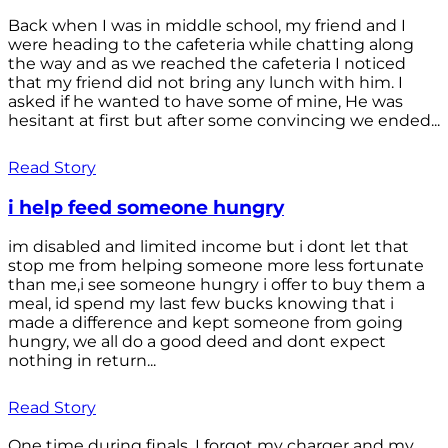
Back when I was in middle school, my friend and I
were heading to the cafeteria while chatting along
the way and as we reached the cafeteria I noticed
that my friend did not bring any lunch with him. I
asked if he wanted to have some of mine, He was
hesitant at first but after some convincing we ended...
Read Story
i help feed someone hungry
im disabled and limited income but i dont let that
stop me from helping someone more less fortunate
than me,i see someone hungry i offer to buy them a
meal, id spend my last few bucks knowing that i
made a difference and kept someone from going
hungry, we all do a good deed and dont expect
nothing in return...
Read Story
One time during finals, I forgot my charger and my