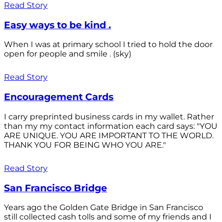
Read Story
Easy ways to be kind .
When I was at primary school I tried to hold the door
open for people and smile . (sky)
Read Story
Encouragement Cards
I carry preprinted business cards in my wallet. Rather
than my my contact information each card says: "YOU
ARE UNIQUE. YOU ARE IMPORTANT TO THE WORLD.
THANK YOU FOR BEING WHO YOU ARE."
Read Story
San Francisco Bridge
Years ago the Golden Gate Bridge in San Francisco
still collected cash tolls and some of my friends and I