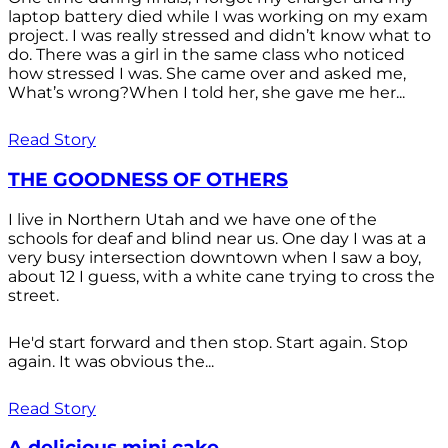
laptop battery died while I was working on my exam
project. I was really stressed and didn’t know what to
do. There was a girl in the same class who noticed
how stressed I was. She came over and asked me,
What’s wrong?When I told her, she gave me her...
Read Story
THE GOODNESS OF OTHERS
I live in Northern Utah and we have one of the
schools for deaf and blind near us. One day I was at a
very busy intersection downtown when I saw a boy,
about 12 I guess, with a white cane trying to cross the
street.
He'd start forward and then stop. Start again. Stop
again. It was obvious the...
Read Story
A delicious mini cake