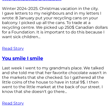
Winter 2024-2025. Christmas vacation in the city.
I gave letters to my neighbours and in my letters I
wrote: 8 January put your recycling cans on your
balcony. I picked up all the cans. To trade at a
recycling centre. We picked up 250$ Canadian dollars
for a Foundation. It is important to do this because I
want sick children...
Read Story
You smile I smile
Last week I went to my grandma's place. We talked
and she told me that her favorite chocolate wasn't in
the markets that she checked. So I gathered all the
little coins of the house to have in total 9$. I then
went to the little market at the back of our street. I
know that she doesn't go there...
Read Story