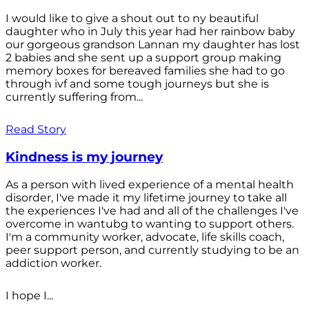
I would like to give a shout out to ny beautiful
daughter who in July this year had her rainbow baby
our gorgeous grandson Lannan my daughter has lost
2 babies and she sent up a support group making
memory boxes for bereaved families she had to go
through ivf and some tough journeys but she is
currently suffering from...
Read Story
Kindness is my journey
As a person with lived experience of a mental health
disorder, I've made it my lifetime journey to take all
the experiences I've had and all of the challenges I've
overcome in wantubg to wanting to support others.
I'm a community worker, advocate, life skills coach,
peer support person, and currently studying to be an
addiction worker.
I hope I...