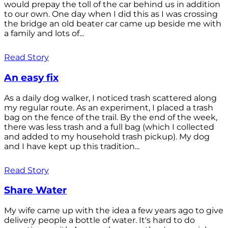
would prepay the toll of the car behind us in addition
to our own. One day when I did this as I was crossing
the bridge an old beater car came up beside me with
a family and lots of...
Read Story
An easy fix
As a daily dog walker, I noticed trash scattered along
my regular route. As an experiment, I placed a trash
bag on the fence of the trail. By the end of the week,
there was less trash and a full bag (which I collected
and added to my household trash pickup). My dog
and I have kept up this tradition...
Read Story
Share Water
My wife came up with the idea a few years ago to give
delivery people a bottle of water. It's hard to do