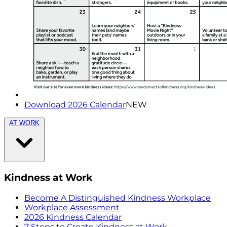
Download 2026 Calendar
NEW
AT WORK
Kindness at Work
Become A Distinguished Kindness Workplace
Workplace Assessment
2026 Kindness Calendar
7 Steps to Create Kindness at Work