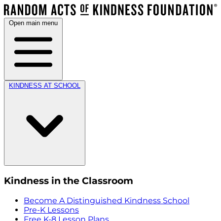
Open main menu
KINDNESS AT SCHOOL
Kindness in the Classroom
Become A Distinguished Kindness School
Pre-K Lessons
Free K-8 Lesson Plans