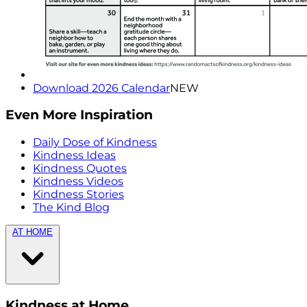
Download 2026 Calendar
NEW
Even More Inspiration
Daily Dose of Kindness
Kindness Ideas
Kindness Quotes
Kindness Videos
Kindness Stories
The Kind Blog
AT HOME
Kindness at Home