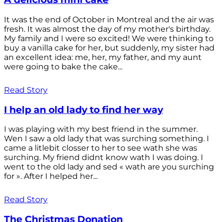
It was the end of October in Montreal and the air was
fresh. It was almost the day of my mother's birthday.
My family and I were so excited! We were thinking to
buy a vanilla cake for her, but suddenly, my sister had
an excellent idea: me, her, my father, and my aunt
were going to bake the cake...
Read Story
I help an old lady to find her way
I was playing with my best friend in the summer.
Wen I saw a old lady that was surching something. I
came a litlebit closser to her to see wath she was
surching. My friend didnt know wath I was doing. I
went to the old lady and sed « wath are you surching
for ». After I helped her...
Read Story
The Christmas Donation