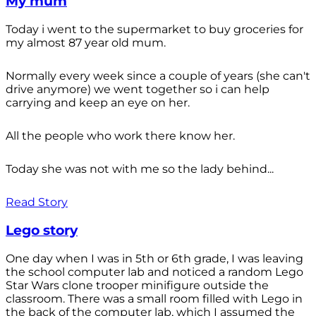
My mum
Today i went to the supermarket to buy groceries for
my almost 87 year old mum.
Normally every week since a couple of years (she can't
drive anymore) we went together so i can help
carrying and keep an eye on her.
All the people who work there know her.
Today she was not with me so the lady behind...
Read Story
Lego story
One day when I was in 5th or 6th grade, I was leaving
the school computer lab and noticed a random Lego
Star Wars clone trooper minifigure outside the
classroom. There was a small room filled with Lego in
the back of the computer lab, which I assumed the