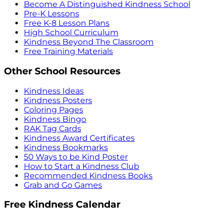
Become A Distinguished Kindness School
Pre-K Lessons
Free K-8 Lesson Plans
High School Curriculum
Kindness Beyond The Classroom
Free Training Materials
Other School Resources
Kindness Ideas
Kindness Posters
Coloring Pages
Kindness Bingo
RAK Tag Cards
Kindness Award Certificates
Kindness Bookmarks
50 Ways to be Kind Poster
How to Start a Kindness Club
Recommended Kindness Books
Grab and Go Games
Free Kindness Calendar