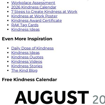
Workplace Assessment
2026 Kindness Calendar
7 Steps to Create Kindness at Work
Kindness at Work Poster
Kindness Award Certificate
RAK Tag Cards
Kindness Ideas
Even More Inspiration
Daily Dose of Kindness
Kindness Ideas
Kindness Quotes
Kindness Videos
Kindness Stories
The Kind Blog
Free Kindness Calendar