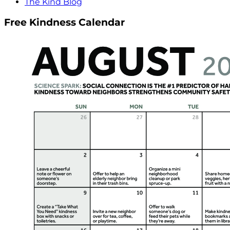
The Kind Blog
Free Kindness Calendar