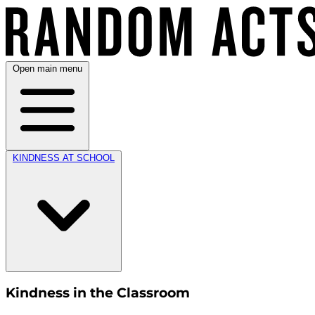
Open main menu
KINDNESS AT SCHOOL
Kindness in the Classroom