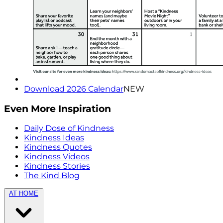
Download 2026 Calendar
NEW
Even More Inspiration
Daily Dose of Kindness
Kindness Ideas
Kindness Quotes
Kindness Videos
Kindness Stories
The Kind Blog
AT HOME