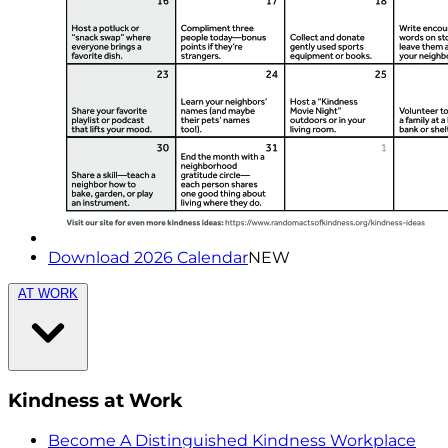
Download 2026 Calendar
NEW
AT WORK
Kindness at Work
Become A Distinguished Kindness Workplace