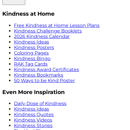
Kindness at Home
Free Kindness at Home Lesson Plans
Kindness Challenge Booklets
2026 Kindness Calendar
Kindness Ideas
Kindness Posters
Coloring Pages
Kindness Bingo
RAK Tag Cards
Kindness Award Certificates
Kindness Bookmarks
50 Ways to be Kind Poster
Even More Inspiration
Daily Dose of Kindness
Kindness Ideas
Kindness Quotes
Kindness Videos
Kindness Stories