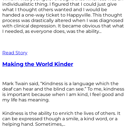
individualistic thing. I figured that I could just give
what I thought others wanted and I would be
handed a one-way ticket to Happyville. This thought
process was drastically altered when I was diagnosed
with clinical depression. It became obvious that what
I needed, as everyone does, was the ability...
Read Story
Making the World Kinder
Mark Twain said, “Kindness is a language which the
deaf can hear and the blind can see.” To me, kindness
is important because when I am kind, I feel good and
my life has meaning.
Kindness is the ability to enrich the lives of others. It
can be expressed though a smile, a kind word, or a
helping hand. Sometimes,...