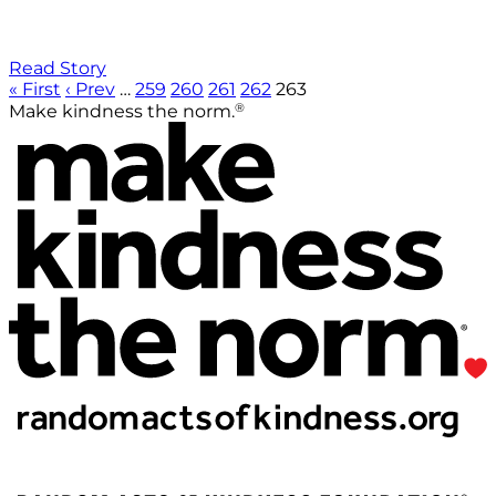
Read Story
« First
‹ Prev
…
259
260
261
262
263
®
Make kindness the norm.