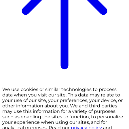
We use cookies or similar technologies to process
data when you visit our site. This data may relate to
your use of our site, your preferences, your device, or
other information about you. We and third parties
may use this information for a variety of purposes,
such as enabling the sites to function, to personalize
your experience when using our sites, and for
analytical purposes. Read our
privacy policy
and