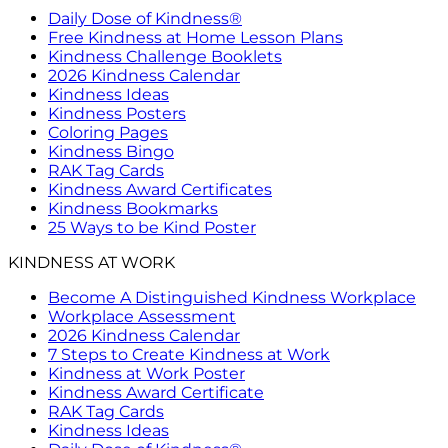
Daily Dose of Kindness®
Free Kindness at Home Lesson Plans
Kindness Challenge Booklets
2026 Kindness Calendar
Kindness Ideas
Kindness Posters
Coloring Pages
Kindness Bingo
RAK Tag Cards
Kindness Award Certificates
Kindness Bookmarks
25 Ways to be Kind Poster
KINDNESS AT WORK
Become A Distinguished Kindness Workplace
Workplace Assessment
2026 Kindness Calendar
7 Steps to Create Kindness at Work
Kindness at Work Poster
Kindness Award Certificate
RAK Tag Cards
Kindness Ideas