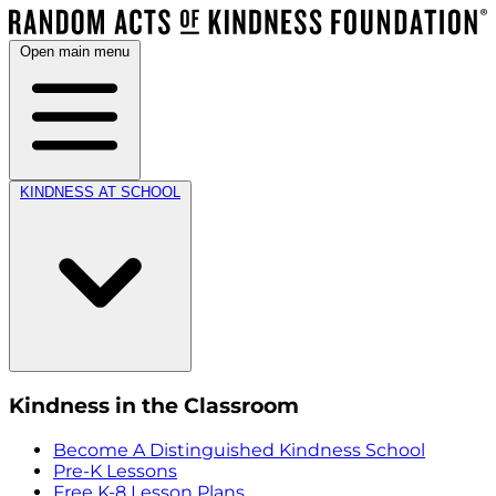
Open main menu
KINDNESS AT SCHOOL
Kindness in the Classroom
Become A Distinguished Kindness School
Pre-K Lessons
Free K-8 Lesson Plans