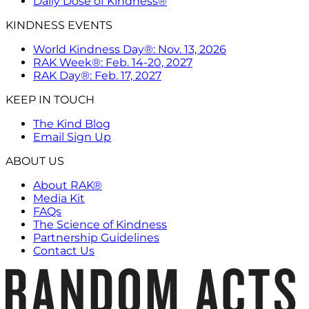
Daily Dose of Kindness®
KINDNESS EVENTS
World Kindness Day®: Nov. 13, 2026
RAK Week®: Feb. 14-20, 2027
RAK Day®: Feb. 17, 2027
KEEP IN TOUCH
The Kind Blog
Email Sign Up
ABOUT US
About RAK®
Media Kit
FAQs
The Science of Kindness
Partnership Guidelines
Contact Us