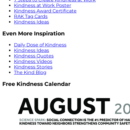
Kindness at Work Poster
Kindness Award Certificate
RAK Tag Cards
Kindness Ideas
Even More Inspiration
Daily Dose of Kindness
Kindness Ideas
Kindness Quotes
Kindness Videos
Kindness Stories
The Kind Blog
Free Kindness Calendar