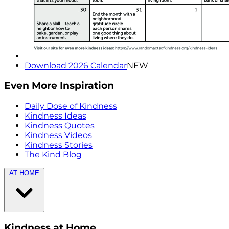
Download 2026 Calendar
NEW
Even More Inspiration
Daily Dose of Kindness
Kindness Ideas
Kindness Quotes
Kindness Videos
Kindness Stories
The Kind Blog
AT HOME
Kindness at Home