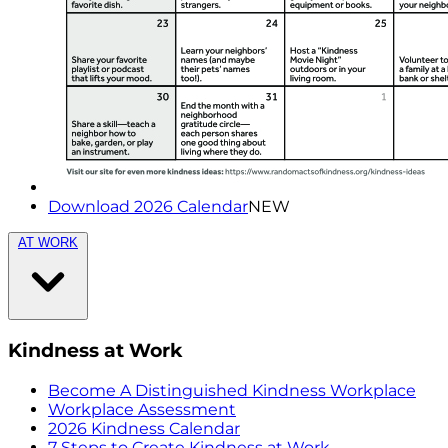
Download 2026 Calendar
NEW
AT WORK
Kindness at Work
Become A Distinguished Kindness Workplace
Workplace Assessment
2026 Kindness Calendar
7 Steps to Create Kindness at Work