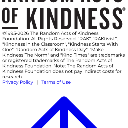
©1995-2026 The Random Acts of Kindness
Foundation. All Rights Reserved. "RAK", "RAKtivist",
"Kindness in the Classroom", "Kindness Starts With
One", "Random Acts of Kindness Day", "Make
Kindness The Norm" and "Kind Times" are trademarks
or registered trademarks of The Random Acts of
Kindness Foundation. Note: The Random Acts of
Kindness Foundation does not pay indirect costs for
research.
Privacy Policy
|
Terms of Use