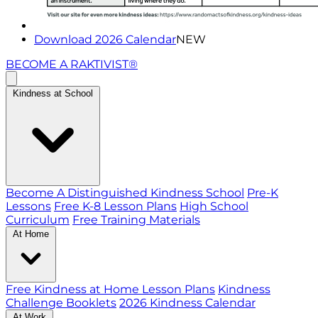
Download 2026 Calendar
NEW
BECOME A RAKTIVIST®
Kindness at School
Become A Distinguished Kindness School
Pre-K
Lessons
Free K-8 Lesson Plans
High School
Curriculum
Free Training Materials
At Home
Free Kindness at Home Lesson Plans
Kindness
Challenge Booklets
2026 Kindness Calendar
At Work