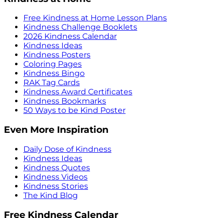
Free Kindness at Home Lesson Plans
Kindness Challenge Booklets
2026 Kindness Calendar
Kindness Ideas
Kindness Posters
Coloring Pages
Kindness Bingo
RAK Tag Cards
Kindness Award Certificates
Kindness Bookmarks
50 Ways to be Kind Poster
Even More Inspiration
Daily Dose of Kindness
Kindness Ideas
Kindness Quotes
Kindness Videos
Kindness Stories
The Kind Blog
Free Kindness Calendar