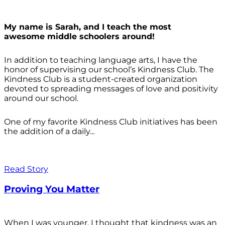
My name is Sarah, and I teach the most
awesome middle schoolers around!
In addition to teaching language arts, I have the
honor of supervising our school’s Kindness Club. The
Kindness Club is a student-created organization
devoted to spreading messages of love and positivity
around our school.
One of my favorite Kindness Club initiatives has been
the addition of a daily...
Read Story
Proving You Matter
When I was younger, I thought that kindness was an