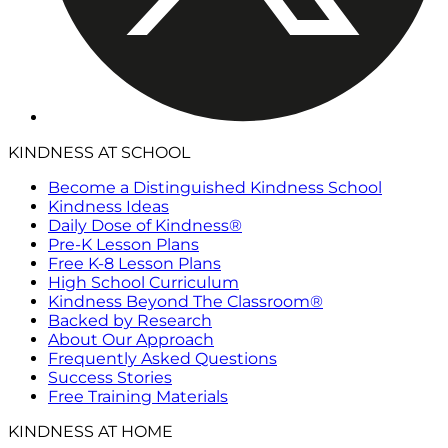
KINDNESS AT SCHOOL
Become a Distinguished Kindness School
Kindness Ideas
Daily Dose of Kindness®
Pre-K Lesson Plans
Free K-8 Lesson Plans
High School Curriculum
Kindness Beyond The Classroom®
Backed by Research
About Our Approach
Frequently Asked Questions
Success Stories
Free Training Materials
KINDNESS AT HOME