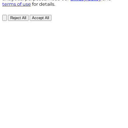
terms of use
for details.
Reject All
Accept All