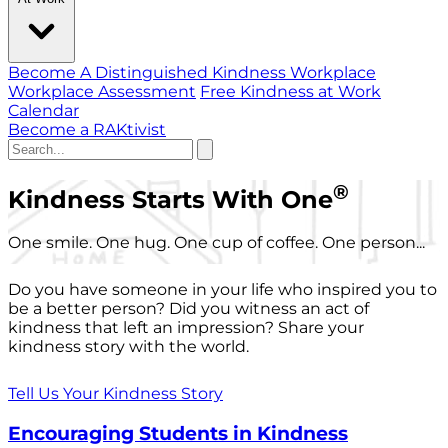
Become A Distinguished Kindness Workplace
Workplace Assessment
Free Kindness at Work
Calendar
Become a RAKtivist
®
Kindness Starts With One
One smile. One hug. One cup of coffee. One person...
Do you have someone in your life who inspired you to
be a better person? Did you witness an act of
kindness that left an impression? Share your
kindness story with the world.
Tell Us Your Kindness Story
Encouraging Students in Kindness