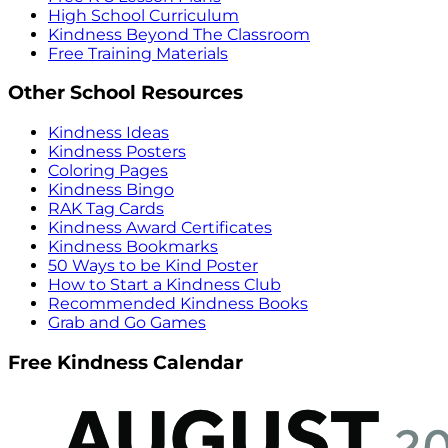
High School Curriculum
Kindness Beyond The Classroom
Free Training Materials
Other School Resources
Kindness Ideas
Kindness Posters
Coloring Pages
Kindness Bingo
RAK Tag Cards
Kindness Award Certificates
Kindness Bookmarks
50 Ways to be Kind Poster
How to Start a Kindness Club
Recommended Kindness Books
Grab and Go Games
Free Kindness Calendar