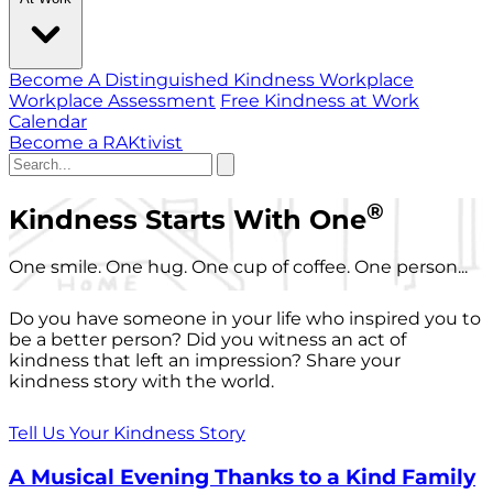
Become A Distinguished Kindness Workplace
Workplace Assessment
Free Kindness at Work
Calendar
Become a RAKtivist
®
Kindness Starts With One
One smile. One hug. One cup of coffee. One person...
Do you have someone in your life who inspired you to
be a better person? Did you witness an act of
kindness that left an impression? Share your
kindness story with the world.
Tell Us Your Kindness Story
A Musical Evening Thanks to a Kind Family