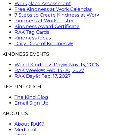
Workplace Assessment
Free Kindness at Work Calendar
7 Steps to Create Kindness at Work
Kindness at Work Poster
Kindness Award Certificate
RAK Tag Cards
Kindness Ideas
Daily Dose of Kindness®
KINDNESS EVENTS
World Kindness Day®: Nov. 13, 2026
RAK Week®: Feb. 14-20, 2027
RAK Day®: Feb. 17, 2027
KEEP IN TOUCH
The Kind Blog
Email Sign Up
ABOUT US
About RAK®
Media Kit