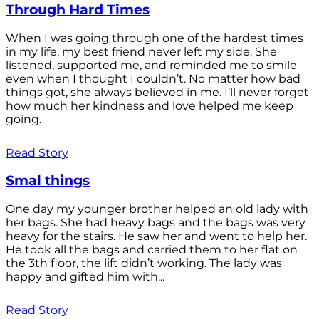
Through Hard Times
When I was going through one of the hardest times
in my life, my best friend never left my side. She
listened, supported me, and reminded me to smile
even when I thought I couldn’t. No matter how bad
things got, she always believed in me. I’ll never forget
how much her kindness and love helped me keep
going.
Read Story
Smal things
One day my younger brother helped an old lady with
her bags. She had heavy bags and the bags was very
heavy for the stairs. He saw her and went to help her.
He took all the bags and carried them to her flat on
the 3th floor, the lift didn’t working. The lady was
happy and gifted him with...
Read Story