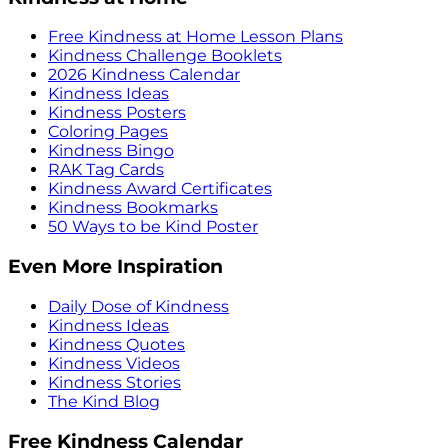
Free Kindness at Home Lesson Plans
Kindness Challenge Booklets
2026 Kindness Calendar
Kindness Ideas
Kindness Posters
Coloring Pages
Kindness Bingo
RAK Tag Cards
Kindness Award Certificates
Kindness Bookmarks
50 Ways to be Kind Poster
Even More Inspiration
Daily Dose of Kindness
Kindness Ideas
Kindness Quotes
Kindness Videos
Kindness Stories
The Kind Blog
Free Kindness Calendar