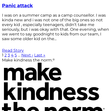
Panic attack
I was on a summer camp as a camp counsellor. I was
kinda new and i was not one of the big ones so not
every kid , especially teenagers, didn’t take me
seriously, but i was okay with that. One evening, when
we went to say goodnight to kids from our team, I
saw some older kid on the...
Read Story
1
2
3
4
5
…
Next ›
Last »
®
Make kindness the norm.