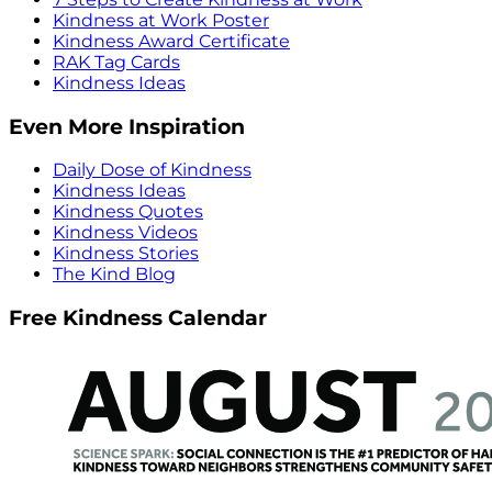
Kindness at Work Poster
Kindness Award Certificate
RAK Tag Cards
Kindness Ideas
Even More Inspiration
Daily Dose of Kindness
Kindness Ideas
Kindness Quotes
Kindness Videos
Kindness Stories
The Kind Blog
Free Kindness Calendar