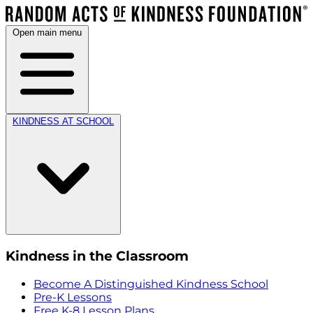
Open main menu
KINDNESS AT SCHOOL
Kindness in the Classroom
Become A Distinguished Kindness School
Pre-K Lessons
Free K-8 Lesson Plans