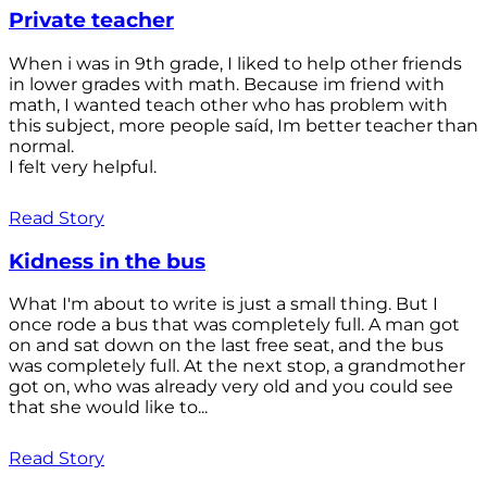
Private teacher
When i was in 9th grade, I liked to help other friends
in lower grades with math. Because im friend with
math, I wanted teach other who has problem with
this subject, more people saíd, Im better teacher than
normal.
I felt very helpful.
Read Story
Kidness in the bus
What I'm about to write is just a small thing. But I
once rode a bus that was completely full. A man got
on and sat down on the last free seat, and the bus
was completely full. At the next stop, a grandmother
got on, who was already very old and you could see
that she would like to...
Read Story