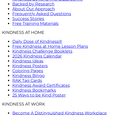
Backed by Research
About Our Approach
Frequently Asked Questions
Success Stories
Free Training Materials
KINDNESS AT HOME
Daily Dose of Kindness®
Free Kindness at Home Lesson Plans
Kindness Challenge Booklets
2026 Kindness Calendar
Kindness Ideas
Kindness Posters
Coloring Pages
Kindness Bingo
RAK Tag Cards
Kindness Award Certificates
Kindness Bookmarks
25 Ways to be Kind Poster
KINDNESS AT WORK
Become A Distinguished Kindness Workplace