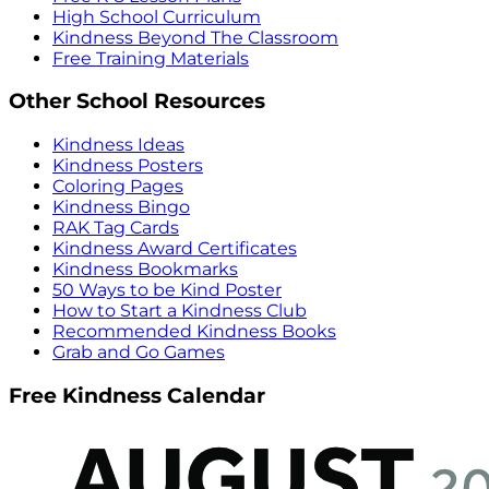
High School Curriculum
Kindness Beyond The Classroom
Free Training Materials
Other School Resources
Kindness Ideas
Kindness Posters
Coloring Pages
Kindness Bingo
RAK Tag Cards
Kindness Award Certificates
Kindness Bookmarks
50 Ways to be Kind Poster
How to Start a Kindness Club
Recommended Kindness Books
Grab and Go Games
Free Kindness Calendar