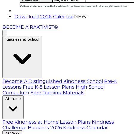
Download 2026 Calendar
NEW
BECOME A RAKTIVIST®
Kindness at School
Become A Distinguished Kindness School
Pre-K
Lessons
Free K-8 Lesson Plans
High School
Curriculum
Free Training Materials
At Home
Free Kindness at Home Lesson Plans
Kindness
Challenge Booklets
2026 Kindness Calendar
At Work