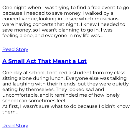
One night when I was trying to find a free event to go
because I needed to save money. I walked by a
concert venue, looking in to see which musicians
were having concerts that night. I knew I needed to
save money, so I wasn't planning to go in. I was
feeling alone, and everyone in my life was...
Read Story
A Small Act That Meant a Lot
One day at school, I noticed a student from my class
sitting alone during lunch. Everyone else was talking
and laughing with their friends, but they were quietly
eating by themselves. They looked sad and
uncomfortable, and it reminded me of how lonely
school can sometimes feel.
At first, I wasn't sure what to do because I didn't know
them...
Read Story