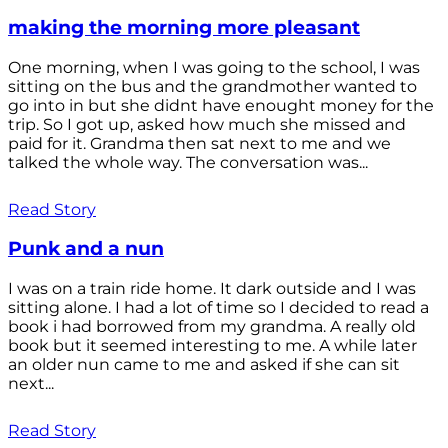
making the morning more pleasant
One morning, when I was going to the school, I was
sitting on the bus and the grandmother wanted to
go into in but she didnt have enought money for the
trip. So I got up, asked how much she missed and
paid for it. Grandma then sat next to me and we
talked the whole way. The conversation was...
Read Story
Punk and a nun
I was on a train ride home. It dark outside and I was
sitting alone. I had a lot of time so I decided to read a
book i had borrowed from my grandma. A really old
book but it seemed interesting to me. A while later
an older nun came to me and asked if she can sit
next...
Read Story