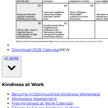
Download 2026 Calendar
NEW
AT WORK
Kindness at Work
Become A Distinguished Kindness Workplace
Workplace Assessment
Free Kindness at Work Calendar
7 Steps to Create Kindness at Work