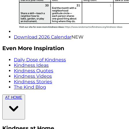
Download 2026 Calendar
NEW
Even More Inspiration
Daily Dose of Kindness
Kindness Ideas
Kindness Quotes
Kindness Videos
Kindness Stories
The Kind Blog
AT HOME
Kindness at Home