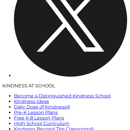
KINDNESS AT SCHOOL
Become a Distinguished Kindness School
Kindness Ideas
Daily Dose of Kindness®
Pre-K Lesson Plans
Free K-8 Lesson Plans
High School Curriculum
Kindness Beyond The Classroom®