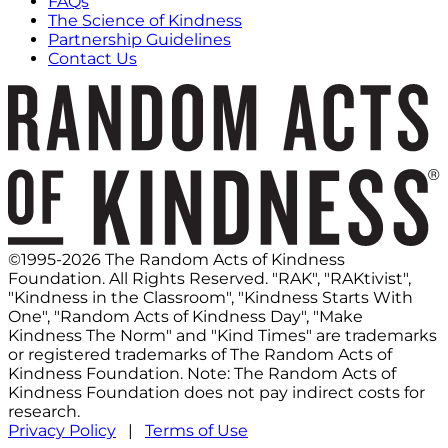
FAQs
The Science of Kindness
Partnership Guidelines
Contact Us
©1995-2026 The Random Acts of Kindness
Foundation. All Rights Reserved. "RAK", "RAKtivist",
"Kindness in the Classroom", "Kindness Starts With
One", "Random Acts of Kindness Day", "Make
Kindness The Norm" and "Kind Times" are trademarks
or registered trademarks of The Random Acts of
Kindness Foundation. Note: The Random Acts of
Kindness Foundation does not pay indirect costs for
research.
Privacy Policy
|
Terms of Use