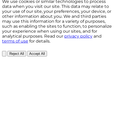
We use cookies or similar technologies to process
data when you visit our site. This data may relate to
your use of our site, your preferences, your device, or
other information about you. We and third parties
may use this information for a variety of purposes,
such as enabling the sites to function, to personalize
your experience when using our sites, and for
analytical purposes. Read our
privacy policy
and
terms of use
for details.
Reject All
Accept All