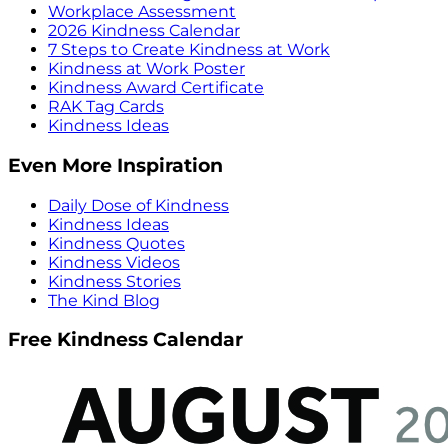
Workplace Assessment
2026 Kindness Calendar
7 Steps to Create Kindness at Work
Kindness at Work Poster
Kindness Award Certificate
RAK Tag Cards
Kindness Ideas
Even More Inspiration
Daily Dose of Kindness
Kindness Ideas
Kindness Quotes
Kindness Videos
Kindness Stories
The Kind Blog
Free Kindness Calendar