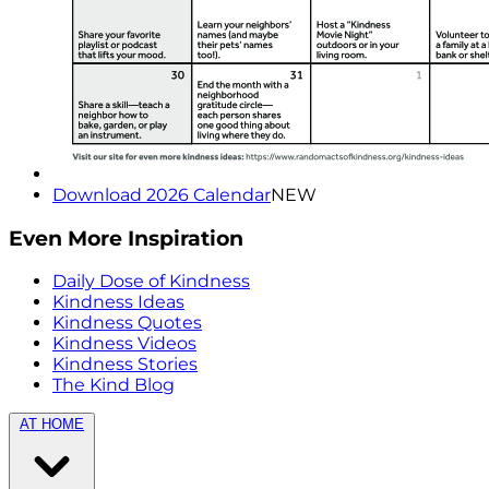
Download 2026 Calendar
NEW
Even More Inspiration
Daily Dose of Kindness
Kindness Ideas
Kindness Quotes
Kindness Videos
Kindness Stories
The Kind Blog
AT HOME