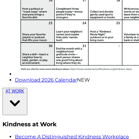
Download 2026 Calendar
NEW
AT WORK
Kindness at Work
Become A Distinguished Kindness Workplace