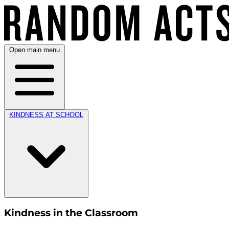
Open main menu
KINDNESS AT SCHOOL
Kindness in the Classroom