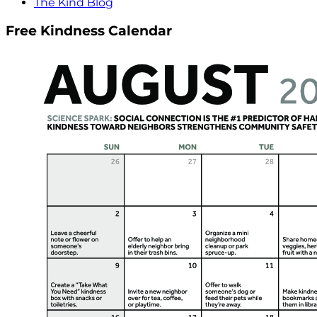
The Kind Blog
Free Kindness Calendar