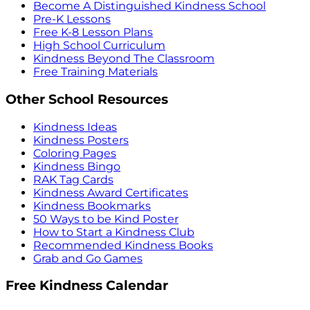
Become A Distinguished Kindness School
Pre-K Lessons
Free K-8 Lesson Plans
High School Curriculum
Kindness Beyond The Classroom
Free Training Materials
Other School Resources
Kindness Ideas
Kindness Posters
Coloring Pages
Kindness Bingo
RAK Tag Cards
Kindness Award Certificates
Kindness Bookmarks
50 Ways to be Kind Poster
How to Start a Kindness Club
Recommended Kindness Books
Grab and Go Games
Free Kindness Calendar