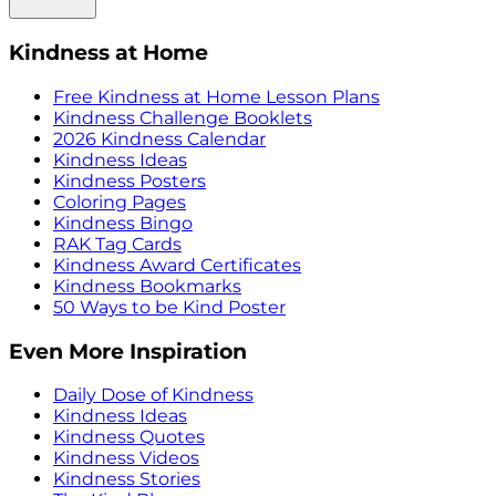
Kindness at Home
Free Kindness at Home Lesson Plans
Kindness Challenge Booklets
2026 Kindness Calendar
Kindness Ideas
Kindness Posters
Coloring Pages
Kindness Bingo
RAK Tag Cards
Kindness Award Certificates
Kindness Bookmarks
50 Ways to be Kind Poster
Even More Inspiration
Daily Dose of Kindness
Kindness Ideas
Kindness Quotes
Kindness Videos
Kindness Stories