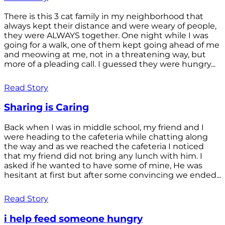
There is this 3 cat family in my neighborhood that
always kept their distance and were weary of people,
they were ALWAYS together. One night while I was
going for a walk, one of them kept going ahead of me
and meowing at me, not in a threatening way, but
more of a pleading call. I guessed they were hungry...
Read Story
Sharing is Caring
Back when I was in middle school, my friend and I
were heading to the cafeteria while chatting along
the way and as we reached the cafeteria I noticed
that my friend did not bring any lunch with him. I
asked if he wanted to have some of mine, He was
hesitant at first but after some convincing we ended...
Read Story
i help feed someone hungry