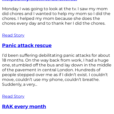
Monday I was going to look at the tv. I saw my mom
did chores and I wanted to help my mom so I did the
chores. I helped my mom because she does the
chores every day and to thank her I did the chores.
Read Story
Panic attack rescue
I’d been suffering debilitating panic attacks for about
18 months. On the way back from work, I had a huge
one, stumbled off the bus and lay down in the middle
of the pavement in central London. Hundreds of
people stepped over me as if I didn’t exist. I couldn’t
move, couldn’t use my phone, couldn’t breathe.
Suddenly, a very...
Read Story
RAK every month