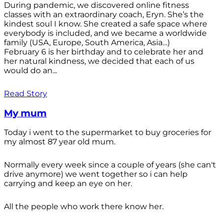
During pandemic, we discovered online fitness
classes with an extraordinary coach, Eryn. She’s the
kindest soul I know. She created a safe space where
everybody is included, and we became a worldwide
family (USA, Europe, South America, Asia…)
February 6 is her birthday and to celebrate her and
her natural kindness, we decided that each of us
would do an...
Read Story
My mum
Today i went to the supermarket to buy groceries for
my almost 87 year old mum.
Normally every week since a couple of years (she can't
drive anymore) we went together so i can help
carrying and keep an eye on her.
All the people who work there know her.