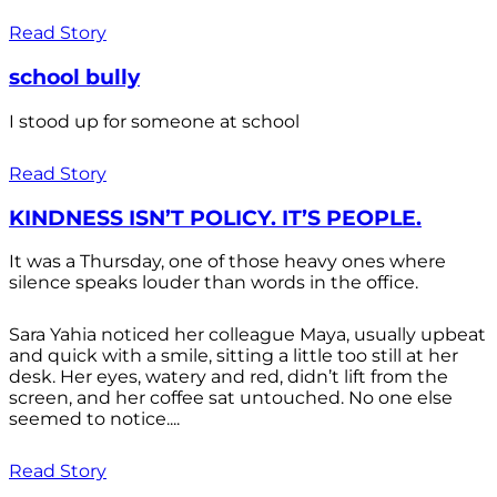
Read Story
school bully
I stood up for someone at school
Read Story
KINDNESS ISN’T POLICY. IT’S PEOPLE.
It was a Thursday, one of those heavy ones where
silence speaks louder than words in the office.
Sara Yahia noticed her colleague Maya, usually upbeat
and quick with a smile, sitting a little too still at her
desk. Her eyes, watery and red, didn’t lift from the
screen, and her coffee sat untouched. No one else
seemed to notice....
Read Story