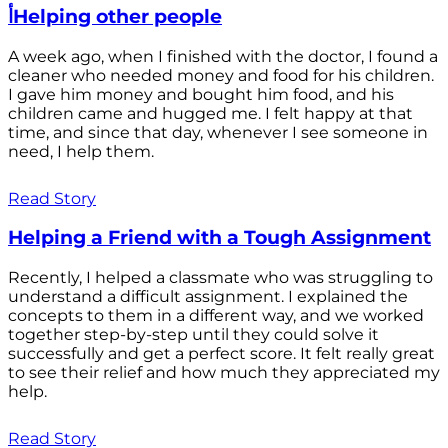
أHelping other people
A week ago, when I finished with the doctor, I found a
cleaner who needed money and food for his children.
I gave him money and bought him food, and his
children came and hugged me. I felt happy at that
time, and since that day, whenever I see someone in
need, I help them.
Read Story
Helping a Friend with a Tough Assignment
Recently, I helped a classmate who was struggling to
understand a difficult assignment. I explained the
concepts to them in a different way, and we worked
together step-by-step until they could solve it
successfully and get a perfect score. It felt really great
to see their relief and how much they appreciated my
help.
Read Story