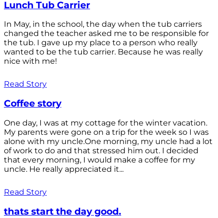
Lunch Tub Carrier
In May, in the school, the day when the tub carriers
changed the teacher asked me to be responsible for
the tub. I gave up my place to a person who really
wanted to be the tub carrier. Because he was really
nice with me!
Read Story
Coffee story
One day, I was at my cottage for the winter vacation.
My parents were gone on a trip for the week so I was
alone with my uncle.One morning, my uncle had a lot
of work to do and that stressed him out. I decided
that every morning, I would make a coffee for my
uncle. He really appreciated it...
Read Story
thats start the day good.