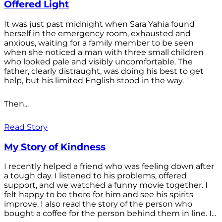
Offered Light
It was just past midnight when Sara Yahia found
herself in the emergency room, exhausted and
anxious, waiting for a family member to be seen
when she noticed a man with three small children
who looked pale and visibly uncomfortable. The
father, clearly distraught, was doing his best to get
help, but his limited English stood in the way.
Then...
Read Story
My Story of Kindness
I recently helped a friend who was feeling down after
a tough day. I listened to his problems, offered
support, and we watched a funny movie together. I
felt happy to be there for him and see his spirits
improve. I also read the story of the person who
bought a coffee for the person behind them in line. I...