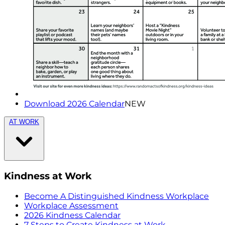
Download 2026 Calendar
NEW
AT WORK
Kindness at Work
Become A Distinguished Kindness Workplace
Workplace Assessment
2026 Kindness Calendar
7 Steps to Create Kindness at Work