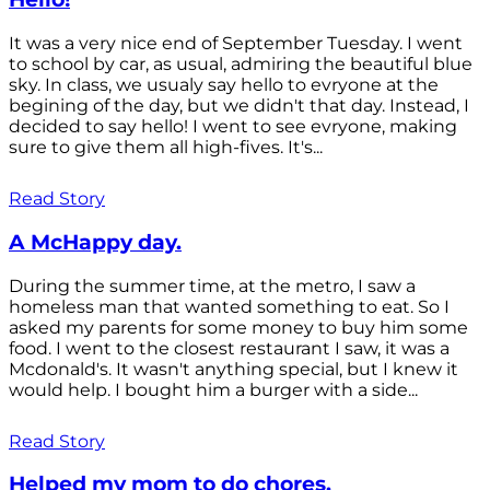
It was a very nice end of September Tuesday. I went
to school by car, as usual, admiring the beautiful blue
sky. In class, we usualy say hello to evryone at the
begining of the day, but we didn't that day. Instead, I
decided to say hello! I went to see evryone, making
sure to give them all high-fives. It's...
Read Story
A McHappy day.
During the summer time, at the metro, I saw a
homeless man that wanted something to eat. So I
asked my parents for some money to buy him some
food. I went to the closest restaurant I saw, it was a
Mcdonald's. It wasn't anything special, but I knew it
would help. I bought him a burger with a side...
Read Story
Helped my mom to do chores.