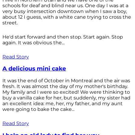
schools for deaf and blind near us. One day I was at a
very busy intersection downtown when I saw a boy,
about 12 I guess, with a white cane trying to cross the
street.
He'd start forward and then stop. Start again. Stop
again. It was obvious the...
Read Story
A delicious mini cake
It was the end of October in Montreal and the air was
fresh. It was almost the day of my mother's birthday.
My family and I were so excited! We were thinking to
buy a vanilla cake for her, but suddenly, my sister had
an excellent idea: me, her, my father, and my aunt
were going to bake the cake...
Read Story