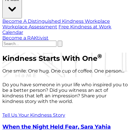
Become A Distinguished Kindness Workplace
Workplace Assessment
Free Kindness at Work
Calendar
Become a RAKtivist
®
Kindness Starts With One
One smile. One hug. One cup of coffee. One person...
Do you have someone in your life who inspired you to
be a better person? Did you witness an act of
kindness that left an impression? Share your
kindness story with the world.
Tell Us Your Kindness Story
When the Night Held Fear, Sara Yahia