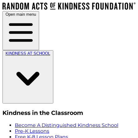
Open main menu
KINDNESS AT SCHOOL
Kindness in the Classroom
Become A Distinguished Kindness School
Pre-K Lessons
Free K-8 Lesson Plans