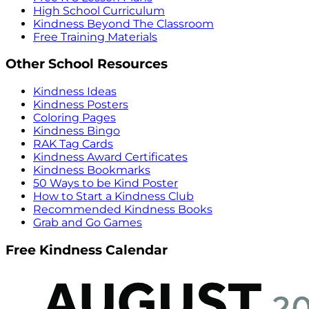
High School Curriculum
Kindness Beyond The Classroom
Free Training Materials
Other School Resources
Kindness Ideas
Kindness Posters
Coloring Pages
Kindness Bingo
RAK Tag Cards
Kindness Award Certificates
Kindness Bookmarks
50 Ways to be Kind Poster
How to Start a Kindness Club
Recommended Kindness Books
Grab and Go Games
Free Kindness Calendar