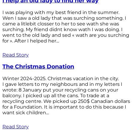
I help an old lady to find her way
I was playing with my best friend in the summer.
Wen I saw a old lady that was surching something. I
came a litlebit closser to her to see wath she was
surching. My friend didnt know wath I was doing. I
went to the old lady and sed « wath are you surching
for ». After I helped her...
Read Story
The Christmas Donation
Winter 2024-2025. Christmas vacation in the city.
I gave letters to my neighbours and in my letters I
wrote: 8 January put your recycling cans on your
balcony. I picked up all the cans. To trade at a
recycling centre. We picked up 250$ Canadian dollars
for a Foundation. It is important to do this because I
want sick children...
Read Story