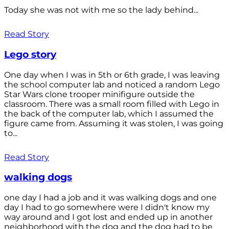
Today she was not with me so the lady behind...
Read Story
Lego story
One day when I was in 5th or 6th grade, I was leaving
the school computer lab and noticed a random Lego
Star Wars clone trooper minifigure outside the
classroom. There was a small room filled with Lego in
the back of the computer lab, which I assumed the
figure came from. Assuming it was stolen, I was going
to...
Read Story
walking dogs
one day I had a job and it was walking dogs and one
day I had to go somewhere were I didn't know my
way around and I got lost and ended up in another
neighborhood with the dog and the dog had to be