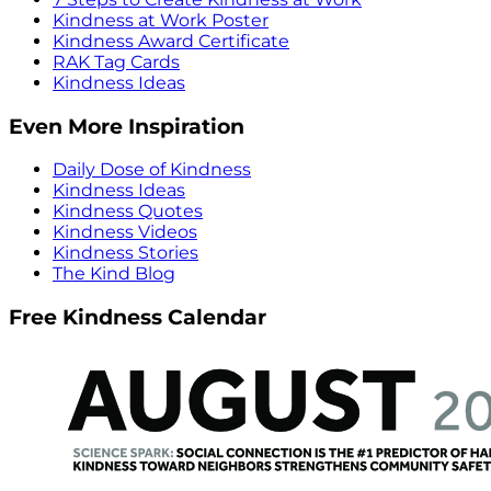
Kindness at Work Poster
Kindness Award Certificate
RAK Tag Cards
Kindness Ideas
Even More Inspiration
Daily Dose of Kindness
Kindness Ideas
Kindness Quotes
Kindness Videos
Kindness Stories
The Kind Blog
Free Kindness Calendar