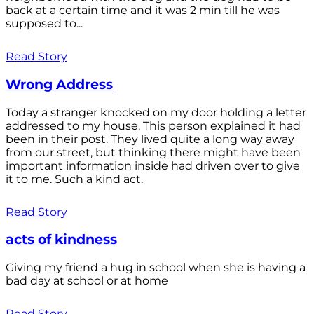
back at a certain time and it was 2 min till he was
supposed to...
Read Story
Wrong Address
Today a stranger knocked on my door holding a letter
addressed to my house. This person explained it had
been in their post. They lived quite a long way away
from our street, but thinking there might have been
important information inside had driven over to give
it to me. Such a kind act.
Read Story
acts of kindness
Giving my friend a hug in school when she is having a
bad day at school or at home
Read Story