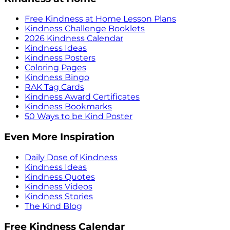
Free Kindness at Home Lesson Plans
Kindness Challenge Booklets
2026 Kindness Calendar
Kindness Ideas
Kindness Posters
Coloring Pages
Kindness Bingo
RAK Tag Cards
Kindness Award Certificates
Kindness Bookmarks
50 Ways to be Kind Poster
Even More Inspiration
Daily Dose of Kindness
Kindness Ideas
Kindness Quotes
Kindness Videos
Kindness Stories
The Kind Blog
Free Kindness Calendar