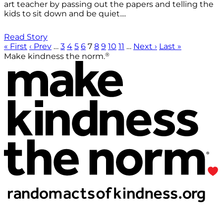
art teacher by passing out the papers and telling the
kids to sit down and be quiet....
Read Story
« First
‹ Prev
…
3
4
5
6
7
8
9
10
11
…
Next ›
Last »
®
Make kindness the norm.