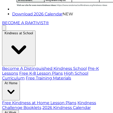
Download 2026 Calendar
NEW
BECOME A RAKTIVIST®
Kindness at School
Become A Distinguished Kindness School
Pre-K
Lessons
Free K-8 Lesson Plans
High School
Curriculum
Free Training Materials
At Home
Free Kindness at Home Lesson Plans
Kindness
Challenge Booklets
2026 Kindness Calendar
At Work