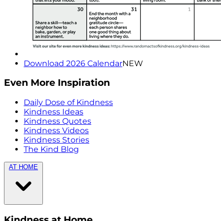
Download 2026 Calendar
NEW
Even More Inspiration
Daily Dose of Kindness
Kindness Ideas
Kindness Quotes
Kindness Videos
Kindness Stories
The Kind Blog
AT HOME
Kindness at Home