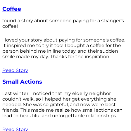
Coffee
found a story about someone paying for a stranger's
coffee!
I loved your story about paying for someone's coffee.
It inspired me to try it too! I bought a coffee for the
person behind me in line today, and their sudden
smile made my day. Thanks for the inspiration!
Read Story
Small Actions
Last winter, I noticed that my elderly neighbor
couldn't walk, so I helped her get everything she
needed. She was so grateful, and now we're best
friends. This made me realize how small actions can
lead to beautiful and unforgettable relationships.
Read Story