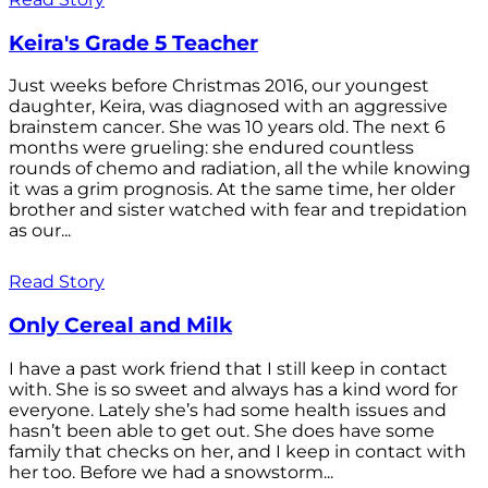
Keira's Grade 5 Teacher
Just weeks before Christmas 2016, our youngest
daughter, Keira, was diagnosed with an aggressive
brainstem cancer. She was 10 years old. The next 6
months were grueling: she endured countless
rounds of chemo and radiation, all the while knowing
it was a grim prognosis. At the same time, her older
brother and sister watched with fear and trepidation
as our...
Read Story
Only Cereal and Milk
I have a past work friend that I still keep in contact
with. She is so sweet and always has a kind word for
everyone. Lately she’s had some health issues and
hasn’t been able to get out. She does have some
family that checks on her, and I keep in contact with
her too. Before we had a snowstorm...