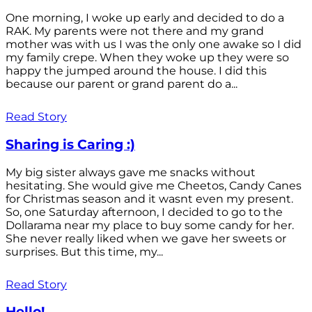
One morning, I woke up early and decided to do a
RAK. My parents were not there and my grand
mother was with us I was the only one awake so I did
my family crepe. When they woke up they were so
happy the jumped around the house. I did this
because our parent or grand parent do a...
Read Story
Sharing is Caring :)
My big sister always gave me snacks without
hesitating. She would give me Cheetos, Candy Canes
for Christmas season and it wasnt even my present.
So, one Saturday afternoon, I decided to go to the
Dollarama near my place to buy some candy for her.
She never really liked when we gave her sweets or
surprises. But this time, my...
Read Story
Hello!