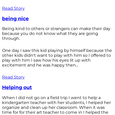
Read Story
being nice
Being kind to others or strangers can make their day
because you do not know what they are going
through.
One day I saw this kid playing by himself because the
other kids didn't want to play with him so I offered to
play with him I saw how his eyes lit up with
excitement and he was happy then...
Read Story
Helping out
When I did not go on a field trip I went to help a
kindergarten teacher with her students, I helped her
organize and clean up her classroom. When it was
time for for their art teacher to come in I helped the