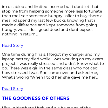
im disabled and limited income but i dont let that
stop me from helping someone more less fortunate
than me,i see someone hungry i offer to buy them a
meal, id spend my last few bucks knowing that i
made a difference and kept someone from going
hungry, we all do a good deed and dont expect
nothing in return...
Read Story
One time during finals, I forgot my charger and my
laptop battery died while I was working on my exam
project. I was really stressed and didn’t know what to
do. There was a girl in the same class who noticed
how stressed I was. She came over and asked me,
What’s wrong?When I told her, she gave me her...
Read Story
THE GOODNESS OF OTHERS
I live in Northern Utah and we have one of the