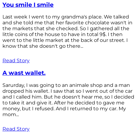
You smile I smile
Last week I went to my grandma's place. We talked
and she told me that her favorite chocolate wasn't in
the markets that she checked. So I gathered all the
little coins of the house to have in total 9$. I then
went to the little market at the back of our street. I
know that she doesn't go there...
Read Story
A wast wallet.
Sarurday, I was going to an animale shop and a man
dropped his wallet. I saw that so I went out of the car
and I called him. But he doesn't hear me, so I decided
to take it and give it. After he decided to gave me
money, but I refused. And I returned to my car. My
mom...
Read Story