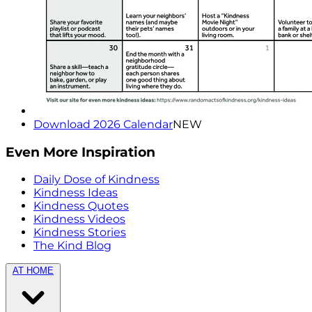
Download 2026 Calendar
NEW
Even More Inspiration
Daily Dose of Kindness
Kindness Ideas
Kindness Quotes
Kindness Videos
Kindness Stories
The Kind Blog
AT HOME