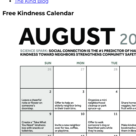
The Kind Blog
Free Kindness Calendar