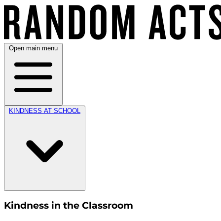
Open main menu
KINDNESS AT SCHOOL
Kindness in the Classroom