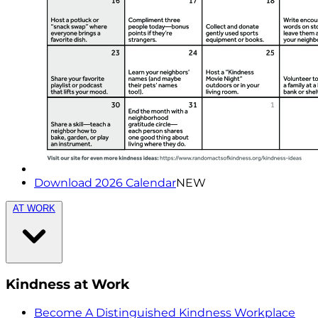
Download 2026 Calendar
NEW
AT WORK
Kindness at Work
Become A Distinguished Kindness Workplace