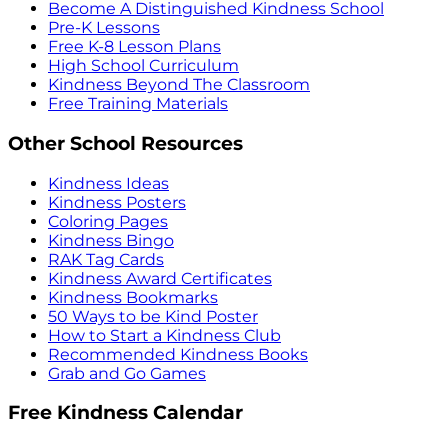
Become A Distinguished Kindness School
Pre-K Lessons
Free K-8 Lesson Plans
High School Curriculum
Kindness Beyond The Classroom
Free Training Materials
Other School Resources
Kindness Ideas
Kindness Posters
Coloring Pages
Kindness Bingo
RAK Tag Cards
Kindness Award Certificates
Kindness Bookmarks
50 Ways to be Kind Poster
How to Start a Kindness Club
Recommended Kindness Books
Grab and Go Games
Free Kindness Calendar