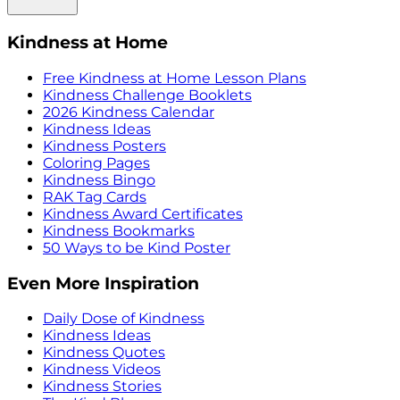
Kindness at Home
Free Kindness at Home Lesson Plans
Kindness Challenge Booklets
2026 Kindness Calendar
Kindness Ideas
Kindness Posters
Coloring Pages
Kindness Bingo
RAK Tag Cards
Kindness Award Certificates
Kindness Bookmarks
50 Ways to be Kind Poster
Even More Inspiration
Daily Dose of Kindness
Kindness Ideas
Kindness Quotes
Kindness Videos
Kindness Stories