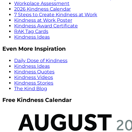
Workplace Assessment
2026 Kindness Calendar
7 Steps to Create Kindness at Work
Kindness at Work Poster
Kindness Award Certificate
RAK Tag Cards
Kindness Ideas
Even More Inspiration
Daily Dose of Kindness
Kindness Ideas
Kindness Quotes
Kindness Videos
Kindness Stories
The Kind Blog
Free Kindness Calendar