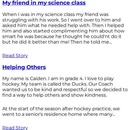
My friend in my science class
When I was in my science class my friend was
struggling with his work. So I went over to him and
asked him what he needed help with. Then I helped
him and also started complimenting him about how
smart he was because he thought he could'nt do it
but he did it better than me! Then he told me...
Read Story
Helping Others
My name is Caiden. I am in grade 4. I love to play
hockey. My team is called the Ducks. Our Coach
wanted us to be kind and respectful so we decided to
find a way to help others and show kindness.
At the start of the season after hockey practice, we
went to a senior's residence home where many...
Read Story