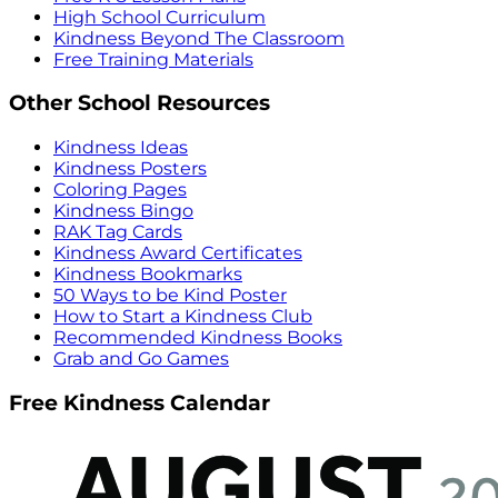
High School Curriculum
Kindness Beyond The Classroom
Free Training Materials
Other School Resources
Kindness Ideas
Kindness Posters
Coloring Pages
Kindness Bingo
RAK Tag Cards
Kindness Award Certificates
Kindness Bookmarks
50 Ways to be Kind Poster
How to Start a Kindness Club
Recommended Kindness Books
Grab and Go Games
Free Kindness Calendar