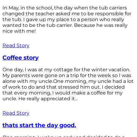
In May, in the school, the day when the tub carriers
changed the teacher asked me to be responsible for
the tub. I gave up my place to a person who really
wanted to be the tub carrier. Because he was really
nice with me!
Read Story
Coffee story
One day, I was at my cottage for the winter vacation.
My parents were gone on a trip for the week so I was
alone with my uncle.One morning, my uncle had a lot
of work to do and that stressed him out. I decided
that every morning, I would make a coffee for my
uncle. He really appreciated it...
Read Story
thats start the day good.