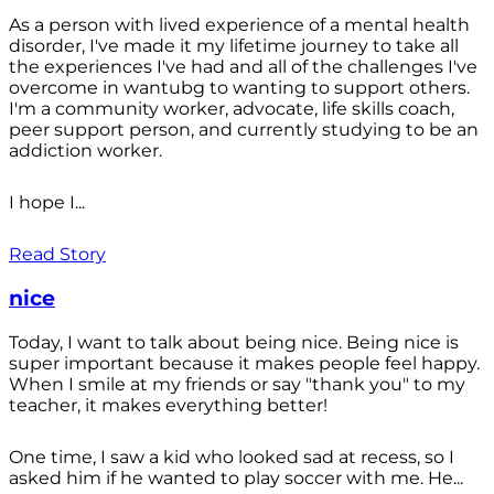
As a person with lived experience of a mental health
disorder, I've made it my lifetime journey to take all
the experiences I've had and all of the challenges I've
overcome in wantubg to wanting to support others.
I'm a community worker, advocate, life skills coach,
peer support person, and currently studying to be an
addiction worker.
I hope I...
Read Story
nice
Today, I want to talk about being nice. Being nice is
super important because it makes people feel happy.
When I smile at my friends or say "thank you" to my
teacher, it makes everything better!
One time, I saw a kid who looked sad at recess, so I
asked him if he wanted to play soccer with me. He...