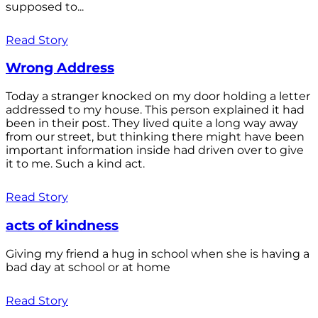
supposed to...
Read Story
Wrong Address
Today a stranger knocked on my door holding a letter
addressed to my house. This person explained it had
been in their post. They lived quite a long way away
from our street, but thinking there might have been
important information inside had driven over to give
it to me. Such a kind act.
Read Story
acts of kindness
Giving my friend a hug in school when she is having a
bad day at school or at home
Read Story