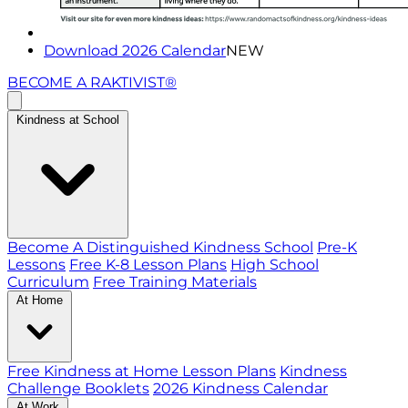
Download 2026 Calendar
NEW
BECOME A RAKTIVIST®
Kindness at School
Become A Distinguished Kindness School
Pre-K
Lessons
Free K-8 Lesson Plans
High School
Curriculum
Free Training Materials
At Home
Free Kindness at Home Lesson Plans
Kindness
Challenge Booklets
2026 Kindness Calendar
At Work