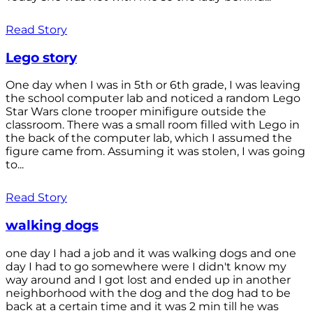
Read Story
Lego story
One day when I was in 5th or 6th grade, I was leaving
the school computer lab and noticed a random Lego
Star Wars clone trooper minifigure outside the
classroom. There was a small room filled with Lego in
the back of the computer lab, which I assumed the
figure came from. Assuming it was stolen, I was going
to...
Read Story
walking dogs
one day I had a job and it was walking dogs and one
day I had to go somewhere were I didn't know my
way around and I got lost and ended up in another
neighborhood with the dog and the dog had to be
back at a certain time and it was 2 min till he was