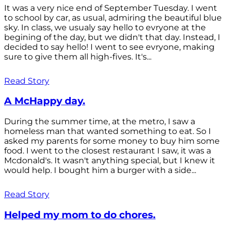
It was a very nice end of September Tuesday. I went
to school by car, as usual, admiring the beautiful blue
sky. In class, we usualy say hello to evryone at the
begining of the day, but we didn't that day. Instead, I
decided to say hello! I went to see evryone, making
sure to give them all high-fives. It's...
Read Story
A McHappy day.
During the summer time, at the metro, I saw a
homeless man that wanted something to eat. So I
asked my parents for some money to buy him some
food. I went to the closest restaurant I saw, it was a
Mcdonald's. It wasn't anything special, but I knew it
would help. I bought him a burger with a side...
Read Story
Helped my mom to do chores.