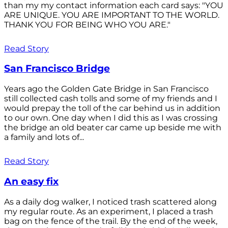
than my my contact information each card says: "YOU
ARE UNIQUE. YOU ARE IMPORTANT TO THE WORLD.
THANK YOU FOR BEING WHO YOU ARE."
Read Story
San Francisco Bridge
Years ago the Golden Gate Bridge in San Francisco
still collected cash tolls and some of my friends and I
would prepay the toll of the car behind us in addition
to our own. One day when I did this as I was crossing
the bridge an old beater car came up beside me with
a family and lots of...
Read Story
An easy fix
As a daily dog walker, I noticed trash scattered along
my regular route. As an experiment, I placed a trash
bag on the fence of the trail. By the end of the week,