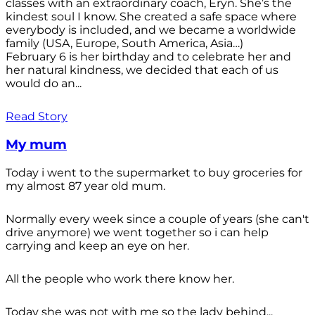
classes with an extraordinary coach, Eryn. She’s the
kindest soul I know. She created a safe space where
everybody is included, and we became a worldwide
family (USA, Europe, South America, Asia…)
February 6 is her birthday and to celebrate her and
her natural kindness, we decided that each of us
would do an...
Read Story
My mum
Today i went to the supermarket to buy groceries for
my almost 87 year old mum.
Normally every week since a couple of years (she can't
drive anymore) we went together so i can help
carrying and keep an eye on her.
All the people who work there know her.
Today she was not with me so the lady behind...