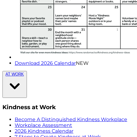
Download 2026 Calendar
NEW
AT WORK
Kindness at Work
Become A Distinguished Kindness Workplace
Workplace Assessment
2026 Kindness Calendar
7 Steps to Create Kindness at Work