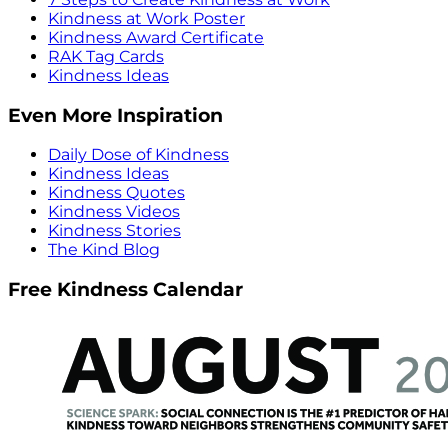
Kindness at Work Poster
Kindness Award Certificate
RAK Tag Cards
Kindness Ideas
Even More Inspiration
Daily Dose of Kindness
Kindness Ideas
Kindness Quotes
Kindness Videos
Kindness Stories
The Kind Blog
Free Kindness Calendar