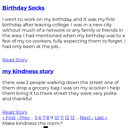
Birthday Socks
I went to work on my birthday, and it was my first
birthday after leaving college. I was in a new city
without much of a network or any family or friends in
the area. I had mentioned when my birthday was to a
few of my co-workers, fully expecting them to forget. I
had only been at the job...
Read Story
my kindness story
there was 2 people walking down the street one of
them drop a grocery bag I was on my scooter I help
them bring it to there street they were very polite
and thankful
Read Story
« First
‹ Prev
…
5
6
7
8
9
10
11
12
13
…
Next ›
Last »
®
Make kindness the norm.