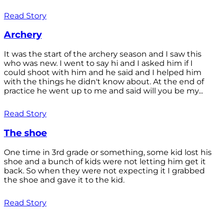
Read Story
Archery
It was the start of the archery season and I saw this
who was new. I went to say hi and I asked him if I
could shoot with him and he said and I helped him
with the things he didn't know about. At the end of
practice he went up to me and said will you be my...
Read Story
The shoe
One time in 3rd grade or something, some kid lost his
shoe and a bunch of kids were not letting him get it
back. So when they were not expecting it I grabbed
the shoe and gave it to the kid.
Read Story