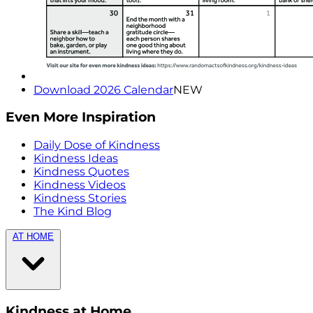
Download 2026 Calendar
NEW
Even More Inspiration
Daily Dose of Kindness
Kindness Ideas
Kindness Quotes
Kindness Videos
Kindness Stories
The Kind Blog
AT HOME
Kindness at Home