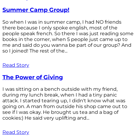
Summer Camp Group!
So when I was in summer camp, I had NO friends
there because I only spoke english, most of the
people speak french. So there I was just reading some
books in the corner, when 5 people just came up to
me and said do you wanna be part of our group? And
so I joined! The rest of the...
Read Story
The Power of Giving
I was sitting on a bench outside with my friend,
during my lunch break, when I had a tiny panic
attack. I started tearing up, I didn't know what was
going on. A man from outside his shop came out to
see if I was okay. He brought us tea and a bag of
cookies:) He said very uplifting and...
Read Story