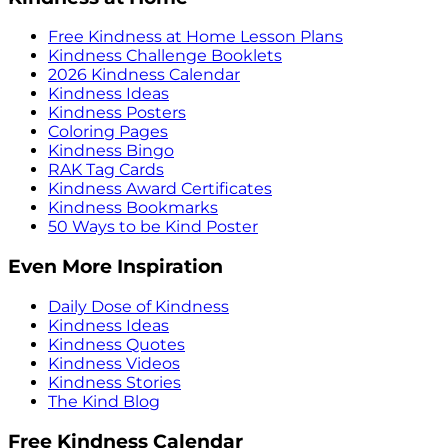
Free Kindness at Home Lesson Plans
Kindness Challenge Booklets
2026 Kindness Calendar
Kindness Ideas
Kindness Posters
Coloring Pages
Kindness Bingo
RAK Tag Cards
Kindness Award Certificates
Kindness Bookmarks
50 Ways to be Kind Poster
Even More Inspiration
Daily Dose of Kindness
Kindness Ideas
Kindness Quotes
Kindness Videos
Kindness Stories
The Kind Blog
Free Kindness Calendar