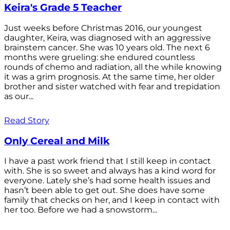
Keira's Grade 5 Teacher
Just weeks before Christmas 2016, our youngest
daughter, Keira, was diagnosed with an aggressive
brainstem cancer. She was 10 years old. The next 6
months were grueling: she endured countless
rounds of chemo and radiation, all the while knowing
it was a grim prognosis. At the same time, her older
brother and sister watched with fear and trepidation
as our...
Read Story
Only Cereal and Milk
I have a past work friend that I still keep in contact
with. She is so sweet and always has a kind word for
everyone. Lately she’s had some health issues and
hasn’t been able to get out. She does have some
family that checks on her, and I keep in contact with
her too. Before we had a snowstorm...