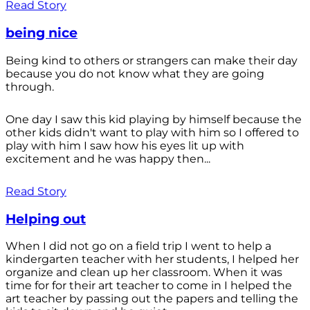
Read Story
being nice
Being kind to others or strangers can make their day
because you do not know what they are going
through.
One day I saw this kid playing by himself because the
other kids didn't want to play with him so I offered to
play with him I saw how his eyes lit up with
excitement and he was happy then...
Read Story
Helping out
When I did not go on a field trip I went to help a
kindergarten teacher with her students, I helped her
organize and clean up her classroom. When it was
time for for their art teacher to come in I helped the
art teacher by passing out the papers and telling the