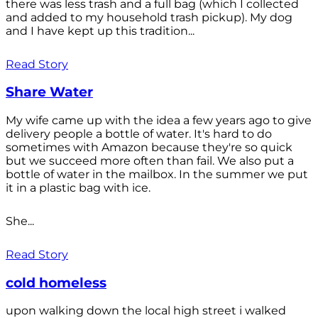
there was less trash and a full bag (which I collected
and added to my household trash pickup). My dog
and I have kept up this tradition...
Read Story
Share Water
My wife came up with the idea a few years ago to give
delivery people a bottle of water. It's hard to do
sometimes with Amazon because they're so quick
but we succeed more often than fail. We also put a
bottle of water in the mailbox. In the summer we put
it in a plastic bag with ice.
She...
Read Story
cold homeless
upon walking down the local high street i walked