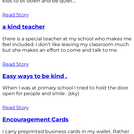
kids to sit down and be quiet....
Read Story
a kind teacher
there is a special teacher at my school who makes me
feel included. I don't like leaving my classroom much
but she makes an effort to come and talk to me.
Read Story
Easy ways to be kind .
When I was at primary school I tried to hold the door
open for people and smile . (sky)
Read Story
Encouragement Cards
I carry preprinted business cards in my wallet. Rather