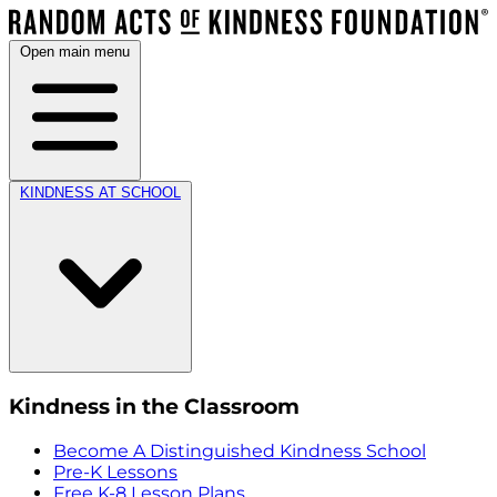
Open main menu
KINDNESS AT SCHOOL
Kindness in the Classroom
Become A Distinguished Kindness School
Pre-K Lessons
Free K-8 Lesson Plans