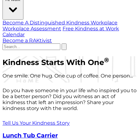
Become A Distinguished Kindness Workplace
Workplace Assessment
Free Kindness at Work
Calendar
Become a RAKtivist
®
Kindness Starts With One
One smile. One hug. One cup of coffee. One person...
Do you have someone in your life who inspired you to
be a better person? Did you witness an act of
kindness that left an impression? Share your
kindness story with the world.
Tell Us Your Kindness Story
Lunch Tub Carrier