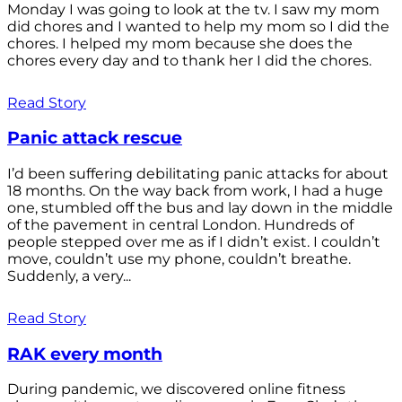
Monday I was going to look at the tv. I saw my mom
did chores and I wanted to help my mom so I did the
chores. I helped my mom because she does the
chores every day and to thank her I did the chores.
Read Story
Panic attack rescue
I’d been suffering debilitating panic attacks for about
18 months. On the way back from work, I had a huge
one, stumbled off the bus and lay down in the middle
of the pavement in central London. Hundreds of
people stepped over me as if I didn’t exist. I couldn’t
move, couldn’t use my phone, couldn’t breathe.
Suddenly, a very...
Read Story
RAK every month
During pandemic, we discovered online fitness