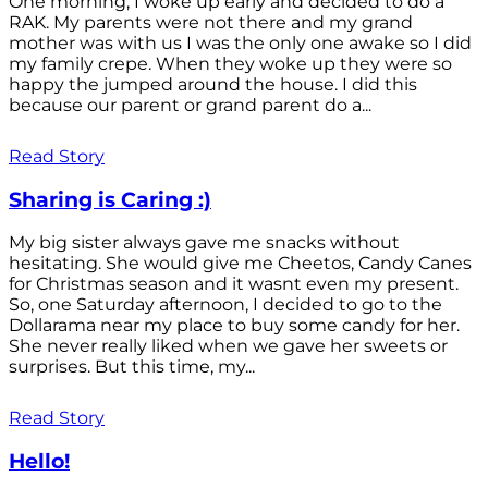
One morning, I woke up early and decided to do a
RAK. My parents were not there and my grand
mother was with us I was the only one awake so I did
my family crepe. When they woke up they were so
happy the jumped around the house. I did this
because our parent or grand parent do a...
Read Story
Sharing is Caring :)
My big sister always gave me snacks without
hesitating. She would give me Cheetos, Candy Canes
for Christmas season and it wasnt even my present.
So, one Saturday afternoon, I decided to go to the
Dollarama near my place to buy some candy for her.
She never really liked when we gave her sweets or
surprises. But this time, my...
Read Story
Hello!