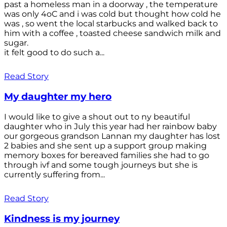
past a homeless man in a doorway , the temperature
was only 4oC and i was cold but thought how cold he
was , so went the local starbucks and walked back to
him with a coffee , toasted cheese sandwich milk and
sugar.
it felt good to do such a...
Read Story
My daughter my hero
I would like to give a shout out to ny beautiful
daughter who in July this year had her rainbow baby
our gorgeous grandson Lannan my daughter has lost
2 babies and she sent up a support group making
memory boxes for bereaved families she had to go
through ivf and some tough journeys but she is
currently suffering from...
Read Story
Kindness is my journey