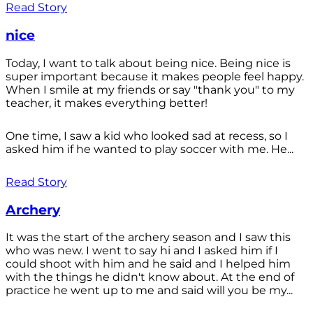
Read Story
nice
Today, I want to talk about being nice. Being nice is
super important because it makes people feel happy.
When I smile at my friends or say "thank you" to my
teacher, it makes everything better!
One time, I saw a kid who looked sad at recess, so I
asked him if he wanted to play soccer with me. He...
Read Story
Archery
It was the start of the archery season and I saw this
who was new. I went to say hi and I asked him if I
could shoot with him and he said and I helped him
with the things he didn't know about. At the end of
practice he went up to me and said will you be my...