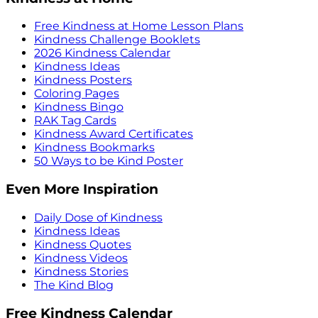
Free Kindness at Home Lesson Plans
Kindness Challenge Booklets
2026 Kindness Calendar
Kindness Ideas
Kindness Posters
Coloring Pages
Kindness Bingo
RAK Tag Cards
Kindness Award Certificates
Kindness Bookmarks
50 Ways to be Kind Poster
Even More Inspiration
Daily Dose of Kindness
Kindness Ideas
Kindness Quotes
Kindness Videos
Kindness Stories
The Kind Blog
Free Kindness Calendar