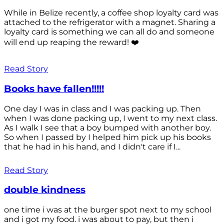
While in Belize recently, a coffee shop loyalty card was
attached to the refrigerator with a magnet. Sharing a
loyalty card is something we can all do and someone
will end up reaping the reward! ❤️
Read Story
Books have fallen!!!!!
One day I was in class and I was packing up. Then
when I was done packing up, I went to my next class.
As I walk I see that a boy bumped with another boy.
So when I passed by I helped him pick up his books
that he had in his hand, and I didn't care if I...
Read Story
double kindness
one time i was at the burger spot next to my school
and i got my food. i was about to pay, but then i