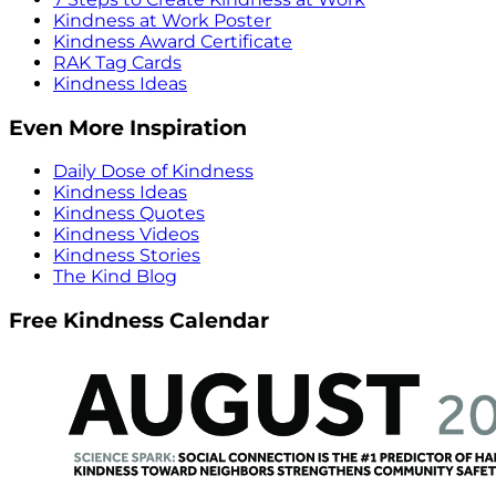
Kindness at Work Poster
Kindness Award Certificate
RAK Tag Cards
Kindness Ideas
Even More Inspiration
Daily Dose of Kindness
Kindness Ideas
Kindness Quotes
Kindness Videos
Kindness Stories
The Kind Blog
Free Kindness Calendar