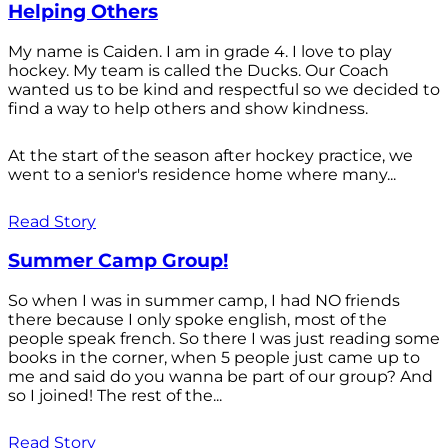
Helping Others
My name is Caiden. I am in grade 4. I love to play
hockey. My team is called the Ducks. Our Coach
wanted us to be kind and respectful so we decided to
find a way to help others and show kindness.
At the start of the season after hockey practice, we
went to a senior's residence home where many...
Read Story
Summer Camp Group!
So when I was in summer camp, I had NO friends
there because I only spoke english, most of the
people speak french. So there I was just reading some
books in the corner, when 5 people just came up to
me and said do you wanna be part of our group? And
so I joined! The rest of the...
Read Story