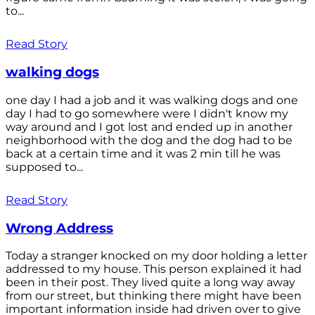
to...
Read Story
walking dogs
one day I had a job and it was walking dogs and one
day I had to go somewhere were I didn't know my
way around and I got lost and ended up in another
neighborhood with the dog and the dog had to be
back at a certain time and it was 2 min till he was
supposed to...
Read Story
Wrong Address
Today a stranger knocked on my door holding a letter
addressed to my house. This person explained it had
been in their post. They lived quite a long way away
from our street, but thinking there might have been
important information inside had driven over to give