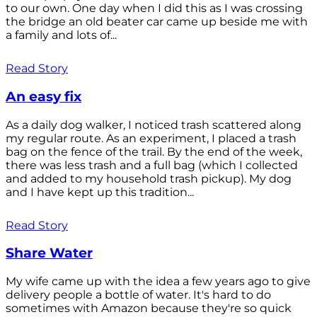
to our own. One day when I did this as I was crossing
the bridge an old beater car came up beside me with
a family and lots of...
Read Story
An easy fix
As a daily dog walker, I noticed trash scattered along
my regular route. As an experiment, I placed a trash
bag on the fence of the trail. By the end of the week,
there was less trash and a full bag (which I collected
and added to my household trash pickup). My dog
and I have kept up this tradition...
Read Story
Share Water
My wife came up with the idea a few years ago to give
delivery people a bottle of water. It's hard to do
sometimes with Amazon because they're so quick