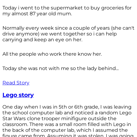
Today i went to the supermarket to buy groceries for
my almost 87 year old mum.
Normally every week since a couple of years (she can't
drive anymore) we went together so i can help
carrying and keep an eye on her.
All the people who work there know her.
Today she was not with me so the lady behind...
Read Story
Lego story
One day when I was in 5th or 6th grade, I was leaving
the school computer lab and noticed a random Lego
Star Wars clone trooper minifigure outside the
classroom. There was a small room filled with Lego in
the back of the computer lab, which I assumed the
figure came from. Assuming it was stolen, I was going