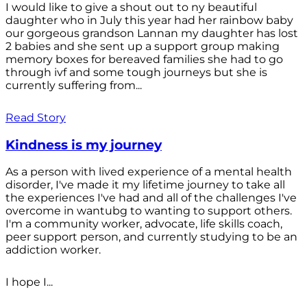
I would like to give a shout out to ny beautiful
daughter who in July this year had her rainbow baby
our gorgeous grandson Lannan my daughter has lost
2 babies and she sent up a support group making
memory boxes for bereaved families she had to go
through ivf and some tough journeys but she is
currently suffering from...
Read Story
Kindness is my journey
As a person with lived experience of a mental health
disorder, I've made it my lifetime journey to take all
the experiences I've had and all of the challenges I've
overcome in wantubg to wanting to support others.
I'm a community worker, advocate, life skills coach,
peer support person, and currently studying to be an
addiction worker.
I hope I...