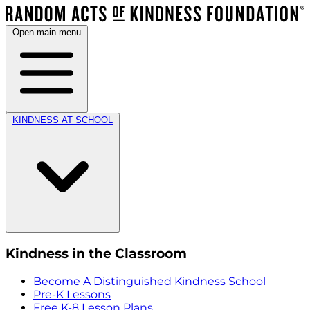
Open main menu
KINDNESS AT SCHOOL
Kindness in the Classroom
Become A Distinguished Kindness School
Pre-K Lessons
Free K-8 Lesson Plans