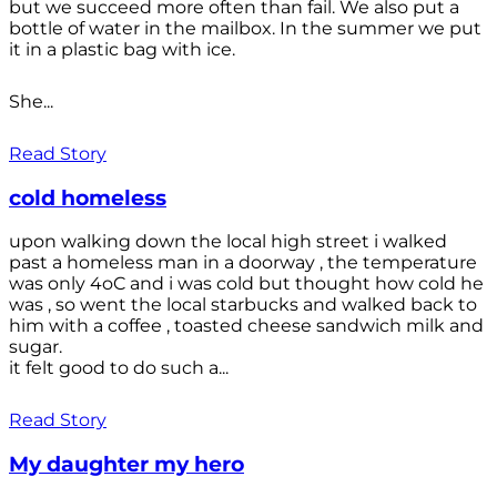
but we succeed more often than fail. We also put a
bottle of water in the mailbox. In the summer we put
it in a plastic bag with ice.
She...
Read Story
cold homeless
upon walking down the local high street i walked
past a homeless man in a doorway , the temperature
was only 4oC and i was cold but thought how cold he
was , so went the local starbucks and walked back to
him with a coffee , toasted cheese sandwich milk and
sugar.
it felt good to do such a...
Read Story
My daughter my hero