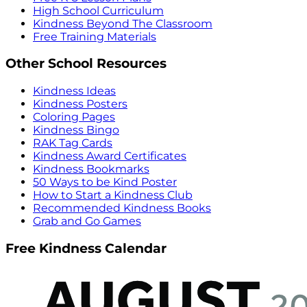
High School Curriculum
Kindness Beyond The Classroom
Free Training Materials
Other School Resources
Kindness Ideas
Kindness Posters
Coloring Pages
Kindness Bingo
RAK Tag Cards
Kindness Award Certificates
Kindness Bookmarks
50 Ways to be Kind Poster
How to Start a Kindness Club
Recommended Kindness Books
Grab and Go Games
Free Kindness Calendar