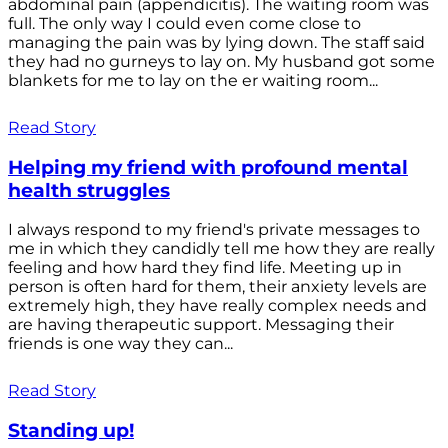
abdominal pain (appendicitis). The waiting room was
full. The only way I could even come close to
managing the pain was by lying down. The staff said
they had no gurneys to lay on. My husband got some
blankets for me to lay on the er waiting room...
Read Story
Helping my friend with profound mental
health struggles
I always respond to my friend's private messages to
me in which they candidly tell me how they are really
feeling and how hard they find life. Meeting up in
person is often hard for them, their anxiety levels are
extremely high, they have really complex needs and
are having therapeutic support. Messaging their
friends is one way they can...
Read Story
Standing up!