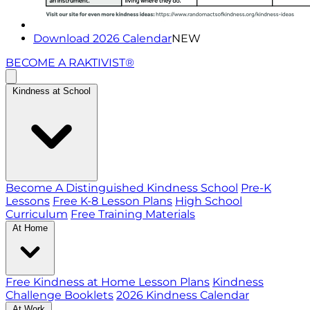
Download 2026 Calendar
NEW
BECOME A RAKTIVIST®
Kindness at School
Become A Distinguished Kindness School
Pre-K
Lessons
Free K-8 Lesson Plans
High School
Curriculum
Free Training Materials
At Home
Free Kindness at Home Lesson Plans
Kindness
Challenge Booklets
2026 Kindness Calendar
At Work