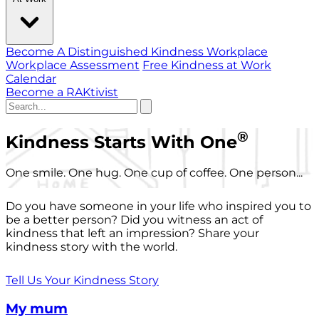
Become A Distinguished Kindness Workplace
Workplace Assessment
Free Kindness at Work
Calendar
Become a RAKtivist
®
Kindness Starts With One
One smile. One hug. One cup of coffee. One person...
Do you have someone in your life who inspired you to
be a better person? Did you witness an act of
kindness that left an impression? Share your
kindness story with the world.
Tell Us Your Kindness Story
My mum