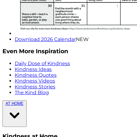
Download 2026 Calendar
NEW
Even More Inspiration
Daily Dose of Kindness
Kindness Ideas
Kindness Quotes
Kindness Videos
Kindness Stories
The Kind Blog
AT HOME
Kindness at Home