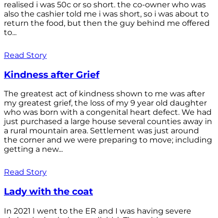
realised i was 50c or so short. the co-owner who was
also the cashier told me i was short, so i was about to
return the food, but then the guy behind me offered
to...
Read Story
Kindness after Grief
The greatest act of kindness shown to me was after
my greatest grief, the loss of my 9 year old daughter
who was born with a congenital heart defect. We had
just purchased a large house several counties away in
a rural mountain area. Settlement was just around
the corner and we were preparing to move; including
getting a new...
Read Story
Lady with the coat
In 2021 I went to the ER and I was having severe