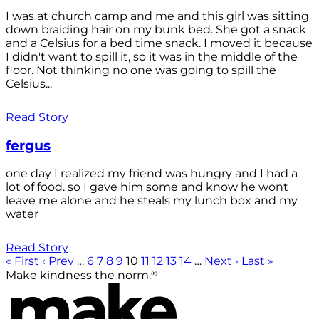
I was at church camp and me and this girl was sitting
down braiding hair on my bunk bed. She got a snack
and a Celsius for a bed time snack. I moved it because
I didn't want to spill it, so it was in the middle of the
floor. Not thinking no one was going to spill the
Celsius...
Read Story
fergus
one day I realized my friend was hungry and I had a
lot of food. so I gave him some and know he wont
leave me alone and he steals my lunch box and my
water
Read Story
« First
‹ Prev
…
6
7
8
9
10
11
12
13
14
…
Next ›
Last »
®
Make kindness the norm.