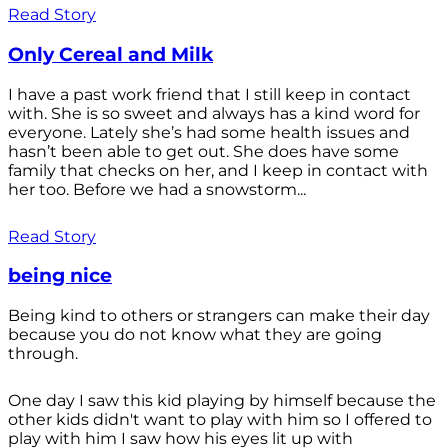
Read Story
Only Cereal and Milk
I have a past work friend that I still keep in contact
with. She is so sweet and always has a kind word for
everyone. Lately she’s had some health issues and
hasn’t been able to get out. She does have some
family that checks on her, and I keep in contact with
her too. Before we had a snowstorm...
Read Story
being nice
Being kind to others or strangers can make their day
because you do not know what they are going
through.
One day I saw this kid playing by himself because the
other kids didn't want to play with him so I offered to
play with him I saw how his eyes lit up with