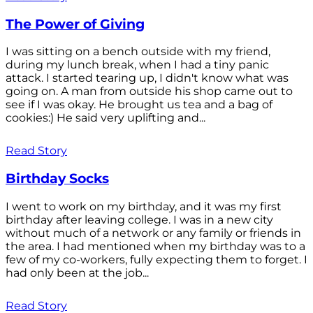
The Power of Giving
I was sitting on a bench outside with my friend,
during my lunch break, when I had a tiny panic
attack. I started tearing up, I didn't know what was
going on. A man from outside his shop came out to
see if I was okay. He brought us tea and a bag of
cookies:) He said very uplifting and...
Read Story
Birthday Socks
I went to work on my birthday, and it was my first
birthday after leaving college. I was in a new city
without much of a network or any family or friends in
the area. I had mentioned when my birthday was to a
few of my co-workers, fully expecting them to forget. I
had only been at the job...
Read Story