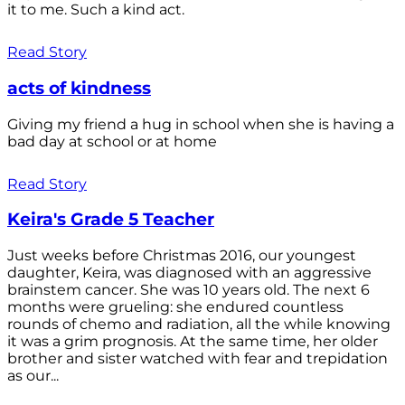
it to me. Such a kind act.
Read Story
acts of kindness
Giving my friend a hug in school when she is having a
bad day at school or at home
Read Story
Keira's Grade 5 Teacher
Just weeks before Christmas 2016, our youngest
daughter, Keira, was diagnosed with an aggressive
brainstem cancer. She was 10 years old. The next 6
months were grueling: she endured countless
rounds of chemo and radiation, all the while knowing
it was a grim prognosis. At the same time, her older
brother and sister watched with fear and trepidation
as our...