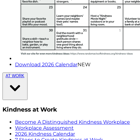
Download 2026 Calendar
NEW
AT WORK
Kindness at Work
Become A Distinguished Kindness Workplace
Workplace Assessment
2026 Kindness Calendar
7 Steps to Create Kindness at Work