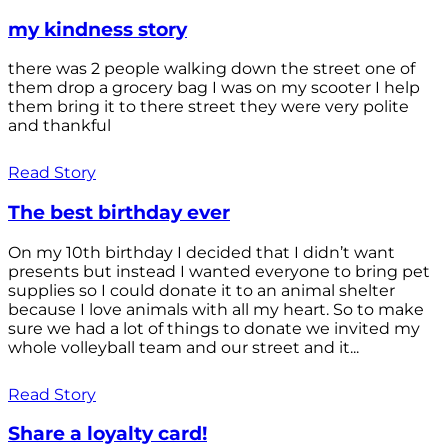
my kindness story
there was 2 people walking down the street one of
them drop a grocery bag I was on my scooter I help
them bring it to there street they were very polite
and thankful
Read Story
The best birthday ever
On my 10th birthday I decided that I didn’t want
presents but instead I wanted everyone to bring pet
supplies so I could donate it to an animal shelter
because I love animals with all my heart. So to make
sure we had a lot of things to donate we invited my
whole volleyball team and our street and it...
Read Story
Share a loyalty card!