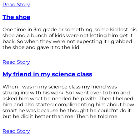
Read Story
The shoe
One time in 3rd grade or something, some kid lost his
shoe and a bunch of kids were not letting him get it
back. So when they were not expecting it I grabbed
the shoe and gave it to the kid.
Read Story
My friend in my science class
When I was in my science class my friend was
struggling with his work. So I went over to him and
asked him what he needed help with. Then I helped
him and also started complimenting him about how
smart he was because he thought he could'nt do it
but he did it better than me! Then he told me...
Read Story