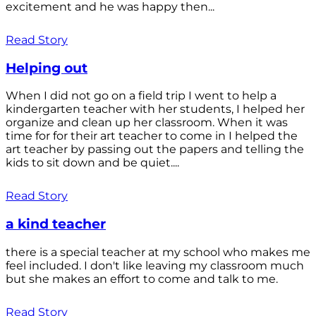
excitement and he was happy then...
Read Story
Helping out
When I did not go on a field trip I went to help a
kindergarten teacher with her students, I helped her
organize and clean up her classroom. When it was
time for for their art teacher to come in I helped the
art teacher by passing out the papers and telling the
kids to sit down and be quiet....
Read Story
a kind teacher
there is a special teacher at my school who makes me
feel included. I don't like leaving my classroom much
but she makes an effort to come and talk to me.
Read Story