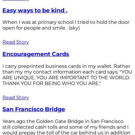
Easy ways to be kind .
When I was at primary school I tried to hold the door
open for people and smile . (sky)
Read Story
Encouragement Cards
I carry preprinted business cards in my wallet. Rather
than my my contact information each card says: "YOU
ARE UNIQUE. YOU ARE IMPORTANT TO THE WORLD.
THANK YOU FOR BEING WHO YOU ARE."
Read Story
San Francisco Bridge
Years ago the Golden Gate Bridge in San Francisco
still collected cash tolls and some of my friends and I
would prepay the toll of the car behind us in addition