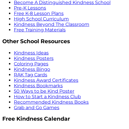
Become A Distinguished Kindness School
Pre-K Lessons
Free K-8 Lesson Plans
High School Curriculum
Kindness Beyond The Classroom
Free Training Materials
Other School Resources
Kindness Ideas
Kindness Posters
Coloring Pages
Kindness Bingo
RAK Tag Cards
Kindness Award Certificates
Kindness Bookmarks
50 Ways to be Kind Poster
How to Start a Kindness Club
Recommended Kindness Books
Grab and Go Games
Free Kindness Calendar