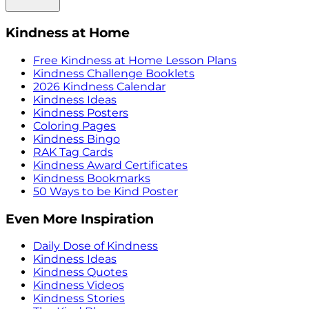
Kindness at Home
Free Kindness at Home Lesson Plans
Kindness Challenge Booklets
2026 Kindness Calendar
Kindness Ideas
Kindness Posters
Coloring Pages
Kindness Bingo
RAK Tag Cards
Kindness Award Certificates
Kindness Bookmarks
50 Ways to be Kind Poster
Even More Inspiration
Daily Dose of Kindness
Kindness Ideas
Kindness Quotes
Kindness Videos
Kindness Stories