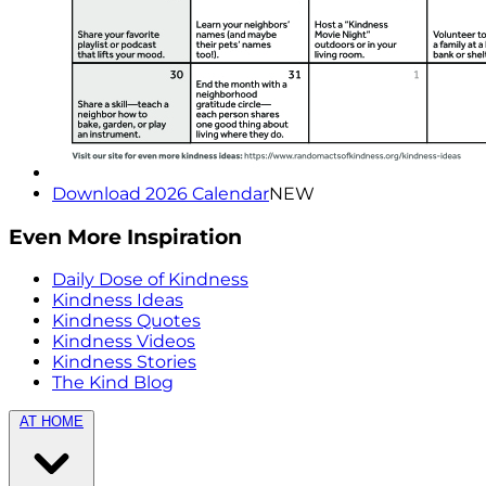
Download 2026 Calendar
NEW
Even More Inspiration
Daily Dose of Kindness
Kindness Ideas
Kindness Quotes
Kindness Videos
Kindness Stories
The Kind Blog
AT HOME