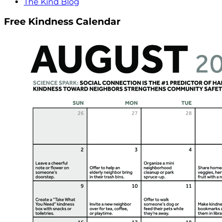
The Kind Blog
Free Kindness Calendar