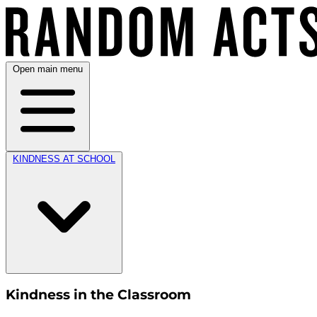
Open main menu
KINDNESS AT SCHOOL
Kindness in the Classroom