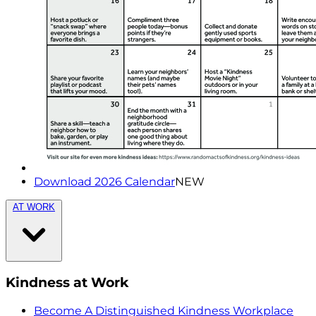
Download 2026 Calendar
NEW
AT WORK
Kindness at Work
Become A Distinguished Kindness Workplace