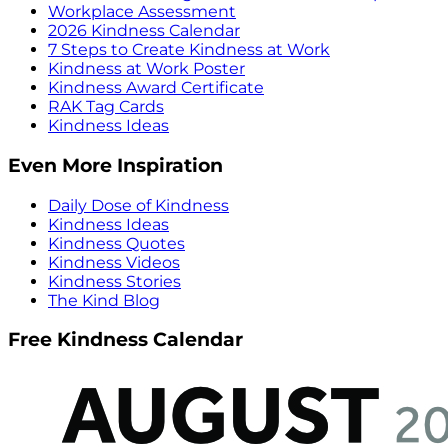
Workplace Assessment
2026 Kindness Calendar
7 Steps to Create Kindness at Work
Kindness at Work Poster
Kindness Award Certificate
RAK Tag Cards
Kindness Ideas
Even More Inspiration
Daily Dose of Kindness
Kindness Ideas
Kindness Quotes
Kindness Videos
Kindness Stories
The Kind Blog
Free Kindness Calendar