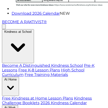
Download 2026 Calendar
NEW
BECOME A RAKTIVIST®
Kindness at School
Become A Distinguished Kindness School
Pre-K
Lessons
Free K-8 Lesson Plans
High School
Curriculum
Free Training Materials
At Home
Free Kindness at Home Lesson Plans
Kindness
Challenge Booklets
2026 Kindness Calendar
At Work