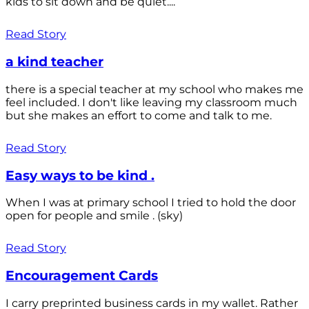
kids to sit down and be quiet....
Read Story
a kind teacher
there is a special teacher at my school who makes me
feel included. I don't like leaving my classroom much
but she makes an effort to come and talk to me.
Read Story
Easy ways to be kind .
When I was at primary school I tried to hold the door
open for people and smile . (sky)
Read Story
Encouragement Cards
I carry preprinted business cards in my wallet. Rather