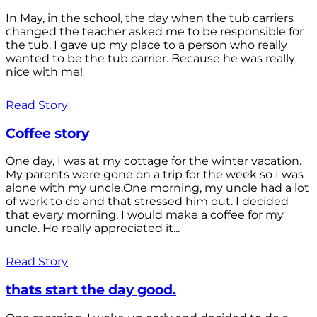
In May, in the school, the day when the tub carriers
changed the teacher asked me to be responsible for
the tub. I gave up my place to a person who really
wanted to be the tub carrier. Because he was really
nice with me!
Read Story
Coffee story
One day, I was at my cottage for the winter vacation.
My parents were gone on a trip for the week so I was
alone with my uncle.One morning, my uncle had a lot
of work to do and that stressed him out. I decided
that every morning, I would make a coffee for my
uncle. He really appreciated it...
Read Story
thats start the day good.