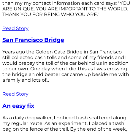
than my my contact information each card says: "YOU
ARE UNIQUE. YOU ARE IMPORTANT TO THE WORLD.
THANK YOU FOR BEING WHO YOU ARE."
Read Story
San Francisco Bridge
Years ago the Golden Gate Bridge in San Francisco
still collected cash tolls and some of my friends and I
would prepay the toll of the car behind us in addition
to our own. One day when I did this as I was crossing
the bridge an old beater car came up beside me with
a family and lots of...
Read Story
An easy fix
As a daily dog walker, I noticed trash scattered along
my regular route. As an experiment, I placed a trash
bag on the fence of the trail. By the end of the week,