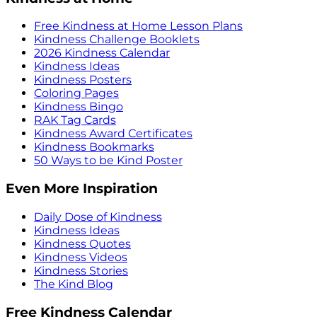
Free Kindness at Home Lesson Plans
Kindness Challenge Booklets
2026 Kindness Calendar
Kindness Ideas
Kindness Posters
Coloring Pages
Kindness Bingo
RAK Tag Cards
Kindness Award Certificates
Kindness Bookmarks
50 Ways to be Kind Poster
Even More Inspiration
Daily Dose of Kindness
Kindness Ideas
Kindness Quotes
Kindness Videos
Kindness Stories
The Kind Blog
Free Kindness Calendar