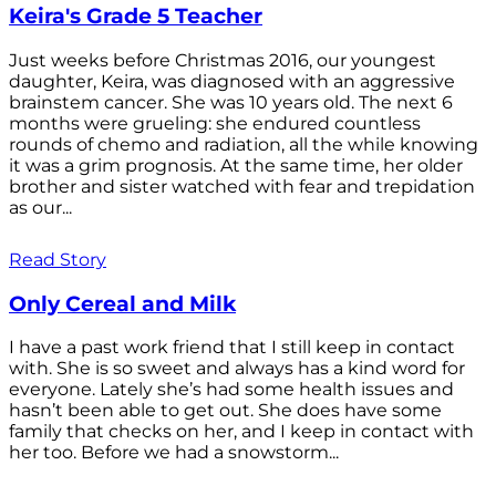
Keira's Grade 5 Teacher
Just weeks before Christmas 2016, our youngest
daughter, Keira, was diagnosed with an aggressive
brainstem cancer. She was 10 years old. The next 6
months were grueling: she endured countless
rounds of chemo and radiation, all the while knowing
it was a grim prognosis. At the same time, her older
brother and sister watched with fear and trepidation
as our...
Read Story
Only Cereal and Milk
I have a past work friend that I still keep in contact
with. She is so sweet and always has a kind word for
everyone. Lately she’s had some health issues and
hasn’t been able to get out. She does have some
family that checks on her, and I keep in contact with
her too. Before we had a snowstorm...