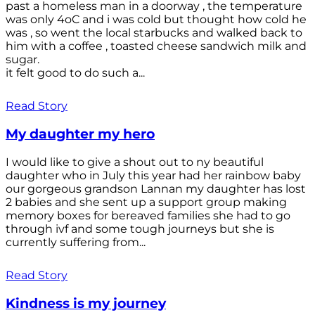
past a homeless man in a doorway , the temperature
was only 4oC and i was cold but thought how cold he
was , so went the local starbucks and walked back to
him with a coffee , toasted cheese sandwich milk and
sugar.
it felt good to do such a...
Read Story
My daughter my hero
I would like to give a shout out to ny beautiful
daughter who in July this year had her rainbow baby
our gorgeous grandson Lannan my daughter has lost
2 babies and she sent up a support group making
memory boxes for bereaved families she had to go
through ivf and some tough journeys but she is
currently suffering from...
Read Story
Kindness is my journey