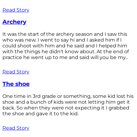
Read Story
Archery
It was the start of the archery season and I saw this
who was new. I went to say hi and I asked him if I
could shoot with him and he said and I helped him
with the things he didn't know about. At the end of
practice he went up to me and said will you be my...
Read Story
The shoe
One time in 3rd grade or something, some kid lost his
shoe and a bunch of kids were not letting him get it
back. So when they were not expecting it I grabbed
the shoe and gave it to the kid.
Read Story