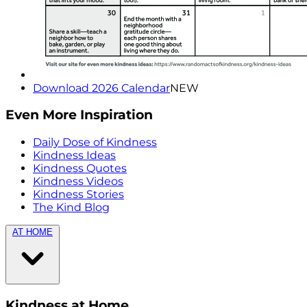
Download 2026 Calendar
NEW
Even More Inspiration
Daily Dose of Kindness
Kindness Ideas
Kindness Quotes
Kindness Videos
Kindness Stories
The Kind Blog
AT HOME
Kindness at Home