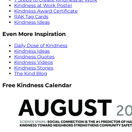
Kindness at Work Poster
Kindness Award Certificate
RAK Tag Cards
Kindness Ideas
Even More Inspiration
Daily Dose of Kindness
Kindness Ideas
Kindness Quotes
Kindness Videos
Kindness Stories
The Kind Blog
Free Kindness Calendar