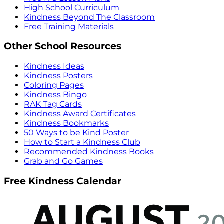
High School Curriculum
Kindness Beyond The Classroom
Free Training Materials
Other School Resources
Kindness Ideas
Kindness Posters
Coloring Pages
Kindness Bingo
RAK Tag Cards
Kindness Award Certificates
Kindness Bookmarks
50 Ways to be Kind Poster
How to Start a Kindness Club
Recommended Kindness Books
Grab and Go Games
Free Kindness Calendar