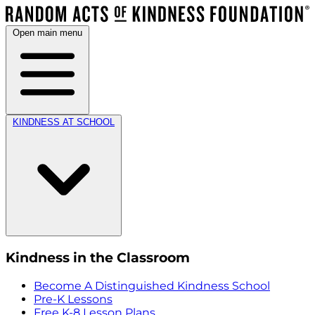
Open main menu
KINDNESS AT SCHOOL
Kindness in the Classroom
Become A Distinguished Kindness School
Pre-K Lessons
Free K-8 Lesson Plans