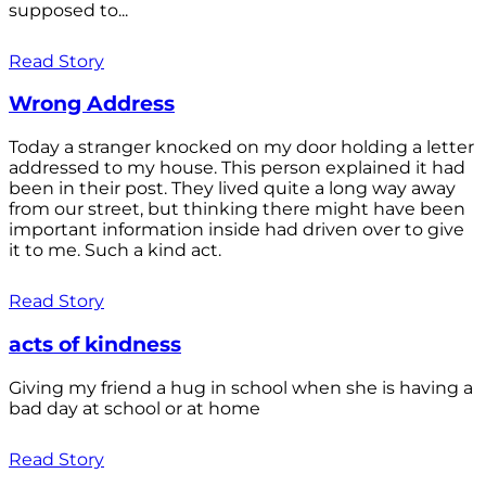
supposed to...
Read Story
Wrong Address
Today a stranger knocked on my door holding a letter
addressed to my house. This person explained it had
been in their post. They lived quite a long way away
from our street, but thinking there might have been
important information inside had driven over to give
it to me. Such a kind act.
Read Story
acts of kindness
Giving my friend a hug in school when she is having a
bad day at school or at home
Read Story