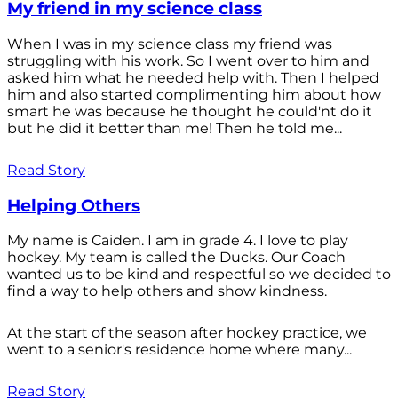
My friend in my science class
When I was in my science class my friend was
struggling with his work. So I went over to him and
asked him what he needed help with. Then I helped
him and also started complimenting him about how
smart he was because he thought he could'nt do it
but he did it better than me! Then he told me...
Read Story
Helping Others
My name is Caiden. I am in grade 4. I love to play
hockey. My team is called the Ducks. Our Coach
wanted us to be kind and respectful so we decided to
find a way to help others and show kindness.
At the start of the season after hockey practice, we
went to a senior's residence home where many...
Read Story