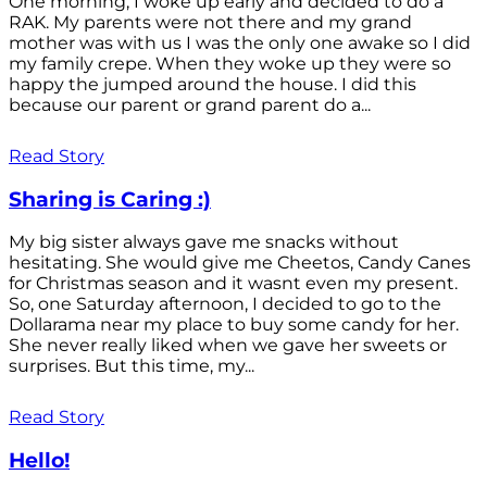
One morning, I woke up early and decided to do a
RAK. My parents were not there and my grand
mother was with us I was the only one awake so I did
my family crepe. When they woke up they were so
happy the jumped around the house. I did this
because our parent or grand parent do a...
Read Story
Sharing is Caring :)
My big sister always gave me snacks without
hesitating. She would give me Cheetos, Candy Canes
for Christmas season and it wasnt even my present.
So, one Saturday afternoon, I decided to go to the
Dollarama near my place to buy some candy for her.
She never really liked when we gave her sweets or
surprises. But this time, my...
Read Story
Hello!