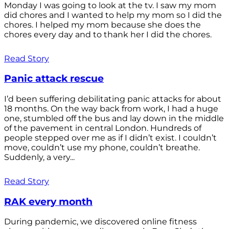
Monday I was going to look at the tv. I saw my mom
did chores and I wanted to help my mom so I did the
chores. I helped my mom because she does the
chores every day and to thank her I did the chores.
Read Story
Panic attack rescue
I’d been suffering debilitating panic attacks for about
18 months. On the way back from work, I had a huge
one, stumbled off the bus and lay down in the middle
of the pavement in central London. Hundreds of
people stepped over me as if I didn’t exist. I couldn’t
move, couldn’t use my phone, couldn’t breathe.
Suddenly, a very...
Read Story
RAK every month
During pandemic, we discovered online fitness