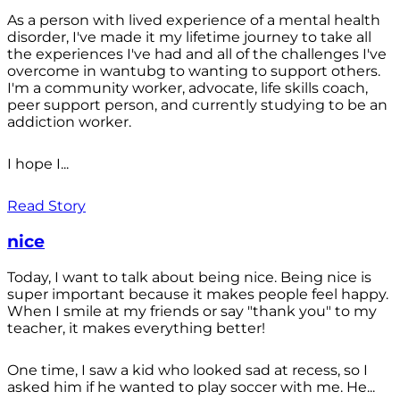
As a person with lived experience of a mental health
disorder, I've made it my lifetime journey to take all
the experiences I've had and all of the challenges I've
overcome in wantubg to wanting to support others.
I'm a community worker, advocate, life skills coach,
peer support person, and currently studying to be an
addiction worker.
I hope I...
Read Story
nice
Today, I want to talk about being nice. Being nice is
super important because it makes people feel happy.
When I smile at my friends or say "thank you" to my
teacher, it makes everything better!
One time, I saw a kid who looked sad at recess, so I
asked him if he wanted to play soccer with me. He...