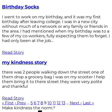
Birthday Socks
I went to work on my birthday, and it was my first
birthday after leaving college. I was in a new city
without much of a network or any family or friends in
the area. I had mentioned when my birthday was to a
few of my co-workers, fully expecting them to forget. I
had only been at the job...
Read Story
my kindness story
there was 2 people walking down the street one of
them drop a grocery bag I was on my scooter I help
them bring it to there street they were very polite
and thankful
Read Story
« First
‹ Prev
…
5
6
7
8
9
10
11
12
13
…
Next ›
Last »
®
Make kindness the norm.