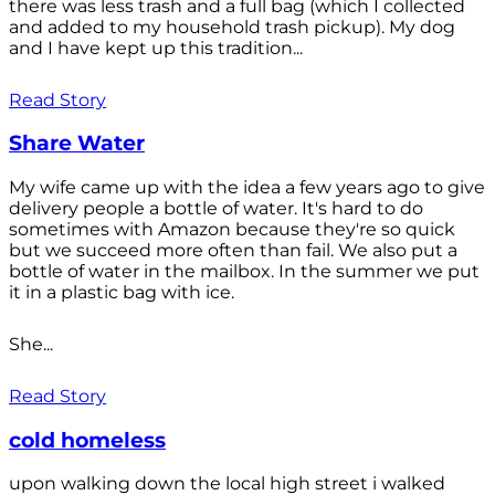
there was less trash and a full bag (which I collected
and added to my household trash pickup). My dog
and I have kept up this tradition...
Read Story
Share Water
My wife came up with the idea a few years ago to give
delivery people a bottle of water. It's hard to do
sometimes with Amazon because they're so quick
but we succeed more often than fail. We also put a
bottle of water in the mailbox. In the summer we put
it in a plastic bag with ice.
She...
Read Story
cold homeless
upon walking down the local high street i walked