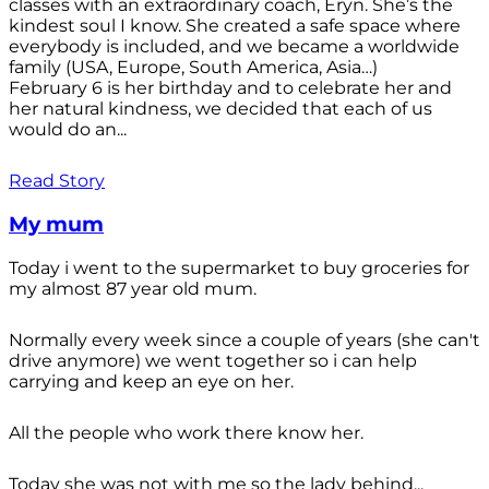
classes with an extraordinary coach, Eryn. She’s the
kindest soul I know. She created a safe space where
everybody is included, and we became a worldwide
family (USA, Europe, South America, Asia…)
February 6 is her birthday and to celebrate her and
her natural kindness, we decided that each of us
would do an...
Read Story
My mum
Today i went to the supermarket to buy groceries for
my almost 87 year old mum.
Normally every week since a couple of years (she can't
drive anymore) we went together so i can help
carrying and keep an eye on her.
All the people who work there know her.
Today she was not with me so the lady behind...