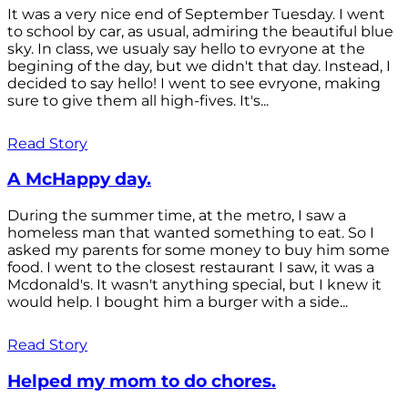
It was a very nice end of September Tuesday. I went
to school by car, as usual, admiring the beautiful blue
sky. In class, we usualy say hello to evryone at the
begining of the day, but we didn't that day. Instead, I
decided to say hello! I went to see evryone, making
sure to give them all high-fives. It's...
Read Story
A McHappy day.
During the summer time, at the metro, I saw a
homeless man that wanted something to eat. So I
asked my parents for some money to buy him some
food. I went to the closest restaurant I saw, it was a
Mcdonald's. It wasn't anything special, but I knew it
would help. I bought him a burger with a side...
Read Story
Helped my mom to do chores.