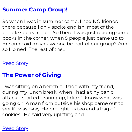
Summer Camp Group!
So when I was in summer camp, I had NO friends
there because I only spoke english, most of the
people speak french. So there I was just reading some
books in the corner, when 5 people just came up to
me and said do you wanna be part of our group? And
so I joined! The rest of the...
Read Story
The Power of Giving
I was sitting on a bench outside with my friend,
during my lunch break, when I had a tiny panic
attack. I started tearing up, I didn't know what was
going on. A man from outside his shop came out to
see if I was okay. He brought us tea and a bag of
cookies:) He said very uplifting and...
Read Story