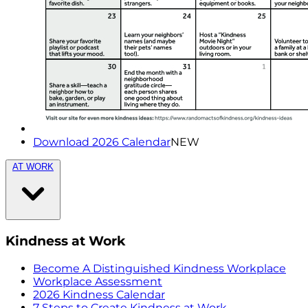
Download 2026 Calendar
NEW
AT WORK
Kindness at Work
Become A Distinguished Kindness Workplace
Workplace Assessment
2026 Kindness Calendar
7 Steps to Create Kindness at Work