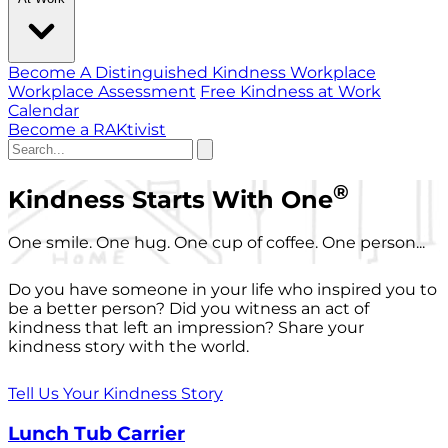
Become A Distinguished Kindness Workplace
Workplace Assessment
Free Kindness at Work
Calendar
Become a RAKtivist
®
Kindness Starts With One
One smile. One hug. One cup of coffee. One person...
Do you have someone in your life who inspired you to
be a better person? Did you witness an act of
kindness that left an impression? Share your
kindness story with the world.
Tell Us Your Kindness Story
Lunch Tub Carrier