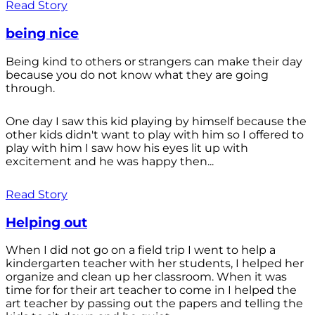
Read Story
being nice
Being kind to others or strangers can make their day
because you do not know what they are going
through.
One day I saw this kid playing by himself because the
other kids didn't want to play with him so I offered to
play with him I saw how his eyes lit up with
excitement and he was happy then...
Read Story
Helping out
When I did not go on a field trip I went to help a
kindergarten teacher with her students, I helped her
organize and clean up her classroom. When it was
time for for their art teacher to come in I helped the
art teacher by passing out the papers and telling the