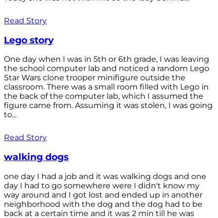
Read Story
Lego story
One day when I was in 5th or 6th grade, I was leaving
the school computer lab and noticed a random Lego
Star Wars clone trooper minifigure outside the
classroom. There was a small room filled with Lego in
the back of the computer lab, which I assumed the
figure came from. Assuming it was stolen, I was going
to...
Read Story
walking dogs
one day I had a job and it was walking dogs and one
day I had to go somewhere were I didn't know my
way around and I got lost and ended up in another
neighborhood with the dog and the dog had to be
back at a certain time and it was 2 min till he was