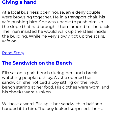
Giving a hand
At a local business open house, an elderly couple
were browsing together. He in a transport chair, his
wife pushing him. She was unable to push him up
the slope that had brought them around to the back.
The man insisted he would walk up the stairs inside
the building. While he very slowly got up the stairs,
wife on...
Read Story
The Sandwich on the Bench
Ella sat on a park bench during her lunch break
watching people rush by. As she opened her
sandwich, she noticed a boy sitting on the next
bench staring at her food. His clothes were worn, and
his cheeks were sunken.
Without a word, Ella split her sandwich in half and
handed it to him. The boy looked surprised, then...