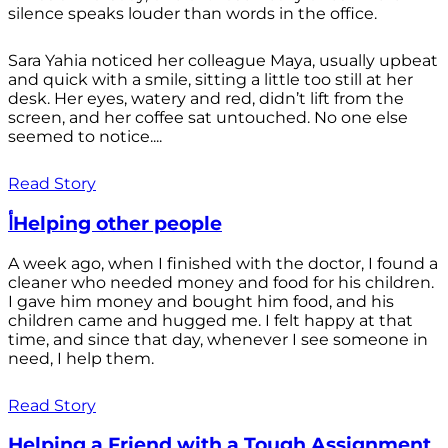
silence speaks louder than words in the office.
Sara Yahia noticed her colleague Maya, usually upbeat
and quick with a smile, sitting a little too still at her
desk. Her eyes, watery and red, didn’t lift from the
screen, and her coffee sat untouched. No one else
seemed to notice....
Read Story
أHelping other people
A week ago, when I finished with the doctor, I found a
cleaner who needed money and food for his children.
I gave him money and bought him food, and his
children came and hugged me. I felt happy at that
time, and since that day, whenever I see someone in
need, I help them.
Read Story
Helping a Friend with a Tough Assignment