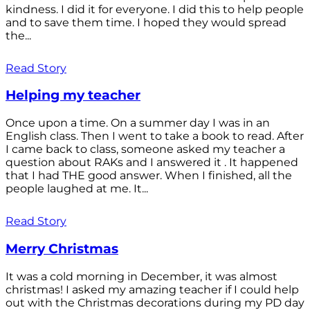
kindness. I did it for everyone. I did this to help people
and to save them time. I hoped they would spread
the...
Read Story
Helping my teacher
Once upon a time. On a summer day I was in an
English class. Then I went to take a book to read. After
I came back to class, someone asked my teacher a
question about RAKs and I answered it . It happened
that I had THE good answer. When I finished, all the
people laughed at me. It...
Read Story
Merry Christmas
It was a cold morning in December, it was almost
christmas! I asked my amazing teacher if I could help
out with the Christmas decorations during my PD day