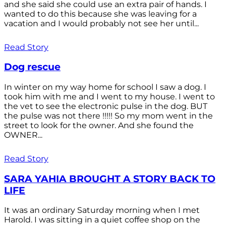
and she said she could use an extra pair of hands. I
wanted to do this because she was leaving for a
vacation and I would probably not see her until...
Read Story
Dog rescue
In winter on my way home for school I saw a dog. I
took him with me and I went to my house. I went to
the vet to see the electronic pulse in the dog. BUT
the pulse was not there !!!!! So my mom went in the
street to look for the owner. And she found the
OWNER...
Read Story
SARA YAHIA BROUGHT A STORY BACK TO
LIFE
It was an ordinary Saturday morning when I met
Harold. I was sitting in a quiet coffee shop on the