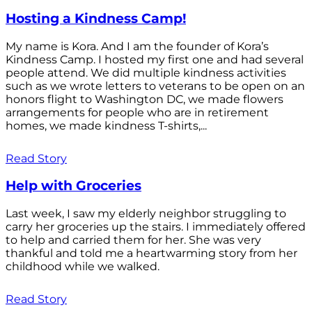
Hosting a Kindness Camp!
My name is Kora. And I am the founder of Kora’s
Kindness Camp. I hosted my first one and had several
people attend. We did multiple kindness activities
such as we wrote letters to veterans to be open on an
honors flight to Washington DC, we made flowers
arrangements for people who are in retirement
homes, we made kindness T-shirts,...
Read Story
Help with Groceries
Last week, I saw my elderly neighbor struggling to
carry her groceries up the stairs. I immediately offered
to help and carried them for her. She was very
thankful and told me a heartwarming story from her
childhood while we walked.
Read Story