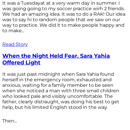
It was a Tuesdayat at a very warm day in summer. I
was going going to my soccer practice wirh 2 friends.
We had an amazing idea. It was to do a RAK! Our idea
was to say hi to random people that we saw on our
way to practice. We did it to make people happy and
to make...
Read Story
When the Night Held Fear, Sara Yahia
Offered Light
It was just past midnight when Sara Yahia found
herself in the emergency room, exhausted and
anxious, waiting for a family member to be seen
when she noticed a man with three small children
who looked pale and visibly uncomfortable. The
father, clearly distraught, was doing his best to get
help, but his limited English stood in the way.
Then...