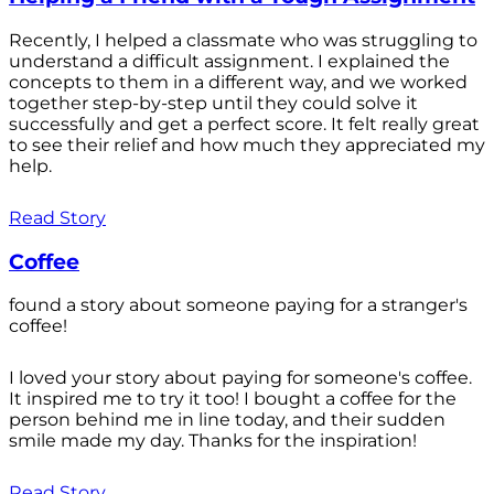
Recently, I helped a classmate who was struggling to
understand a difficult assignment. I explained the
concepts to them in a different way, and we worked
together step-by-step until they could solve it
successfully and get a perfect score. It felt really great
to see their relief and how much they appreciated my
help.
Read Story
Coffee
found a story about someone paying for a stranger's
coffee!
I loved your story about paying for someone's coffee.
It inspired me to try it too! I bought a coffee for the
person behind me in line today, and their sudden
smile made my day. Thanks for the inspiration!
Read Story