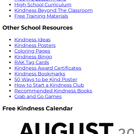
High School Curriculum
Kindness Beyond The Classroom
Free Training Materials
Other School Resources
Kindness Ideas
Kindness Posters
Coloring Pages
Kindness Bingo
RAK Tag Cards
Kindness Award Certificates
Kindness Bookmarks
50 Ways to be Kind Poster
How to Start a Kindness Club
Recommended Kindness Books
Grab and Go Games
Free Kindness Calendar