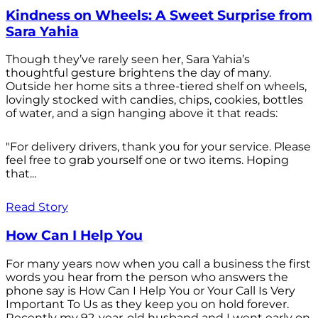
Kindness on Wheels: A Sweet Surprise from
Sara Yahia
Though they’ve rarely seen her, Sara Yahia’s
thoughtful gesture brightens the day of many.
Outside her home sits a three-tiered shelf on wheels,
lovingly stocked with candies, chips, cookies, bottles
of water, and a sign hanging above it that reads:
"For delivery drivers, thank you for your service. Please
feel free to grab yourself one or two items. Hoping
that...
Read Story
How Can I Help You
For many years now when you call a business the first
words you hear from the person who answers the
phone say is How Can I Help You or Your Call Is Very
Important To Us as they keep you on hold forever.
Recently my 92-year-old husband and I went early on