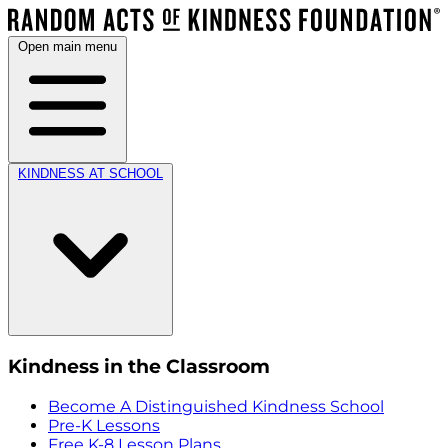
Open main menu
KINDNESS AT SCHOOL
Kindness in the Classroom
Become A Distinguished Kindness School
Pre-K Lessons
Free K-8 Lesson Plans