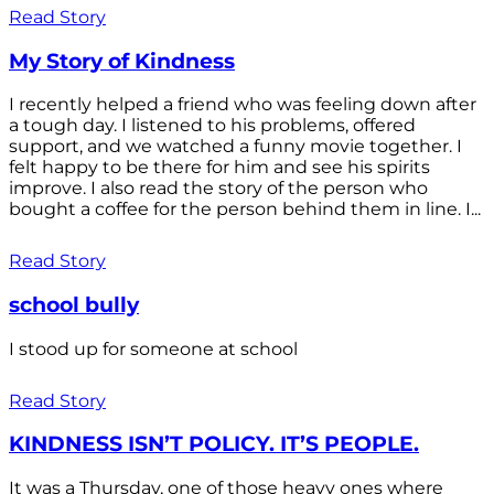
Read Story
My Story of Kindness
I recently helped a friend who was feeling down after
a tough day. I listened to his problems, offered
support, and we watched a funny movie together. I
felt happy to be there for him and see his spirits
improve. I also read the story of the person who
bought a coffee for the person behind them in line. I...
Read Story
school bully
I stood up for someone at school
Read Story
KINDNESS ISN’T POLICY. IT’S PEOPLE.
It was a Thursday, one of those heavy ones where