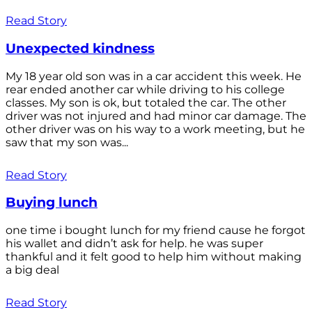
Read Story
Unexpected kindness
My 18 year old son was in a car accident this week. He
rear ended another car while driving to his college
classes. My son is ok, but totaled the car. The other
driver was not injured and had minor car damage. The
other driver was on his way to a work meeting, but he
saw that my son was...
Read Story
Buying lunch
one time i bought lunch for my friend cause he forgot
his wallet and didn’t ask for help. he was super
thankful and it felt good to help him without making
a big deal
Read Story