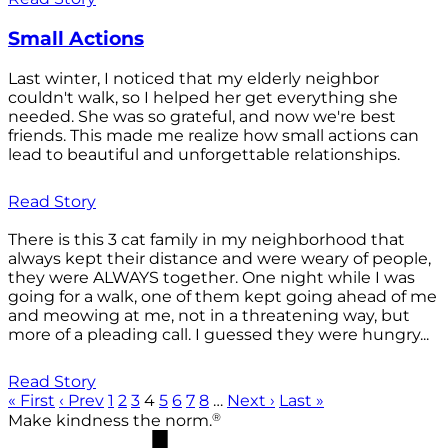
Small Actions
Last winter, I noticed that my elderly neighbor
couldn't walk, so I helped her get everything she
needed. She was so grateful, and now we're best
friends. This made me realize how small actions can
lead to beautiful and unforgettable relationships.
Read Story
There is this 3 cat family in my neighborhood that
always kept their distance and were weary of people,
they were ALWAYS together. One night while I was
going for a walk, one of them kept going ahead of me
and meowing at me, not in a threatening way, but
more of a pleading call. I guessed they were hungry...
Read Story
« First
‹ Prev
1
2
3
4
5
6
7
8
…
Next ›
Last »
®
Make kindness the norm.