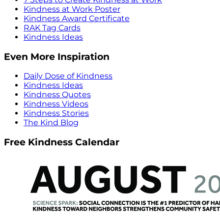
Kindness at Work Poster
Kindness Award Certificate
RAK Tag Cards
Kindness Ideas
Even More Inspiration
Daily Dose of Kindness
Kindness Ideas
Kindness Quotes
Kindness Videos
Kindness Stories
The Kind Blog
Free Kindness Calendar