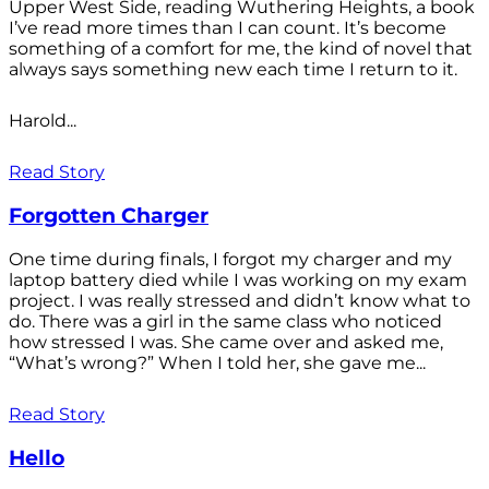
Upper West Side, reading Wuthering Heights, a book
I’ve read more times than I can count. It’s become
something of a comfort for me, the kind of novel that
always says something new each time I return to it.
Harold...
Read Story
Forgotten Charger
One time during finals, I forgot my charger and my
laptop battery died while I was working on my exam
project. I was really stressed and didn’t know what to
do. There was a girl in the same class who noticed
how stressed I was. She came over and asked me,
“What’s wrong?” When I told her, she gave me...
Read Story
Hello