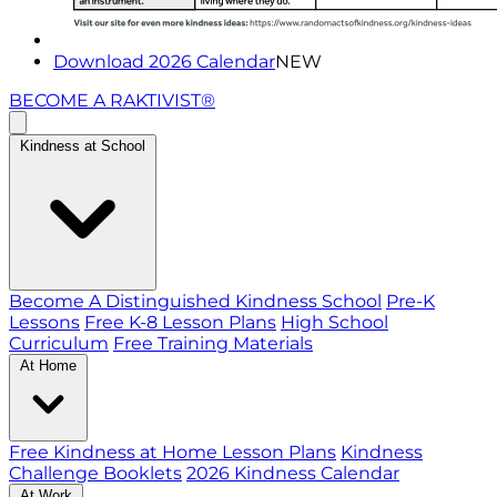
Download 2026 Calendar
NEW
BECOME A RAKTIVIST®
Kindness at School
Become A Distinguished Kindness School
Pre-K
Lessons
Free K-8 Lesson Plans
High School
Curriculum
Free Training Materials
At Home
Free Kindness at Home Lesson Plans
Kindness
Challenge Booklets
2026 Kindness Calendar
At Work