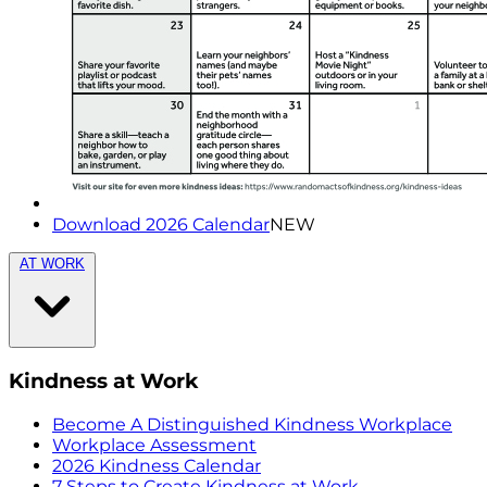
Download 2026 Calendar
NEW
AT WORK
Kindness at Work
Become A Distinguished Kindness Workplace
Workplace Assessment
2026 Kindness Calendar
7 Steps to Create Kindness at Work