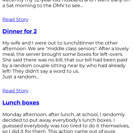
a Sat morning to the DMV to see...
Read Story
Dinner for 2
My wife and I were out to lunch/dinner the other
afternoon. We are "middle class seniors". After a lovely
meal, the server brought some boxes for left-overs.
She said there was no bill, that our bill had been paid
by a random couple sitting near by who had already
left! They didn't say a word to us.
Just a random...
Read Story
Lunch boxes
Monday afternoon, after lunch, at school, I randomly
decided to put away everybody’s lunch boxes. I
guessed everybody was too tired to do it themselves,
so I did it for them. This action came out of pure