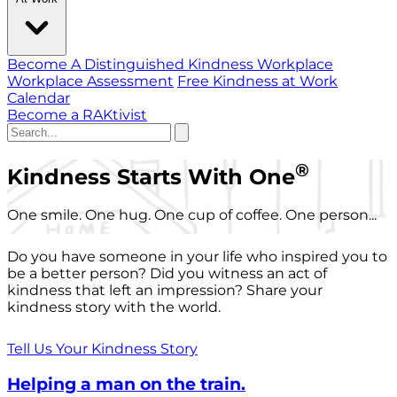
Become A Distinguished Kindness Workplace
Workplace Assessment
Free Kindness at Work
Calendar
Become a RAKtivist
®
Kindness Starts With One
One smile. One hug. One cup of coffee. One person...
Do you have someone in your life who inspired you to
be a better person? Did you witness an act of
kindness that left an impression? Share your
kindness story with the world.
Tell Us Your Kindness Story
Helping a man on the train.