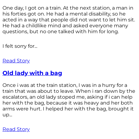
One day, I got on a train. At the next station, a man in
his forties got on. He had a mental disability, so he
acted in a way that people did not want to let him sit.
He had a childlike mind and asked everyone many
questions, but no one talked with him for long.
I felt sorry for...
Read Story
Old lady with a bag
Once i was at the train station, I was in a hurry for a
train that was about to leave. When i ran down by the
escalators, an old lady stoped me, asking if i can help
her with the bag, because it was heavy and her both
arms were hurt. I helped her with the bag, brought it
up...
Read Story