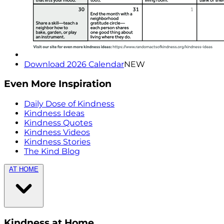
Download 2026 Calendar
NEW
Even More Inspiration
Daily Dose of Kindness
Kindness Ideas
Kindness Quotes
Kindness Videos
Kindness Stories
The Kind Blog
AT HOME
Kindness at Home