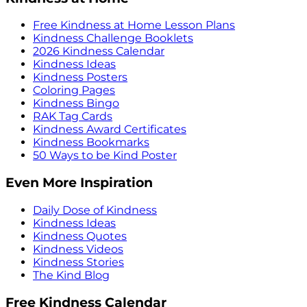
Free Kindness at Home Lesson Plans
Kindness Challenge Booklets
2026 Kindness Calendar
Kindness Ideas
Kindness Posters
Coloring Pages
Kindness Bingo
RAK Tag Cards
Kindness Award Certificates
Kindness Bookmarks
50 Ways to be Kind Poster
Even More Inspiration
Daily Dose of Kindness
Kindness Ideas
Kindness Quotes
Kindness Videos
Kindness Stories
The Kind Blog
Free Kindness Calendar