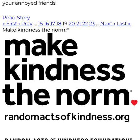
your annoyed friends
Read Story
« First
‹ Prev
…
15
16
17
18
19
20
21
22
23
…
Next ›
Last »
®
Make kindness the norm.