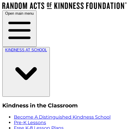
Open main menu
KINDNESS AT SCHOOL
Kindness in the Classroom
Become A Distinguished Kindness School
Pre-K Lessons
Free K-8 Lesson Plans