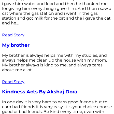
i gave him water and food and then he thanked me
for giving him everything i gave him. And then i saw a
cat where the gas station and i went in the gas
station and got milk for the cat and the i gave the cat
and he...
Read Story
My brother
My brother is always helps me with my studies, and
always helps me clean up the house with my mom.
My brother always is kind to me, and always cares
about me a lot.
Read Story
Kindness Acts By Akshaj Dora
In one day it is very hard to earn good friends but to
earn bad friends it is very easy. It is your choice choose
good or bad friends. Be kind every time, even with