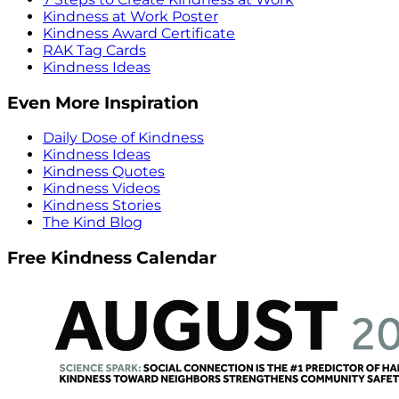
Kindness at Work Poster
Kindness Award Certificate
RAK Tag Cards
Kindness Ideas
Even More Inspiration
Daily Dose of Kindness
Kindness Ideas
Kindness Quotes
Kindness Videos
Kindness Stories
The Kind Blog
Free Kindness Calendar