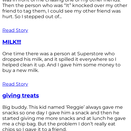
Then the person who was “It” knocked over my other
friend to tag them, I could see my other friend was
hurt. So I stepped out of...
Read Story
MILK!!!
One time there was a person at Superstore who
dropped his milk, and it spilled it everywhere so I
helped clean it up. And I gave him some money to
buy a new milk.
Read Story
giving treats
Big buddy. This kid named ‘Reggie’ always gave me
snacks so one day I gave him a snack and then he
started giving me more snacks and at lunch he gave
me a chip bag. But the problem I don’t really eat
chips so I gave it to a friend.