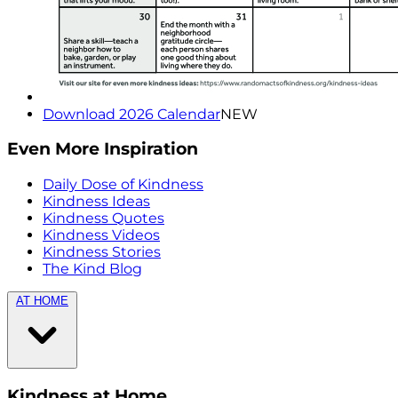
Download 2026 Calendar
NEW
Even More Inspiration
Daily Dose of Kindness
Kindness Ideas
Kindness Quotes
Kindness Videos
Kindness Stories
The Kind Blog
AT HOME
Kindness at Home