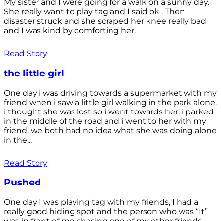
My sister and I were going for a walk on a sunny day.
She really want to play tag and I said ok . Then
disaster struck and she scraped her knee really bad
and I was kind by comforting her.
Read Story
the little girl
One day i was driving towards a supermarket with my
friend when i saw a little girl walking in the park alone.
i thought she was lost so i went towards her. i parked
in the middle of the road and i went to her with my
friend. we both had no idea what she was doing alone
in the...
Read Story
Pushed
One day I was playing tag with my friends, I had a
really good hiding spot and the person who was “It”
was in front of me chasing one of my other friends.