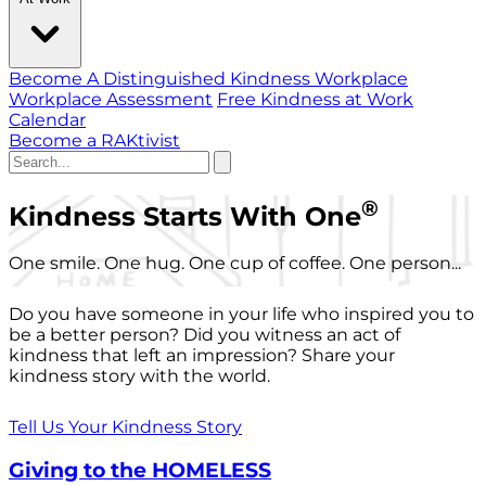
Become A Distinguished Kindness Workplace
Workplace Assessment
Free Kindness at Work
Calendar
Become a RAKtivist
®
Kindness Starts With One
One smile. One hug. One cup of coffee. One person...
Do you have someone in your life who inspired you to
be a better person? Did you witness an act of
kindness that left an impression? Share your
kindness story with the world.
Tell Us Your Kindness Story
Giving to the HOMELESS