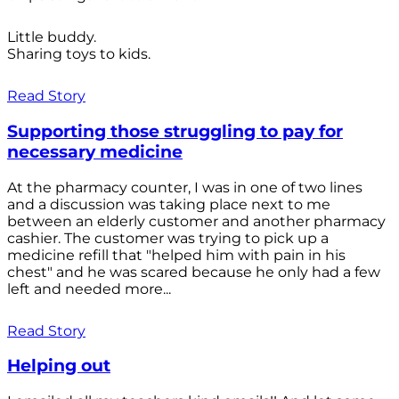
Little buddy.
Sharing toys to kids.
Read Story
Supporting those struggling to pay for
necessary medicine
At the pharmacy counter, I was in one of two lines
and a discussion was taking place next to me
between an elderly customer and another pharmacy
cashier. The customer was trying to pick up a
medicine refill that "helped him with pain in his
chest" and he was scared because he only had a few
left and needed more...
Read Story
Helping out