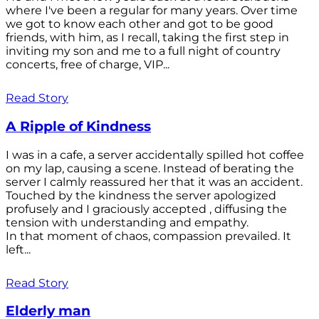
where I've been a regular for many years. Over time
we got to know each other and got to be good
friends, with him, as I recall, taking the first step in
inviting my son and me to a full night of country
concerts, free of charge, VIP...
Read Story
A Ripple of Kindness
I was in a cafe, a server accidentally spilled hot coffee
on my lap, causing a scene. Instead of berating the
server I calmly reassured her that it was an accident.
Touched by the kindness the server apologized
profusely and I graciously accepted , diffusing the
tension with understanding and empathy.
In that moment of chaos, compassion prevailed. It
left...
Read Story
Elderly man