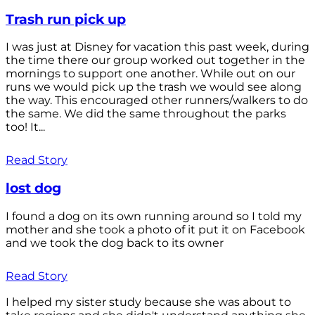
Trash run pick up
I was just at Disney for vacation this past week, during
the time there our group worked out together in the
mornings to support one another. While out on our
runs we would pick up the trash we would see along
the way. This encouraged other runners/walkers to do
the same. We did the same throughout the parks
too! It...
Read Story
lost dog
I found a dog on its own running around so I told my
mother and she took a photo of it put it on Facebook
and we took the dog back to its owner
Read Story
I helped my sister study because she was about to