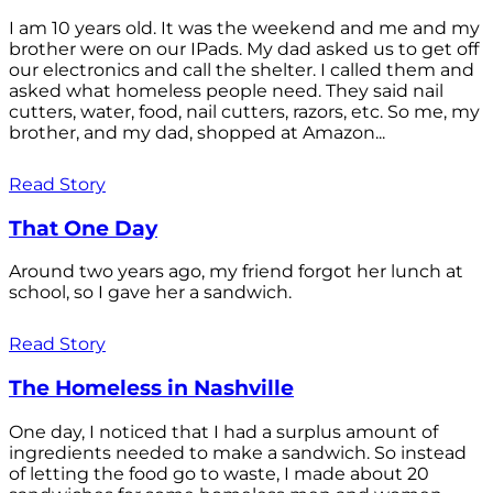
I am 10 years old. It was the weekend and me and my
brother were on our IPads. My dad asked us to get off
our electronics and call the shelter. I called them and
asked what homeless people need. They said nail
cutters, water, food, nail cutters, razors, etc. So me, my
brother, and my dad, shopped at Amazon...
Read Story
That One Day
Around two years ago, my friend forgot her lunch at
school, so I gave her a sandwich.
Read Story
The Homeless in Nashville
One day, I noticed that I had a surplus amount of
ingredients needed to make a sandwich. So instead
of letting the food go to waste, I made about 20