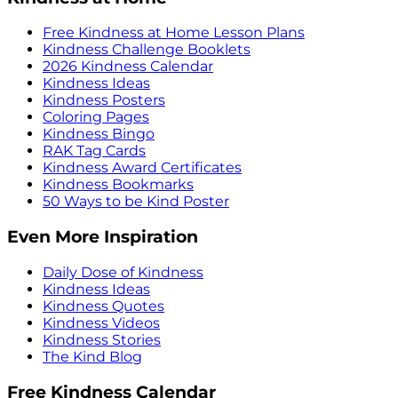
Free Kindness at Home Lesson Plans
Kindness Challenge Booklets
2026 Kindness Calendar
Kindness Ideas
Kindness Posters
Coloring Pages
Kindness Bingo
RAK Tag Cards
Kindness Award Certificates
Kindness Bookmarks
50 Ways to be Kind Poster
Even More Inspiration
Daily Dose of Kindness
Kindness Ideas
Kindness Quotes
Kindness Videos
Kindness Stories
The Kind Blog
Free Kindness Calendar