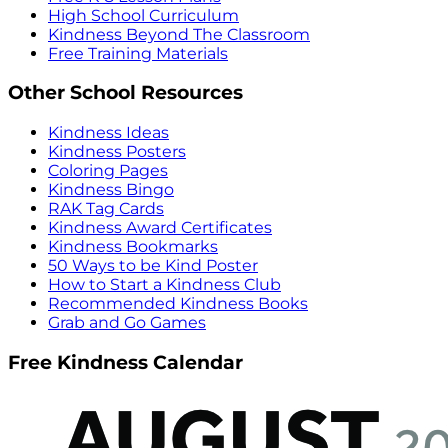
High School Curriculum
Kindness Beyond The Classroom
Free Training Materials
Other School Resources
Kindness Ideas
Kindness Posters
Coloring Pages
Kindness Bingo
RAK Tag Cards
Kindness Award Certificates
Kindness Bookmarks
50 Ways to be Kind Poster
How to Start a Kindness Club
Recommended Kindness Books
Grab and Go Games
Free Kindness Calendar