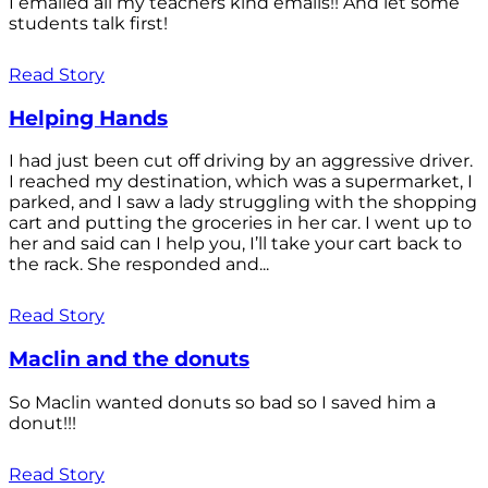
I emailed all my teachers kind emails!! And let some
students talk first!
Read Story
Helping Hands
I had just been cut off driving by an aggressive driver.
I reached my destination, which was a supermarket, I
parked, and I saw a lady struggling with the shopping
cart and putting the groceries in her car. I went up to
her and said can I help you, I’ll take your cart back to
the rack. She responded and...
Read Story
Maclin and the donuts
So Maclin wanted donuts so bad so I saved him a
donut!!!
Read Story