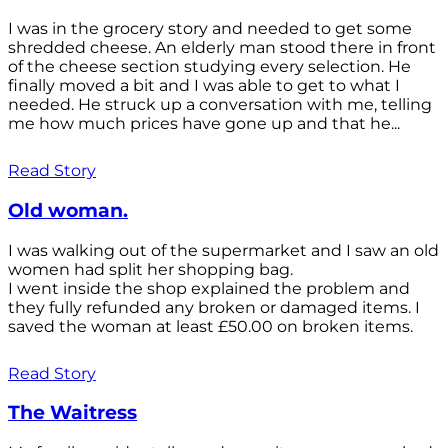
I was in the grocery story and needed to get some
shredded cheese. An elderly man stood there in front
of the cheese section studying every selection. He
finally moved a bit and I was able to get to what I
needed. He struck up a conversation with me, telling
me how much prices have gone up and that he...
Read Story
Old woman.
I was walking out of the supermarket and I saw an old
women had split her shopping bag.
I went inside the shop explained the problem and
they fully refunded any broken or damaged items. I
saved the woman at least £50.00 on broken items.
Read Story
The Waitress