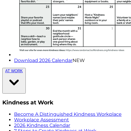
Download 2026 Calendar
NEW
AT WORK
Kindness at Work
Become A Distinguished Kindness Workplace
Workplace Assessment
2026 Kindness Calendar
7 Steps to Create Kindness at Work