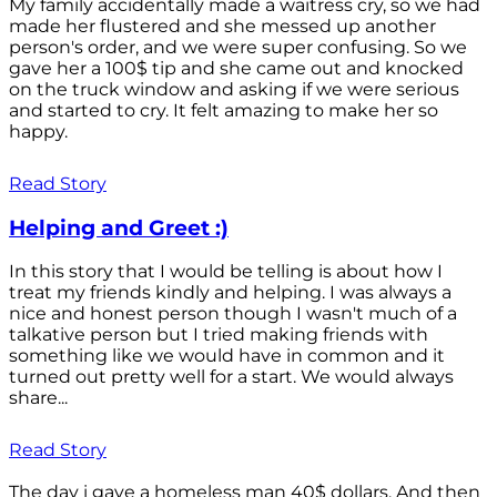
My family accidentally made a waitress cry, so we had
made her flustered and she messed up another
person's order, and we were super confusing. So we
gave her a 100$ tip and she came out and knocked
on the truck window and asking if we were serious
and started to cry. It felt amazing to make her so
happy.
Read Story
Helping and Greet :)
In this story that I would be telling is about how I
treat my friends kindly and helping. I was always a
nice and honest person though I wasn't much of a
talkative person but I tried making friends with
something like we would have in common and it
turned out pretty well for a start. We would always
share...
Read Story
The day i gave a homeless man 40$ dollars. And then