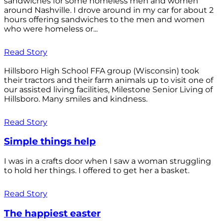
sandwiches for some homeless men and women
around Nashville. I drove around in my car for about 2
hours offering sandwiches to the men and women
who were homeless or...
Read Story
Hillsboro High School FFA group (Wisconsin) took
their tractors and their farm animals up to visit one of
our assisted living facilities, Milestone Senior Living of
Hillsboro. Many smiles and kindness.
Read Story
Simple things help
I was in a crafts door when I saw a woman struggling
to hold her things. I offered to get her a basket.
Read Story
The happiest easter