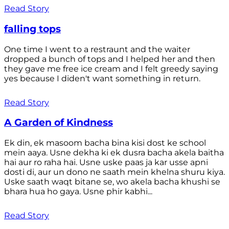
Read Story
falling tops
One time I went to a restraunt and the waiter
dropped a bunch of tops and I helped her and then
they gave me free ice cream and I felt greedy saying
yes because I diden't want something in return.
Read Story
A Garden of Kindness
Ek din, ek masoom bacha bina kisi dost ke school
mein aaya. Usne dekha ki ek dusra bacha akela baitha
hai aur ro raha hai. Usne uske paas ja kar usse apni
dosti di, aur un dono ne saath mein khelna shuru kiya.
Uske saath waqt bitane se, wo akela bacha khushi se
bhara hua ho gaya. Usne phir kabhi...
Read Story