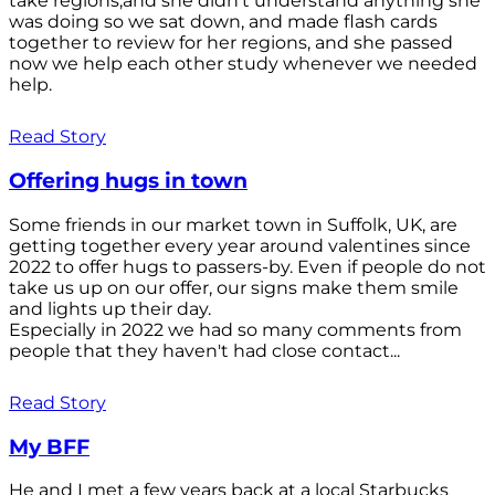
take regions,and she didn't understand anything she
was doing so we sat down, and made flash cards
together to review for her regions, and she passed
now we help each other study whenever we needed
help.
Read Story
Offering hugs in town
Some friends in our market town in Suffolk, UK, are
getting together every year around valentines since
2022 to offer hugs to passers-by. Even if people do not
take us up on our offer, our signs make them smile
and lights up their day.
Especially in 2022 we had so many comments from
people that they haven't had close contact...
Read Story
My BFF
He and I met a few years back at a local Starbucks