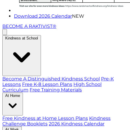
Download 2026 Calendar
NEW
BECOME A RAKTIVIST®
Kindness at School
Become A Distinguished Kindness School
Pre-K
Lessons
Free K-8 Lesson Plans
High School
Curriculum
Free Training Materials
At Home
Free Kindness at Home Lesson Plans
Kindness
Challenge Booklets
2026 Kindness Calendar
At Work