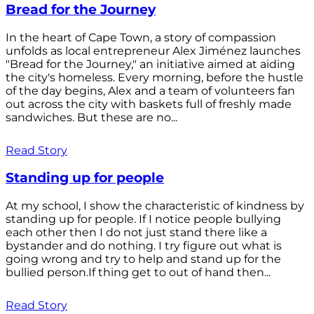
Bread for the Journey
In the heart of Cape Town, a story of compassion
unfolds as local entrepreneur Alex Jiménez launches
"Bread for the Journey," an initiative aimed at aiding
the city's homeless. Every morning, before the hustle
of the day begins, Alex and a team of volunteers fan
out across the city with baskets full of freshly made
sandwiches. But these are no...
Read Story
Standing up for people
At my school, I show the characteristic of kindness by
standing up for people. If I notice people bullying
each other then I do not just stand there like a
bystander and do nothing. I try figure out what is
going wrong and try to help and stand up for the
bullied person.If thing get to out of hand then...
Read Story