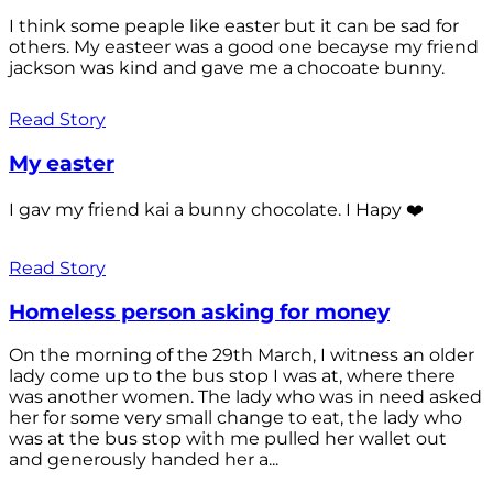
I think some peaple like easter but it can be sad for
others. My easteer was a good one becayse my friend
jackson was kind and gave me a chocoate bunny.
Read Story
My easter
I gav my friend kai a bunny chocolate. I Hapy ❤️
Read Story
Homeless person asking for money
On the morning of the 29th March, I witness an older
lady come up to the bus stop I was at, where there
was another women. The lady who was in need asked
her for some very small change to eat, the lady who
was at the bus stop with me pulled her wallet out
and generously handed her a...