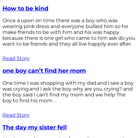
How to be kind
Once a upon on time there was a boy who was
wearing pink dress and everyone bullied him so he
make friends to be with him and his was happy
because there is one girl who came to him ask do you
want to be friends and they all live happily ever after.
Read Story
one boy can’t find her mom
One time l was shopping with my dad.and l see a boy
was crying.and l ask the boy why are you crying? and
the boy said l can’t find my mom and we help The
boy to find his mom .
Read Story
The day my sister fell