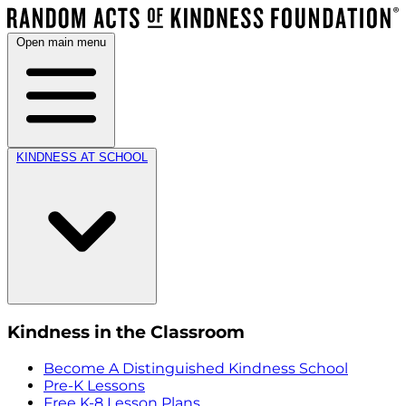
Open main menu
KINDNESS AT SCHOOL
Kindness in the Classroom
Become A Distinguished Kindness School
Pre-K Lessons
Free K-8 Lesson Plans