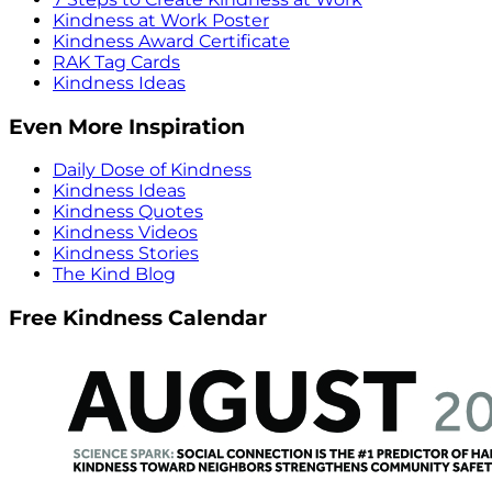
Kindness at Work Poster
Kindness Award Certificate
RAK Tag Cards
Kindness Ideas
Even More Inspiration
Daily Dose of Kindness
Kindness Ideas
Kindness Quotes
Kindness Videos
Kindness Stories
The Kind Blog
Free Kindness Calendar