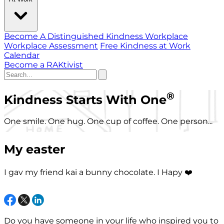
Become A Distinguished Kindness Workplace
Workplace Assessment
Free Kindness at Work
Calendar
Become a RAKtivist
®
Kindness Starts With One
One smile. One hug. One cup of coffee. One person...
My easter
I gav my friend kai a bunny chocolate. I Hapy ❤️
Do you have someone in your life who inspired you to