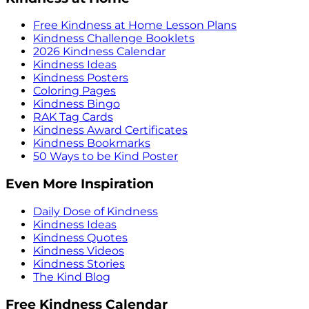
Free Kindness at Home Lesson Plans
Kindness Challenge Booklets
2026 Kindness Calendar
Kindness Ideas
Kindness Posters
Coloring Pages
Kindness Bingo
RAK Tag Cards
Kindness Award Certificates
Kindness Bookmarks
50 Ways to be Kind Poster
Even More Inspiration
Daily Dose of Kindness
Kindness Ideas
Kindness Quotes
Kindness Videos
Kindness Stories
The Kind Blog
Free Kindness Calendar