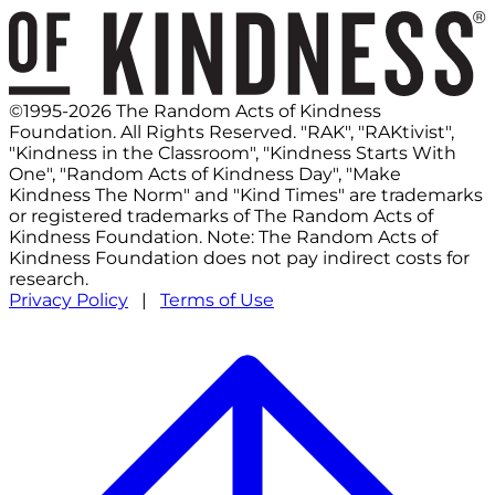
©1995-2026 The Random Acts of Kindness
Foundation. All Rights Reserved. "RAK", "RAKtivist",
"Kindness in the Classroom", "Kindness Starts With
One", "Random Acts of Kindness Day", "Make
Kindness The Norm" and "Kind Times" are trademarks
or registered trademarks of The Random Acts of
Kindness Foundation. Note: The Random Acts of
Kindness Foundation does not pay indirect costs for
research.
Privacy Policy
|
Terms of Use