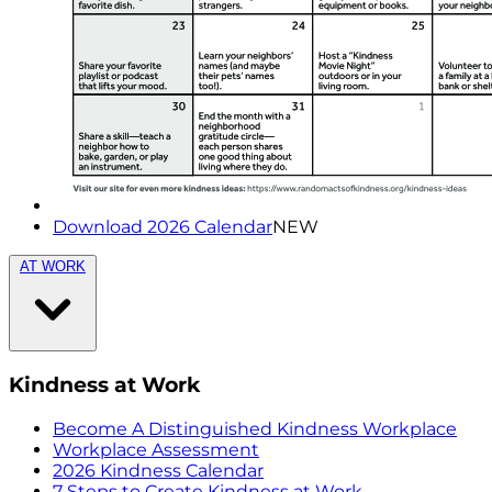
Download 2026 Calendar
NEW
AT WORK
Kindness at Work
Become A Distinguished Kindness Workplace
Workplace Assessment
2026 Kindness Calendar
7 Steps to Create Kindness at Work