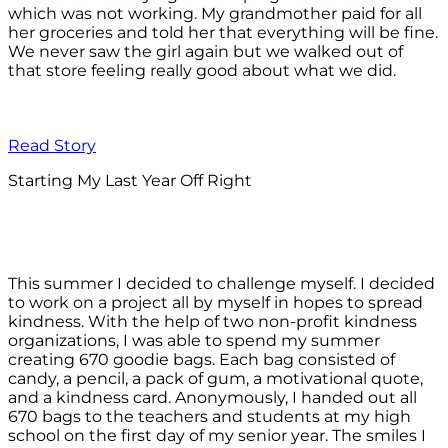
which was not working. My grandmother paid for all
her groceries and told her that everything will be fine.
We never saw the girl again but we walked out of
that store feeling really good about what we did.
Read Story
Starting My Last Year Off Right
This summer I decided to challenge myself. I decided
to work on a project all by myself in hopes to spread
kindness. With the help of two non-profit kindness
organizations, I was able to spend my summer
creating 670 goodie bags. Each bag consisted of
candy, a pencil, a pack of gum, a motivational quote,
and a kindness card. Anonymously, I handed out all
670 bags to the teachers and students at my high
school on the first day of my senior year. The smiles I