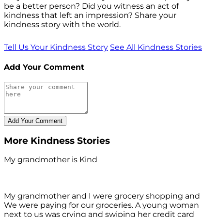
be a better person? Did you witness an act of
kindness that left an impression? Share your
kindness story with the world.
Tell Us Your Kindness Story
See All Kindness Stories
Add Your Comment
More Kindness Stories
My grandmother is Kind
My grandmother and I were grocery shopping and
We were paying for our groceries. A young woman
next to us was crying and swiping her credit card