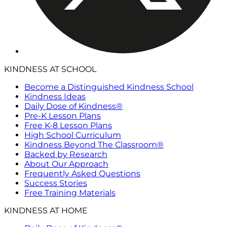
KINDNESS AT SCHOOL
Become a Distinguished Kindness School
Kindness Ideas
Daily Dose of Kindness®
Pre-K Lesson Plans
Free K-8 Lesson Plans
High School Curriculum
Kindness Beyond The Classroom®
Backed by Research
About Our Approach
Frequently Asked Questions
Success Stories
Free Training Materials
KINDNESS AT HOME