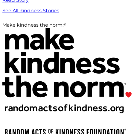
Read Story
See All Kindness Stories
®
Make kindness the norm.