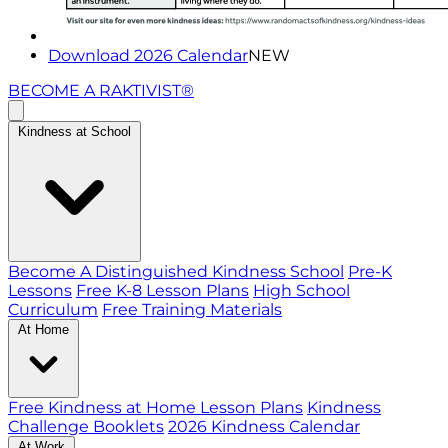
Download 2026 Calendar
NEW
BECOME A RAKTIVIST®
Kindness at School
Become A Distinguished Kindness School
Pre-K
Lessons
Free K-8 Lesson Plans
High School
Curriculum
Free Training Materials
At Home
Free Kindness at Home Lesson Plans
Kindness
Challenge Booklets
2026 Kindness Calendar
At Work