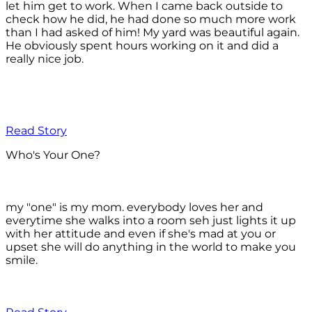
let him get to work. When I came back outside to
check how he did, he had done so much more work
than I had asked of him! My yard was beautiful again.
He obviously spent hours working on it and did a
really nice job.
Read Story
Who's Your One?
my "one" is my mom. everybody loves her and
everytime she walks into a room seh just lights it up
with her attitude and even if she's mad at you or
upset she will do anything in the world to make you
smile.