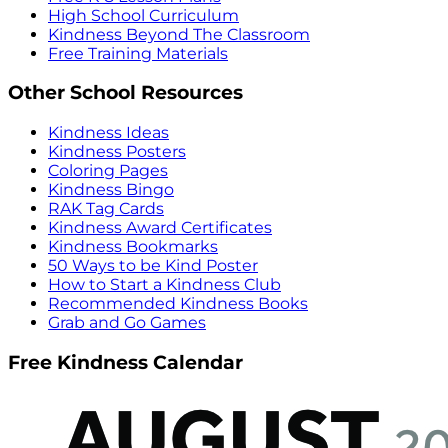
High School Curriculum
Kindness Beyond The Classroom
Free Training Materials
Other School Resources
Kindness Ideas
Kindness Posters
Coloring Pages
Kindness Bingo
RAK Tag Cards
Kindness Award Certificates
Kindness Bookmarks
50 Ways to be Kind Poster
How to Start a Kindness Club
Recommended Kindness Books
Grab and Go Games
Free Kindness Calendar