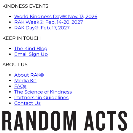
KINDNESS EVENTS
World Kindness Day®: Nov. 13, 2026
RAK Week®: Feb. 14-20, 2027
RAK Day®: Feb. 17, 2027
KEEP IN TOUCH
The Kind Blog
Email Sign Up
ABOUT US
About RAK®
Media Kit
FAQs
The Science of Kindness
Partnership Guidelines
Contact Us