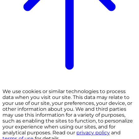
We use cookies or similar technologies to process
data when you visit our site. This data may relate to
your use of our site, your preferences, your device, or
other information about you. We and third parties
may use this information for a variety of purposes,
such as enabling the sites to function, to personalize
your experience when using our sites, and for
analytical purposes. Read our
privacy policy
and
terms of use
for details.