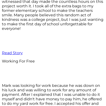
witnessed that day made the countless hours on this
project worth it. I took all of the extra bags to my
former elementary school to make the teachers
smile. Many people believed this random act of
kindness was a college project, but I was just wanting
to make the first day of school unforgettable for
everyone!
Read Story
Working For Free
Mark was looking for work because he was down on
his luck and was willing to work for any amount of
payment. After I explained that I was unable to do it
myself and didn't have money to pay him, he offered
to do my yard work for free. I accepted his offer and