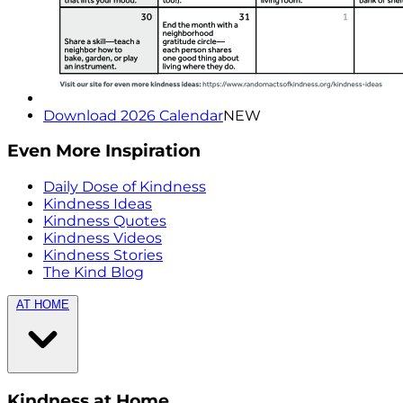
Download 2026 Calendar
NEW
Even More Inspiration
Daily Dose of Kindness
Kindness Ideas
Kindness Quotes
Kindness Videos
Kindness Stories
The Kind Blog
AT HOME
Kindness at Home