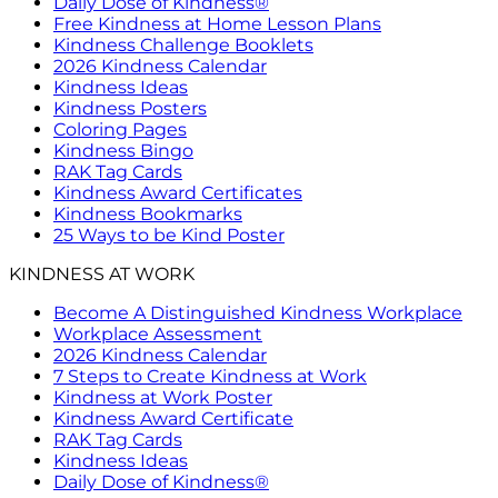
Daily Dose of Kindness®
Free Kindness at Home Lesson Plans
Kindness Challenge Booklets
2026 Kindness Calendar
Kindness Ideas
Kindness Posters
Coloring Pages
Kindness Bingo
RAK Tag Cards
Kindness Award Certificates
Kindness Bookmarks
25 Ways to be Kind Poster
KINDNESS AT WORK
Become A Distinguished Kindness Workplace
Workplace Assessment
2026 Kindness Calendar
7 Steps to Create Kindness at Work
Kindness at Work Poster
Kindness Award Certificate
RAK Tag Cards
Kindness Ideas
Daily Dose of Kindness®