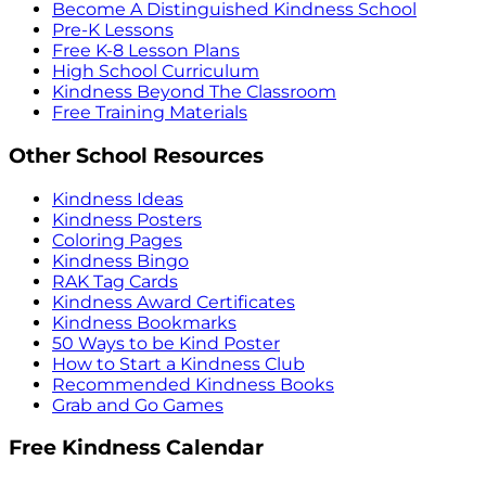
Become A Distinguished Kindness School
Pre-K Lessons
Free K-8 Lesson Plans
High School Curriculum
Kindness Beyond The Classroom
Free Training Materials
Other School Resources
Kindness Ideas
Kindness Posters
Coloring Pages
Kindness Bingo
RAK Tag Cards
Kindness Award Certificates
Kindness Bookmarks
50 Ways to be Kind Poster
How to Start a Kindness Club
Recommended Kindness Books
Grab and Go Games
Free Kindness Calendar