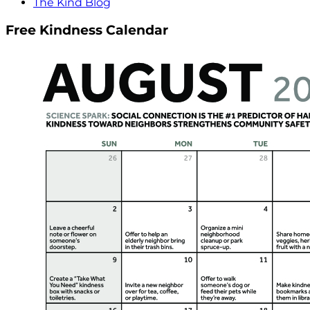
The Kind Blog
Free Kindness Calendar