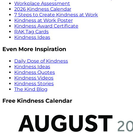
Workplace Assessment
2026 Kindness Calendar
7 Steps to Create Kindness at Work
Kindness at Work Poster
Kindness Award Certificate
RAK Tag Cards
Kindness Ideas
Even More Inspiration
Daily Dose of Kindness
Kindness Ideas
Kindness Quotes
Kindness Videos
Kindness Stories
The Kind Blog
Free Kindness Calendar