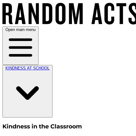
Open main menu
KINDNESS AT SCHOOL
Kindness in the Classroom