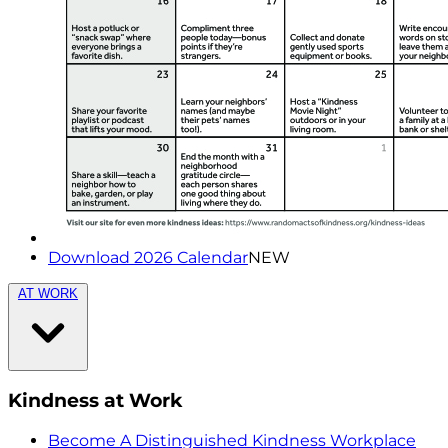
Download 2026 Calendar
NEW
AT WORK
Kindness at Work
Become A Distinguished Kindness Workplace