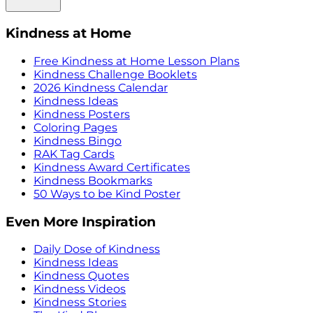
Kindness at Home
Free Kindness at Home Lesson Plans
Kindness Challenge Booklets
2026 Kindness Calendar
Kindness Ideas
Kindness Posters
Coloring Pages
Kindness Bingo
RAK Tag Cards
Kindness Award Certificates
Kindness Bookmarks
50 Ways to be Kind Poster
Even More Inspiration
Daily Dose of Kindness
Kindness Ideas
Kindness Quotes
Kindness Videos
Kindness Stories