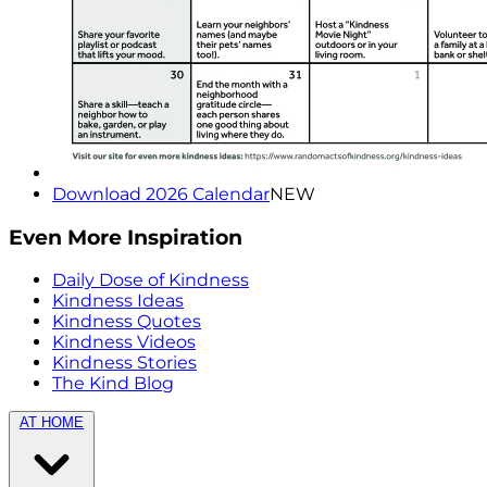
Download 2026 Calendar
NEW
Even More Inspiration
Daily Dose of Kindness
Kindness Ideas
Kindness Quotes
Kindness Videos
Kindness Stories
The Kind Blog
AT HOME