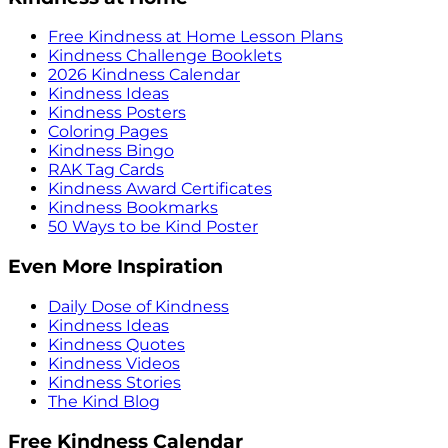
Free Kindness at Home Lesson Plans
Kindness Challenge Booklets
2026 Kindness Calendar
Kindness Ideas
Kindness Posters
Coloring Pages
Kindness Bingo
RAK Tag Cards
Kindness Award Certificates
Kindness Bookmarks
50 Ways to be Kind Poster
Even More Inspiration
Daily Dose of Kindness
Kindness Ideas
Kindness Quotes
Kindness Videos
Kindness Stories
The Kind Blog
Free Kindness Calendar