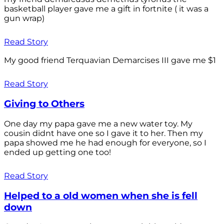
basketball player gave me a gift in fortnite ( it was a
gun wrap)
Read Story
My good friend Terquavian Demarcises III gave me $1
Read Story
Giving to Others
One day my papa gave me a new water toy. My
cousin didnt have one so I gave it to her. Then my
papa showed me he had enough for everyone, so I
ended up getting one too!
Read Story
Helped to a old women when she is fell
down