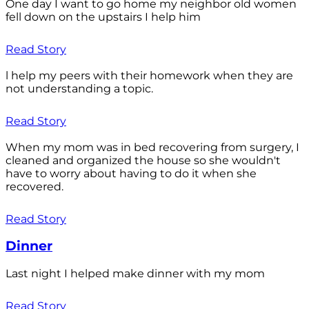
One day I want to go home my neighbor old women
fell down on the upstairs I help him
Read Story
l help my peers with their homework when they are
not understanding a topic.
Read Story
When my mom was in bed recovering from surgery, I
cleaned and organized the house so she wouldn't
have to worry about having to do it when she
recovered.
Read Story
Dinner
Last night I helped make dinner with my mom
Read Story