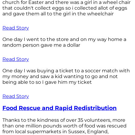
church for Easter and there was a girl in a wheel chair
that couldn't collect eggs so i collected allot of eggs
and gave them all to the girl in the wheelchair
Read Story
One day I went to the store and on my way home a
random person gave me a dollar
Read Story
One day I was buying a ticket to a soccer match with
my money and saw a kid wanting to go and not
being able to so I gave him my ticket
Read Story
Food Rescue and Rapid Redistribution
Thanks to the kindness of over 35 volunteers, more
than one million pounds worth of food was rescued
from local supermarkets in Sussex, England,