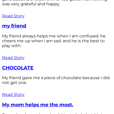
was very grateful and happy.
Read Story
my friend
My friend always helps me when I am confused. he
cheers me up when i am sad. and he is the best to
play with.
Read Story
CHOCOLATE
My friend gave me a piece of chocolate because I did
not get one.
Read Story
My mom helps me the most.