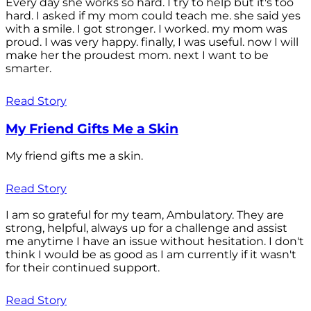
Every day she works so hard. I try to help but it's too
hard. I asked if my mom could teach me. she said yes
with a smile. I got stronger. I worked. my mom was
proud. I was very happy. finally, I was useful. now I will
make her the proudest mom. next I want to be
smarter.
Read Story
My Friend Gifts Me a Skin
My friend gifts me a skin.
Read Story
I am so grateful for my team, Ambulatory. They are
strong, helpful, always up for a challenge and assist
me anytime I have an issue without hesitation. I don't
think I would be as good as I am currently if it wasn't
for their continued support.
Read Story