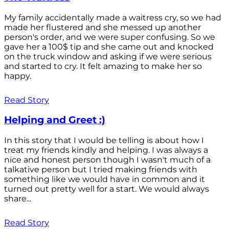
My family accidentally made a waitress cry, so we had
made her flustered and she messed up another
person's order, and we were super confusing. So we
gave her a 100$ tip and she came out and knocked
on the truck window and asking if we were serious
and started to cry. It felt amazing to make her so
happy.
Read Story
Helping and Greet :)
In this story that I would be telling is about how I
treat my friends kindly and helping. I was always a
nice and honest person though I wasn't much of a
talkative person but I tried making friends with
something like we would have in common and it
turned out pretty well for a start. We would always
share...
Read Story