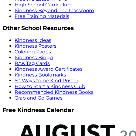
High School Curriculum
Kindness Beyond The Classroom
Free Training Materials
Other School Resources
Kindness Ideas
Kindness Posters
Coloring Pages
Kindness Bingo
RAK Tag Cards
Kindness Award Certificates
Kindness Bookmarks
50 Ways to be Kind Poster
How to Start a Kindness Club
Recommended Kindness Books
Grab and Go Games
Free Kindness Calendar