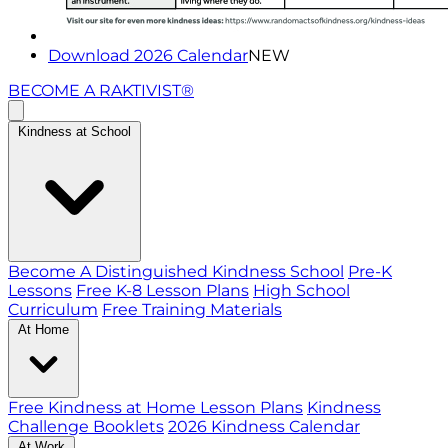
Download 2026 Calendar
NEW
BECOME A RAKTIVIST®
Kindness at School
Become A Distinguished Kindness School
Pre-K
Lessons
Free K-8 Lesson Plans
High School
Curriculum
Free Training Materials
At Home
Free Kindness at Home Lesson Plans
Kindness
Challenge Booklets
2026 Kindness Calendar
At Work