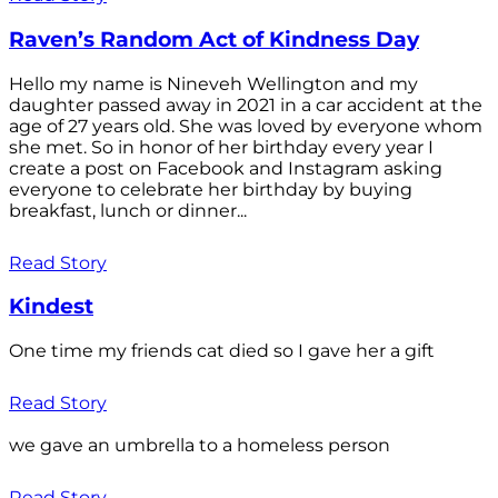
Raven’s Random Act of Kindness Day
Hello my name is Nineveh Wellington and my
daughter passed away in 2021 in a car accident at the
age of 27 years old. She was loved by everyone whom
she met. So in honor of her birthday every year I
create a post on Facebook and Instagram asking
everyone to celebrate her birthday by buying
breakfast, lunch or dinner...
Read Story
Kindest
One time my friends cat died so I gave her a gift
Read Story
we gave an umbrella to a homeless person
Read Story