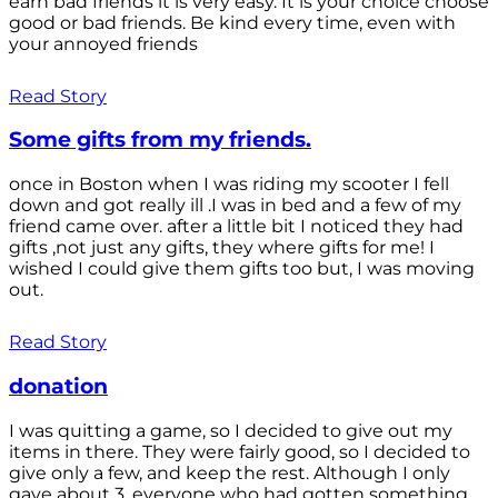
earn bad friends it is very easy. It is your choice choose
good or bad friends. Be kind every time, even with
your annoyed friends
Read Story
Some gifts from my friends.
once in Boston when I was riding my scooter I fell
down and got really ill .I was in bed and a few of my
friend came over. after a little bit I noticed they had
gifts ,not just any gifts, they where gifts for me! I
wished I could give them gifts too but, I was moving
out.
Read Story
donation
I was quitting a game, so I decided to give out my
items in there. They were fairly good, so I decided to
give only a few, and keep the rest. Although I only
gave about 3, everyone who had gotten something