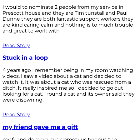
I would to nominate 2 people from my service in
Prescott house and they are Tim tunstall and Paul
Dunne they are both fantastic support workers they
are kind caring calm and nothing is to much trouble
and great to work with
Read Story
Stuck in a loop
4 years ago I remember being in my room watching
videos. I saw a video about a cat and decided to
watch it. It was about a cat who was rescued from a
ditch. It really inspired me so I decided to go out
looking for a cat. I found a cat and its owner said they
were disowning...
Read Story
my friend gave me a gift
my friend demarcusus demetrius tyronus the