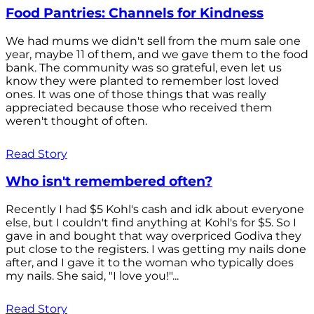
Food Pantries: Channels for Kindness
We had mums we didn't sell from the mum sale one
year, maybe 11 of them, and we gave them to the food
bank. The community was so grateful, even let us
know they were planted to remember lost loved
ones. It was one of those things that was really
appreciated because those who received them
weren't thought of often.
Read Story
Who isn't remembered often?
Recently I had $5 Kohl's cash and idk about everyone
else, but I couldn't find anything at Kohl's for $5. So I
gave in and bought that way overpriced Godiva they
put close to the registers. I was getting my nails done
after, and I gave it to the woman who typically does
my nails. She said, "I love you!"...
Read Story