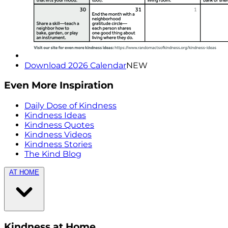
Download 2026 Calendar
NEW
Even More Inspiration
Daily Dose of Kindness
Kindness Ideas
Kindness Quotes
Kindness Videos
Kindness Stories
The Kind Blog
AT HOME
Kindness at Home