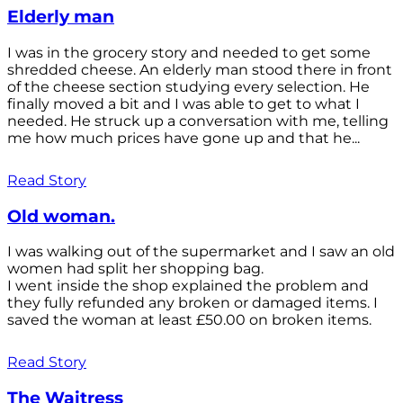
Elderly man
I was in the grocery story and needed to get some
shredded cheese. An elderly man stood there in front
of the cheese section studying every selection. He
finally moved a bit and I was able to get to what I
needed. He struck up a conversation with me, telling
me how much prices have gone up and that he...
Read Story
Old woman.
I was walking out of the supermarket and I saw an old
women had split her shopping bag.
I went inside the shop explained the problem and
they fully refunded any broken or damaged items. I
saved the woman at least £50.00 on broken items.
Read Story
The Waitress