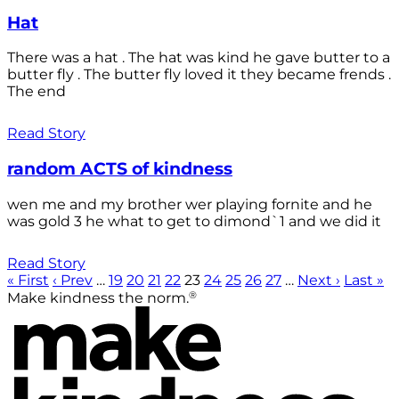
Hat
There was a hat . The hat was kind he gave butter to a
butter fly . The butter fly loved it they became frends .
The end
Read Story
random ACTS of kindness
wen me and my brother wer playing fornite and he
was gold 3 he what to get to dimond`1 and we did it
Read Story
« First
‹ Prev
…
19
20
21
22
23
24
25
26
27
…
Next ›
Last »
®
Make kindness the norm.