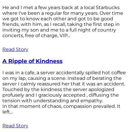
He and I met a few years back at a local Starbucks
where I've been a regular for many years. Over time
we got to know each other and got to be good
friends, with him, as I recall, taking the first step in
inviting my son and me to a full night of country
concerts, free of charge, VIP...
Read Story
A Ripple of Kindness
I was in a cafe, a server accidentally spilled hot coffee
on my lap, causing a scene. Instead of berating the
server I calmly reassured her that it was an accident.
Touched by the kindness the server apologized
profusely and I graciously accepted , diffusing the
tension with understanding and empathy.
In that moment of chaos, compassion prevailed. It
left...
Read Story