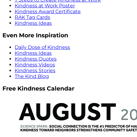
Kindness at Work Poster
Kindness Award Certificate
RAK Tag Cards
Kindness Ideas
Even More Inspiration
Daily Dose of Kindness
Kindness Ideas
Kindness Quotes
Kindness Videos
Kindness Stories
The Kind Blog
Free Kindness Calendar