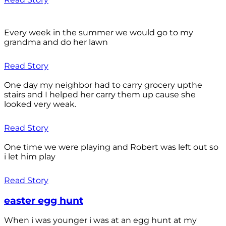
Every week in the summer we would go to my
grandma and do her lawn
Read Story
One day my neighbor had to carry grocery upthe
stairs and I helped her carry them up cause she
looked very weak.
Read Story
One time we were playing and Robert was left out so
i let him play
Read Story
easter egg hunt
When i was younger i was at an egg hunt at my