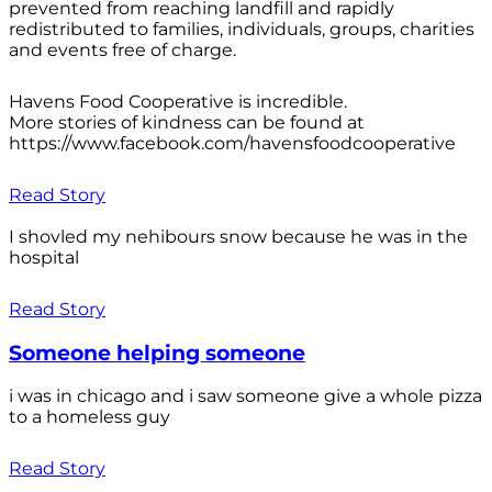
prevented from reaching landfill and rapidly
redistributed to families, individuals, groups, charities
and events free of charge.
Havens Food Cooperative is incredible.
More stories of kindness can be found at
https://www.facebook.com/havensfoodcooperative
Read Story
I shovled my nehibours snow because he was in the
hospital
Read Story
Someone helping someone
i was in chicago and i saw someone give a whole pizza
to a homeless guy
Read Story