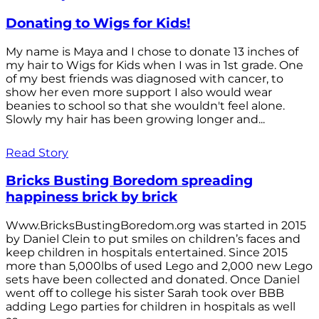
Donating to Wigs for Kids!
My name is Maya and I chose to donate 13 inches of
my hair to Wigs for Kids when I was in 1st grade. One
of my best friends was diagnosed with cancer, to
show her even more support I also would wear
beanies to school so that she wouldn't feel alone.
Slowly my hair has been growing longer and...
Read Story
Bricks Busting Boredom spreading
happiness brick by brick
Www.BricksBustingBoredom.org was started in 2015
by Daniel Clein to put smiles on children’s faces and
keep children in hospitals entertained. Since 2015
more than 5,000lbs of used Lego and 2,000 new Lego
sets have been collected and donated. Once Daniel
went off to college his sister Sarah took over BBB
adding Lego parties for children in hospitals as well