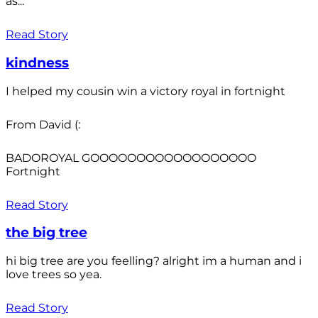
as...
Read Story
kindness
I helped my cousin win a victory royal in fortnight
From David (:
BADOROYAL GOOOOOOOOOOOOOOOOOO
Fortnight
Read Story
the big tree
hi big tree are you feelling? alright im a human and i
love trees so yea.
Read Story