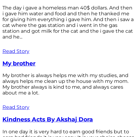
The day i gave a homeless man 40$ dollars. And then
i gave him water and food and then he thanked me
for giving him everything i gave him. And then i saw a
cat where the gas station and i went in the gas
station and got milk for the cat and the i gave the cat
and he...
Read Story
My brother
My brother is always helps me with my studies, and
always helps me clean up the house with my mom.
My brother always is kind to me, and always cares
about me a lot.
Read Story
Kindness Acts By Akshaj Dora
In one day it is very hard to earn good friends but to