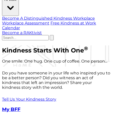
Become A Distinguished Kindness Workplace
Workplace Assessment
Free Kindness at Work
Calendar
Become a RAKtivist
®
Kindness Starts With One
One smile. One hug. One cup of coffee. One person...
Do you have someone in your life who inspired you to
be a better person? Did you witness an act of
kindness that left an impression? Share your
kindness story with the world.
Tell Us Your Kindness Story
My BFF