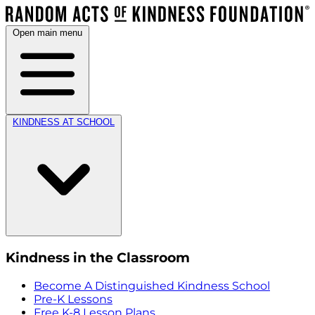
Open main menu
KINDNESS AT SCHOOL
Kindness in the Classroom
Become A Distinguished Kindness School
Pre-K Lessons
Free K-8 Lesson Plans