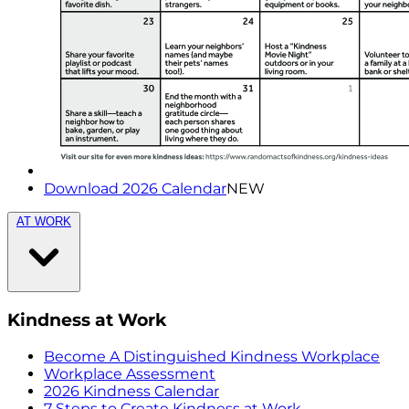
Download 2026 Calendar
NEW
AT WORK
Kindness at Work
Become A Distinguished Kindness Workplace
Workplace Assessment
2026 Kindness Calendar
7 Steps to Create Kindness at Work