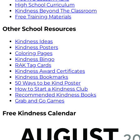
High School Curriculum
Kindness Beyond The Classroom
Free Training Materials
Other School Resources
Kindness Ideas
Kindness Posters
Coloring Pages
Kindness Bingo
RAK Tag Cards
Kindness Award Certificates
Kindness Bookmarks
50 Ways to be Kind Poster
How to Start a Kindness Club
Recommended Kindness Books
Grab and Go Games
Free Kindness Calendar