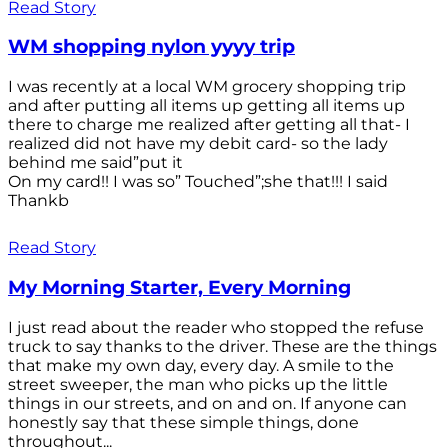
Read Story
WM shopping nylon yyyy trip
I was recently at a local WM grocery shopping trip
and after putting all items up getting all items up
there to charge me realized after getting all that- I
realized did not have my debit card- so the lady
behind me said”put it
On my card!! I was so” Touched”;she that!!! I said
Thankb
Read Story
My Morning Starter, Every Morning
I just read about the reader who stopped the refuse
truck to say thanks to the driver. These are the things
that make my own day, every day. A smile to the
street sweeper, the man who picks up the little
things in our streets, and on and on. If anyone can
honestly say that these simple things, done
throughout...