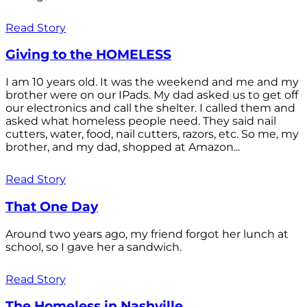
Read Story
Giving to the HOMELESS
I am 10 years old. It was the weekend and me and my
brother were on our IPads. My dad asked us to get off
our electronics and call the shelter. I called them and
asked what homeless people need. They said nail
cutters, water, food, nail cutters, razors, etc. So me, my
brother, and my dad, shopped at Amazon...
Read Story
That One Day
Around two years ago, my friend forgot her lunch at
school, so I gave her a sandwich.
Read Story
The Homeless in Nashville