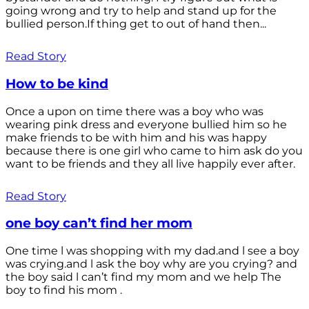
going wrong and try to help and stand up for the
bullied person.If thing get to out of hand then...
Read Story
How to be kind
Once a upon on time there was a boy who was
wearing pink dress and everyone bullied him so he
make friends to be with him and his was happy
because there is one girl who came to him ask do you
want to be friends and they all live happily ever after.
Read Story
one boy can’t find her mom
One time l was shopping with my dad.and l see a boy
was crying.and l ask the boy why are you crying? and
the boy said l can’t find my mom and we help The
boy to find his mom .