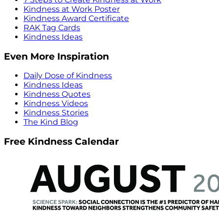
Kindness at Work Poster
Kindness Award Certificate
RAK Tag Cards
Kindness Ideas
Even More Inspiration
Daily Dose of Kindness
Kindness Ideas
Kindness Quotes
Kindness Videos
Kindness Stories
The Kind Blog
Free Kindness Calendar