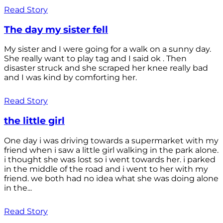
Read Story
The day my sister fell
My sister and I were going for a walk on a sunny day.
She really want to play tag and I said ok . Then
disaster struck and she scraped her knee really bad
and I was kind by comforting her.
Read Story
the little girl
One day i was driving towards a supermarket with my
friend when i saw a little girl walking in the park alone.
i thought she was lost so i went towards her. i parked
in the middle of the road and i went to her with my
friend. we both had no idea what she was doing alone
in the...
Read Story