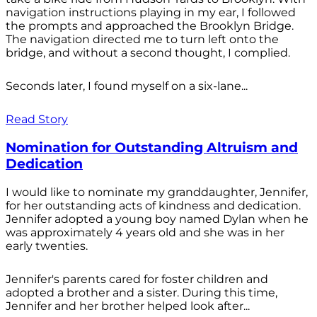
navigation instructions playing in my ear, I followed
the prompts and approached the Brooklyn Bridge.
The navigation directed me to turn left onto the
bridge, and without a second thought, I complied.
Seconds later, I found myself on a six-lane...
Read Story
Nomination for Outstanding Altruism and
Dedication
I would like to nominate my granddaughter, Jennifer,
for her outstanding acts of kindness and dedication.
Jennifer adopted a young boy named Dylan when he
was approximately 4 years old and she was in her
early twenties.
Jennifer's parents cared for foster children and
adopted a brother and a sister. During this time,
Jennifer and her brother helped look after...