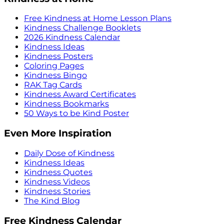
Free Kindness at Home Lesson Plans
Kindness Challenge Booklets
2026 Kindness Calendar
Kindness Ideas
Kindness Posters
Coloring Pages
Kindness Bingo
RAK Tag Cards
Kindness Award Certificates
Kindness Bookmarks
50 Ways to be Kind Poster
Even More Inspiration
Daily Dose of Kindness
Kindness Ideas
Kindness Quotes
Kindness Videos
Kindness Stories
The Kind Blog
Free Kindness Calendar