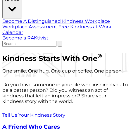
Become A Distinguished Kindness Workplace
Workplace Assessment
Free Kindness at Work
Calendar
Become a RAKtivist
®
Kindness Starts With One
One smile. One hug. One cup of coffee. One person...
Do you have someone in your life who inspired you to
be a better person? Did you witness an act of
kindness that left an impression? Share your
kindness story with the world.
Tell Us Your Kindness Story
A Friend Who Cares