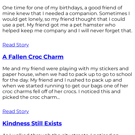
One time for one of my birthdays, a good friend of
mine knew that I needed a companion. Sometimes I
would get lonely, so my friend thought that I could
use a pet. My friend got me a pet hamster who
helped keep me company and I will never forget that.
Read Story
A Fallen Croc Charm
Me and my friend were playing with my stickers and
paper house, when we had to pack up to go to school
for the day. My friend and I rushed to pack up and
when we started running to get our bags one of her
croc charms fell off of her crocs. I noticed this and
picked the croc charm...
Read Story
Kindness Still Exists