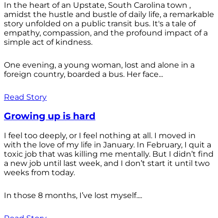
In the heart of an Upstate, South Carolina town ,
amidst the hustle and bustle of daily life, a remarkable
story unfolded on a public transit bus. It's a tale of
empathy, compassion, and the profound impact of a
simple act of kindness.
One evening, a young woman, lost and alone in a
foreign country, boarded a bus. Her face...
Read Story
Growing up is hard
I feel too deeply, or I feel nothing at all. I moved in
with the love of my life in January. In February, I quit a
toxic job that was killing me mentally. But I didn’t find
a new job until last week, and I don’t start it until two
weeks from today.
In those 8 months, I’ve lost myself....