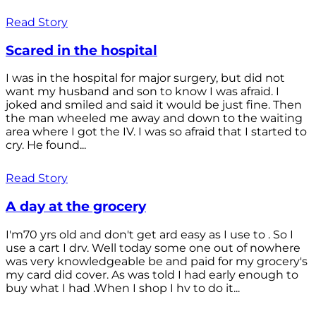
Read Story
Scared in the hospital
I was in the hospital for major surgery, but did not
want my husband and son to know I was afraid. I
joked and smiled and said it would be just fine. Then
the man wheeled me away and down to the waiting
area where I got the IV. I was so afraid that I started to
cry. He found...
Read Story
A day at the grocery
I'm70 yrs old and don't get ard easy as I use to . So I
use a cart I drv. Well today some one out of nowhere
was very knowledgeable be and paid for my grocery's
my card did cover. As was told I had early enough to
buy what I had .When I shop I hv to do it...