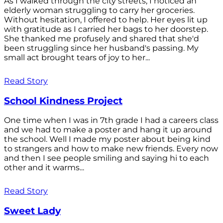
As I walked through the city streets, I noticed an
elderly woman struggling to carry her groceries.
Without hesitation, I offered to help. Her eyes lit up
with gratitude as I carried her bags to her doorstep.
She thanked me profusely and shared that she'd
been struggling since her husband's passing. My
small act brought tears of joy to her...
Read Story
School Kindness Project
One time when I was in 7th grade I had a careers class
and we had to make a poster and hang it up around
the school. Well I made my poster about being kind
to strangers and how to make new friends. Every now
and then I see people smiling and saying hi to each
other and it warms...
Read Story
Sweet Lady