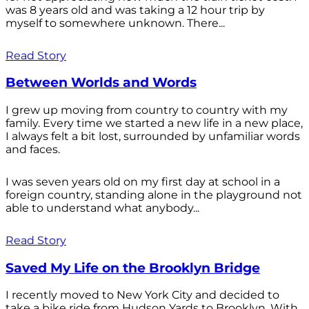
was 8 years old and was taking a 12 hour trip by
myself to somewhere unknown. There...
Read Story
Between Worlds and Words
I grew up moving from country to country with my
family. Every time we started a new life in a new place,
I always felt a bit lost, surrounded by unfamiliar words
and faces.
I was seven years old on my first day at school in a
foreign country, standing alone in the playground not
able to understand what anybody...
Read Story
Saved My Life on the Brooklyn Bridge
I recently moved to New York City and decided to
take a bike ride from Hudson Yards to Brooklyn. With