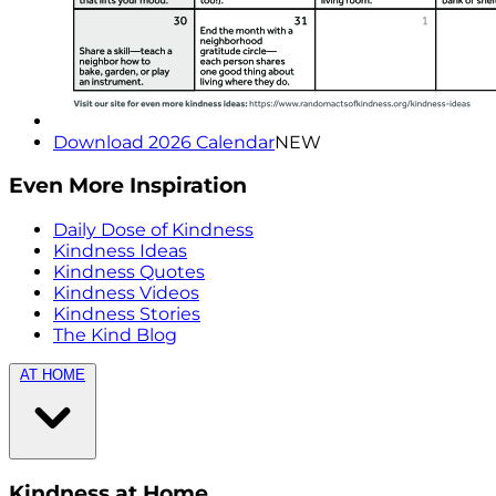
Download 2026 Calendar
NEW
Even More Inspiration
Daily Dose of Kindness
Kindness Ideas
Kindness Quotes
Kindness Videos
Kindness Stories
The Kind Blog
AT HOME
Kindness at Home