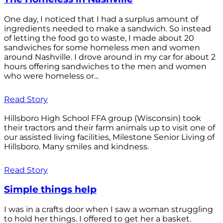
One day, I noticed that I had a surplus amount of
ingredients needed to make a sandwich. So instead
of letting the food go to waste, I made about 20
sandwiches for some homeless men and women
around Nashville. I drove around in my car for about 2
hours offering sandwiches to the men and women
who were homeless or...
Read Story
Hillsboro High School FFA group (Wisconsin) took
their tractors and their farm animals up to visit one of
our assisted living facilities, Milestone Senior Living of
Hillsboro. Many smiles and kindness.
Read Story
Simple things help
I was in a crafts door when I saw a woman struggling
to hold her things. I offered to get her a basket.