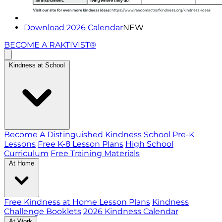
Download 2026 Calendar
NEW
BECOME A RAKTIVIST®
Kindness at School
Become A Distinguished Kindness School
Pre-K
Lessons
Free K-8 Lesson Plans
High School
Curriculum
Free Training Materials
At Home
Free Kindness at Home Lesson Plans
Kindness
Challenge Booklets
2026 Kindness Calendar
At Work