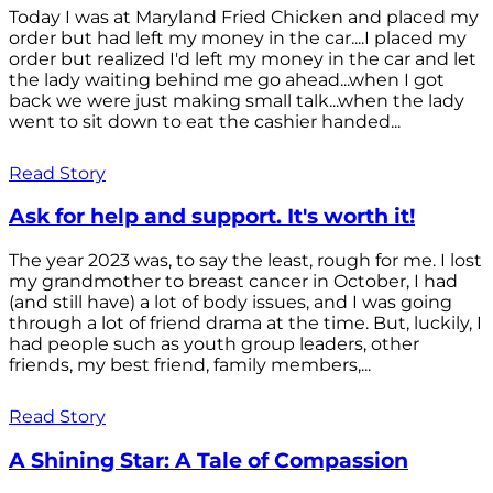
Today I was at Maryland Fried Chicken and placed my
order but had left my money in the car....I placed my
order but realized I'd left my money in the car and let
the lady waiting behind me go ahead...when I got
back we were just making small talk...when the lady
went to sit down to eat the cashier handed...
Read Story
Ask for help and support. It's worth it!
The year 2023 was, to say the least, rough for me. I lost
my grandmother to breast cancer in October, I had
(and still have) a lot of body issues, and I was going
through a lot of friend drama at the time. But, luckily, I
had people such as youth group leaders, other
friends, my best friend, family members,...
Read Story
A Shining Star: A Tale of Compassion