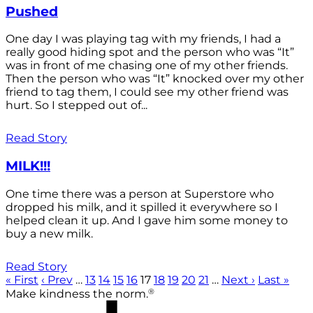
Pushed
One day I was playing tag with my friends, I had a
really good hiding spot and the person who was “It”
was in front of me chasing one of my other friends.
Then the person who was “It” knocked over my other
friend to tag them, I could see my other friend was
hurt. So I stepped out of...
Read Story
MILK!!!
One time there was a person at Superstore who
dropped his milk, and it spilled it everywhere so I
helped clean it up. And I gave him some money to
buy a new milk.
Read Story
« First
‹ Prev
…
13
14
15
16
17
18
19
20
21
…
Next ›
Last »
®
Make kindness the norm.