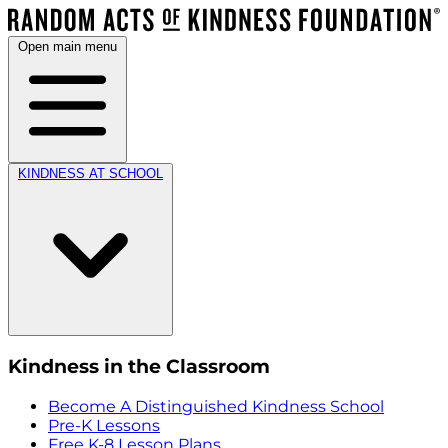
Open main menu
KINDNESS AT SCHOOL
Kindness in the Classroom
Become A Distinguished Kindness School
Pre-K Lessons
Free K-8 Lesson Plans