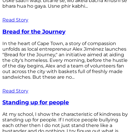
Uske saath waqt bitane se, wo akela bacha khushi se
bhara hua ho gaya. Usne phir kabhi...
Read Story
Bread for the Journey
In the heart of Cape Town, a story of compassion
unfolds as local entrepreneur Alex Jiménez launches
"Bread for the Journey," an initiative aimed at aiding
the city's homeless. Every morning, before the hustle
of the day begins, Alex and a team of volunteers fan
out across the city with baskets full of freshly made
sandwiches. But these are no...
Read Story
Standing up for people
At my school, I show the characteristic of kindness by
standing up for people. If I notice people bullying
each other then I do not just stand there like a
bystander and do nothing. I try figure out what is