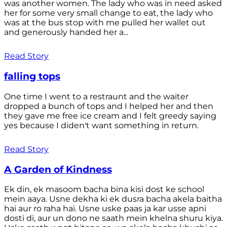
was another women. The lady who was in need asked
her for some very small change to eat, the lady who
was at the bus stop with me pulled her wallet out
and generously handed her a...
Read Story
falling tops
One time I went to a restraunt and the waiter
dropped a bunch of tops and I helped her and then
they gave me free ice cream and I felt greedy saying
yes because I diden't want something in return.
Read Story
A Garden of Kindness
Ek din, ek masoom bacha bina kisi dost ke school
mein aaya. Usne dekha ki ek dusra bacha akela baitha
hai aur ro raha hai. Usne uske paas ja kar usse apni
dosti di, aur un dono ne saath mein khelna shuru kiya.