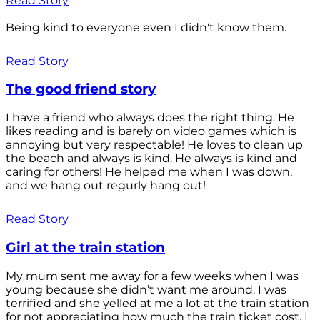
Read Story
Being kind to everyone even I didn't know them.
Read Story
The good friend story
I have a friend who always does the right thing. He
likes reading and is barely on video games which is
annoying but very respectable! He loves to clean up
the beach and always is kind. He always is kind and
caring for others! He helped me when I was down,
and we hang out regurly hang out!
Read Story
Girl at the train station
My mum sent me away for a few weeks when I was
young because she didn’t want me around. I was
terrified and she yelled at me a lot at the train station
for not appreciating how much the train ticket cost. I