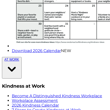
Download 2026 Calendar
NEW
AT WORK
Kindness at Work
Become A Distinguished Kindness Workplace
Workplace Assessment
2026 Kindness Calendar
7 Steps to Create Kindness at Work