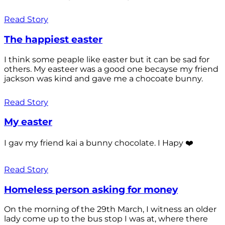
Read Story
The happiest easter
I think some peaple like easter but it can be sad for
others. My easteer was a good one becayse my friend
jackson was kind and gave me a chocoate bunny.
Read Story
My easter
I gav my friend kai a bunny chocolate. I Hapy ❤️
Read Story
Homeless person asking for money
On the morning of the 29th March, I witness an older
lady come up to the bus stop I was at, where there