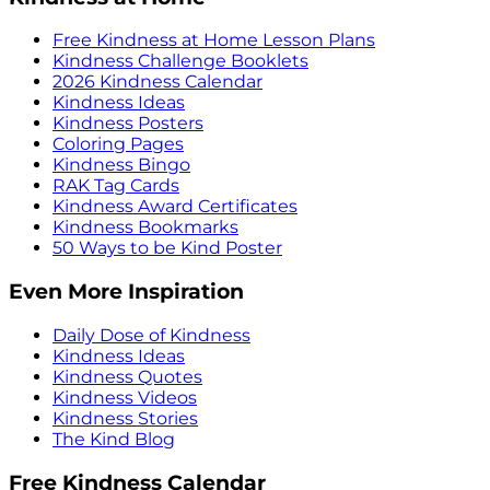
Free Kindness at Home Lesson Plans
Kindness Challenge Booklets
2026 Kindness Calendar
Kindness Ideas
Kindness Posters
Coloring Pages
Kindness Bingo
RAK Tag Cards
Kindness Award Certificates
Kindness Bookmarks
50 Ways to be Kind Poster
Even More Inspiration
Daily Dose of Kindness
Kindness Ideas
Kindness Quotes
Kindness Videos
Kindness Stories
The Kind Blog
Free Kindness Calendar