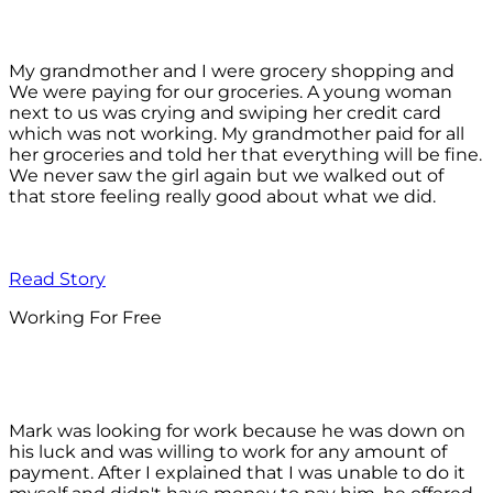
My grandmother and I were grocery shopping and
We were paying for our groceries. A young woman
next to us was crying and swiping her credit card
which was not working. My grandmother paid for all
her groceries and told her that everything will be fine.
We never saw the girl again but we walked out of
that store feeling really good about what we did.
Read Story
Working For Free
Mark was looking for work because he was down on
his luck and was willing to work for any amount of
payment. After I explained that I was unable to do it