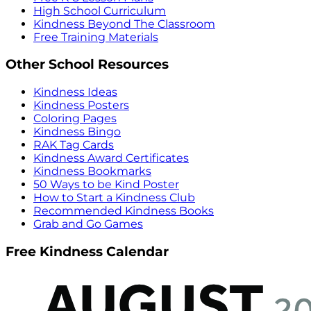
High School Curriculum
Kindness Beyond The Classroom
Free Training Materials
Other School Resources
Kindness Ideas
Kindness Posters
Coloring Pages
Kindness Bingo
RAK Tag Cards
Kindness Award Certificates
Kindness Bookmarks
50 Ways to be Kind Poster
How to Start a Kindness Club
Recommended Kindness Books
Grab and Go Games
Free Kindness Calendar