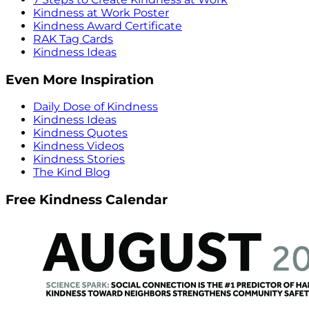
Kindness at Work Poster
Kindness Award Certificate
RAK Tag Cards
Kindness Ideas
Even More Inspiration
Daily Dose of Kindness
Kindness Ideas
Kindness Quotes
Kindness Videos
Kindness Stories
The Kind Blog
Free Kindness Calendar