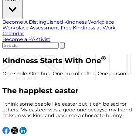
Become A Distinguished Kindness Workplace
Workplace Assessment
Free Kindness at Work
Calendar
Become a RAKtivist
®
Kindness Starts With One
One smile. One hug. One cup of coffee. One person...
The happiest easter
I think some peaple like easter but it can be sad for
others. My easteer was a good one becayse my friend
jackson was kind and gave me a chocoate bunny.