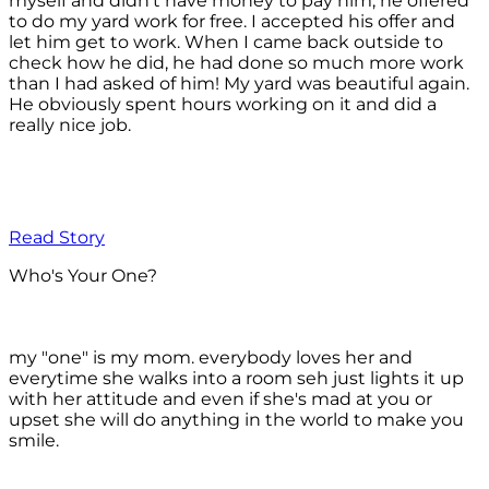
myself and didn't have money to pay him, he offered
to do my yard work for free. I accepted his offer and
let him get to work. When I came back outside to
check how he did, he had done so much more work
than I had asked of him! My yard was beautiful again.
He obviously spent hours working on it and did a
really nice job.
Read Story
Who's Your One?
my "one" is my mom. everybody loves her and
everytime she walks into a room seh just lights it up
with her attitude and even if she's mad at you or
upset she will do anything in the world to make you
smile.