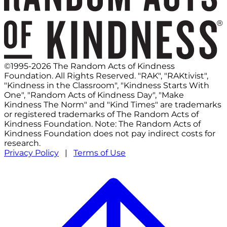
©1995-2026 The Random Acts of Kindness
Foundation. All Rights Reserved. "RAK", "RAKtivist",
"Kindness in the Classroom", "Kindness Starts With
One", "Random Acts of Kindness Day", "Make
Kindness The Norm" and "Kind Times" are trademarks
or registered trademarks of The Random Acts of
Kindness Foundation. Note: The Random Acts of
Kindness Foundation does not pay indirect costs for
research.
Privacy Policy
|
Terms of Use