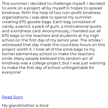
This summer I decided to challenge myself. I decided
to work on a project all by myself in hopes to spread
kindness. With the help of two non-profit kindness
organizations, I was able to spend my summer
creating 670 goodie bags. Each bag consisted of
candy, a pencil, a pack of gum, a motivational quote,
and a kindness card. Anonymously, I handed out all
670 bags to the teachers and students at my high
school on the first day of my senior year. The smiles I
witnessed that day made the countless hours on this
project worth it. I took all of the extra bags to my
former elementary school to make the teachers
smile. Many people believed this random act of
kindness was a college project, but I was just wanting
to make the first day of school unforgettable for
everyone!
Read Story
My grandmother is Kind