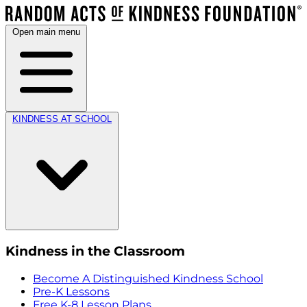
Open main menu
KINDNESS AT SCHOOL
Kindness in the Classroom
Become A Distinguished Kindness School
Pre-K Lessons
Free K-8 Lesson Plans