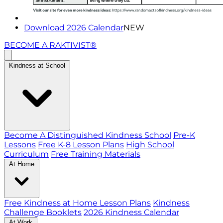
Download 2026 Calendar
NEW
BECOME A RAKTIVIST®
Kindness at School
Become A Distinguished Kindness School
Pre-K
Lessons
Free K-8 Lesson Plans
High School
Curriculum
Free Training Materials
At Home
Free Kindness at Home Lesson Plans
Kindness
Challenge Booklets
2026 Kindness Calendar
At Work