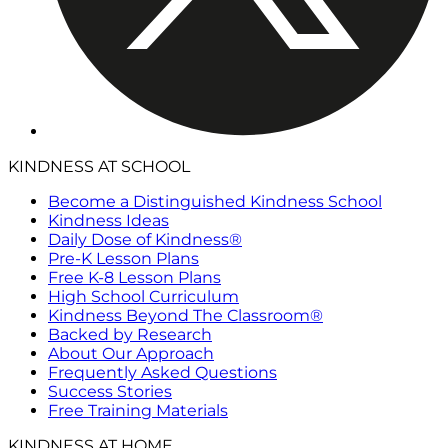
KINDNESS AT SCHOOL
Become a Distinguished Kindness School
Kindness Ideas
Daily Dose of Kindness®
Pre-K Lesson Plans
Free K-8 Lesson Plans
High School Curriculum
Kindness Beyond The Classroom®
Backed by Research
About Our Approach
Frequently Asked Questions
Success Stories
Free Training Materials
KINDNESS AT HOME