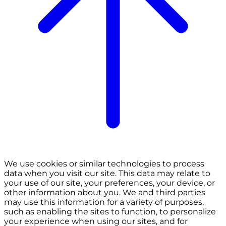
We use cookies or similar technologies to process
data when you visit our site. This data may relate to
your use of our site, your preferences, your device, or
other information about you. We and third parties
may use this information for a variety of purposes,
such as enabling the sites to function, to personalize
your experience when using our sites, and for