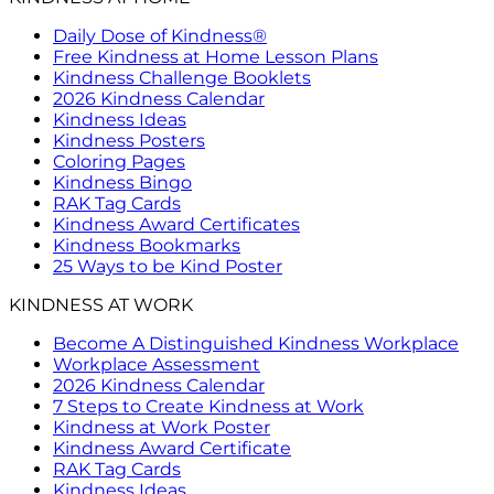
Daily Dose of Kindness®
Free Kindness at Home Lesson Plans
Kindness Challenge Booklets
2026 Kindness Calendar
Kindness Ideas
Kindness Posters
Coloring Pages
Kindness Bingo
RAK Tag Cards
Kindness Award Certificates
Kindness Bookmarks
25 Ways to be Kind Poster
KINDNESS AT WORK
Become A Distinguished Kindness Workplace
Workplace Assessment
2026 Kindness Calendar
7 Steps to Create Kindness at Work
Kindness at Work Poster
Kindness Award Certificate
RAK Tag Cards
Kindness Ideas