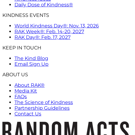
Daily Dose of Kindness®
KINDNESS EVENTS
World Kindness Day®: Nov. 13, 2026
RAK Week®: Feb. 14-20, 2027
RAK Day®: Feb. 17, 2027
KEEP IN TOUCH
The Kind Blog
Email Sign Up
ABOUT US
About RAK®
Media Kit
FAQs
The Science of Kindness
Partnership Guidelines
Contact Us