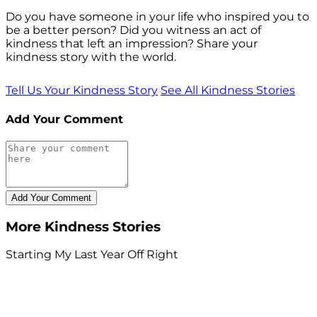
Do you have someone in your life who inspired you to
be a better person? Did you witness an act of
kindness that left an impression? Share your
kindness story with the world.
Tell Us Your Kindness Story
See All Kindness Stories
Add Your Comment
More Kindness Stories
Starting My Last Year Off Right