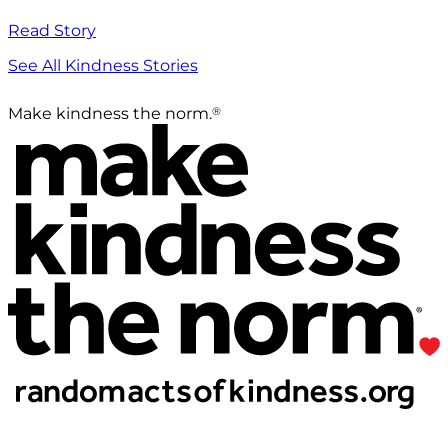
Read Story
See All Kindness Stories
®
Make kindness the norm.