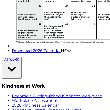
Download 2026 Calendar
NEW
AT WORK
Kindness at Work
Become A Distinguished Kindness Workplace
Workplace Assessment
2026 Kindness Calendar
7 Steps to Create Kindness at Work