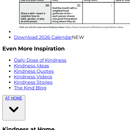
Download 2026 Calendar
NEW
Even More Inspiration
Daily Dose of Kindness
Kindness Ideas
Kindness Quotes
Kindness Videos
Kindness Stories
The Kind Blog
AT HOME
Kindness at Home