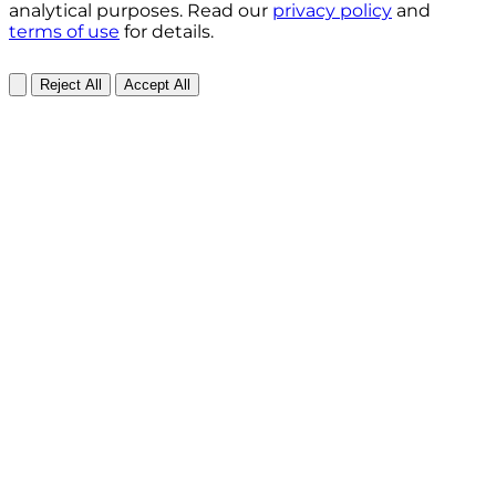
analytical purposes. Read our
privacy policy
and
terms of use
for details.
Reject All
Accept All