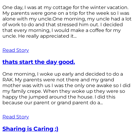
One day, I was at my cottage for the winter vacation.
My parents were gone on a trip for the week so I was
alone with my uncle.One morning, my uncle had a lot
of work to do and that stressed him out. I decided
that every morning, I would make a coffee for my
uncle. He really appreciated it...
Read Story
thats start the day good.
One morning, I woke up early and decided to do a
RAK. My parents were not there and my grand
mother was with us I was the only one awake so I did
my family crepe. When they woke up they were so
happy the jumped around the house. I did this
because our parent or grand parent do a...
Read Story
Sharing is Caring :)