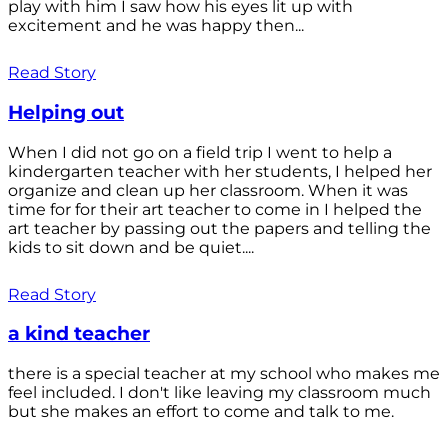
play with him I saw how his eyes lit up with
excitement and he was happy then...
Read Story
Helping out
When I did not go on a field trip I went to help a
kindergarten teacher with her students, I helped her
organize and clean up her classroom. When it was
time for for their art teacher to come in I helped the
art teacher by passing out the papers and telling the
kids to sit down and be quiet....
Read Story
a kind teacher
there is a special teacher at my school who makes me
feel included. I don't like leaving my classroom much
but she makes an effort to come and talk to me.