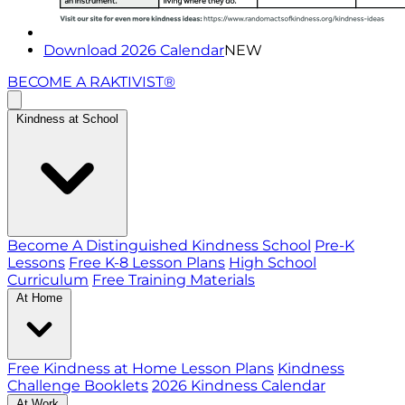
Download 2026 Calendar
NEW
BECOME A RAKTIVIST®
Kindness at School
Become A Distinguished Kindness School
Pre-K
Lessons
Free K-8 Lesson Plans
High School
Curriculum
Free Training Materials
At Home
Free Kindness at Home Lesson Plans
Kindness
Challenge Booklets
2026 Kindness Calendar
At Work