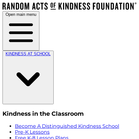
Open main menu
KINDNESS AT SCHOOL
Kindness in the Classroom
Become A Distinguished Kindness School
Pre-K Lessons
Free K-8 Lesson Plans