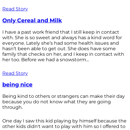
Read Story
Only Cereal and Milk
I have a past work friend that I still keep in contact
with. She is so sweet and always has a kind word for
everyone. Lately she’s had some health issues and
hasn’t been able to get out. She does have some
family that checks on her, and I keep in contact with
her too. Before we had a snowstorm...
Read Story
being nice
Being kind to others or strangers can make their day
because you do not know what they are going
through.
One day I saw this kid playing by himself because the
other kids didn't want to play with him so I offered to