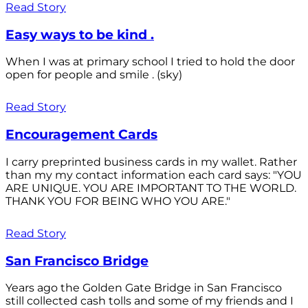
Read Story
Easy ways to be kind .
When I was at primary school I tried to hold the door
open for people and smile . (sky)
Read Story
Encouragement Cards
I carry preprinted business cards in my wallet. Rather
than my my contact information each card says: "YOU
ARE UNIQUE. YOU ARE IMPORTANT TO THE WORLD.
THANK YOU FOR BEING WHO YOU ARE."
Read Story
San Francisco Bridge
Years ago the Golden Gate Bridge in San Francisco
still collected cash tolls and some of my friends and I