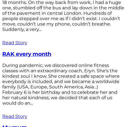
18 months. On the way back from work, I had a huge
one, stumbled off the bus and lay down in the middle
of the pavement in central London. Hundreds of
people stepped over me as if I didn’t exist. I couldn’t
move, couldn’t use my phone, couldn’t breathe.
Suddenly, a very...
Read Story
RAK every month
During pandemic, we discovered online fitness
classes with an extraordinary coach, Eryn. She’s the
kindest soul I know. She created a safe space where
everybody is included, and we became a worldwide
family (USA, Europe, South America, Asia…)
February 6 is her birthday and to celebrate her and
her natural kindness, we decided that each of us
would do an...
Read Story