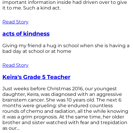
important information inside had driven over to give
it to me. Such a kind act.
Read Story
acts of kindness
Giving my friend a hug in school when she is having a
bad day at school or at home
Read Story
Keira's Grade 5 Teacher
Just weeks before Christmas 2016, our youngest
daughter, Keira, was diagnosed with an aggressive
brainstem cancer. She was 10 years old. The next 6
months were grueling: she endured countless
rounds of chemo and radiation, all the while knowing
it was a grim prognosis. At the same time, her older
brother and sister watched with fear and trepidation
as our...