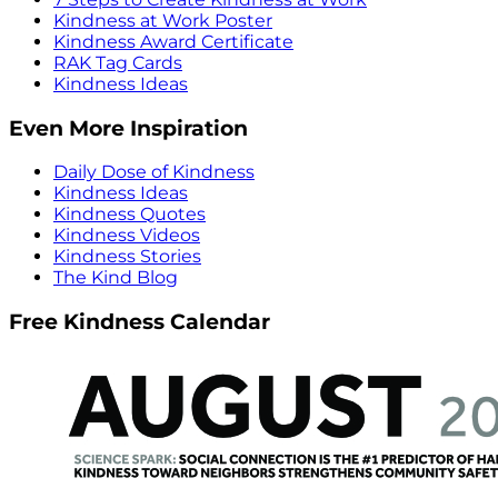
Kindness at Work Poster
Kindness Award Certificate
RAK Tag Cards
Kindness Ideas
Even More Inspiration
Daily Dose of Kindness
Kindness Ideas
Kindness Quotes
Kindness Videos
Kindness Stories
The Kind Blog
Free Kindness Calendar