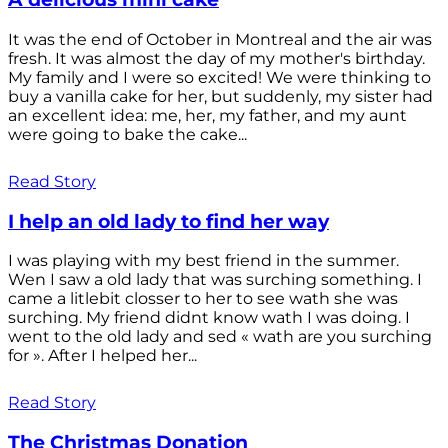
It was the end of October in Montreal and the air was
fresh. It was almost the day of my mother's birthday.
My family and I were so excited! We were thinking to
buy a vanilla cake for her, but suddenly, my sister had
an excellent idea: me, her, my father, and my aunt
were going to bake the cake...
Read Story
I help an old lady to find her way
I was playing with my best friend in the summer.
Wen I saw a old lady that was surching something. I
came a litlebit closser to her to see wath she was
surching. My friend didnt know wath I was doing. I
went to the old lady and sed « wath are you surching
for ». After I helped her...
Read Story
The Christmas Donation