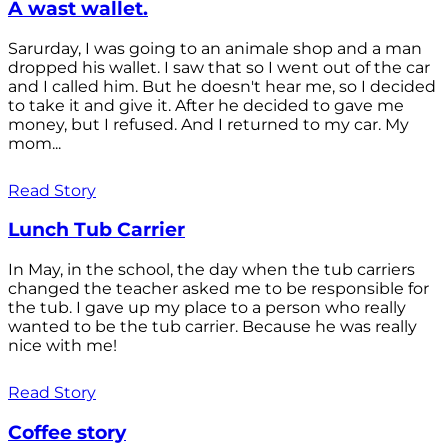
A wast wallet.
Sarurday, I was going to an animale shop and a man
dropped his wallet. I saw that so I went out of the car
and I called him. But he doesn't hear me, so I decided
to take it and give it. After he decided to gave me
money, but I refused. And I returned to my car. My
mom...
Read Story
Lunch Tub Carrier
In May, in the school, the day when the tub carriers
changed the teacher asked me to be responsible for
the tub. I gave up my place to a person who really
wanted to be the tub carrier. Because he was really
nice with me!
Read Story
Coffee story