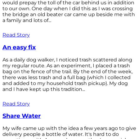
would prepay the toll of the car behind us in addition
to our own. One day when I did this as I was crossing
the bridge an old beater car came up beside me with
a family and lots of...
Read Story
An easy fix
As a daily dog walker, I noticed trash scattered along
my regular route. As an experiment, I placed a trash
bag on the fence of the trail. By the end of the week,
there was less trash and a full bag (which I collected
and added to my household trash pickup). My dog
and I have kept up this tradition...
Read Story
Share Water
My wife came up with the idea a few years ago to give
delivery people a bottle of water. It's hard to do