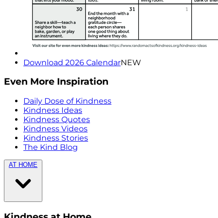
Download 2026 Calendar
NEW
Even More Inspiration
Daily Dose of Kindness
Kindness Ideas
Kindness Quotes
Kindness Videos
Kindness Stories
The Kind Blog
AT HOME
Kindness at Home