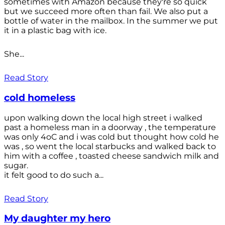
sometimes with Amazon because they're so quick
but we succeed more often than fail. We also put a
bottle of water in the mailbox. In the summer we put
it in a plastic bag with ice.
She...
Read Story
cold homeless
upon walking down the local high street i walked
past a homeless man in a doorway , the temperature
was only 4oC and i was cold but thought how cold he
was , so went the local starbucks and walked back to
him with a coffee , toasted cheese sandwich milk and
sugar.
it felt good to do such a...
Read Story
My daughter my hero