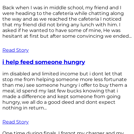
Back when I was in middle school, my friend and I
were heading to the cafeteria while chatting along
the way and as we reached the cafeteria I noticed
that my friend did not bring any lunch with him. I
asked if he wanted to have some of mine, He was
hesitant at first but after some convincing we ended...
Read Story
i help feed someone hungry
im disabled and limited income but i dont let that
stop me from helping someone more less fortunate
than me,i see someone hungry i offer to buy them a
meal, id spend my last few bucks knowing that i
made a difference and kept someone from going
hungry, we all do a good deed and dont expect
nothing in return...
Read Story
One time during finals, I forgot my charger and my