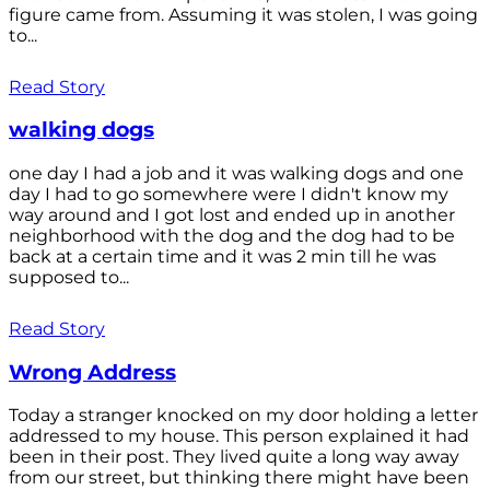
figure came from. Assuming it was stolen, I was going
to...
Read Story
walking dogs
one day I had a job and it was walking dogs and one
day I had to go somewhere were I didn't know my
way around and I got lost and ended up in another
neighborhood with the dog and the dog had to be
back at a certain time and it was 2 min till he was
supposed to...
Read Story
Wrong Address
Today a stranger knocked on my door holding a letter
addressed to my house. This person explained it had
been in their post. They lived quite a long way away
from our street, but thinking there might have been