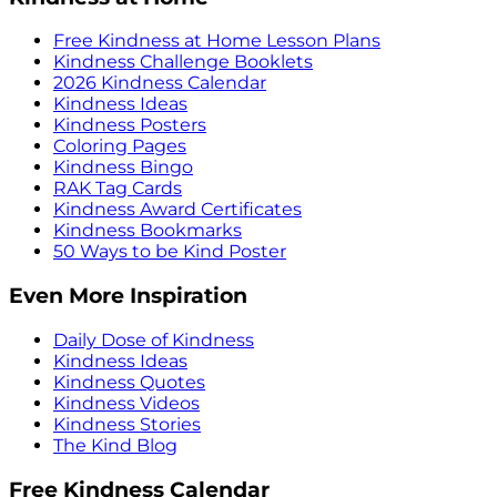
Free Kindness at Home Lesson Plans
Kindness Challenge Booklets
2026 Kindness Calendar
Kindness Ideas
Kindness Posters
Coloring Pages
Kindness Bingo
RAK Tag Cards
Kindness Award Certificates
Kindness Bookmarks
50 Ways to be Kind Poster
Even More Inspiration
Daily Dose of Kindness
Kindness Ideas
Kindness Quotes
Kindness Videos
Kindness Stories
The Kind Blog
Free Kindness Calendar