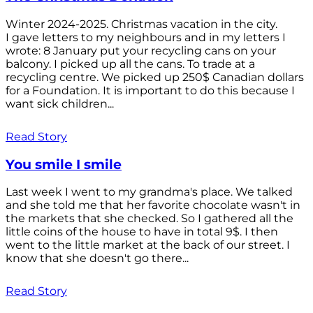
Winter 2024-2025. Christmas vacation in the city.
I gave letters to my neighbours and in my letters I
wrote: 8 January put your recycling cans on your
balcony. I picked up all the cans. To trade at a
recycling centre. We picked up 250$ Canadian dollars
for a Foundation. It is important to do this because I
want sick children...
Read Story
You smile I smile
Last week I went to my grandma's place. We talked
and she told me that her favorite chocolate wasn't in
the markets that she checked. So I gathered all the
little coins of the house to have in total 9$. I then
went to the little market at the back of our street. I
know that she doesn't go there...
Read Story