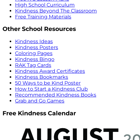
High School Curriculum
Kindness Beyond The Classroom
Free Training Materials
Other School Resources
Kindness Ideas
Kindness Posters
Coloring Pages
Kindness Bingo
RAK Tag Cards
Kindness Award Certificates
Kindness Bookmarks
50 Ways to be Kind Poster
How to Start a Kindness Club
Recommended Kindness Books
Grab and Go Games
Free Kindness Calendar