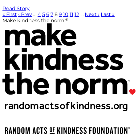
Read Story
« First
‹ Prev
…
4
5
6
7
8
9
10
11
12
…
Next ›
Last »
®
Make kindness the norm.