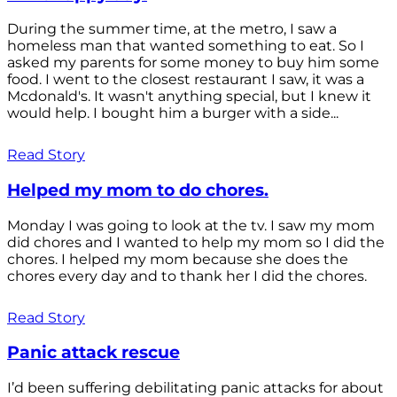
During the summer time, at the metro, I saw a
homeless man that wanted something to eat. So I
asked my parents for some money to buy him some
food. I went to the closest restaurant I saw, it was a
Mcdonald's. It wasn't anything special, but I knew it
would help. I bought him a burger with a side...
Read Story
Helped my mom to do chores.
Monday I was going to look at the tv. I saw my mom
did chores and I wanted to help my mom so I did the
chores. I helped my mom because she does the
chores every day and to thank her I did the chores.
Read Story
Panic attack rescue
I’d been suffering debilitating panic attacks for about