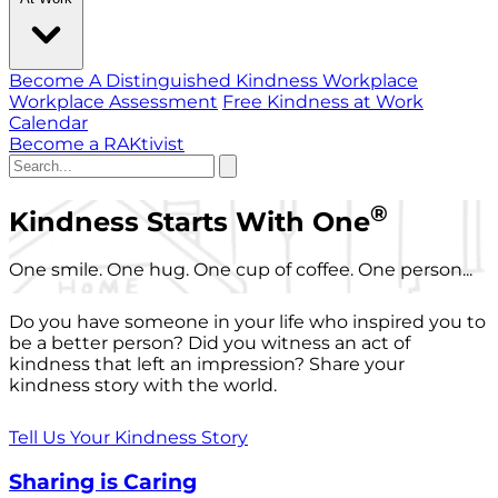
Become A Distinguished Kindness Workplace
Workplace Assessment
Free Kindness at Work
Calendar
Become a RAKtivist
®
Kindness Starts With One
One smile. One hug. One cup of coffee. One person...
Do you have someone in your life who inspired you to
be a better person? Did you witness an act of
kindness that left an impression? Share your
kindness story with the world.
Tell Us Your Kindness Story
Sharing is Caring