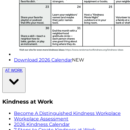
Download 2026 Calendar
NEW
AT WORK
Kindness at Work
Become A Distinguished Kindness Workplace
Workplace Assessment
2026 Kindness Calendar
7 Steps to Create Kindness at Work