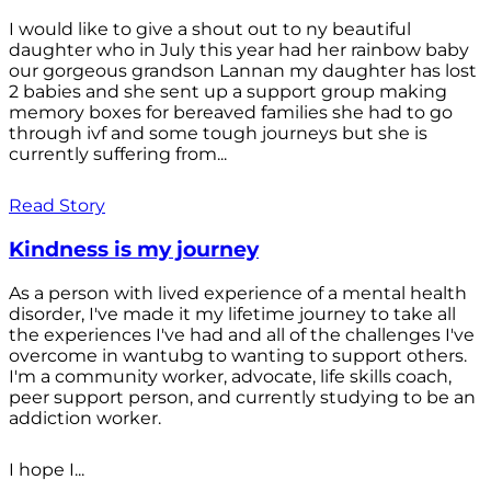
I would like to give a shout out to ny beautiful
daughter who in July this year had her rainbow baby
our gorgeous grandson Lannan my daughter has lost
2 babies and she sent up a support group making
memory boxes for bereaved families she had to go
through ivf and some tough journeys but she is
currently suffering from...
Read Story
Kindness is my journey
As a person with lived experience of a mental health
disorder, I've made it my lifetime journey to take all
the experiences I've had and all of the challenges I've
overcome in wantubg to wanting to support others.
I'm a community worker, advocate, life skills coach,
peer support person, and currently studying to be an
addiction worker.
I hope I...