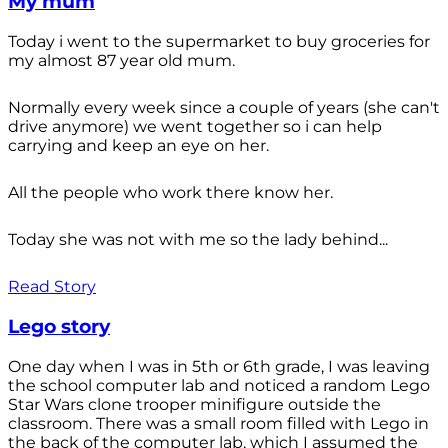
My mum
Today i went to the supermarket to buy groceries for
my almost 87 year old mum.
Normally every week since a couple of years (she can't
drive anymore) we went together so i can help
carrying and keep an eye on her.
All the people who work there know her.
Today she was not with me so the lady behind...
Read Story
Lego story
One day when I was in 5th or 6th grade, I was leaving
the school computer lab and noticed a random Lego
Star Wars clone trooper minifigure outside the
classroom. There was a small room filled with Lego in
the back of the computer lab, which I assumed the