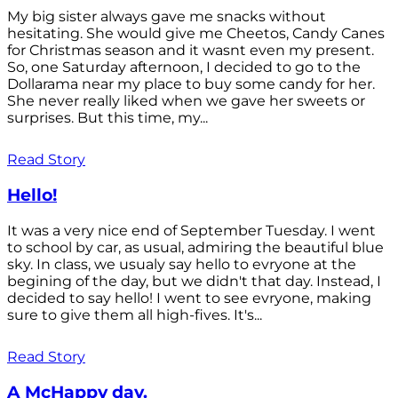
My big sister always gave me snacks without
hesitating. She would give me Cheetos, Candy Canes
for Christmas season and it wasnt even my present.
So, one Saturday afternoon, I decided to go to the
Dollarama near my place to buy some candy for her.
She never really liked when we gave her sweets or
surprises. But this time, my...
Read Story
Hello!
It was a very nice end of September Tuesday. I went
to school by car, as usual, admiring the beautiful blue
sky. In class, we usualy say hello to evryone at the
begining of the day, but we didn't that day. Instead, I
decided to say hello! I went to see evryone, making
sure to give them all high-fives. It's...
Read Story
A McHappy day.