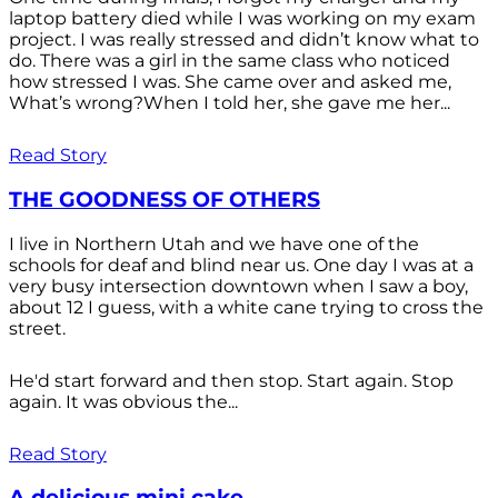
laptop battery died while I was working on my exam
project. I was really stressed and didn’t know what to
do. There was a girl in the same class who noticed
how stressed I was. She came over and asked me,
What’s wrong?When I told her, she gave me her...
Read Story
THE GOODNESS OF OTHERS
I live in Northern Utah and we have one of the
schools for deaf and blind near us. One day I was at a
very busy intersection downtown when I saw a boy,
about 12 I guess, with a white cane trying to cross the
street.
He'd start forward and then stop. Start again. Stop
again. It was obvious the...
Read Story
A delicious mini cake