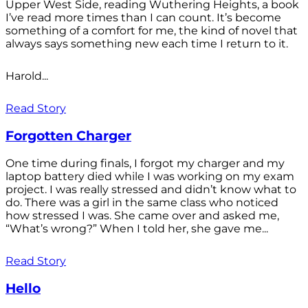
Upper West Side, reading Wuthering Heights, a book
I’ve read more times than I can count. It’s become
something of a comfort for me, the kind of novel that
always says something new each time I return to it.
Harold...
Read Story
Forgotten Charger
One time during finals, I forgot my charger and my
laptop battery died while I was working on my exam
project. I was really stressed and didn’t know what to
do. There was a girl in the same class who noticed
how stressed I was. She came over and asked me,
“What’s wrong?” When I told her, she gave me...
Read Story
Hello