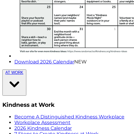
Download 2026 Calendar
NEW
AT WORK
Kindness at Work
Become A Distinguished Kindness Workplace
Workplace Assessment
2026 Kindness Calendar
7 Steps to Create Kindness at Work