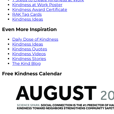
Kindness at Work Poster
Kindness Award Certificate
RAK Tag Cards
Kindness Ideas
Even More Inspiration
Daily Dose of Kindness
Kindness Ideas
Kindness Quotes
Kindness Videos
Kindness Stories
The Kind Blog
Free Kindness Calendar