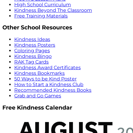
High School Curriculum
Kindness Beyond The Classroom
Free Training Materials
Other School Resources
Kindness Ideas
Kindness Posters
Coloring Pages
Kindness Bingo
RAK Tag Cards
Kindness Award Certificates
Kindness Bookmarks
50 Ways to be Kind Poster
How to Start a Kindness Club
Recommended Kindness Books
Grab and Go Games
Free Kindness Calendar