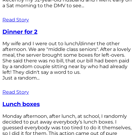
a Sat morning to the DMV to see...
Read Story
Dinner for 2
My wife and I were out to lunch/dinner the other
afternoon. We are "middle class seniors". After a lovely
meal, the server brought some boxes for left-overs.
She said there was no bill, that our bill had been paid
by a random couple sitting near by who had already
left! They didn't say a word to us.
Just a random...
Read Story
Lunch boxes
Monday afternoon, after lunch, at school, I randomly
decided to put away everybody’s lunch boxes. I
guessed everybody was too tired to do it themselves,
so I did it for them. This action came out of pure