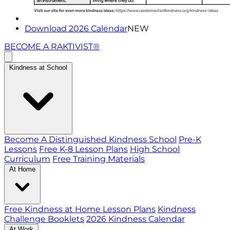
Download 2026 Calendar
NEW
BECOME A RAKTIVIST®
Kindness at School
Become A Distinguished Kindness School
Pre-K
Lessons
Free K-8 Lesson Plans
High School
Curriculum
Free Training Materials
At Home
Free Kindness at Home Lesson Plans
Kindness
Challenge Booklets
2026 Kindness Calendar
At Work