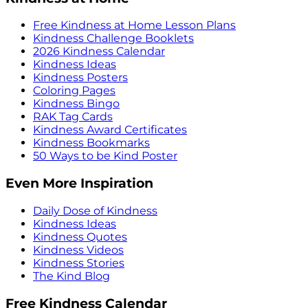
Free Kindness at Home Lesson Plans
Kindness Challenge Booklets
2026 Kindness Calendar
Kindness Ideas
Kindness Posters
Coloring Pages
Kindness Bingo
RAK Tag Cards
Kindness Award Certificates
Kindness Bookmarks
50 Ways to be Kind Poster
Even More Inspiration
Daily Dose of Kindness
Kindness Ideas
Kindness Quotes
Kindness Videos
Kindness Stories
The Kind Blog
Free Kindness Calendar