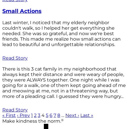
Small Actions
Last winter, I noticed that my elderly neighbor
couldn't walk, so I helped her get everything she
needed. She was so grateful, and now we're best
friends. This made me realize how small actions can
lead to beautiful and unforgettable relationships.
Read Story
There is this 3 cat family in my neighborhood that
always kept their distance and were weary of people,
they were ALWAYS together. One night while I was
going for a walk, one of them kept going ahead of me
and meowing at me, not in a threatening way, but
more of a pleading call. I guessed they were hungry...
Read Story
« First
‹ Prev
1
2
3
4
5
6
7
8
…
Next ›
Last »
®
Make kindness the norm.