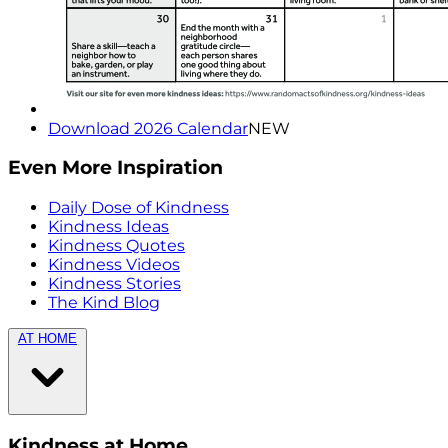
Download 2026 Calendar
NEW
Even More Inspiration
Daily Dose of Kindness
Kindness Ideas
Kindness Quotes
Kindness Videos
Kindness Stories
The Kind Blog
AT HOME
Kindness at Home