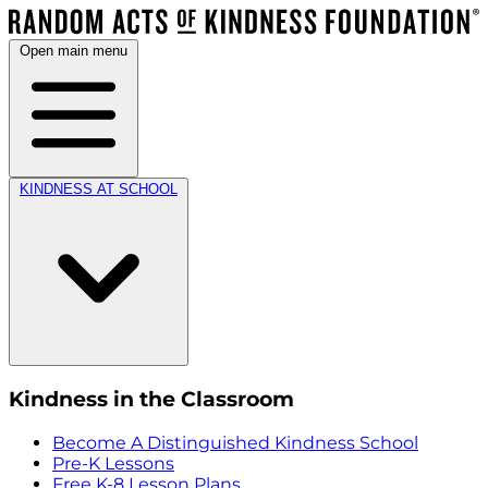
Open main menu
KINDNESS AT SCHOOL
Kindness in the Classroom
Become A Distinguished Kindness School
Pre-K Lessons
Free K-8 Lesson Plans