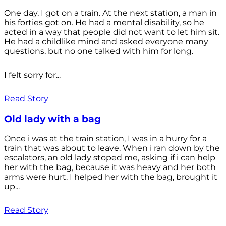
One day, I got on a train. At the next station, a man in
his forties got on. He had a mental disability, so he
acted in a way that people did not want to let him sit.
He had a childlike mind and asked everyone many
questions, but no one talked with him for long.
I felt sorry for...
Read Story
Old lady with a bag
Once i was at the train station, I was in a hurry for a
train that was about to leave. When i ran down by the
escalators, an old lady stoped me, asking if i can help
her with the bag, because it was heavy and her both
arms were hurt. I helped her with the bag, brought it
up...
Read Story