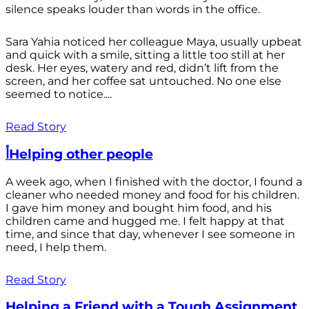
silence speaks louder than words in the office.
Sara Yahia noticed her colleague Maya, usually upbeat
and quick with a smile, sitting a little too still at her
desk. Her eyes, watery and red, didn’t lift from the
screen, and her coffee sat untouched. No one else
seemed to notice....
Read Story
أHelping other people
A week ago, when I finished with the doctor, I found a
cleaner who needed money and food for his children.
I gave him money and bought him food, and his
children came and hugged me. I felt happy at that
time, and since that day, whenever I see someone in
need, I help them.
Read Story
Helping a Friend with a Tough Assignment