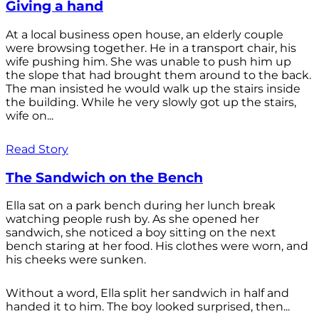
Giving a hand
At a local business open house, an elderly couple
were browsing together. He in a transport chair, his
wife pushing him. She was unable to push him up
the slope that had brought them around to the back.
The man insisted he would walk up the stairs inside
the building. While he very slowly got up the stairs,
wife on...
Read Story
The Sandwich on the Bench
Ella sat on a park bench during her lunch break
watching people rush by. As she opened her
sandwich, she noticed a boy sitting on the next
bench staring at her food. His clothes were worn, and
his cheeks were sunken.
Without a word, Ella split her sandwich in half and
handed it to him. The boy looked surprised, then...