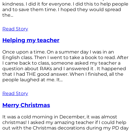
kindness. I did it for everyone. I did this to help people
and to save them time. I hoped they would spread
the...
Read Story
Helping my teacher
Once upon a time. On a summer day I was in an
English class. Then I went to take a book to read. After
I came back to class, someone asked my teacher a
question about RAKs and I answered it . It happened
that I had THE good answer. When I finished, all the
people laughed at me. It...
Read Story
Merry Christmas
It was a cold morning in December, it was almost
christmas! I asked my amazing teacher if I could help
out with the Christmas decorations during my PD day