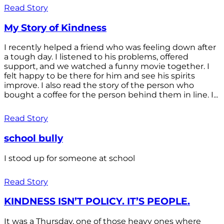
Read Story
My Story of Kindness
I recently helped a friend who was feeling down after
a tough day. I listened to his problems, offered
support, and we watched a funny movie together. I
felt happy to be there for him and see his spirits
improve. I also read the story of the person who
bought a coffee for the person behind them in line. I...
Read Story
school bully
I stood up for someone at school
Read Story
KINDNESS ISN’T POLICY. IT’S PEOPLE.
It was a Thursday, one of those heavy ones where