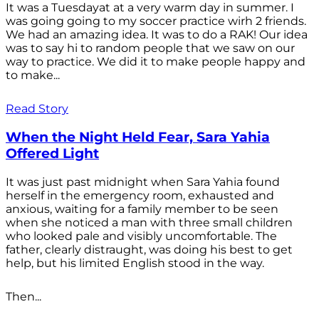
It was a Tuesdayat at a very warm day in summer. I
was going going to my soccer practice wirh 2 friends.
We had an amazing idea. It was to do a RAK! Our idea
was to say hi to random people that we saw on our
way to practice. We did it to make people happy and
to make...
Read Story
When the Night Held Fear, Sara Yahia
Offered Light
It was just past midnight when Sara Yahia found
herself in the emergency room, exhausted and
anxious, waiting for a family member to be seen
when she noticed a man with three small children
who looked pale and visibly uncomfortable. The
father, clearly distraught, was doing his best to get
help, but his limited English stood in the way.
Then...