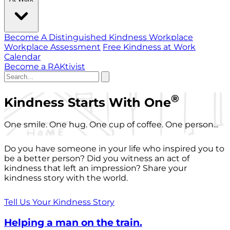
Become A Distinguished Kindness Workplace
Workplace Assessment
Free Kindness at Work
Calendar
Become a RAKtivist
®
Kindness Starts With One
One smile. One hug. One cup of coffee. One person...
Do you have someone in your life who inspired you to
be a better person? Did you witness an act of
kindness that left an impression? Share your
kindness story with the world.
Tell Us Your Kindness Story
Helping a man on the train.