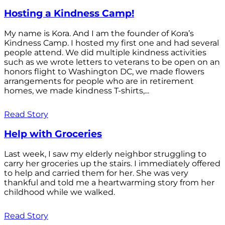
Hosting a Kindness Camp!
My name is Kora. And I am the founder of Kora’s
Kindness Camp. I hosted my first one and had several
people attend. We did multiple kindness activities
such as we wrote letters to veterans to be open on an
honors flight to Washington DC, we made flowers
arrangements for people who are in retirement
homes, we made kindness T-shirts,...
Read Story
Help with Groceries
Last week, I saw my elderly neighbor struggling to
carry her groceries up the stairs. I immediately offered
to help and carried them for her. She was very
thankful and told me a heartwarming story from her
childhood while we walked.
Read Story