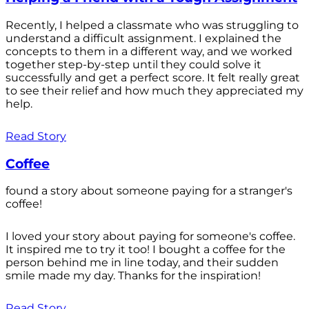
Recently, I helped a classmate who was struggling to
understand a difficult assignment. I explained the
concepts to them in a different way, and we worked
together step-by-step until they could solve it
successfully and get a perfect score. It felt really great
to see their relief and how much they appreciated my
help.
Read Story
Coffee
found a story about someone paying for a stranger's
coffee!
I loved your story about paying for someone's coffee.
It inspired me to try it too! I bought a coffee for the
person behind me in line today, and their sudden
smile made my day. Thanks for the inspiration!
Read Story