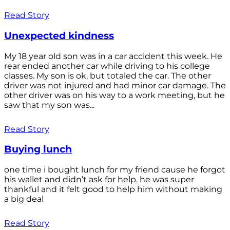
Read Story
Unexpected kindness
My 18 year old son was in a car accident this week. He
rear ended another car while driving to his college
classes. My son is ok, but totaled the car. The other
driver was not injured and had minor car damage. The
other driver was on his way to a work meeting, but he
saw that my son was...
Read Story
Buying lunch
one time i bought lunch for my friend cause he forgot
his wallet and didn’t ask for help. he was super
thankful and it felt good to help him without making
a big deal
Read Story