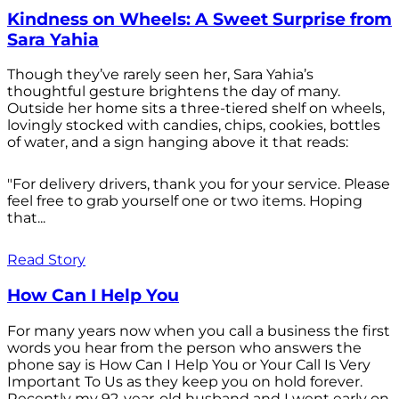
Kindness on Wheels: A Sweet Surprise from
Sara Yahia
Though they’ve rarely seen her, Sara Yahia’s
thoughtful gesture brightens the day of many.
Outside her home sits a three-tiered shelf on wheels,
lovingly stocked with candies, chips, cookies, bottles
of water, and a sign hanging above it that reads:
"For delivery drivers, thank you for your service. Please
feel free to grab yourself one or two items. Hoping
that...
Read Story
How Can I Help You
For many years now when you call a business the first
words you hear from the person who answers the
phone say is How Can I Help You or Your Call Is Very
Important To Us as they keep you on hold forever.
Recently my 92-year-old husband and I went early on