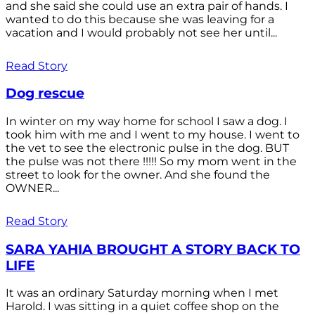
and she said she could use an extra pair of hands. I
wanted to do this because she was leaving for a
vacation and I would probably not see her until...
Read Story
Dog rescue
In winter on my way home for school I saw a dog. I
took him with me and I went to my house. I went to
the vet to see the electronic pulse in the dog. BUT
the pulse was not there !!!!! So my mom went in the
street to look for the owner. And she found the
OWNER...
Read Story
SARA YAHIA BROUGHT A STORY BACK TO
LIFE
It was an ordinary Saturday morning when I met
Harold. I was sitting in a quiet coffee shop on the