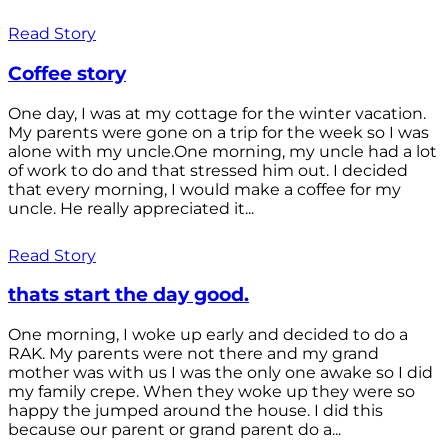
Read Story
Coffee story
One day, I was at my cottage for the winter vacation.
My parents were gone on a trip for the week so I was
alone with my uncle.One morning, my uncle had a lot
of work to do and that stressed him out. I decided
that every morning, I would make a coffee for my
uncle. He really appreciated it...
Read Story
thats start the day good.
One morning, I woke up early and decided to do a
RAK. My parents were not there and my grand
mother was with us I was the only one awake so I did
my family crepe. When they woke up they were so
happy the jumped around the house. I did this
because our parent or grand parent do a...