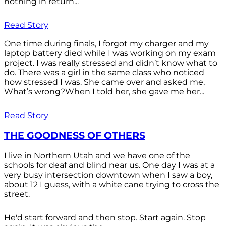
nothing in return...
Read Story
One time during finals, I forgot my charger and my
laptop battery died while I was working on my exam
project. I was really stressed and didn’t know what to
do. There was a girl in the same class who noticed
how stressed I was. She came over and asked me,
What’s wrong?When I told her, she gave me her...
Read Story
THE GOODNESS OF OTHERS
I live in Northern Utah and we have one of the
schools for deaf and blind near us. One day I was at a
very busy intersection downtown when I saw a boy,
about 12 I guess, with a white cane trying to cross the
street.
He'd start forward and then stop. Start again. Stop