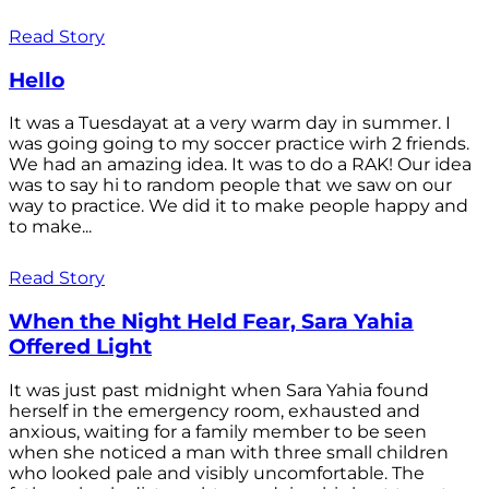
Read Story
Hello
It was a Tuesdayat at a very warm day in summer. I
was going going to my soccer practice wirh 2 friends.
We had an amazing idea. It was to do a RAK! Our idea
was to say hi to random people that we saw on our
way to practice. We did it to make people happy and
to make...
Read Story
When the Night Held Fear, Sara Yahia
Offered Light
It was just past midnight when Sara Yahia found
herself in the emergency room, exhausted and
anxious, waiting for a family member to be seen
when she noticed a man with three small children
who looked pale and visibly uncomfortable. The