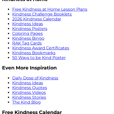
Free Kindness at Home Lesson Plans
Kindness Challenge Booklets
2026 Kindness Calendar
Kindness Ideas
Kindness Posters
Coloring Pages
Kindness Bingo
RAK Tag Cards
Kindness Award Certificates
Kindness Bookmarks
50 Ways to be Kind Poster
Even More Inspiration
Daily Dose of Kindness
Kindness Ideas
Kindness Quotes
Kindness Videos
Kindness Stories
The Kind Blog
Free Kindness Calendar