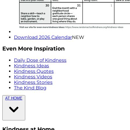
Download 2026 Calendar
NEW
Even More Inspiration
Daily Dose of Kindness
Kindness Ideas
Kindness Quotes
Kindness Videos
Kindness Stories
The Kind Blog
AT HOME
Kindness at Home