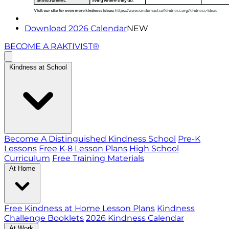
Download 2026 Calendar
NEW
BECOME A RAKTIVIST®
Kindness at School
Become A Distinguished Kindness School
Pre-K
Lessons
Free K-8 Lesson Plans
High School
Curriculum
Free Training Materials
At Home
Free Kindness at Home Lesson Plans
Kindness
Challenge Booklets
2026 Kindness Calendar
At Work