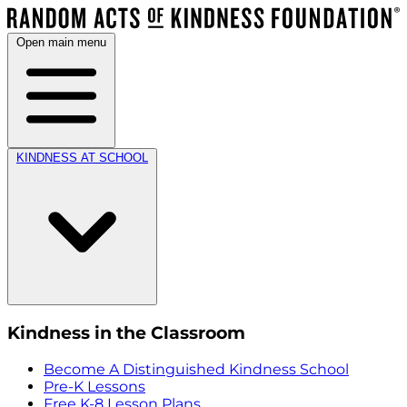
Open main menu
KINDNESS AT SCHOOL
Kindness in the Classroom
Become A Distinguished Kindness School
Pre-K Lessons
Free K-8 Lesson Plans