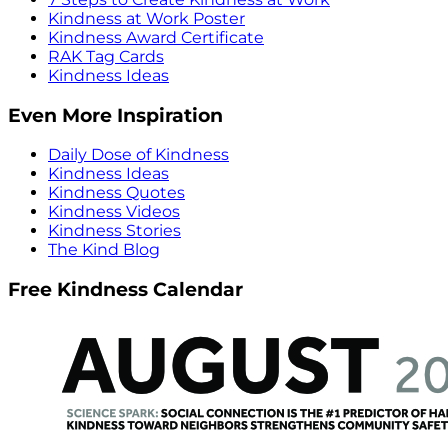
Kindness at Work Poster
Kindness Award Certificate
RAK Tag Cards
Kindness Ideas
Even More Inspiration
Daily Dose of Kindness
Kindness Ideas
Kindness Quotes
Kindness Videos
Kindness Stories
The Kind Blog
Free Kindness Calendar