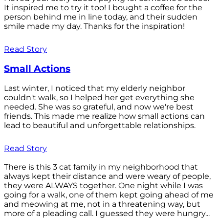
It inspired me to try it too! I bought a coffee for the
person behind me in line today, and their sudden
smile made my day. Thanks for the inspiration!
Read Story
Small Actions
Last winter, I noticed that my elderly neighbor
couldn't walk, so I helped her get everything she
needed. She was so grateful, and now we're best
friends. This made me realize how small actions can
lead to beautiful and unforgettable relationships.
Read Story
There is this 3 cat family in my neighborhood that
always kept their distance and were weary of people,
they were ALWAYS together. One night while I was
going for a walk, one of them kept going ahead of me
and meowing at me, not in a threatening way, but
more of a pleading call. I guessed they were hungry...