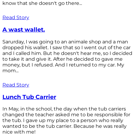
know that she doesn't go there...
Read Story
A wast wallet.
Sarurday, I was going to an animale shop and a man
dropped his wallet. I saw that so I went out of the car
and I called him. But he doesn't hear me, so I decided
to take it and give it. After he decided to gave me
money, but I refused. And I returned to my car. My
mom...
Read Story
Lunch Tub Carrier
In May, in the school, the day when the tub carriers
changed the teacher asked me to be responsible for
the tub. I gave up my place to a person who really
wanted to be the tub carrier. Because he was really
nice with me!