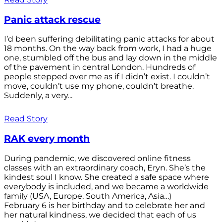
Panic attack rescue
I’d been suffering debilitating panic attacks for about
18 months. On the way back from work, I had a huge
one, stumbled off the bus and lay down in the middle
of the pavement in central London. Hundreds of
people stepped over me as if I didn’t exist. I couldn’t
move, couldn’t use my phone, couldn’t breathe.
Suddenly, a very...
Read Story
RAK every month
During pandemic, we discovered online fitness
classes with an extraordinary coach, Eryn. She’s the
kindest soul I know. She created a safe space where
everybody is included, and we became a worldwide
family (USA, Europe, South America, Asia…)
February 6 is her birthday and to celebrate her and
her natural kindness, we decided that each of us