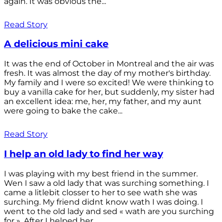
again. It was obvious the...
Read Story
A delicious mini cake
It was the end of October in Montreal and the air was
fresh. It was almost the day of my mother's birthday.
My family and I were so excited! We were thinking to
buy a vanilla cake for her, but suddenly, my sister had
an excellent idea: me, her, my father, and my aunt
were going to bake the cake...
Read Story
I help an old lady to find her way
I was playing with my best friend in the summer.
Wen I saw a old lady that was surching something. I
came a litlebit closser to her to see wath she was
surching. My friend didnt know wath I was doing. I
went to the old lady and sed « wath are you surching
for ». After I helped her...