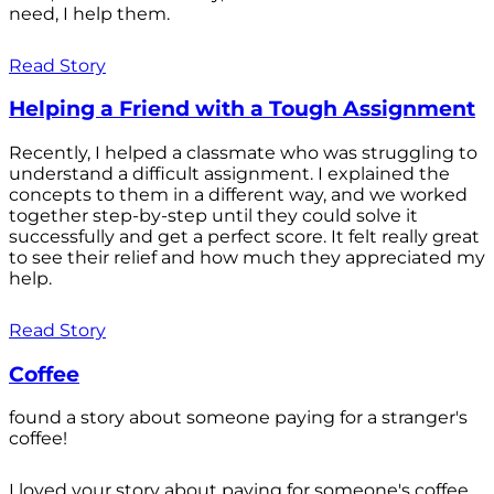
need, I help them.
Read Story
Helping a Friend with a Tough Assignment
Recently, I helped a classmate who was struggling to
understand a difficult assignment. I explained the
concepts to them in a different way, and we worked
together step-by-step until they could solve it
successfully and get a perfect score. It felt really great
to see their relief and how much they appreciated my
help.
Read Story
Coffee
found a story about someone paying for a stranger's
coffee!
I loved your story about paying for someone's coffee.