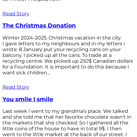
Read Story
The Christmas Donation
Winter 2024-2025. Christmas vacation in the city.
I gave letters to my neighbours and in my letters I
wrote: 8 January put your recycling cans on your
balcony. I picked up all the cans. To trade at a
recycling centre. We picked up 250$ Canadian dollars
for a Foundation. It is important to do this because I
want sick children...
Read Story
You smile I smile
Last week I went to my grandma's place. We talked
and she told me that her favorite chocolate wasn't in
the markets that she checked. So I gathered all the
little coins of the house to have in total 9$. I then
went to the little market at the back of our street. I