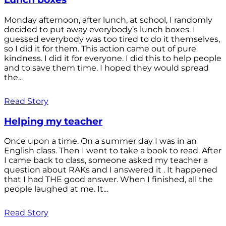
Monday afternoon, after lunch, at school, I randomly
decided to put away everybody’s lunch boxes. I
guessed everybody was too tired to do it themselves,
so I did it for them. This action came out of pure
kindness. I did it for everyone. I did this to help people
and to save them time. I hoped they would spread
the...
Read Story
Helping my teacher
Once upon a time. On a summer day I was in an
English class. Then I went to take a book to read. After
I came back to class, someone asked my teacher a
question about RAKs and I answered it . It happened
that I had THE good answer. When I finished, all the
people laughed at me. It...
Read Story