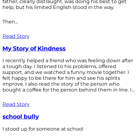
father, clearly distraught, was doing his best to get
help, but his limited English stood in the way.
Then...
Read Story
My Story of Kindness
I recently helped a friend who was feeling down after
a tough day. I listened to his problems, offered
support, and we watched a funny movie together. I
felt happy to be there for him and see his spirits
improve. I also read the story of the person who
bought a coffee for the person behind them in line. I...
Read Story
school bully
I stood up for someone at school