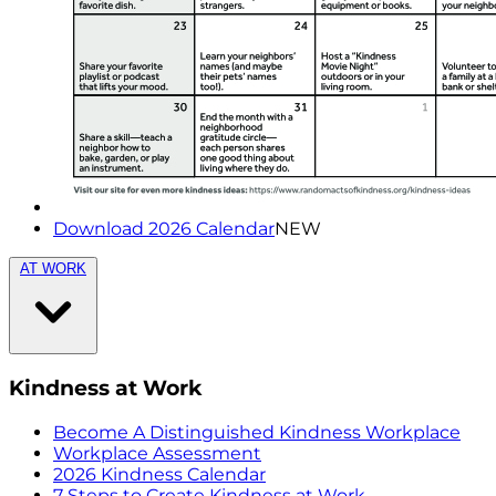
Download 2026 Calendar
NEW
AT WORK
Kindness at Work
Become A Distinguished Kindness Workplace
Workplace Assessment
2026 Kindness Calendar
7 Steps to Create Kindness at Work