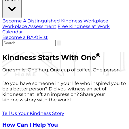
Become A Distinguished Kindness Workplace
Workplace Assessment
Free Kindness at Work
Calendar
Become a RAKtivist
®
Kindness Starts With One
One smile. One hug. One cup of coffee. One person...
Do you have someone in your life who inspired you to
be a better person? Did you witness an act of
kindness that left an impression? Share your
kindness story with the world.
Tell Us Your Kindness Story
How Can I Help You