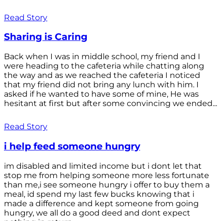
Read Story
Sharing is Caring
Back when I was in middle school, my friend and I
were heading to the cafeteria while chatting along
the way and as we reached the cafeteria I noticed
that my friend did not bring any lunch with him. I
asked if he wanted to have some of mine, He was
hesitant at first but after some convincing we ended...
Read Story
i help feed someone hungry
im disabled and limited income but i dont let that
stop me from helping someone more less fortunate
than me,i see someone hungry i offer to buy them a
meal, id spend my last few bucks knowing that i
made a difference and kept someone from going
hungry, we all do a good deed and dont expect