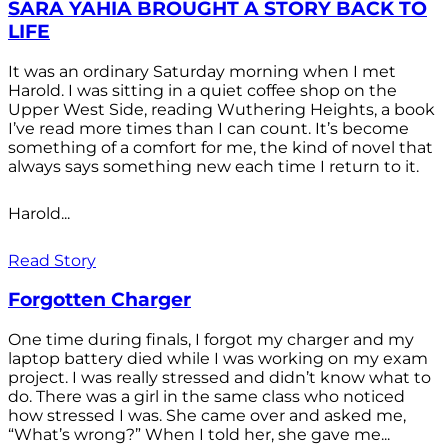
SARA YAHIA BROUGHT A STORY BACK TO
LIFE
It was an ordinary Saturday morning when I met
Harold. I was sitting in a quiet coffee shop on the
Upper West Side, reading Wuthering Heights, a book
I’ve read more times than I can count. It’s become
something of a comfort for me, the kind of novel that
always says something new each time I return to it.
Harold...
Read Story
Forgotten Charger
One time during finals, I forgot my charger and my
laptop battery died while I was working on my exam
project. I was really stressed and didn’t know what to
do. There was a girl in the same class who noticed
how stressed I was. She came over and asked me,
“What’s wrong?” When I told her, she gave me...