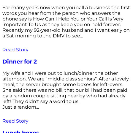
For many years now when you call a business the first
words you hear from the person who answers the
phone say is How Can I Help You or Your Call Is Very
Important To Us as they keep you on hold forever.
Recently my 92-year-old husband and I went early on
a Sat morning to the DMV to see...
Read Story
Dinner for 2
My wife and I were out to lunch/dinner the other
afternoon. We are "middle class seniors". After a lovely
meal, the server brought some boxes for left-overs.
She said there was no bill, that our bill had been paid
by a random couple sitting near by who had already
left! They didn't say a word to us.
Just a random...
Read Story
Lunch boxes