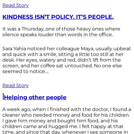
Read Story
KINDNESS ISN’T POLICY. IT’S PEOPLE.
It was a Thursday, one of those heavy ones where
silence speaks louder than words in the office.
Sara Yahia noticed her colleague Maya, usually upbeat
and quick with a smile, sitting a little too still at her
desk. Her eyes, watery and red, didn’t lift from the
screen, and her coffee sat untouched. No one else
seemed to notice....
Read Story
أHelping other people
A week ago, when I finished with the doctor, I found a
cleaner who needed money and food for his children.
I gave him money and bought him food, and his
children came and hugged me. I felt happy at that
time, and since that day, whenever I see someone in