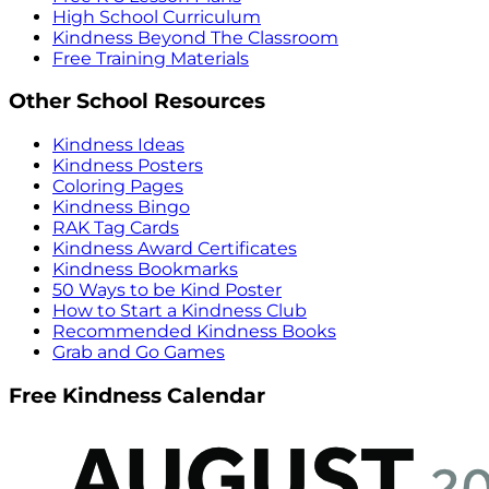
High School Curriculum
Kindness Beyond The Classroom
Free Training Materials
Other School Resources
Kindness Ideas
Kindness Posters
Coloring Pages
Kindness Bingo
RAK Tag Cards
Kindness Award Certificates
Kindness Bookmarks
50 Ways to be Kind Poster
How to Start a Kindness Club
Recommended Kindness Books
Grab and Go Games
Free Kindness Calendar