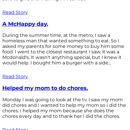
Read Story
A McHappy day.
During the summer time, at the metro, I saw a
homeless man that wanted something to eat. So I
asked my parents for some money to buy him some
food. I went to the closest restaurant I saw, it was a
Mcdonald's. It wasn't anything special, but I knew it
would help. I bought him a burger with a side...
Read Story
Helped my mom to do chores.
Monday I was going to look at the tv. I saw my mom
did chores and I wanted to help my mom so I did the
chores. I helped my mom because she does the
chores every day and to thank her I did the chores.
Read Story