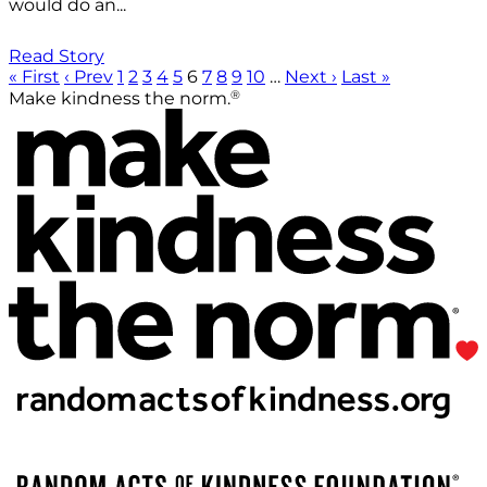
would do an...
Read Story
« First
‹ Prev
1
2
3
4
5
6
7
8
9
10
…
Next ›
Last »
®
Make kindness the norm.