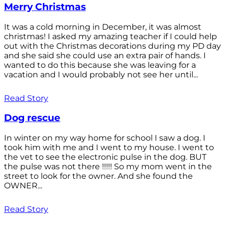
Merry Christmas
It was a cold morning in December, it was almost
christmas! I asked my amazing teacher if I could help
out with the Christmas decorations during my PD day
and she said she could use an extra pair of hands. I
wanted to do this because she was leaving for a
vacation and I would probably not see her until...
Read Story
Dog rescue
In winter on my way home for school I saw a dog. I
took him with me and I went to my house. I went to
the vet to see the electronic pulse in the dog. BUT
the pulse was not there !!!!! So my mom went in the
street to look for the owner. And she found the
OWNER...
Read Story