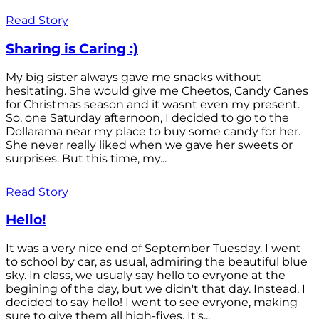
Read Story
Sharing is Caring :)
My big sister always gave me snacks without
hesitating. She would give me Cheetos, Candy Canes
for Christmas season and it wasnt even my present.
So, one Saturday afternoon, I decided to go to the
Dollarama near my place to buy some candy for her.
She never really liked when we gave her sweets or
surprises. But this time, my...
Read Story
Hello!
It was a very nice end of September Tuesday. I went
to school by car, as usual, admiring the beautiful blue
sky. In class, we usualy say hello to evryone at the
begining of the day, but we didn't that day. Instead, I
decided to say hello! I went to see evryone, making
sure to give them all high-fives. It's...