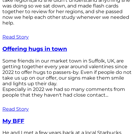
take regions,and she didn't understand anything she
was doing so we sat down, and made flash cards
together to review for her regions, and she passed
now we help each other study whenever we needed
help.
Read Story
Offering hugs in town
Some friends in our market town in Suffolk, UK, are
getting together every year around valentines since
2022 to offer hugs to passers-by. Even if people do not
take us up on our offer, our signs make them smile
and lights up their day.
Especially in 2022 we had so many comments from
people that they haven't had close contact...
Read Story
My BFF
He and I met a few years back at a local Starbucks