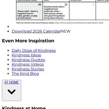
Download 2026 Calendar
NEW
Even More Inspiration
Daily Dose of Kindness
Kindness Ideas
Kindness Quotes
Kindness Videos
Kindness Stories
The Kind Blog
AT HOME
Kindness at Home