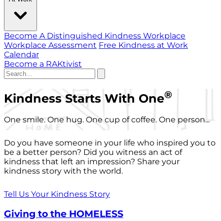
Become A Distinguished Kindness Workplace
Workplace Assessment
Free Kindness at Work
Calendar
Become a RAKtivist
®
Kindness Starts With One
One smile. One hug. One cup of coffee. One person...
Do you have someone in your life who inspired you to
be a better person? Did you witness an act of
kindness that left an impression? Share your
kindness story with the world.
Tell Us Your Kindness Story
Giving to the HOMELESS