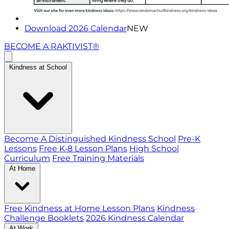
Download 2026 Calendar
NEW
BECOME A RAKTIVIST®
Kindness at School
Become A Distinguished Kindness School
Pre-K
Lessons
Free K-8 Lesson Plans
High School
Curriculum
Free Training Materials
At Home
Free Kindness at Home Lesson Plans
Kindness
Challenge Booklets
2026 Kindness Calendar
At Work