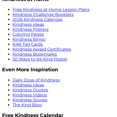
Free Kindness at Home Lesson Plans
Kindness Challenge Booklets
2026 Kindness Calendar
Kindness Ideas
Kindness Posters
Coloring Pages
Kindness Bingo
RAK Tag Cards
Kindness Award Certificates
Kindness Bookmarks
50 Ways to be Kind Poster
Even More Inspiration
Daily Dose of Kindness
Kindness Ideas
Kindness Quotes
Kindness Videos
Kindness Stories
The Kind Blog
Free Kindness Calendar