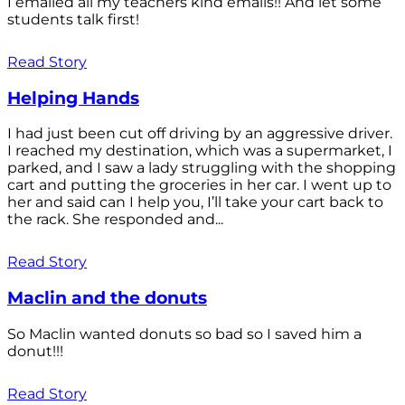
I emailed all my teachers kind emails!! And let some
students talk first!
Read Story
Helping Hands
I had just been cut off driving by an aggressive driver.
I reached my destination, which was a supermarket, I
parked, and I saw a lady struggling with the shopping
cart and putting the groceries in her car. I went up to
her and said can I help you, I’ll take your cart back to
the rack. She responded and...
Read Story
Maclin and the donuts
So Maclin wanted donuts so bad so I saved him a
donut!!!
Read Story