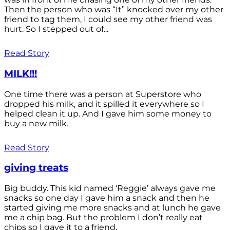
Then the person who was “It” knocked over my other
friend to tag them, I could see my other friend was
hurt. So I stepped out of...
Read Story
MILK!!!
One time there was a person at Superstore who
dropped his milk, and it spilled it everywhere so I
helped clean it up. And I gave him some money to
buy a new milk.
Read Story
giving treats
Big buddy. This kid named ‘Reggie’ always gave me
snacks so one day I gave him a snack and then he
started giving me more snacks and at lunch he gave
me a chip bag. But the problem I don’t really eat
chips so I gave it to a friend.