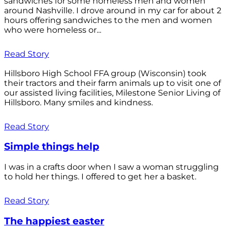
sandwiches for some homeless men and women
around Nashville. I drove around in my car for about 2
hours offering sandwiches to the men and women
who were homeless or...
Read Story
Hillsboro High School FFA group (Wisconsin) took
their tractors and their farm animals up to visit one of
our assisted living facilities, Milestone Senior Living of
Hillsboro. Many smiles and kindness.
Read Story
Simple things help
I was in a crafts door when I saw a woman struggling
to hold her things. I offered to get her a basket.
Read Story
The happiest easter