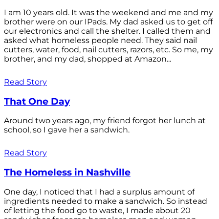
I am 10 years old. It was the weekend and me and my
brother were on our IPads. My dad asked us to get off
our electronics and call the shelter. I called them and
asked what homeless people need. They said nail
cutters, water, food, nail cutters, razors, etc. So me, my
brother, and my dad, shopped at Amazon...
Read Story
That One Day
Around two years ago, my friend forgot her lunch at
school, so I gave her a sandwich.
Read Story
The Homeless in Nashville
One day, I noticed that I had a surplus amount of
ingredients needed to make a sandwich. So instead
of letting the food go to waste, I made about 20