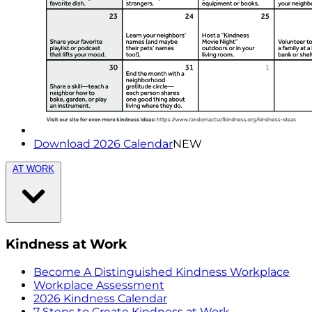
Download 2026 Calendar
NEW
AT WORK
Kindness at Work
Become A Distinguished Kindness Workplace
Workplace Assessment
2026 Kindness Calendar
7 Steps to Create Kindness at Work