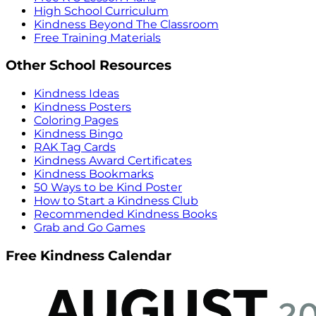
High School Curriculum
Kindness Beyond The Classroom
Free Training Materials
Other School Resources
Kindness Ideas
Kindness Posters
Coloring Pages
Kindness Bingo
RAK Tag Cards
Kindness Award Certificates
Kindness Bookmarks
50 Ways to be Kind Poster
How to Start a Kindness Club
Recommended Kindness Books
Grab and Go Games
Free Kindness Calendar