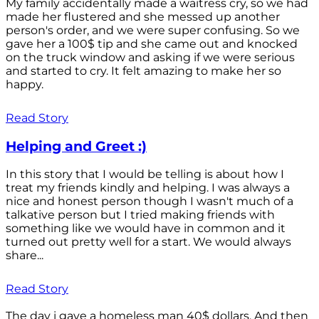
My family accidentally made a waitress cry, so we had
made her flustered and she messed up another
person's order, and we were super confusing. So we
gave her a 100$ tip and she came out and knocked
on the truck window and asking if we were serious
and started to cry. It felt amazing to make her so
happy.
Read Story
Helping and Greet :)
In this story that I would be telling is about how I
treat my friends kindly and helping. I was always a
nice and honest person though I wasn't much of a
talkative person but I tried making friends with
something like we would have in common and it
turned out pretty well for a start. We would always
share...
Read Story
The day i gave a homeless man 40$ dollars. And then