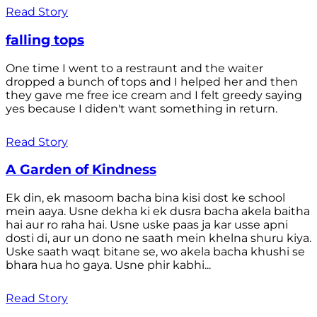
Read Story
falling tops
One time I went to a restraunt and the waiter
dropped a bunch of tops and I helped her and then
they gave me free ice cream and I felt greedy saying
yes because I diden't want something in return.
Read Story
A Garden of Kindness
Ek din, ek masoom bacha bina kisi dost ke school
mein aaya. Usne dekha ki ek dusra bacha akela baitha
hai aur ro raha hai. Usne uske paas ja kar usse apni
dosti di, aur un dono ne saath mein khelna shuru kiya.
Uske saath waqt bitane se, wo akela bacha khushi se
bhara hua ho gaya. Usne phir kabhi...
Read Story