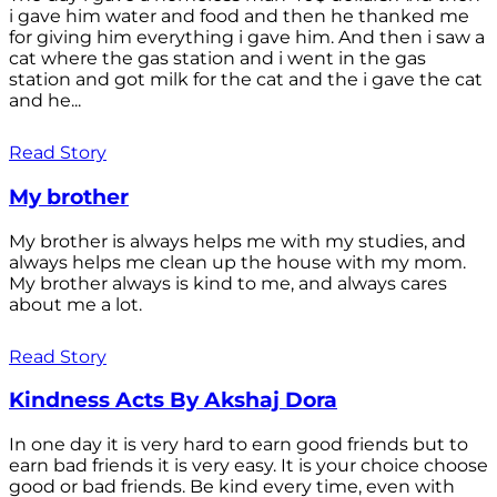
i gave him water and food and then he thanked me
for giving him everything i gave him. And then i saw a
cat where the gas station and i went in the gas
station and got milk for the cat and the i gave the cat
and he...
Read Story
My brother
My brother is always helps me with my studies, and
always helps me clean up the house with my mom.
My brother always is kind to me, and always cares
about me a lot.
Read Story
Kindness Acts By Akshaj Dora
In one day it is very hard to earn good friends but to
earn bad friends it is very easy. It is your choice choose
good or bad friends. Be kind every time, even with