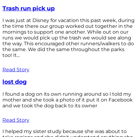
Trash run pick up
I was just at Disney for vacation this past week, during
the time there our group worked out together in the
mornings to support one another. While out on our
runs we would pick up the trash we would see along
the way. This encouraged other runners/walkers to do
the same. We did the same throughout the parks
too! It...
Read Story
lost dog
I found a dog on its own running around so I told my
mother and she took a photo of it put it on Facebook
and we took the dog back to its owner
Read Story
I helped my sister study because she was about to