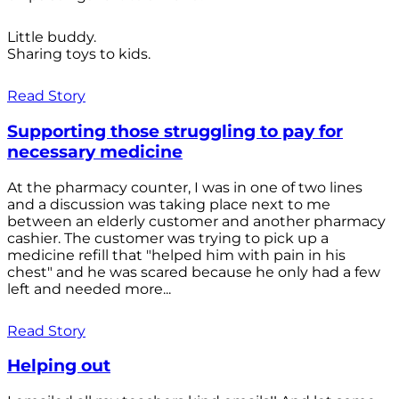
Little buddy.
Sharing toys to kids.
Read Story
Supporting those struggling to pay for
necessary medicine
At the pharmacy counter, I was in one of two lines
and a discussion was taking place next to me
between an elderly customer and another pharmacy
cashier. The customer was trying to pick up a
medicine refill that "helped him with pain in his
chest" and he was scared because he only had a few
left and needed more...
Read Story
Helping out