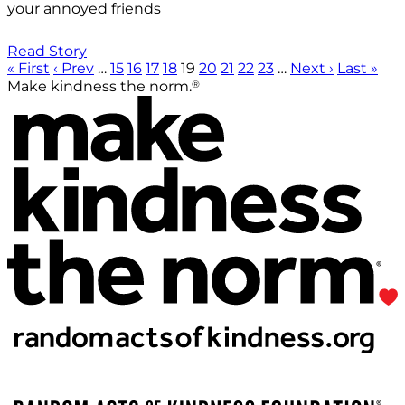
your annoyed friends
Read Story
« First
‹ Prev
…
15
16
17
18
19
20
21
22
23
…
Next ›
Last »
®
Make kindness the norm.