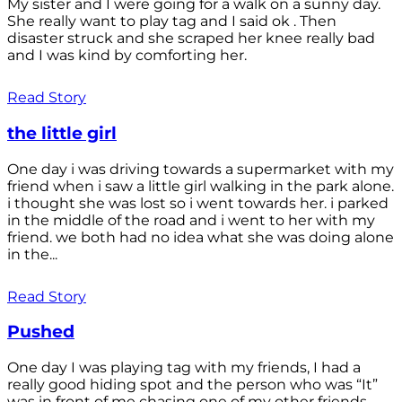
My sister and I were going for a walk on a sunny day.
She really want to play tag and I said ok . Then
disaster struck and she scraped her knee really bad
and I was kind by comforting her.
Read Story
the little girl
One day i was driving towards a supermarket with my
friend when i saw a little girl walking in the park alone.
i thought she was lost so i went towards her. i parked
in the middle of the road and i went to her with my
friend. we both had no idea what she was doing alone
in the...
Read Story
Pushed
One day I was playing tag with my friends, I had a
really good hiding spot and the person who was “It”
was in front of me chasing one of my other friends.