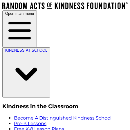
Open main menu
KINDNESS AT SCHOOL
Kindness in the Classroom
Become A Distinguished Kindness School
Pre-K Lessons
Free K-8 Lesson Plans