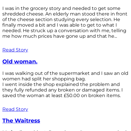
I was in the grocery story and needed to get some
shredded cheese. An elderly man stood there in front
of the cheese section studying every selection. He
finally moved a bit and I was able to get to what I
needed. He struck up a conversation with me, telling
me how much prices have gone up and that he...
Read Story
Old woman.
I was walking out of the supermarket and I saw an old
women had split her shopping bag.
I went inside the shop explained the problem and
they fully refunded any broken or damaged items. I
saved the woman at least £50.00 on broken items.
Read Story
The Waitress