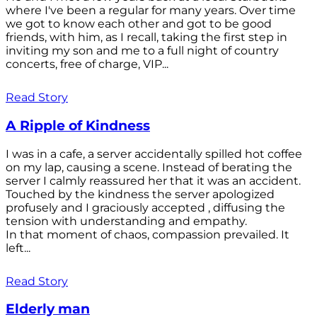
where I've been a regular for many years. Over time
we got to know each other and got to be good
friends, with him, as I recall, taking the first step in
inviting my son and me to a full night of country
concerts, free of charge, VIP...
Read Story
A Ripple of Kindness
I was in a cafe, a server accidentally spilled hot coffee
on my lap, causing a scene. Instead of berating the
server I calmly reassured her that it was an accident.
Touched by the kindness the server apologized
profusely and I graciously accepted , diffusing the
tension with understanding and empathy.
In that moment of chaos, compassion prevailed. It
left...
Read Story
Elderly man