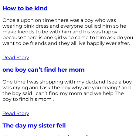
How to be kind
Once a upon on time there was a boy who was
wearing pink dress and everyone bullied him so he
make friends to be with him and his was happy
because there is one girl who came to him ask do you
want to be friends and they all live happily ever after.
Read Story
one boy can’t find her mom
One time l was shopping with my dad.and l see a boy
was crying.and l ask the boy why are you crying? and
the boy said l can’t find my mom and we help The
boy to find his mom .
Read Story
The day my sister fell