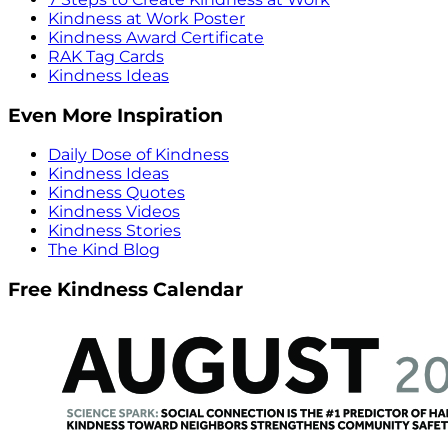
Kindness at Work Poster
Kindness Award Certificate
RAK Tag Cards
Kindness Ideas
Even More Inspiration
Daily Dose of Kindness
Kindness Ideas
Kindness Quotes
Kindness Videos
Kindness Stories
The Kind Blog
Free Kindness Calendar