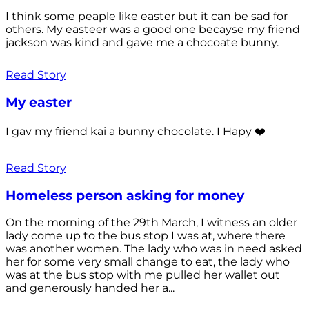
I think some peaple like easter but it can be sad for
others. My easteer was a good one becayse my friend
jackson was kind and gave me a chocoate bunny.
Read Story
My easter
I gav my friend kai a bunny chocolate. I Hapy ❤️
Read Story
Homeless person asking for money
On the morning of the 29th March, I witness an older
lady come up to the bus stop I was at, where there
was another women. The lady who was in need asked
her for some very small change to eat, the lady who
was at the bus stop with me pulled her wallet out
and generously handed her a...