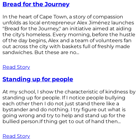
Bread for the Journey
In the heart of Cape Town, a story of compassion
unfolds as local entrepreneur Alex Jiménez launches
"Bread for the Journey," an initiative aimed at aiding
the city's homeless. Every morning, before the hustle
of the day begins, Alex and a team of volunteers fan
out across the city with baskets full of freshly made
sandwiches. But these are no...
Read Story
Standing up for people
At my school, I show the characteristic of kindness by
standing up for people. If I notice people bullying
each other then I do not just stand there like a
bystander and do nothing. I try figure out what is
going wrong and try to help and stand up for the
bullied person.If thing get to out of hand then...
Read Story