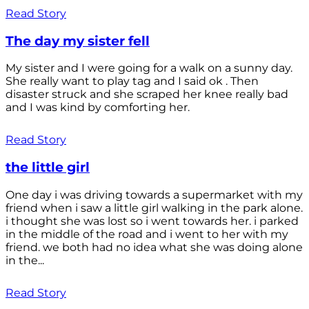
Read Story
The day my sister fell
My sister and I were going for a walk on a sunny day.
She really want to play tag and I said ok . Then
disaster struck and she scraped her knee really bad
and I was kind by comforting her.
Read Story
the little girl
One day i was driving towards a supermarket with my
friend when i saw a little girl walking in the park alone.
i thought she was lost so i went towards her. i parked
in the middle of the road and i went to her with my
friend. we both had no idea what she was doing alone
in the...
Read Story