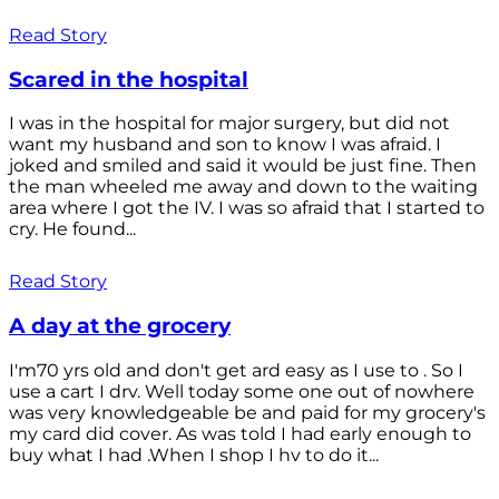
Read Story
Scared in the hospital
I was in the hospital for major surgery, but did not
want my husband and son to know I was afraid. I
joked and smiled and said it would be just fine. Then
the man wheeled me away and down to the waiting
area where I got the IV. I was so afraid that I started to
cry. He found...
Read Story
A day at the grocery
I'm70 yrs old and don't get ard easy as I use to . So I
use a cart I drv. Well today some one out of nowhere
was very knowledgeable be and paid for my grocery's
my card did cover. As was told I had early enough to
buy what I had .When I shop I hv to do it...