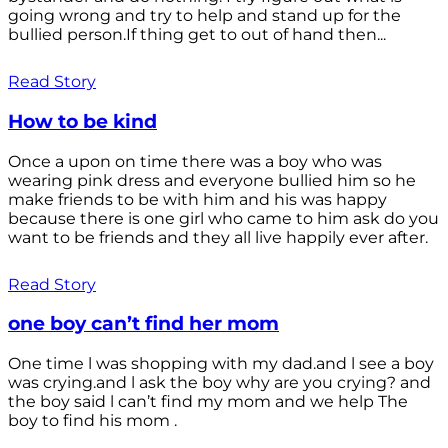
going wrong and try to help and stand up for the
bullied person.If thing get to out of hand then...
Read Story
How to be kind
Once a upon on time there was a boy who was
wearing pink dress and everyone bullied him so he
make friends to be with him and his was happy
because there is one girl who came to him ask do you
want to be friends and they all live happily ever after.
Read Story
one boy can’t find her mom
One time l was shopping with my dad.and l see a boy
was crying.and l ask the boy why are you crying? and
the boy said l can’t find my mom and we help The
boy to find his mom .