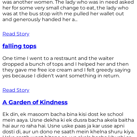
was another women. The lady who was in need asked
her for some very small change to eat, the lady who
was at the bus stop with me pulled her wallet out
and generously handed her a...
Read Story
falling tops
One time I went to a restraunt and the waiter
dropped a bunch of tops and I helped her and then
they gave me free ice cream and I felt greedy saying
yes because I diden't want something in return.
Read Story
A Garden of Kindness
Ek din, ek masoom bacha bina kisi dost ke school
mein aaya. Usne dekha ki ek dusra bacha akela baitha
hai aur ro raha hai. Usne uske paas ja kar usse apni
dosti di, aur un dono ne saath mein khelna shuru kiya.