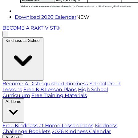
Download 2026 Calendar
NEW
BECOME A RAKTIVIST®
Kindness at School
Become A Distinguished Kindness School
Pre-K
Lessons
Free K-8 Lesson Plans
High School
Curriculum
Free Training Materials
At Home
Free Kindness at Home Lesson Plans
Kindness
Challenge Booklets
2026 Kindness Calendar
At Work