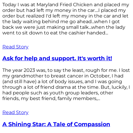
Today I was at Maryland Fried Chicken and placed my
order but had left my money in the car....I placed my
order but realized I'd left my money in the car and let
the lady waiting behind me go ahead...when I got
back we were just making small talk...when the lady
went to sit down to eat the cashier handed...
Read Story
Ask for help and support. It's worth it!
The year 2023 was, to say the least, rough for me. I lost
my grandmother to breast cancer in October, I had
(and still have) a lot of body issues, and I was going
through a lot of friend drama at the time. But, luckily, I
had people such as youth group leaders, other
friends, my best friend, family members,...
Read Story
A Shining Star: A Tale of Compassion