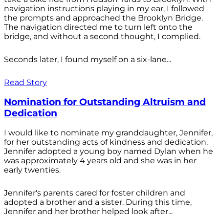
navigation instructions playing in my ear, I followed
the prompts and approached the Brooklyn Bridge.
The navigation directed me to turn left onto the
bridge, and without a second thought, I complied.
Seconds later, I found myself on a six-lane...
Read Story
Nomination for Outstanding Altruism and
Dedication
I would like to nominate my granddaughter, Jennifer,
for her outstanding acts of kindness and dedication.
Jennifer adopted a young boy named Dylan when he
was approximately 4 years old and she was in her
early twenties.
Jennifer's parents cared for foster children and
adopted a brother and a sister. During this time,
Jennifer and her brother helped look after...