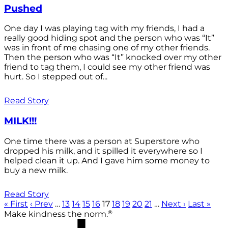
Pushed
One day I was playing tag with my friends, I had a
really good hiding spot and the person who was “It”
was in front of me chasing one of my other friends.
Then the person who was “It” knocked over my other
friend to tag them, I could see my other friend was
hurt. So I stepped out of...
Read Story
MILK!!!
One time there was a person at Superstore who
dropped his milk, and it spilled it everywhere so I
helped clean it up. And I gave him some money to
buy a new milk.
Read Story
« First
‹ Prev
…
13
14
15
16
17
18
19
20
21
…
Next ›
Last »
®
Make kindness the norm.