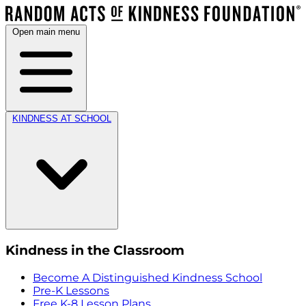
Open main menu
KINDNESS AT SCHOOL
Kindness in the Classroom
Become A Distinguished Kindness School
Pre-K Lessons
Free K-8 Lesson Plans