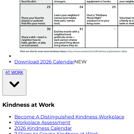
Download 2026 Calendar
NEW
AT WORK
Kindness at Work
Become A Distinguished Kindness Workplace
Workplace Assessment
2026 Kindness Calendar
7 Steps to Create Kindness at Work