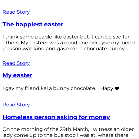
Read Story
The happiest easter
I think some peaple like easter but it can be sad for
others. My easteer was a good one becayse my friend
jackson was kind and gave me a chocoate bunny.
Read Story
My easter
I gav my friend kai a bunny chocolate. I Hapy ❤️
Read Story
Homeless person asking for money
On the morning of the 29th March, I witness an older
lady come up to the bus stop I was at, where there