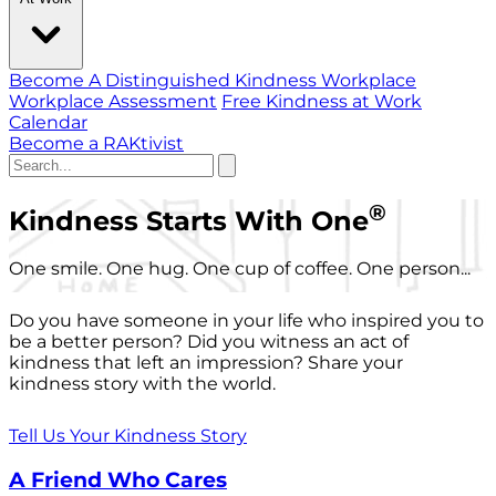
Become A Distinguished Kindness Workplace
Workplace Assessment
Free Kindness at Work
Calendar
Become a RAKtivist
®
Kindness Starts With One
One smile. One hug. One cup of coffee. One person...
Do you have someone in your life who inspired you to
be a better person? Did you witness an act of
kindness that left an impression? Share your
kindness story with the world.
Tell Us Your Kindness Story
A Friend Who Cares