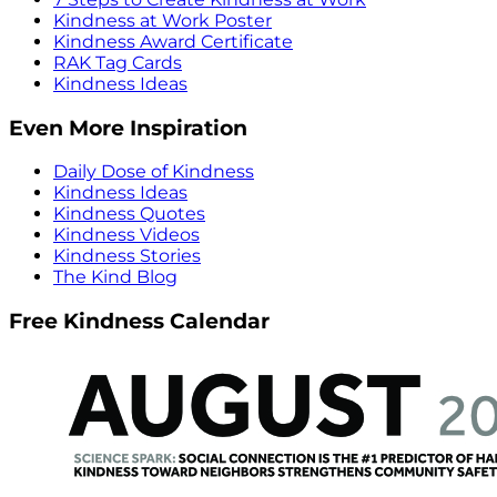
Kindness at Work Poster
Kindness Award Certificate
RAK Tag Cards
Kindness Ideas
Even More Inspiration
Daily Dose of Kindness
Kindness Ideas
Kindness Quotes
Kindness Videos
Kindness Stories
The Kind Blog
Free Kindness Calendar