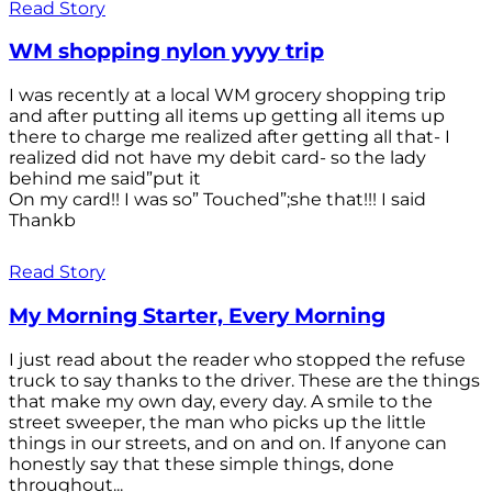
Read Story
WM shopping nylon yyyy trip
I was recently at a local WM grocery shopping trip
and after putting all items up getting all items up
there to charge me realized after getting all that- I
realized did not have my debit card- so the lady
behind me said”put it
On my card!! I was so” Touched”;she that!!! I said
Thankb
Read Story
My Morning Starter, Every Morning
I just read about the reader who stopped the refuse
truck to say thanks to the driver. These are the things
that make my own day, every day. A smile to the
street sweeper, the man who picks up the little
things in our streets, and on and on. If anyone can
honestly say that these simple things, done
throughout...