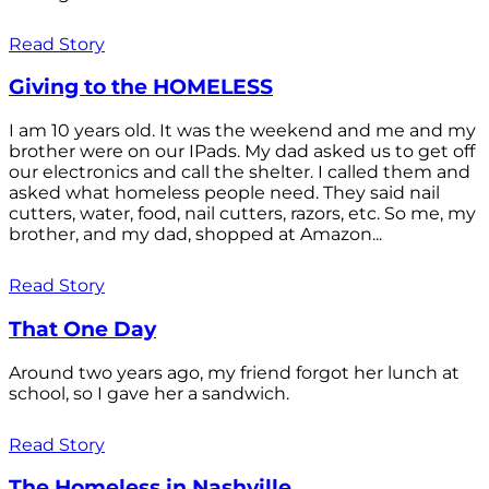
Read Story
Giving to the HOMELESS
I am 10 years old. It was the weekend and me and my
brother were on our IPads. My dad asked us to get off
our electronics and call the shelter. I called them and
asked what homeless people need. They said nail
cutters, water, food, nail cutters, razors, etc. So me, my
brother, and my dad, shopped at Amazon...
Read Story
That One Day
Around two years ago, my friend forgot her lunch at
school, so I gave her a sandwich.
Read Story
The Homeless in Nashville