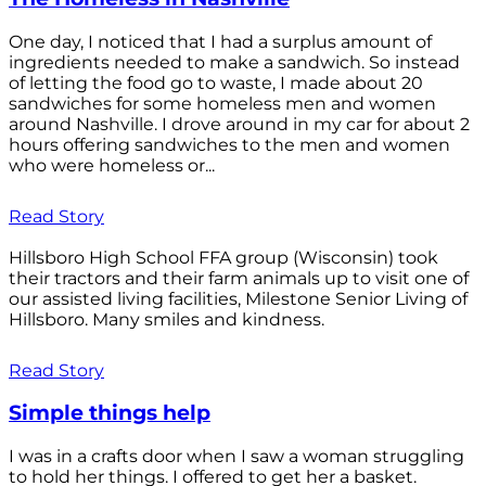
One day, I noticed that I had a surplus amount of
ingredients needed to make a sandwich. So instead
of letting the food go to waste, I made about 20
sandwiches for some homeless men and women
around Nashville. I drove around in my car for about 2
hours offering sandwiches to the men and women
who were homeless or...
Read Story
Hillsboro High School FFA group (Wisconsin) took
their tractors and their farm animals up to visit one of
our assisted living facilities, Milestone Senior Living of
Hillsboro. Many smiles and kindness.
Read Story
Simple things help
I was in a crafts door when I saw a woman struggling
to hold her things. I offered to get her a basket.