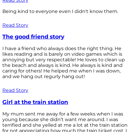
Read Story
Being kind to everyone even I didn't know them.
Read Story
The good friend story
I have a friend who always does the right thing. He
likes reading and is barely on video games which is
annoying but very respectable! He loves to clean up
the beach and always is kind. He always is kind and
caring for others! He helped me when I was down,
and we hang out regurly hang out!
Read Story
Girl at the train station
My mum sent me away for a few weeks when I was
young because she didn’t want me around. I was
terrified and she yelled at me a lot at the train station
for not appreciating how much the train ticket cost. I