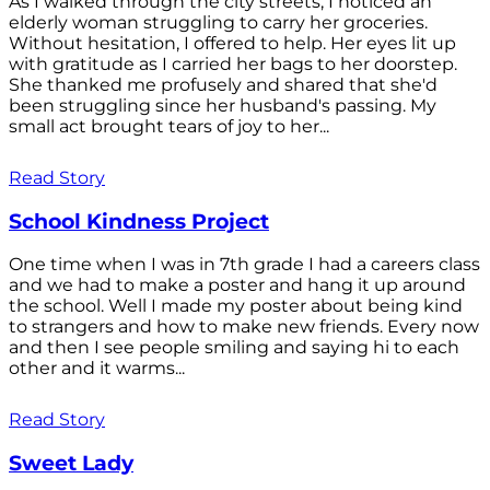
As I walked through the city streets, I noticed an
elderly woman struggling to carry her groceries.
Without hesitation, I offered to help. Her eyes lit up
with gratitude as I carried her bags to her doorstep.
She thanked me profusely and shared that she'd
been struggling since her husband's passing. My
small act brought tears of joy to her...
Read Story
School Kindness Project
One time when I was in 7th grade I had a careers class
and we had to make a poster and hang it up around
the school. Well I made my poster about being kind
to strangers and how to make new friends. Every now
and then I see people smiling and saying hi to each
other and it warms...
Read Story
Sweet Lady