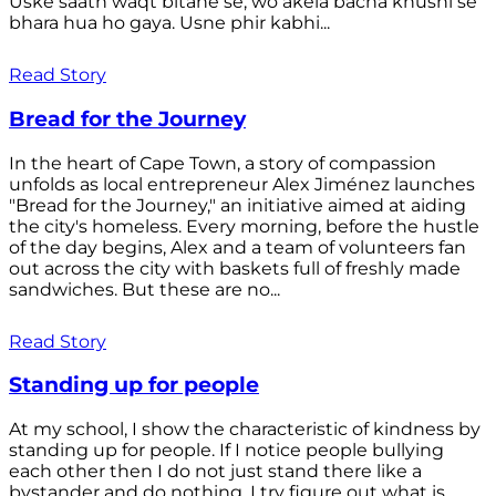
Uske saath waqt bitane se, wo akela bacha khushi se
bhara hua ho gaya. Usne phir kabhi...
Read Story
Bread for the Journey
In the heart of Cape Town, a story of compassion
unfolds as local entrepreneur Alex Jiménez launches
"Bread for the Journey," an initiative aimed at aiding
the city's homeless. Every morning, before the hustle
of the day begins, Alex and a team of volunteers fan
out across the city with baskets full of freshly made
sandwiches. But these are no...
Read Story
Standing up for people
At my school, I show the characteristic of kindness by
standing up for people. If I notice people bullying
each other then I do not just stand there like a
bystander and do nothing. I try figure out what is