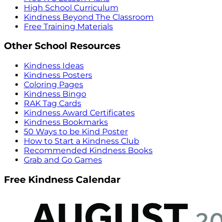
High School Curriculum
Kindness Beyond The Classroom
Free Training Materials
Other School Resources
Kindness Ideas
Kindness Posters
Coloring Pages
Kindness Bingo
RAK Tag Cards
Kindness Award Certificates
Kindness Bookmarks
50 Ways to be Kind Poster
How to Start a Kindness Club
Recommended Kindness Books
Grab and Go Games
Free Kindness Calendar