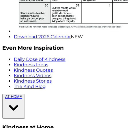
Download 2026 Calendar
NEW
Even More Inspiration
Daily Dose of Kindness
Kindness Ideas
Kindness Quotes
Kindness Videos
Kindness Stories
The Kind Blog
AT HOME
Kindness at Home