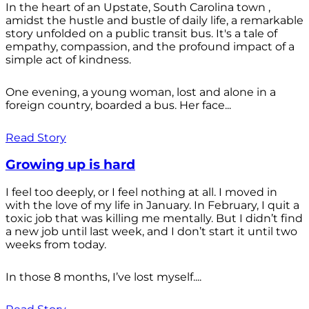
In the heart of an Upstate, South Carolina town ,
amidst the hustle and bustle of daily life, a remarkable
story unfolded on a public transit bus. It's a tale of
empathy, compassion, and the profound impact of a
simple act of kindness.
One evening, a young woman, lost and alone in a
foreign country, boarded a bus. Her face...
Read Story
Growing up is hard
I feel too deeply, or I feel nothing at all. I moved in
with the love of my life in January. In February, I quit a
toxic job that was killing me mentally. But I didn’t find
a new job until last week, and I don’t start it until two
weeks from today.
In those 8 months, I’ve lost myself....