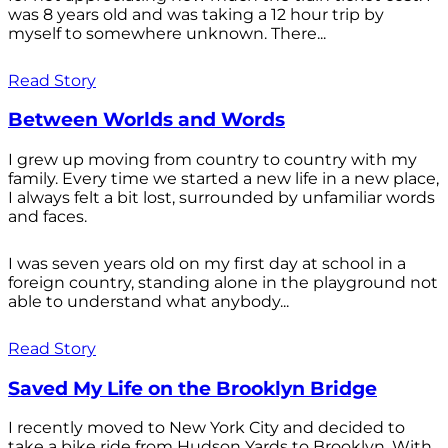
was 8 years old and was taking a 12 hour trip by
myself to somewhere unknown. There...
Read Story
Between Worlds and Words
I grew up moving from country to country with my
family. Every time we started a new life in a new place,
I always felt a bit lost, surrounded by unfamiliar words
and faces.
I was seven years old on my first day at school in a
foreign country, standing alone in the playground not
able to understand what anybody...
Read Story
Saved My Life on the Brooklyn Bridge
I recently moved to New York City and decided to
take a bike ride from Hudson Yards to Brooklyn. With