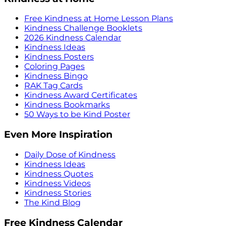
Free Kindness at Home Lesson Plans
Kindness Challenge Booklets
2026 Kindness Calendar
Kindness Ideas
Kindness Posters
Coloring Pages
Kindness Bingo
RAK Tag Cards
Kindness Award Certificates
Kindness Bookmarks
50 Ways to be Kind Poster
Even More Inspiration
Daily Dose of Kindness
Kindness Ideas
Kindness Quotes
Kindness Videos
Kindness Stories
The Kind Blog
Free Kindness Calendar