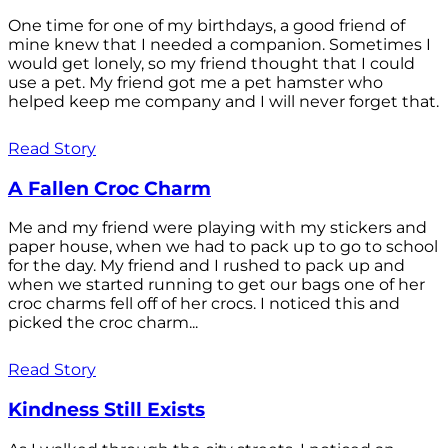
One time for one of my birthdays, a good friend of
mine knew that I needed a companion. Sometimes I
would get lonely, so my friend thought that I could
use a pet. My friend got me a pet hamster who
helped keep me company and I will never forget that.
Read Story
A Fallen Croc Charm
Me and my friend were playing with my stickers and
paper house, when we had to pack up to go to school
for the day. My friend and I rushed to pack up and
when we started running to get our bags one of her
croc charms fell off of her crocs. I noticed this and
picked the croc charm...
Read Story
Kindness Still Exists