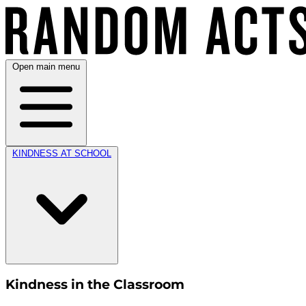
Open main menu
KINDNESS AT SCHOOL
Kindness in the Classroom