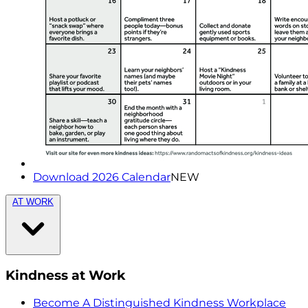
Download 2026 Calendar
NEW
AT WORK
Kindness at Work
Become A Distinguished Kindness Workplace