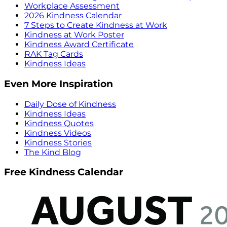
Workplace Assessment
2026 Kindness Calendar
7 Steps to Create Kindness at Work
Kindness at Work Poster
Kindness Award Certificate
RAK Tag Cards
Kindness Ideas
Even More Inspiration
Daily Dose of Kindness
Kindness Ideas
Kindness Quotes
Kindness Videos
Kindness Stories
The Kind Blog
Free Kindness Calendar