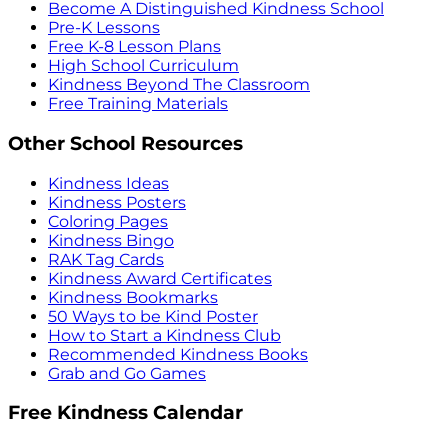
Become A Distinguished Kindness School
Pre-K Lessons
Free K-8 Lesson Plans
High School Curriculum
Kindness Beyond The Classroom
Free Training Materials
Other School Resources
Kindness Ideas
Kindness Posters
Coloring Pages
Kindness Bingo
RAK Tag Cards
Kindness Award Certificates
Kindness Bookmarks
50 Ways to be Kind Poster
How to Start a Kindness Club
Recommended Kindness Books
Grab and Go Games
Free Kindness Calendar