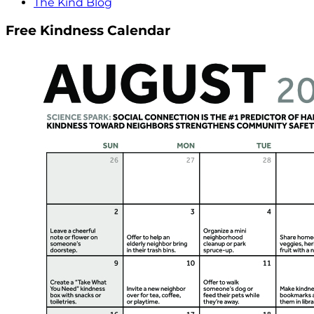
The Kind Blog
Free Kindness Calendar