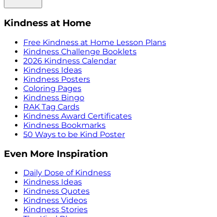
Kindness at Home
Free Kindness at Home Lesson Plans
Kindness Challenge Booklets
2026 Kindness Calendar
Kindness Ideas
Kindness Posters
Coloring Pages
Kindness Bingo
RAK Tag Cards
Kindness Award Certificates
Kindness Bookmarks
50 Ways to be Kind Poster
Even More Inspiration
Daily Dose of Kindness
Kindness Ideas
Kindness Quotes
Kindness Videos
Kindness Stories