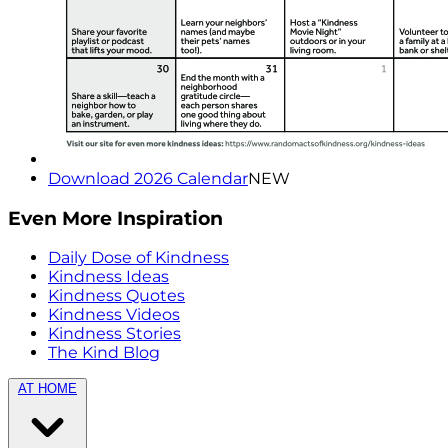
Download 2026 Calendar
NEW
Even More Inspiration
Daily Dose of Kindness
Kindness Ideas
Kindness Quotes
Kindness Videos
Kindness Stories
The Kind Blog
AT HOME