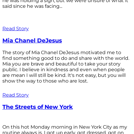
he was holding a sign, but we were unsure of what it
said since he was facing...
Read Story
Mia Chanel DeJesus
The story of Mia Chanel DeJesus motivated me to
find something good to do and share with the world.
Mia you are brave and beautiful to take your story
public. I believe in kindness and even when people
are mean I will still be kind. It's not easy, but you will
show the way to those who are lost.
Read Story
The Streets of New York
On this hot Monday morning in New York City as my
routine always is, I got up early, got dressed, got on