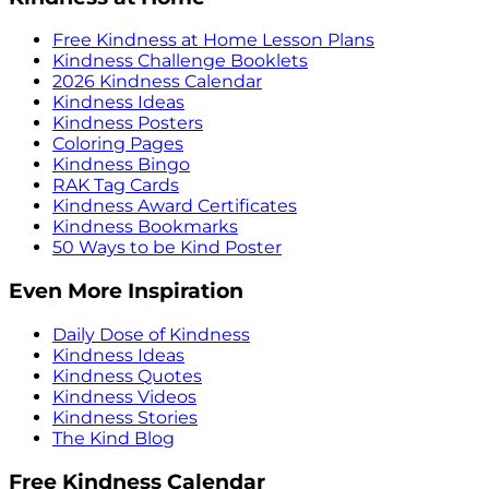
Free Kindness at Home Lesson Plans
Kindness Challenge Booklets
2026 Kindness Calendar
Kindness Ideas
Kindness Posters
Coloring Pages
Kindness Bingo
RAK Tag Cards
Kindness Award Certificates
Kindness Bookmarks
50 Ways to be Kind Poster
Even More Inspiration
Daily Dose of Kindness
Kindness Ideas
Kindness Quotes
Kindness Videos
Kindness Stories
The Kind Blog
Free Kindness Calendar