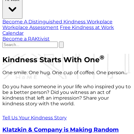
Become A Distinguished Kindness Workplace
Workplace Assessment
Free Kindness at Work
Calendar
Become a RAKtivist
®
Kindness Starts With One
One smile. One hug. One cup of coffee. One person...
Do you have someone in your life who inspired you to
be a better person? Did you witness an act of
kindness that left an impression? Share your
kindness story with the world.
Tell Us Your Kindness Story
Klatzkin & Company is Making Random