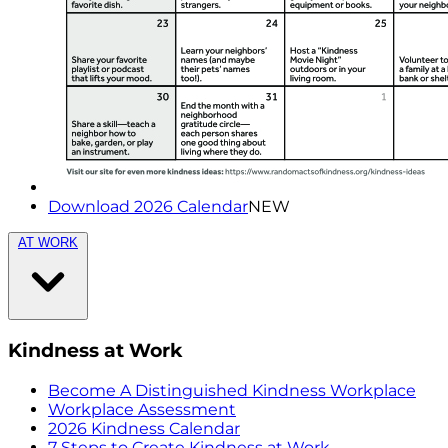
Download 2026 Calendar
NEW
AT WORK
Kindness at Work
Become A Distinguished Kindness Workplace
Workplace Assessment
2026 Kindness Calendar
7 Steps to Create Kindness at Work