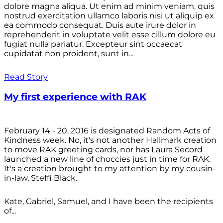
dolore magna aliqua. Ut enim ad minim veniam, quis
nostrud exercitation ullamco laboris nisi ut aliquip ex
ea commodo consequat. Duis aute irure dolor in
reprehenderit in voluptate velit esse cillum dolore eu
fugiat nulla pariatur. Excepteur sint occaecat
cupidatat non proident, sunt in...
Read Story
My first experience with RAK
February 14 - 20, 2016 is designated Random Acts of
Kindness week. No, it's not another Hallmark creation
to move RAK greeting cards, nor has Laura Secord
launched a new line of choccies just in time for RAK.
It's a creation brought to my attention by my cousin-
in-law, Steffi Black.
Kate, Gabriel, Samuel, and I have been the recipients
of...