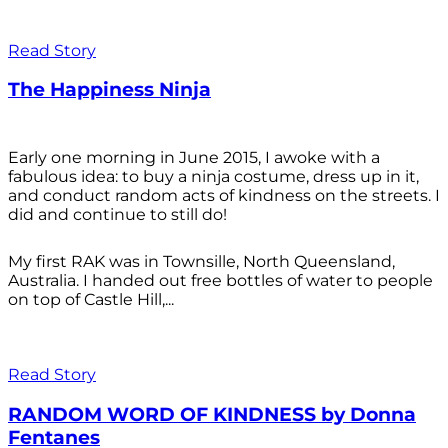
Read Story
The Happiness Ninja
Early one morning in June 2015, I awoke with a
fabulous idea: to buy a ninja costume, dress up in it,
and conduct random acts of kindness on the streets. I
did and continue to still do!
My first RAK was in Townsille, North Queensland,
Australia. I handed out free bottles of water to people
on top of Castle Hill,...
Read Story
RANDOM WORD OF KINDNESS by Donna
Fentanes