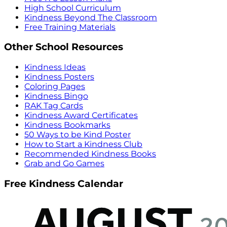
High School Curriculum
Kindness Beyond The Classroom
Free Training Materials
Other School Resources
Kindness Ideas
Kindness Posters
Coloring Pages
Kindness Bingo
RAK Tag Cards
Kindness Award Certificates
Kindness Bookmarks
50 Ways to be Kind Poster
How to Start a Kindness Club
Recommended Kindness Books
Grab and Go Games
Free Kindness Calendar