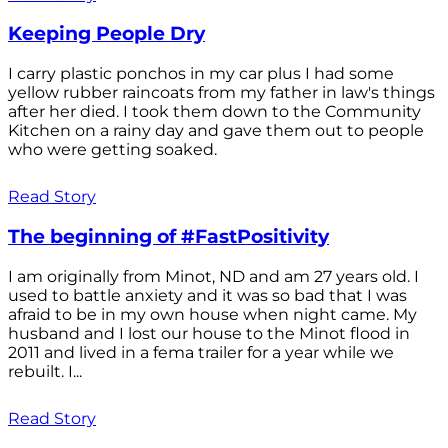
Keeping People Dry
I carry plastic ponchos in my car plus I had some
yellow rubber raincoats from my father in law's things
after her died. I took them down to the Community
Kitchen on a rainy day and gave them out to people
who were getting soaked.
Read Story
The beginning of #FastPositivity
I am originally from Minot, ND and am 27 years old. I
used to battle anxiety and it was so bad that I was
afraid to be in my own house when night came. My
husband and I lost our house to the Minot flood in
2011 and lived in a fema trailer for a year while we
rebuilt. I...
Read Story