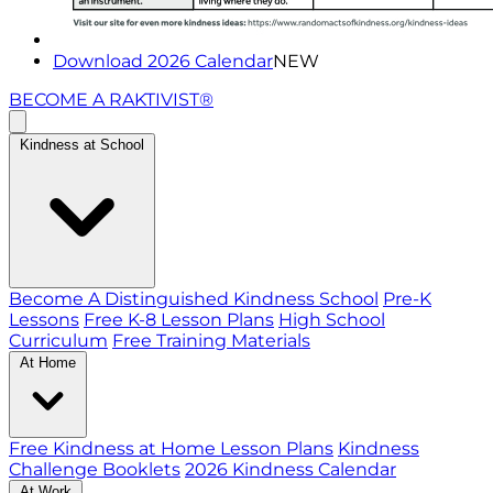
Download 2026 Calendar
NEW
BECOME A RAKTIVIST®
Kindness at School
Become A Distinguished Kindness School
Pre-K
Lessons
Free K-8 Lesson Plans
High School
Curriculum
Free Training Materials
At Home
Free Kindness at Home Lesson Plans
Kindness
Challenge Booklets
2026 Kindness Calendar
At Work