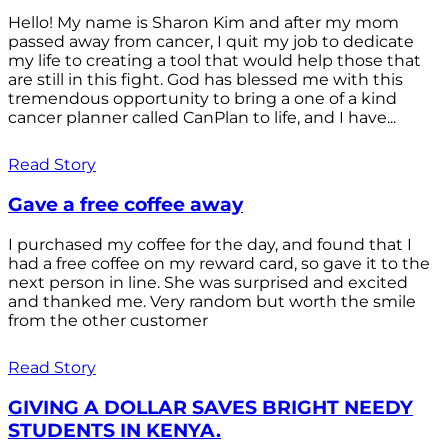
Hello! My name is Sharon Kim and after my mom
passed away from cancer, I quit my job to dedicate
my life to creating a tool that would help those that
are still in this fight. God has blessed me with this
tremendous opportunity to bring a one of a kind
cancer planner called CanPlan to life, and I have...
Read Story
Gave a free coffee away
I purchased my coffee for the day, and found that I
had a free coffee on my reward card, so gave it to the
next person in line. She was surprised and excited
and thanked me. Very random but worth the smile
from the other customer
Read Story
GIVING A DOLLAR SAVES BRIGHT NEEDY
STUDENTS IN KENYA.