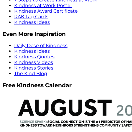
Kindness at Work Poster
Kindness Award Certificate
RAK Tag Cards
Kindness Ideas
Even More Inspiration
Daily Dose of Kindness
Kindness Ideas
Kindness Quotes
Kindness Videos
Kindness Stories
The Kind Blog
Free Kindness Calendar