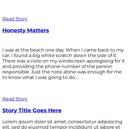
Read Story
Honesty Matters
I was at the beach one day. When I came back to my
car, I found a big white scratch down the side of it.
There was a note on my windscreen apologising for it
and providing the phone number of the person
responsible. Just the note alone was enough for me
to know what I was going to do....
Read Story
Story Title Goes Here
Lorem ipsum dolor sit amet, consectetur adipisicing
elit, sed do eiusmod tempor incididunt ut labore et