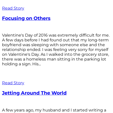
Read Story
Focusing on Others
Valentine's Day of 2016 was extremely difficult for me.
A few days before I had found out that my long-term
boyfriend was sleeping with someone else and the
relationship ended. I was feeling very sorry for myself
on Valentine's Day. As I walked into the grocery store,
there was a homeless man sitting in the parking lot
holding a sign. His...
Read Story
Jetting Around The World
A few years ago, my husband and I started writing a