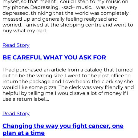
myself, so that meant I could listen to my music on
my phone. Depressing, ~sad~ music. I was very
depressed, thinking that the world was completely
messed up and generally feeling really sad and
worried. I arrived at the shopping centre and went to
buy what my dad...
Read Story
BE CAREFUL WHAT YOU ASK FOR
I had purchased an article from a catalog that turned
out to be the wrong size. I went to the post office to
return the package and I overheard the clerk say she
would like some pizza. The clerk was very friendly and
helpful by telling me I would save a lot of money if I
use a return label....
Read Story
Changing the way you fight cancer, one
plan at a time