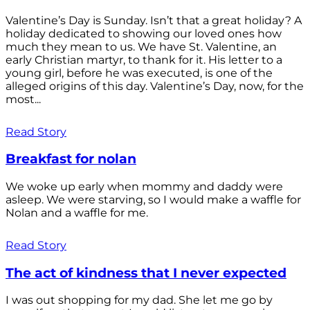
Valentine’s Day is Sunday. Isn’t that a great holiday? A
holiday dedicated to showing our loved ones how
much they mean to us. We have St. Valentine, an
early Christian martyr, to thank for it. His letter to a
young girl, before he was executed, is one of the
alleged origins of this day. Valentine’s Day, now, for the
most...
Read Story
Breakfast for nolan
We woke up early when mommy and daddy were
asleep. We were starving, so I would make a waffle for
Nolan and a waffle for me.
Read Story
The act of kindness that I never expected
I was out shopping for my dad. She let me go by