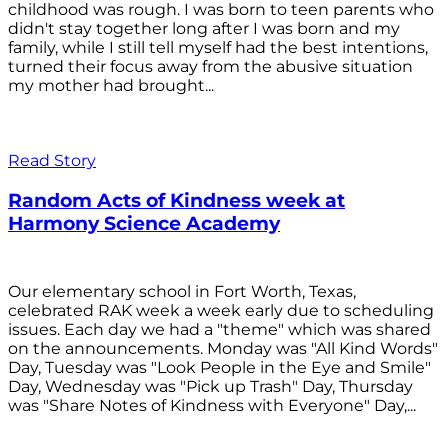
childhood was rough. I was born to teen parents who
didn't stay together long after I was born and my
family, while I still tell myself had the best intentions,
turned their focus away from the abusive situation
my mother had brought...
Read Story
Random Acts of Kindness week at
Harmony Science Academy
Our elementary school in Fort Worth, Texas,
celebrated RAK week a week early due to scheduling
issues. Each day we had a "theme" which was shared
on the announcements. Monday was "All Kind Words"
Day, Tuesday was "Look People in the Eye and Smile"
Day, Wednesday was "Pick up Trash" Day, Thursday
was "Share Notes of Kindness with Everyone" Day,...