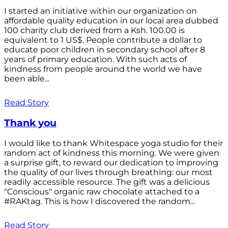
I started an initiative within our organization on
affordable quality education in our local area dubbed
100 charity club derived from a Ksh. 100.00 is
equivalent to 1 US$. People contribute a dollar to
educate poor children in secondary school after 8
years of primary education. With such acts of
kindness from people around the world we have
been able...
Read Story
Thank you
I would like to thank Whitespace yoga studio for their
random act of kindness this morning. We were given
a surprise gift, to reward our dedication to improving
the quality of our lives through breathing: our most
readily accessible resource. The gift was a delicious
"Conscious" organic raw chocolate attached to a
#RAKtag. This is how I discovered the random...
Read Story