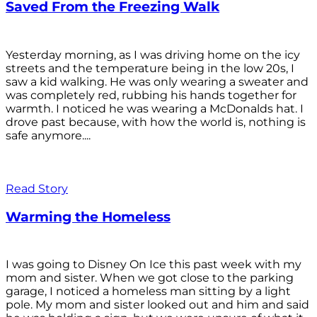
Saved From the Freezing Walk
Yesterday morning, as I was driving home on the icy
streets and the temperature being in the low 20s, I
saw a kid walking. He was only wearing a sweater and
was completely red, rubbing his hands together for
warmth. I noticed he was wearing a McDonalds hat. I
drove past because, with how the world is, nothing is
safe anymore....
Read Story
Warming the Homeless
I was going to Disney On Ice this past week with my
mom and sister. When we got close to the parking
garage, I noticed a homeless man sitting by a light
pole. My mom and sister looked out and him and said