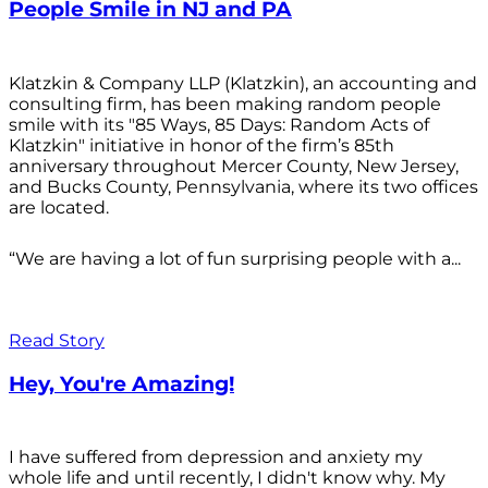
People Smile in NJ and PA
Klatzkin & Company LLP (Klatzkin), an accounting and
consulting firm, has been making random people
smile with its "85 Ways, 85 Days: Random Acts of
Klatzkin" initiative in honor of the firm’s 85th
anniversary throughout Mercer County, New Jersey,
and Bucks County, Pennsylvania, where its two offices
are located.
“We are having a lot of fun surprising people with a...
Read Story
Hey, You're Amazing!
I have suffered from depression and anxiety my
whole life and until recently, I didn't know why. My