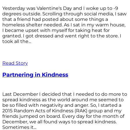
Yesterday was Valentine's Day and I woke up to -9
degrees outside. Scrolling through social media, I saw
that a friend had posted about some things a
homeless shelter needed. As I sat in my warm house,
I became upset with myself for taking heat for
granted. I got dressed and went right to the store. I
took all the...
Read Story
Partnering in Kindness
Last December I decided that I needed to do more to
spread kindness as the world around me seemed to
be so filled with negativity and anger. So, I started a
2015 Random Acts of Kindness (RAK) group and my
friends jumped on board. Every day for the month of
December, we all found ways to spread kindness.
Sometimes it...