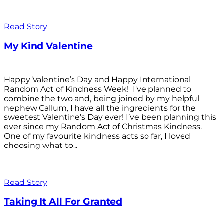
Read Story
My Kind Valentine
Happy Valentine’s Day and Happy International
Random Act of Kindness Week! I've planned to
combine the two and, being joined by my helpful
nephew Callum, I have all the ingredients for the
sweetest Valentine’s Day ever! I’ve been planning this
ever since my Random Act of Christmas Kindness.
One of my favourite kindness acts so far, I loved
choosing what to...
Read Story
Taking It All For Granted