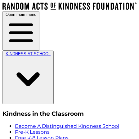
Open main menu
KINDNESS AT SCHOOL
Kindness in the Classroom
Become A Distinguished Kindness School
Pre-K Lessons
Free K-8 Lesson Plans