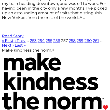
my train heading downtown, and was off to work. For
having been in the city only a few months, I’ve picked
up an astounding amount of traits that distinguish
New Yorkers from the rest of the world. A...
Read Story
« First
‹ Prev
…
253
254
255
256
257
258
259
260
261
…
Next ›
Last »
®
Make kindness the norm.