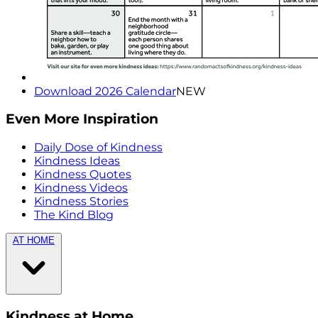
Download 2026 Calendar
NEW
Even More Inspiration
Daily Dose of Kindness
Kindness Ideas
Kindness Quotes
Kindness Videos
Kindness Stories
The Kind Blog
AT HOME
Kindness at Home