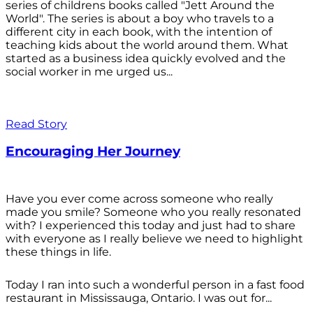
series of childrens books called "Jett Around the
World". The series is about a boy who travels to a
different city in each book, with the intention of
teaching kids about the world around them. What
started as a business idea quickly evolved and the
social worker in me urged us...
Read Story
Encouraging Her Journey
Have you ever come across someone who really
made you smile? Someone who you really resonated
with? I experienced this today and just had to share
with everyone as I really believe we need to highlight
these things in life.
Today I ran into such a wonderful person in a fast food
restaurant in Mississauga, Ontario. I was out for...