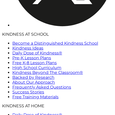
KINDNESS AT SCHOOL
Become a Distinguished Kindness School
Kindness Ideas
Daily Dose of Kindness®
Pre-K Lesson Plans
Free K-8 Lesson Plans
High School Curriculum
Kindness Beyond The Classroom®
Backed by Research
About Our Approach
Frequently Asked Questions
Success Stories
Free Training Materials
KINDNESS AT HOME
Daily Dose of Kindness®