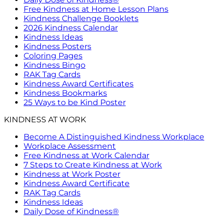
Free Kindness at Home Lesson Plans
Kindness Challenge Booklets
2026 Kindness Calendar
Kindness Ideas
Kindness Posters
Coloring Pages
Kindness Bingo
RAK Tag Cards
Kindness Award Certificates
Kindness Bookmarks
25 Ways to be Kind Poster
KINDNESS AT WORK
Become A Distinguished Kindness Workplace
Workplace Assessment
Free Kindness at Work Calendar
7 Steps to Create Kindness at Work
Kindness at Work Poster
Kindness Award Certificate
RAK Tag Cards
Kindness Ideas
Daily Dose of Kindness®