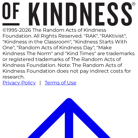
©1995-2026 The Random Acts of Kindness
Foundation. All Rights Reserved. "RAK", "RAKtivist",
"Kindness in the Classroom", "Kindness Starts With
One", "Random Acts of Kindness Day", "Make
Kindness The Norm" and "Kind Times" are trademarks
or registered trademarks of The Random Acts of
Kindness Foundation. Note: The Random Acts of
Kindness Foundation does not pay indirect costs for
research.
Privacy Policy
|
Terms of Use