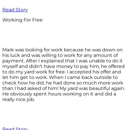
Read Story
Working For Free
Mark was looking for work because he was down on
his luck and was willing to work for any amount of
payment. After I explained that I was unable to do it
myself and didn't have money to pay him, he offered
to do my yard work for free. I accepted his offer and
let him get to work. When I came back outside to
check how he did, he had done so much more work
than I had asked of him! My yard was beautiful again.
He obviously spent hours working on it and did a
really nice job.
Read Story