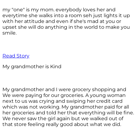
my "one" is my mom. everybody loves her and
everytime she walks into a room seh just lights it up
with her attitude and even if she's mad at you or
upset she will do anything in the world to make you
smile.
Read Story
My grandmother is Kind
My grandmother and I were grocery shopping and
We were paying for our groceries. A young woman
next to us was crying and swiping her credit card
which was not working. My grandmother paid for all
her groceries and told her that everything will be fine.
We never saw the girl again but we walked out of
that store feeling really good about what we did.