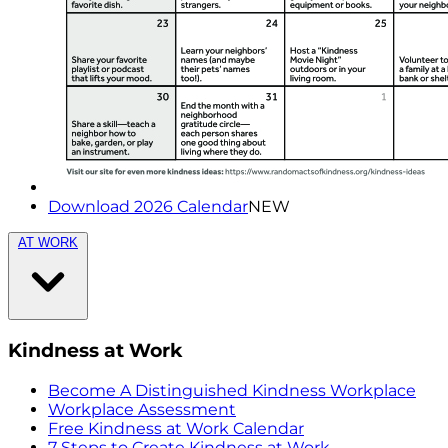
Download 2026 Calendar
NEW
AT WORK
Kindness at Work
Become A Distinguished Kindness Workplace
Workplace Assessment
Free Kindness at Work Calendar
7 Steps to Create Kindness at Work