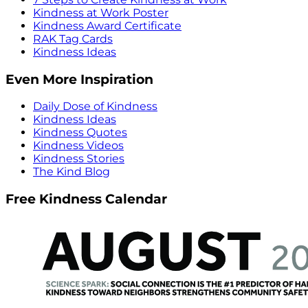
Kindness at Work Poster
Kindness Award Certificate
RAK Tag Cards
Kindness Ideas
Even More Inspiration
Daily Dose of Kindness
Kindness Ideas
Kindness Quotes
Kindness Videos
Kindness Stories
The Kind Blog
Free Kindness Calendar