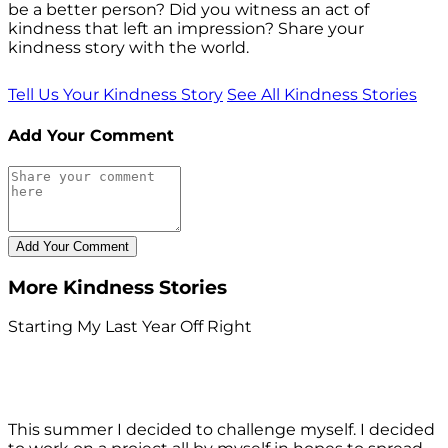
be a better person? Did you witness an act of
kindness that left an impression? Share your
kindness story with the world.
Tell Us Your Kindness Story
See All Kindness Stories
Add Your Comment
More Kindness Stories
Starting My Last Year Off Right
This summer I decided to challenge myself. I decided