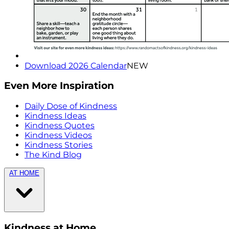
Download 2026 Calendar
NEW
Even More Inspiration
Daily Dose of Kindness
Kindness Ideas
Kindness Quotes
Kindness Videos
Kindness Stories
The Kind Blog
AT HOME
Kindness at Home