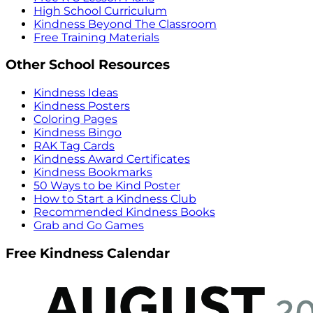
High School Curriculum
Kindness Beyond The Classroom
Free Training Materials
Other School Resources
Kindness Ideas
Kindness Posters
Coloring Pages
Kindness Bingo
RAK Tag Cards
Kindness Award Certificates
Kindness Bookmarks
50 Ways to be Kind Poster
How to Start a Kindness Club
Recommended Kindness Books
Grab and Go Games
Free Kindness Calendar