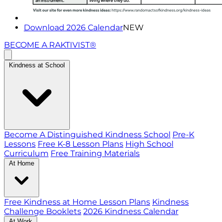
Download 2026 Calendar
NEW
BECOME A RAKTIVIST®
Kindness at School
Become A Distinguished Kindness School
Pre-K
Lessons
Free K-8 Lesson Plans
High School
Curriculum
Free Training Materials
At Home
Free Kindness at Home Lesson Plans
Kindness
Challenge Booklets
2026 Kindness Calendar
At Work