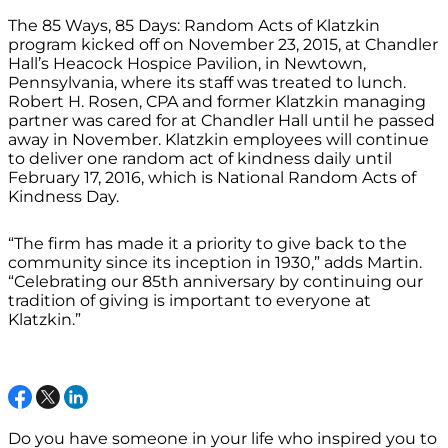
The 85 Ways, 85 Days: Random Acts of Klatzkin
program kicked off on November 23, 2015, at Chandler
Hall’s Heacock Hospice Pavilion, in Newtown,
Pennsylvania, where its staff was treated to lunch.
Robert H. Rosen, CPA and former Klatzkin managing
partner was cared for at Chandler Hall until he passed
away in November. Klatzkin employees will continue
to deliver one random act of kindness daily until
February 17, 2016, which is National Random Acts of
Kindness Day.
“The firm has made it a priority to give back to the
community since its inception in 1930,” adds Martin.
“Celebrating our 85th anniversary by continuing our
tradition of giving is important to everyone at
Klatzkin.”
Do you have someone in your life who inspired you to