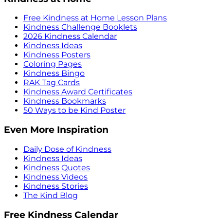
Free Kindness at Home Lesson Plans
Kindness Challenge Booklets
2026 Kindness Calendar
Kindness Ideas
Kindness Posters
Coloring Pages
Kindness Bingo
RAK Tag Cards
Kindness Award Certificates
Kindness Bookmarks
50 Ways to be Kind Poster
Even More Inspiration
Daily Dose of Kindness
Kindness Ideas
Kindness Quotes
Kindness Videos
Kindness Stories
The Kind Blog
Free Kindness Calendar