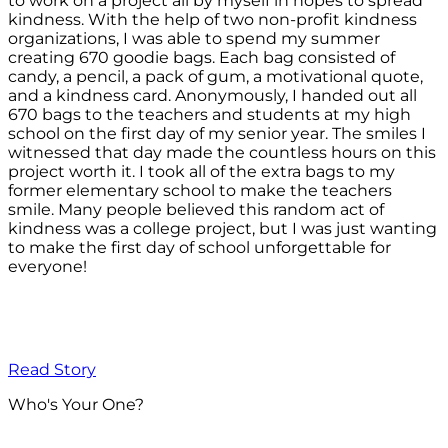
to work on a project all by myself in hopes to spread
kindness. With the help of two non-profit kindness
organizations, I was able to spend my summer
creating 670 goodie bags. Each bag consisted of
candy, a pencil, a pack of gum, a motivational quote,
and a kindness card. Anonymously, I handed out all
670 bags to the teachers and students at my high
school on the first day of my senior year. The smiles I
witnessed that day made the countless hours on this
project worth it. I took all of the extra bags to my
former elementary school to make the teachers
smile. Many people believed this random act of
kindness was a college project, but I was just wanting
to make the first day of school unforgettable for
everyone!
Read Story
Who's Your One?