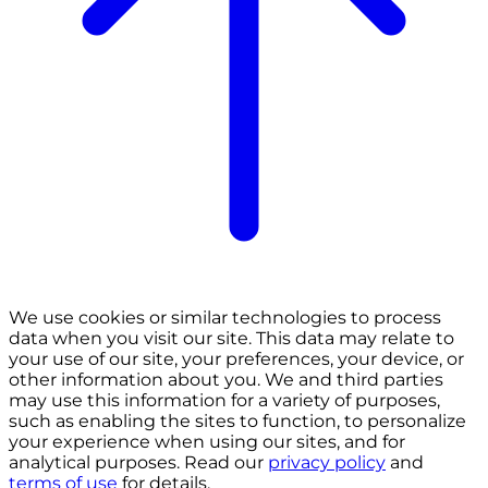
We use cookies or similar technologies to process
data when you visit our site. This data may relate to
your use of our site, your preferences, your device, or
other information about you. We and third parties
may use this information for a variety of purposes,
such as enabling the sites to function, to personalize
your experience when using our sites, and for
analytical purposes. Read our
privacy policy
and
terms of use
for details.