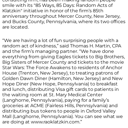
smile with its "85 Ways, 85 Days: Random Acts of
Klatzkin" initiative in honor of the firm’s 85th
anniversary throughout Mercer County, New Jersey,
and Bucks County, Pennsylvania, where its two offices
are located.
“We are having a lot of fun surprising people with a
random act of kindness,” said Thomas H. Martin, CPA
and the firm’s managing partner. “We have done
everything from giving Eagles tickets to Big Brothers,
Big Sisters of Mercer County and tickets to the movie
Star Wars: The Force Awakens to residents of Anchor
House (Trenton, New Jersey), to treating patrons of
Golden Dawn Diner (Hamilton, New Jersey) and New
Hope Diner (New Hope, Pennsylvania) to breakfast
and lunch, distributing Visa gift cards to patients in
the waiting room at St. Mary Medical Center
(Langhorne, Pennsylvania), paying for a family’s
groceries at ACME (Fairless Hills, Pennsylvania) and
distributing bus tokens to people in Oxford Valley
Mall (Langhorne, Pennsylvania). You can see what we
are doing at www.raoklatzkin.com.”