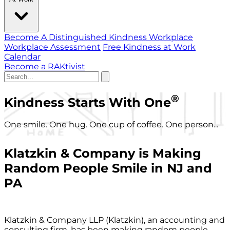
Become A Distinguished Kindness Workplace
Workplace Assessment
Free Kindness at Work
Calendar
Become a RAKtivist
®
Kindness Starts With One
One smile. One hug. One cup of coffee. One person...
Klatzkin & Company is Making
Random People Smile in NJ and
PA
Klatzkin & Company LLP (Klatzkin), an accounting and
consulting firm, has been making random people