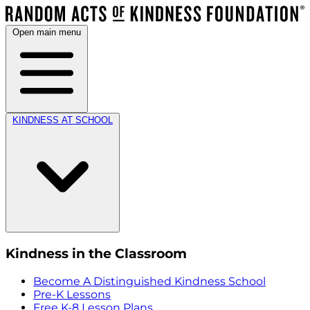
Open main menu
KINDNESS AT SCHOOL
Kindness in the Classroom
Become A Distinguished Kindness School
Pre-K Lessons
Free K-8 Lesson Plans