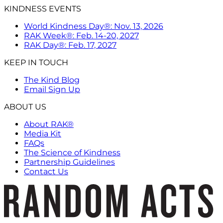
KINDNESS EVENTS
World Kindness Day®: Nov. 13, 2026
RAK Week®: Feb. 14-20, 2027
RAK Day®: Feb. 17, 2027
KEEP IN TOUCH
The Kind Blog
Email Sign Up
ABOUT US
About RAK®
Media Kit
FAQs
The Science of Kindness
Partnership Guidelines
Contact Us