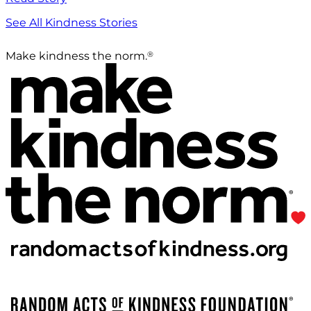
See All Kindness Stories
®
Make kindness the norm.