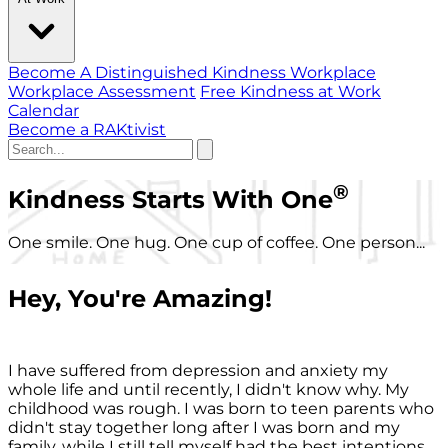
Become A Distinguished Kindness Workplace
Workplace Assessment
Free Kindness at Work
Calendar
Become a RAKtivist
®
Kindness Starts With One
One smile. One hug. One cup of coffee. One person...
Hey, You're Amazing!
I have suffered from depression and anxiety my
whole life and until recently, I didn't know why. My
childhood was rough. I was born to teen parents who
didn't stay together long after I was born and my
family, while I still tell myself had the best intentions,