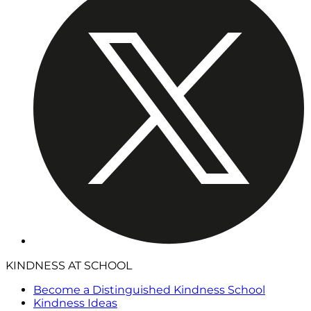
KINDNESS AT SCHOOL
Become a Distinguished Kindness School
Kindness Ideas