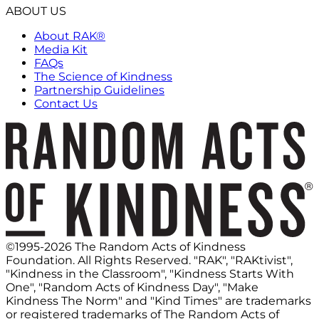
ABOUT US
About RAK®
Media Kit
FAQs
The Science of Kindness
Partnership Guidelines
Contact Us
©1995-2026 The Random Acts of Kindness
Foundation. All Rights Reserved. "RAK", "RAKtivist",
"Kindness in the Classroom", "Kindness Starts With
One", "Random Acts of Kindness Day", "Make
Kindness The Norm" and "Kind Times" are trademarks
or registered trademarks of The Random Acts of