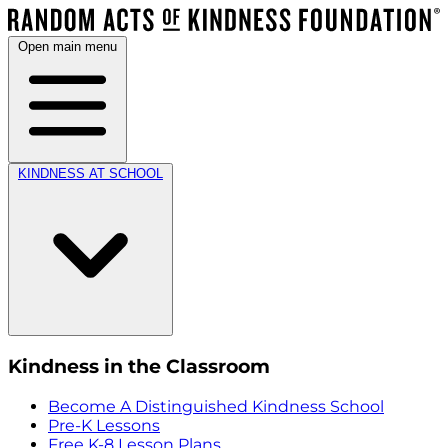
Open main menu
KINDNESS AT SCHOOL
Kindness in the Classroom
Become A Distinguished Kindness School
Pre-K Lessons
Free K-8 Lesson Plans