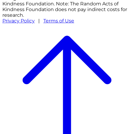
Kindness Foundation. Note: The Random Acts of
Kindness Foundation does not pay indirect costs for
research.
Privacy Policy
|
Terms of Use