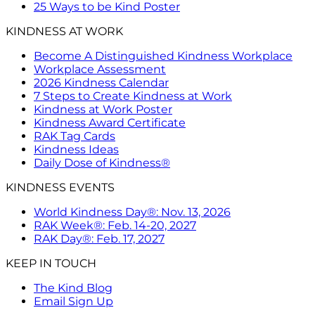
25 Ways to be Kind Poster
KINDNESS AT WORK
Become A Distinguished Kindness Workplace
Workplace Assessment
2026 Kindness Calendar
7 Steps to Create Kindness at Work
Kindness at Work Poster
Kindness Award Certificate
RAK Tag Cards
Kindness Ideas
Daily Dose of Kindness®
KINDNESS EVENTS
World Kindness Day®: Nov. 13, 2026
RAK Week®: Feb. 14-20, 2027
RAK Day®: Feb. 17, 2027
KEEP IN TOUCH
The Kind Blog
Email Sign Up