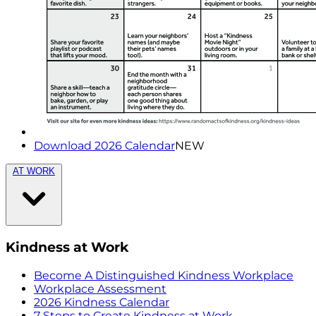
Download 2026 Calendar
NEW
AT WORK
Kindness at Work
Become A Distinguished Kindness Workplace
Workplace Assessment
2026 Kindness Calendar
7 Steps to Create Kindness at Work