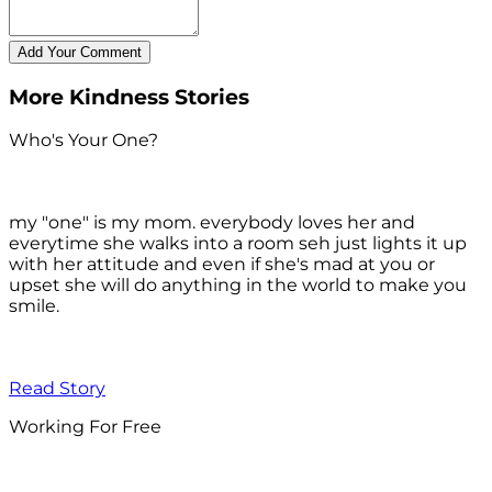
More Kindness Stories
Who's Your One?
my "one" is my mom. everybody loves her and
everytime she walks into a room seh just lights it up
with her attitude and even if she's mad at you or
upset she will do anything in the world to make you
smile.
Read Story
Working For Free