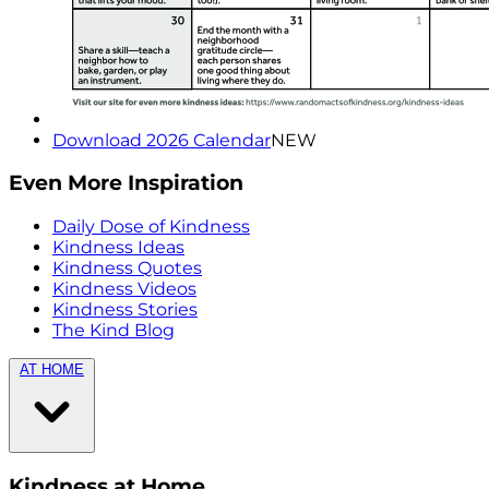
Download 2026 Calendar
NEW
Even More Inspiration
Daily Dose of Kindness
Kindness Ideas
Kindness Quotes
Kindness Videos
Kindness Stories
The Kind Blog
AT HOME
Kindness at Home