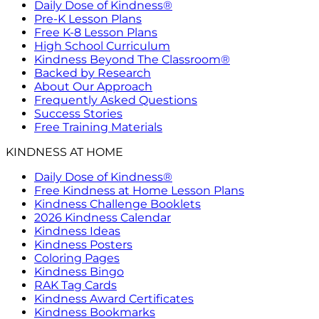
Daily Dose of Kindness®
Pre-K Lesson Plans
Free K-8 Lesson Plans
High School Curriculum
Kindness Beyond The Classroom®
Backed by Research
About Our Approach
Frequently Asked Questions
Success Stories
Free Training Materials
KINDNESS AT HOME
Daily Dose of Kindness®
Free Kindness at Home Lesson Plans
Kindness Challenge Booklets
2026 Kindness Calendar
Kindness Ideas
Kindness Posters
Coloring Pages
Kindness Bingo
RAK Tag Cards
Kindness Award Certificates
Kindness Bookmarks