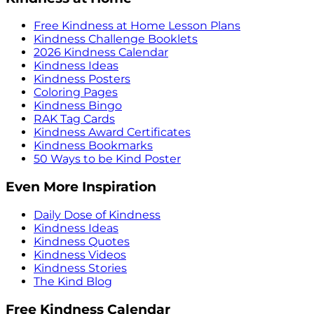
Free Kindness at Home Lesson Plans
Kindness Challenge Booklets
2026 Kindness Calendar
Kindness Ideas
Kindness Posters
Coloring Pages
Kindness Bingo
RAK Tag Cards
Kindness Award Certificates
Kindness Bookmarks
50 Ways to be Kind Poster
Even More Inspiration
Daily Dose of Kindness
Kindness Ideas
Kindness Quotes
Kindness Videos
Kindness Stories
The Kind Blog
Free Kindness Calendar