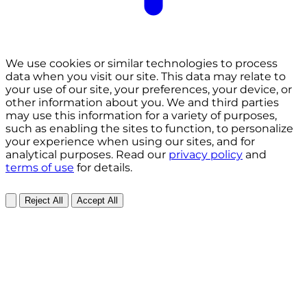
We use cookies or similar technologies to process
data when you visit our site. This data may relate to
your use of our site, your preferences, your device, or
other information about you. We and third parties
may use this information for a variety of purposes,
such as enabling the sites to function, to personalize
your experience when using our sites, and for
analytical purposes. Read our
privacy policy
and
terms of use
for details.
Reject All
Accept All