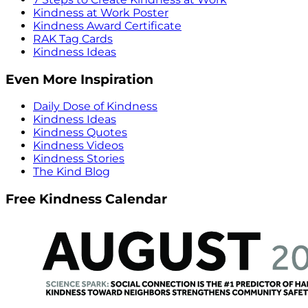
Kindness at Work Poster
Kindness Award Certificate
RAK Tag Cards
Kindness Ideas
Even More Inspiration
Daily Dose of Kindness
Kindness Ideas
Kindness Quotes
Kindness Videos
Kindness Stories
The Kind Blog
Free Kindness Calendar