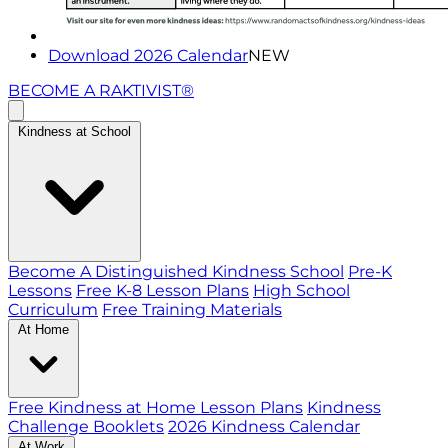
Download 2026 Calendar
NEW
BECOME A RAKTIVIST®
Kindness at School
Become A Distinguished Kindness School
Pre-K
Lessons
Free K-8 Lesson Plans
High School
Curriculum
Free Training Materials
At Home
Free Kindness at Home Lesson Plans
Kindness
Challenge Booklets
2026 Kindness Calendar
At Work