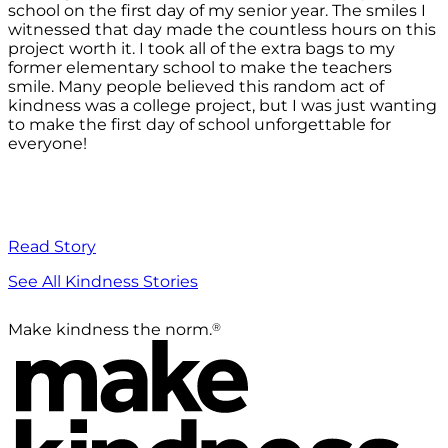
school on the first day of my senior year. The smiles I
witnessed that day made the countless hours on this
project worth it. I took all of the extra bags to my
former elementary school to make the teachers
smile. Many people believed this random act of
kindness was a college project, but I was just wanting
to make the first day of school unforgettable for
everyone!
Read Story
See All Kindness Stories
®
Make kindness the norm.