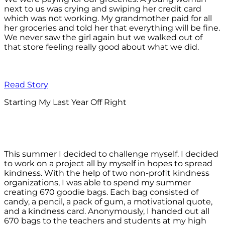
next to us was crying and swiping her credit card
which was not working. My grandmother paid for all
her groceries and told her that everything will be fine.
We never saw the girl again but we walked out of
that store feeling really good about what we did.
Read Story
Starting My Last Year Off Right
This summer I decided to challenge myself. I decided
to work on a project all by myself in hopes to spread
kindness. With the help of two non-profit kindness
organizations, I was able to spend my summer
creating 670 goodie bags. Each bag consisted of
candy, a pencil, a pack of gum, a motivational quote,
and a kindness card. Anonymously, I handed out all
670 bags to the teachers and students at my high