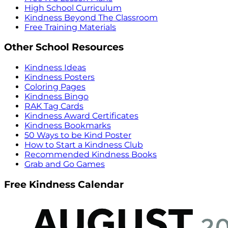
High School Curriculum
Kindness Beyond The Classroom
Free Training Materials
Other School Resources
Kindness Ideas
Kindness Posters
Coloring Pages
Kindness Bingo
RAK Tag Cards
Kindness Award Certificates
Kindness Bookmarks
50 Ways to be Kind Poster
How to Start a Kindness Club
Recommended Kindness Books
Grab and Go Games
Free Kindness Calendar