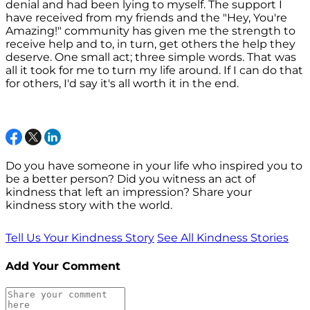
denial and had been lying to myself. The support I
have received from my friends and the "Hey, You're
Amazing!" community has given me the strength to
receive help and to, in turn, get others the help they
deserve. One small act; three simple words. That was
all it took for me to turn my life around. If I can do that
for others, I'd say it's all worth it in the end.
Do you have someone in your life who inspired you to
be a better person? Did you witness an act of
kindness that left an impression? Share your
kindness story with the world.
Tell Us Your Kindness Story
See All Kindness Stories
Add Your Comment