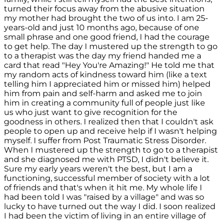
turned their focus away from the abusive situation
my mother had brought the two of us into. I am 25-
years-old and just 10 months ago, because of one
small phrase and one good friend, I had the courage
to get help. The day I mustered up the strength to go
to a therapist was the day my friend handed me a
card that read "Hey You're Amazing!" He told me that
my random acts of kindness toward him (like a text
telling him I appreciated him or missed him) helped
him from pain and self-harm and asked me to join
him in creating a community full of people just like
us who just want to give recognition for the
goodness in others. I realized then that I couldn't ask
people to open up and receive help if I wasn't helping
myself. I suffer from Post Traumatic Stress Disorder.
When I mustered up the strength to go to a therapist
and she diagnosed me with PTSD, I didn't believe it.
Sure my early years weren't the best, but I am a
functioning, successful member of society with a lot
of friends and that's when it hit me. My whole life I
had been told I was "raised by a village" and was so
lucky to have turned out the way I did. I soon realized
I had been the victim of living in an entire village of