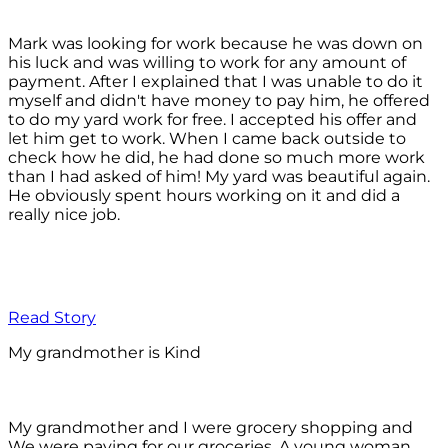
Mark was looking for work because he was down on
his luck and was willing to work for any amount of
payment. After I explained that I was unable to do it
myself and didn't have money to pay him, he offered
to do my yard work for free. I accepted his offer and
let him get to work. When I came back outside to
check how he did, he had done so much more work
than I had asked of him! My yard was beautiful again.
He obviously spent hours working on it and did a
really nice job.
Read Story
My grandmother is Kind
My grandmother and I were grocery shopping and
We were paying for our groceries. A young woman