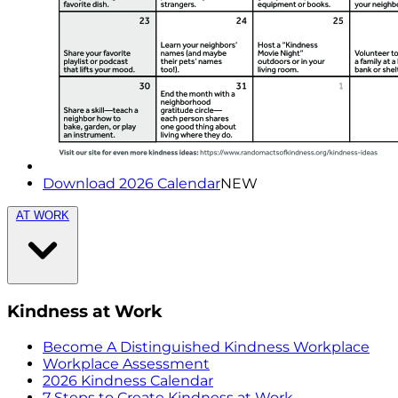
Download 2026 Calendar
NEW
AT WORK
Kindness at Work
Become A Distinguished Kindness Workplace
Workplace Assessment
2026 Kindness Calendar
7 Steps to Create Kindness at Work