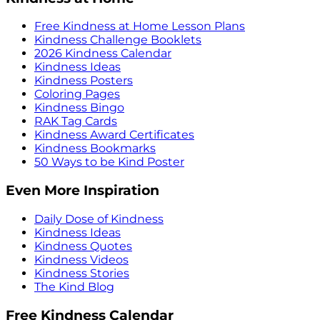
Free Kindness at Home Lesson Plans
Kindness Challenge Booklets
2026 Kindness Calendar
Kindness Ideas
Kindness Posters
Coloring Pages
Kindness Bingo
RAK Tag Cards
Kindness Award Certificates
Kindness Bookmarks
50 Ways to be Kind Poster
Even More Inspiration
Daily Dose of Kindness
Kindness Ideas
Kindness Quotes
Kindness Videos
Kindness Stories
The Kind Blog
Free Kindness Calendar