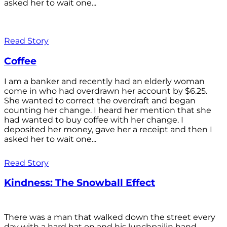
asked her to wait one...
Read Story
Coffee
I am a banker and recently had an elderly woman
come in who had overdrawn her account by $6.25.
She wanted to correct the overdraft and began
counting her change. I heard her mention that she
had wanted to buy coffee with her change. I
deposited her money, gave her a receipt and then I
asked her to wait one...
Read Story
Kindness: The Snowball Effect
There was a man that walked down the street every
day with a hard hat on and his lunchpailin hand,