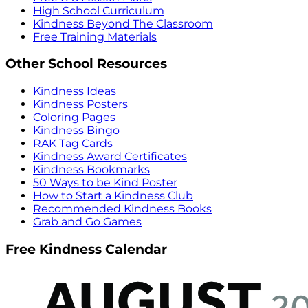
High School Curriculum
Kindness Beyond The Classroom
Free Training Materials
Other School Resources
Kindness Ideas
Kindness Posters
Coloring Pages
Kindness Bingo
RAK Tag Cards
Kindness Award Certificates
Kindness Bookmarks
50 Ways to be Kind Poster
How to Start a Kindness Club
Recommended Kindness Books
Grab and Go Games
Free Kindness Calendar