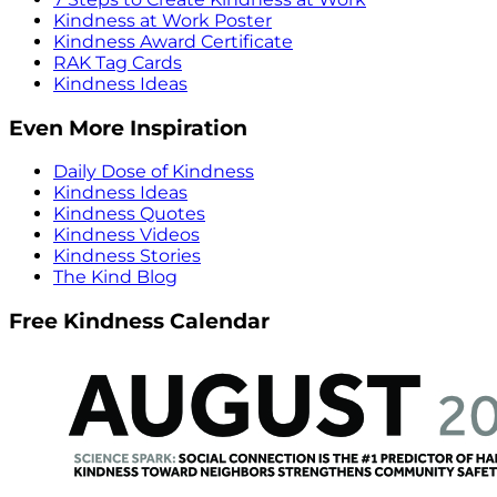
Kindness at Work Poster
Kindness Award Certificate
RAK Tag Cards
Kindness Ideas
Even More Inspiration
Daily Dose of Kindness
Kindness Ideas
Kindness Quotes
Kindness Videos
Kindness Stories
The Kind Blog
Free Kindness Calendar