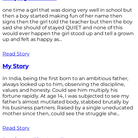
one time a girl that was doing very well in school but
then a boy started making fun of her name then
signs then the girl told the teacher but then the boy
said she should of stayed QUIET and none of this
would ever happen the girl stood up and tell a grown
up and felt as happy as...
Read Story
My Story
In India, being the first born to an ambitious father,
always looked up to him, observing the discipline,
values and honesty. Could see him multiply his
fortune rapidly. At age 14, I was subjected to see my
father’s almost mutilated body, stabbed brutally by
his business partners. Raised by a single uneducated
mother since then, could see the struggle she...
Read Story