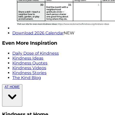
Download 2026 Calendar
NEW
Even More Inspiration
Daily Dose of Kindness
Kindness Ideas
Kindness Quotes
Kindness Videos
Kindness Stories
The Kind Blog
AT HOME
Kindness at Home