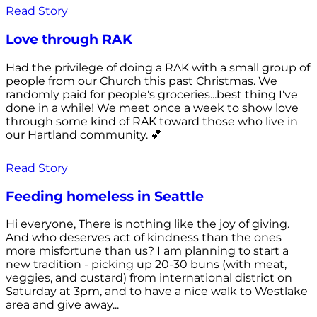
Read Story
Love through RAK
Had the privilege of doing a RAK with a small group of
people from our Church this past Christmas. We
randomly paid for people's groceries...best thing I've
done in a while! We meet once a week to show love
through some kind of RAK toward those who live in
our Hartland community. 💕
Read Story
Feeding homeless in Seattle
Hi everyone, There is nothing like the joy of giving.
And who deserves act of kindness than the ones
more misfortune than us? I am planning to start a
new tradition - picking up 20-30 buns (with meat,
veggies, and custard) from international district on
Saturday at 3pm, and to have a nice walk to Westlake
area and give away...