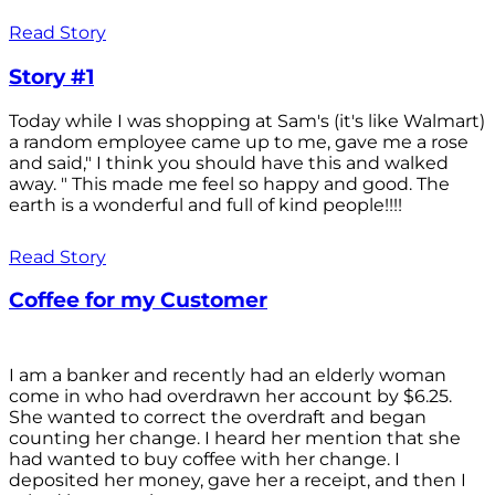
Read Story
Story #1
Today while I was shopping at Sam's (it's like Walmart)
a random employee came up to me, gave me a rose
and said," I think you should have this and walked
away. " This made me feel so happy and good. The
earth is a wonderful and full of kind people!!!!
Read Story
Coffee for my Customer
I am a banker and recently had an elderly woman
come in who had overdrawn her account by $6.25.
She wanted to correct the overdraft and began
counting her change. I heard her mention that she
had wanted to buy coffee with her change. I
deposited her money, gave her a receipt, and then I