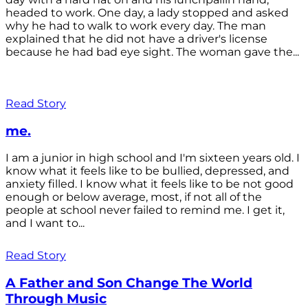
headed to work. One day, a lady stopped and asked
why he had to walk to work every day. The man
explained that he did not have a driver's license
because he had bad eye sight. The woman gave the...
Read Story
me.
I am a junior in high school and I'm sixteen years old. I
know what it feels like to be bullied, depressed, and
anxiety filled. I know what it feels like to be not good
enough or below average, most, if not all of the
people at school never failed to remind me. I get it,
and I want to...
Read Story
A Father and Son Change The World
Through Music