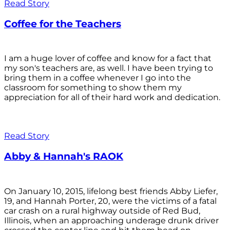
Read Story
Coffee for the Teachers
I am a huge lover of coffee and know for a fact that
my son's teachers are, as well. I have been trying to
bring them in a coffee whenever I go into the
classroom for something to show them my
appreciation for all of their hard work and dedication.
Read Story
Abby & Hannah's RAOK
On January 10, 2015, lifelong best friends Abby Liefer,
19, and Hannah Porter, 20, were the victims of a fatal
car crash on a rural highway outside of Red Bud,
Illinois, when an approaching underage drunk driver