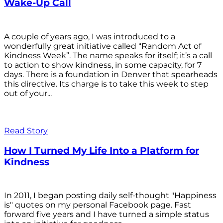
Wake-Up Call
A couple of years ago, I was introduced to a
wonderfully great initiative called “Random Act of
Kindness Week”. The name speaks for itself; it’s a call
to action to show kindness, in some capacity, for 7
days. There is a foundation in Denver that spearheads
this directive. Its charge is to take this week to step
out of your...
Read Story
How I Turned My Life Into a Platform for
Kindness
In 2011, I began posting daily self-thought "Happiness
is" quotes on my personal Facebook page. Fast
forward five years and I have turned a simple status