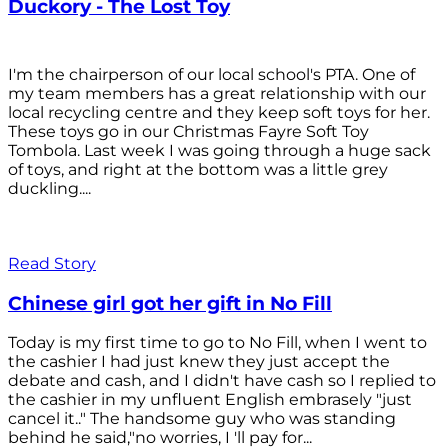
Duckory - The Lost Toy
I'm the chairperson of our local school's PTA. One of
my team members has a great relationship with our
local recycling centre and they keep soft toys for her.
These toys go in our Christmas Fayre Soft Toy
Tombola. Last week I was going through a huge sack
of toys, and right at the bottom was a little grey
duckling....
Read Story
Chinese girl got her gift in No Fill
Today is my first time to go to No Fill, when I went to
the cashier I had just knew they just accept the
debate and cash, and I didn't have cash so I replied to
the cashier in my unfluent English embrasely "just
cancel it.." The handsome guy who was standing
behind he said,"no worries, I 'll pay for...