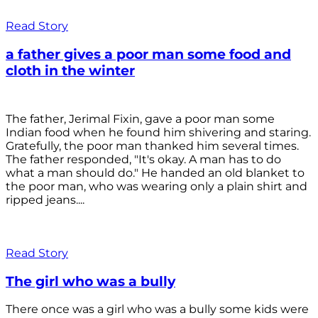
Read Story
a father gives a poor man some food and
cloth in the winter
The father, Jerimal Fixin, gave a poor man some
Indian food when he found him shivering and staring.
Gratefully, the poor man thanked him several times.
The father responded, "It's okay. A man has to do
what a man should do." He handed an old blanket to
the poor man, who was wearing only a plain shirt and
ripped jeans....
Read Story
The girl who was a bully
There once was a girl who was a bully some kids were