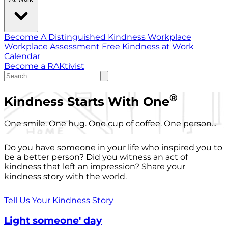
Become A Distinguished Kindness Workplace
Workplace Assessment
Free Kindness at Work
Calendar
Become a RAKtivist
®
Kindness Starts With One
One smile. One hug. One cup of coffee. One person...
Do you have someone in your life who inspired you to
be a better person? Did you witness an act of
kindness that left an impression? Share your
kindness story with the world.
Tell Us Your Kindness Story
Light someone' day