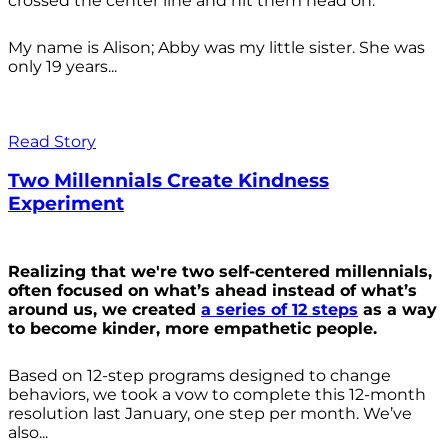
crossed the center line and hit them head on.
My name is Alison; Abby was my little sister. She was
only 19 years...
Read Story
Two Millennials Create Kindness
Experiment
Realizing that we're two self-centered millennials,
often focused on what’s ahead instead of what’s
around us, we created
a series of 12 steps
as a way
to become kinder, more empathetic people.
Based on 12-step programs designed to change
behaviors, we took a vow to complete this 12-month
resolution last January, one step per month. We’ve
also...