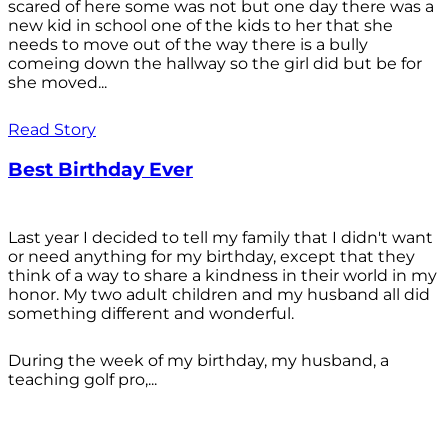
scared of here some was not but one day there was a
new kid in school one of the kids to her that she
needs to move out of the way there is a bully
comeing down the hallway so the girl did but be for
she moved...
Read Story
Best Birthday Ever
Last year I decided to tell my family that I didn't want
or need anything for my birthday, except that they
think of a way to share a kindness in their world in my
honor. My two adult children and my husband all did
something different and wonderful.
During the week of my birthday, my husband, a
teaching golf pro,...