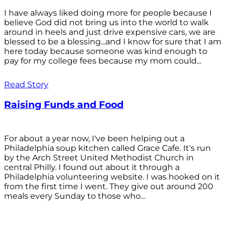
I have always liked doing more for people because I
believe God did not bring us into the world to walk
around in heels and just drive expensive cars, we are
blessed to be a blessing...and I know for sure that I am
here today because someone was kind enough to
pay for my college fees because my mom could...
Read Story
Raising Funds and Food
For about a year now, I've been helping out a
Philadelphia soup kitchen called Grace Cafe. It's run
by the Arch Street United Methodist Church in
central Philly. I found out about it through a
Philadelphia volunteering website. I was hooked on it
from the first time I went. They give out around 200
meals every Sunday to those who...