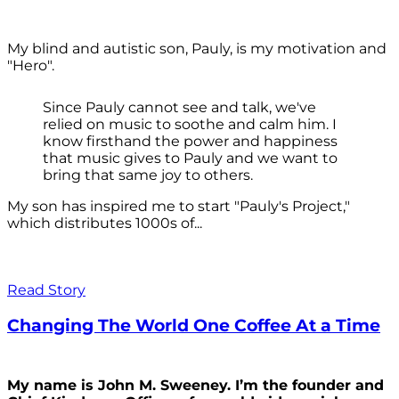
My blind and autistic son, Pauly, is my motivation and
"Hero".
Since Pauly cannot see and talk, we've
relied on music to soothe and calm him. I
know firsthand the power and happiness
that music gives to Pauly and we want to
bring that same joy to others.
My son has inspired me to start "Pauly's Project,"
which distributes 1000s of...
Read Story
Changing The World One Coffee At a Time
My name is John M. Sweeney. I’m the founder and