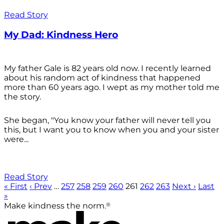
Read Story
My Dad: Kindness Hero
My father Gale is 82 years old now. I recently learned
about his random act of kindness that happened
more than 60 years ago. I wept as my mother told me
the story.
She began, "You know your father will never tell you
this, but I want you to know when you and your sister
were...
Read Story
« First
‹ Prev
…
257
258
259
260
261
262
263
Next ›
Last
»
®
Make kindness the norm.