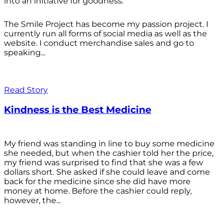
into an initiative for goodness.
The Smile Project has become my passion project. I
currently run all forms of social media as well as the
website. I conduct merchandise sales and go to
speaking...
Read Story
Kindness is the Best Medicine
My friend was standing in line to buy some medicine
she needed, but when the cashier told her the price,
my friend was surprised to find that she was a few
dollars short. She asked if she could leave and come
back for the medicine since she did have more
money at home. Before the cashier could reply,
however, the...