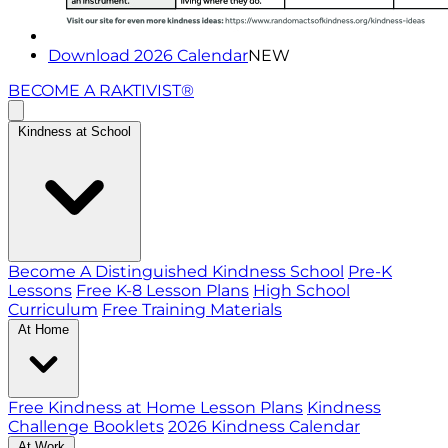
Download 2026 Calendar
NEW
BECOME A RAKTIVIST®
Kindness at School
Become A Distinguished Kindness School
Pre-K
Lessons
Free K-8 Lesson Plans
High School
Curriculum
Free Training Materials
At Home
Free Kindness at Home Lesson Plans
Kindness
Challenge Booklets
2026 Kindness Calendar
At Work