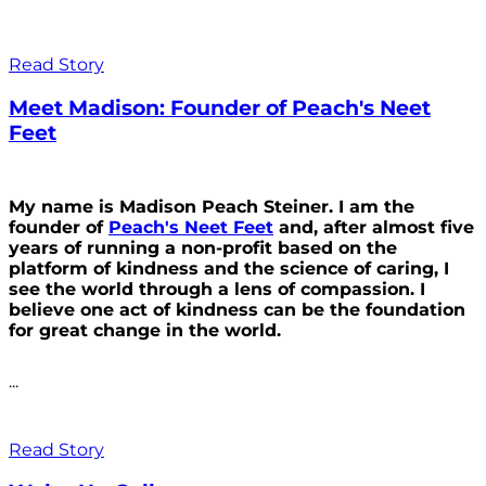
Read Story
Meet Madison: Founder of Peach's Neet
Feet
My name is Madison Peach Steiner. I am the
founder of
Peach's Neet Feet
and, after almost five
years of running a non-profit based on the
platform of kindness and the science of caring, I
see the world through a lens of compassion. I
believe one act of kindness can be the foundation
for great change in the world.
...
Read Story