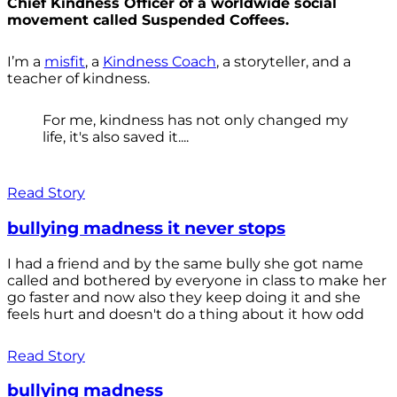
Chief Kindness Officer of a worldwide social
movement called Suspended Coffees.
I’m a
misfit
, a
Kindness Coach
, a storyteller, and a
teacher of kindness.
For me, kindness has not only changed my
life, it's also saved it....
Read Story
bullying madness it never stops
I had a friend and by the same bully she got name
called and bothered by everyone in class to make her
go faster and now also they keep doing it and she
feels hurt and doesn't do a thing about it how odd
Read Story
bullying madness