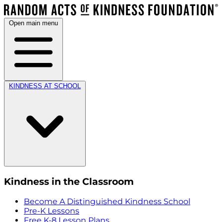
Open main menu
KINDNESS AT SCHOOL
Kindness in the Classroom
Become A Distinguished Kindness School
Pre-K Lessons
Free K-8 Lesson Plans