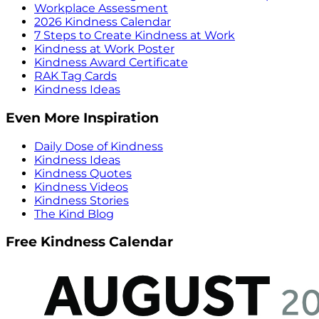
Workplace Assessment
2026 Kindness Calendar
7 Steps to Create Kindness at Work
Kindness at Work Poster
Kindness Award Certificate
RAK Tag Cards
Kindness Ideas
Even More Inspiration
Daily Dose of Kindness
Kindness Ideas
Kindness Quotes
Kindness Videos
Kindness Stories
The Kind Blog
Free Kindness Calendar