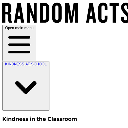
Open main menu
KINDNESS AT SCHOOL
Kindness in the Classroom