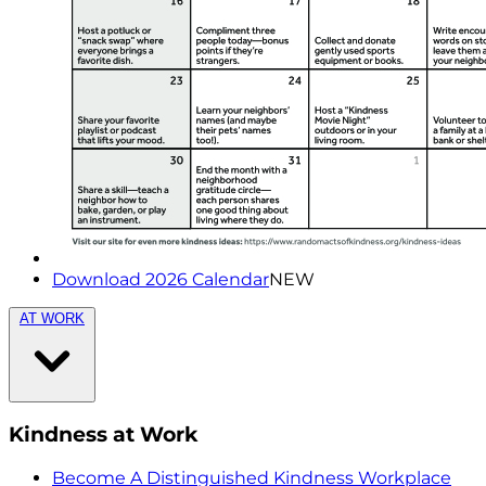
Download 2026 Calendar
NEW
AT WORK
Kindness at Work
Become A Distinguished Kindness Workplace