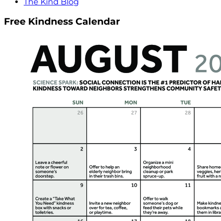
The Kind Blog
Free Kindness Calendar