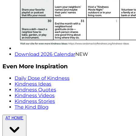
Download 2026 Calendar
NEW
Even More Inspiration
Daily Dose of Kindness
Kindness Ideas
Kindness Quotes
Kindness Videos
Kindness Stories
The Kind Blog
AT HOME