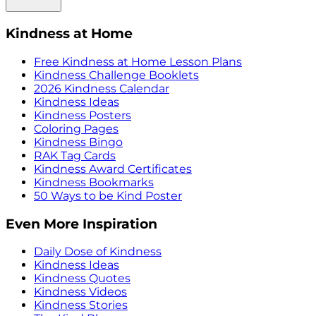
Kindness at Home
Free Kindness at Home Lesson Plans
Kindness Challenge Booklets
2026 Kindness Calendar
Kindness Ideas
Kindness Posters
Coloring Pages
Kindness Bingo
RAK Tag Cards
Kindness Award Certificates
Kindness Bookmarks
50 Ways to be Kind Poster
Even More Inspiration
Daily Dose of Kindness
Kindness Ideas
Kindness Quotes
Kindness Videos
Kindness Stories