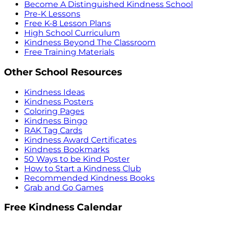
Become A Distinguished Kindness School
Pre-K Lessons
Free K-8 Lesson Plans
High School Curriculum
Kindness Beyond The Classroom
Free Training Materials
Other School Resources
Kindness Ideas
Kindness Posters
Coloring Pages
Kindness Bingo
RAK Tag Cards
Kindness Award Certificates
Kindness Bookmarks
50 Ways to be Kind Poster
How to Start a Kindness Club
Recommended Kindness Books
Grab and Go Games
Free Kindness Calendar