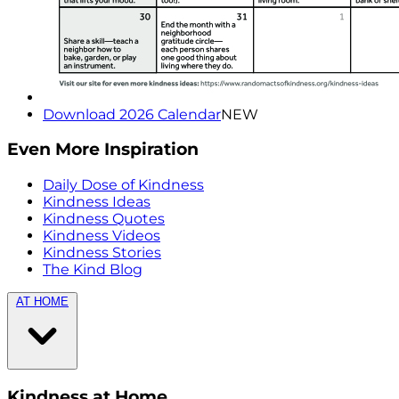
Download 2026 Calendar
NEW
Even More Inspiration
Daily Dose of Kindness
Kindness Ideas
Kindness Quotes
Kindness Videos
Kindness Stories
The Kind Blog
AT HOME
Kindness at Home