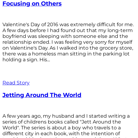
Focusing on Others
Valentine's Day of 2016 was extremely difficult for me.
A few days before I had found out that my long-term
boyfriend was sleeping with someone else and the
relationship ended. I was feeling very sorry for myself
on Valentine's Day. As I walked into the grocery store,
there was a homeless man sitting in the parking lot
holding a sign. His...
Read Story
Jetting Around The World
A few years ago, my husband and I started writing a
series of childrens books called "Jett Around the
World". The series is about a boy who travels to a
different city in each book, with the intention of