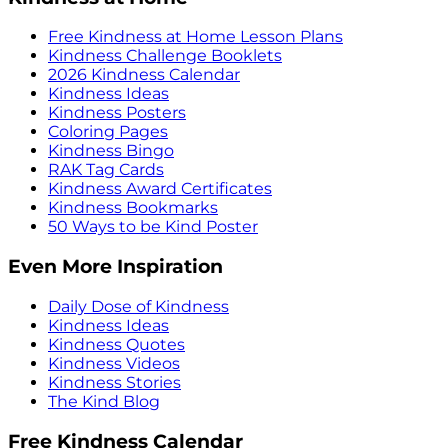
Free Kindness at Home Lesson Plans
Kindness Challenge Booklets
2026 Kindness Calendar
Kindness Ideas
Kindness Posters
Coloring Pages
Kindness Bingo
RAK Tag Cards
Kindness Award Certificates
Kindness Bookmarks
50 Ways to be Kind Poster
Even More Inspiration
Daily Dose of Kindness
Kindness Ideas
Kindness Quotes
Kindness Videos
Kindness Stories
The Kind Blog
Free Kindness Calendar