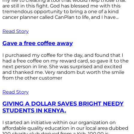
my life to creating a tool that would help those that
are still in this fight. God has blessed me with this
tremendous opportunity to bring a one of a kind
cancer planner called CanPlan to life, and I have...
Read Story
Gave a free coffee away
I purchased my coffee for the day, and found that I
had a free coffee on my reward card, so gave it to the
next person in line. She was surprised and excited
and thanked me. Very random but worth the smile
from the other customer
Read Story
GIVING A DOLLAR SAVES BRIGHT NEEDY
STUDENTS IN KENYA.
I started an initiative within our organization on
affordable quality education in our local area dubbed
100 charity club derived from a Ksh. 100.00 is