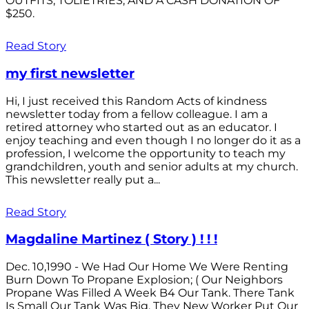
OUTFITS; TOLIETRIES; AND A CASH DONATION OF
$250.
Read Story
my first newsletter
Hi, I just received this Random Acts of kindness
newsletter today from a fellow colleague. I am a
retired attorney who started out as an educator. I
enjoy teaching and even though I no longer do it as a
profession, I welcome the opportunity to teach my
grandchildren, youth and senior adults at my church.
This newsletter really put a...
Read Story
Magdaline Martinez ( Story ) ! ! !
Dec. 10,1990 - We Had Our Home We Were Renting
Burn Down To Propane Explosion; ( Our Neighbors
Propane Was Filled A Week B4 Our Tank. There Tank
Is Small Our Tank Was Big. They New Worker Put Our