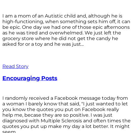
I am a mom of an Autistic child and, although he is
high-functioning, when something sets him off, it can
be epic. One day we had one of those epic afternoons
as he was tired and overwhelmed. We just left the
grocery store where he did not get the candy he
asked for or a toy and he was just...
Read Story
Encouraging Posts
I randomly received a Facebook message today from
a woman I barely know that said, "I just wanted to let
you know the quotes you put on Facebook really
help me, becase they are so positive. I was just
diagnosed with Multiple Sclerosis and often times the
quotes you put up make my day a lot better. It might
seem...