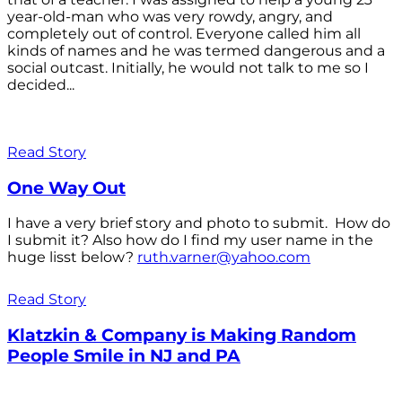
year-old-man who was very rowdy, angry, and
completely out of control. Everyone called him all
kinds of names and he was termed dangerous and a
social outcast. Initially, he would not talk to me so I
decided...
Read Story
One Way Out
I have a very brief story and photo to submit. How do
I submit it? Also how do I find my user name in the
huge lisst below?
ruth.varner@yahoo.com
Read Story
Klatzkin & Company is Making Random
People Smile in NJ and PA