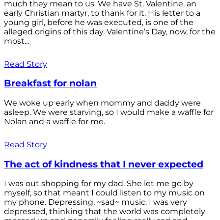
much they mean to us. We have St. Valentine, an
early Christian martyr, to thank for it. His letter to a
young girl, before he was executed, is one of the
alleged origins of this day. Valentine’s Day, now, for the
most...
Read Story
Breakfast for nolan
We woke up early when mommy and daddy were
asleep. We were starving, so I would make a waffle for
Nolan and a waffle for me.
Read Story
The act of kindness that I never expected
I was out shopping for my dad. She let me go by
myself, so that meant I could listen to my music on
my phone. Depressing, ~sad~ music. I was very
depressed, thinking that the world was completely