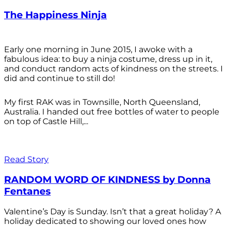
The Happiness Ninja
Early one morning in June 2015, I awoke with a
fabulous idea: to buy a ninja costume, dress up in it,
and conduct random acts of kindness on the streets. I
did and continue to still do!
My first RAK was in Townsille, North Queensland,
Australia. I handed out free bottles of water to people
on top of Castle Hill,...
Read Story
RANDOM WORD OF KINDNESS by Donna
Fentanes
Valentine’s Day is Sunday. Isn’t that a great holiday? A
holiday dedicated to showing our loved ones how