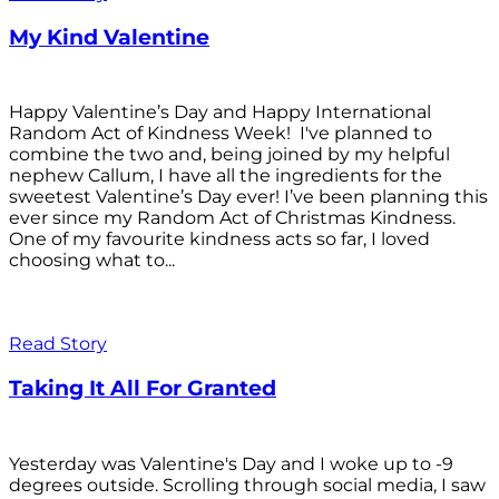
My Kind Valentine
Happy Valentine’s Day and Happy International
Random Act of Kindness Week! I've planned to
combine the two and, being joined by my helpful
nephew Callum, I have all the ingredients for the
sweetest Valentine’s Day ever! I’ve been planning this
ever since my Random Act of Christmas Kindness.
One of my favourite kindness acts so far, I loved
choosing what to...
Read Story
Taking It All For Granted
Yesterday was Valentine's Day and I woke up to -9
degrees outside. Scrolling through social media, I saw