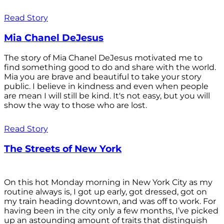
Read Story
Mia Chanel DeJesus
The story of Mia Chanel DeJesus motivated me to
find something good to do and share with the world.
Mia you are brave and beautiful to take your story
public. I believe in kindness and even when people
are mean I will still be kind. It's not easy, but you will
show the way to those who are lost.
Read Story
The Streets of New York
On this hot Monday morning in New York City as my
routine always is, I got up early, got dressed, got on
my train heading downtown, and was off to work. For
having been in the city only a few months, I’ve picked
up an astounding amount of traits that distinguish