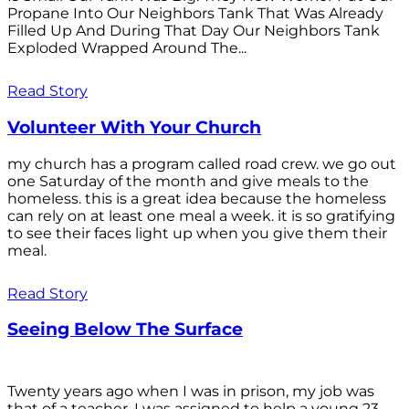
Propane Into Our Neighbors Tank That Was Already
Filled Up And During That Day Our Neighbors Tank
Exploded Wrapped Around The...
Read Story
Volunteer With Your Church
my church has a program called road crew. we go out
one Saturday of the month and give meals to the
homeless. this is a great idea because the homeless
can rely on at least one meal a week. it is so gratifying
to see their faces light up when you give them their
meal.
Read Story
Seeing Below The Surface
Twenty years ago when I was in prison, my job was
that of a teacher. I was assigned to help a young 23