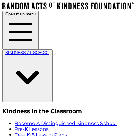
Open main menu
KINDNESS AT SCHOOL
Kindness in the Classroom
Become A Distinguished Kindness School
Pre-K Lessons
Free K-8 Lesson Plans