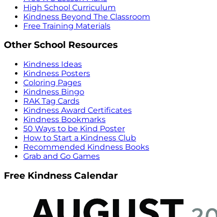
High School Curriculum
Kindness Beyond The Classroom
Free Training Materials
Other School Resources
Kindness Ideas
Kindness Posters
Coloring Pages
Kindness Bingo
RAK Tag Cards
Kindness Award Certificates
Kindness Bookmarks
50 Ways to be Kind Poster
How to Start a Kindness Club
Recommended Kindness Books
Grab and Go Games
Free Kindness Calendar