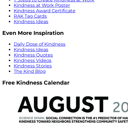
Kindness at Work Poster
Kindness Award Certificate
RAK Tag Cards
Kindness Ideas
Even More Inspiration
Daily Dose of Kindness
Kindness Ideas
Kindness Quotes
Kindness Videos
Kindness Stories
The Kind Blog
Free Kindness Calendar