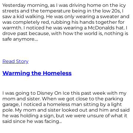
Yesterday morning, as I was driving home on the icy
streets and the temperature being in the low 20s, I
saw a kid walking. He was only wearing a sweater and
was completely red, rubbing his hands together for
warmth. I noticed he was wearing a McDonalds hat. I
drove past because, with how the world is, nothing is
safe anymore....
Read Story
Warming the Homeless
I was going to Disney On Ice this past week with my
mom and sister. When we got close to the parking
garage, I noticed a homeless man sitting by a light
pole. My mom and sister looked out and him and said
he was holding a sign, but we were unsure of what it
said since he was facing...