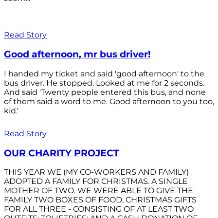
Read Story
Good afternoon, mr bus driver!
I handed my ticket and said 'good afternoon' to the
bus driver. He stopped. Looked at me for 2 seconds.
And said 'Twenty people entered this bus, and none
of them said a word to me. Good afternoon to you too,
kid.'
Read Story
OUR CHARITY PROJECT
THIS YEAR WE (MY CO-WORKERS AND FAMILY)
ADOPTED A FAMILY FOR CHRISTMAS. A SINGLE
MOTHER OF TWO. WE WERE ABLE TO GIVE THE
FAMILY TWO BOXES OF FOOD, CHRISTMAS GIFTS
FOR ALL THREE - CONSISTING OF AT LEAST TWO