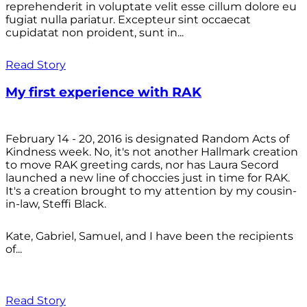
reprehenderit in voluptate velit esse cillum dolore eu
fugiat nulla pariatur. Excepteur sint occaecat
cupidatat non proident, sunt in...
Read Story
My first experience with RAK
February 14 - 20, 2016 is designated Random Acts of
Kindness week. No, it's not another Hallmark creation
to move RAK greeting cards, nor has Laura Secord
launched a new line of choccies just in time for RAK.
It's a creation brought to my attention by my cousin-
in-law, Steffi Black.
Kate, Gabriel, Samuel, and I have been the recipients
of...
Read Story