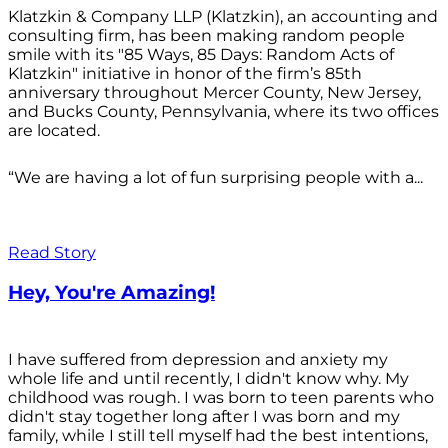
Klatzkin & Company LLP (Klatzkin), an accounting and
consulting firm, has been making random people
smile with its "85 Ways, 85 Days: Random Acts of
Klatzkin" initiative in honor of the firm’s 85th
anniversary throughout Mercer County, New Jersey,
and Bucks County, Pennsylvania, where its two offices
are located.
“We are having a lot of fun surprising people with a...
Read Story
Hey, You're Amazing!
I have suffered from depression and anxiety my
whole life and until recently, I didn't know why. My
childhood was rough. I was born to teen parents who
didn't stay together long after I was born and my
family, while I still tell myself had the best intentions,