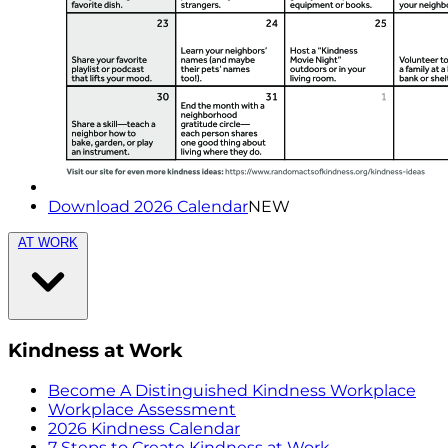
Download 2026 Calendar
NEW
AT WORK
Kindness at Work
Become A Distinguished Kindness Workplace
Workplace Assessment
2026 Kindness Calendar
7 Steps to Create Kindness at Work