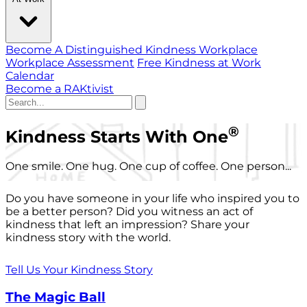
Become A Distinguished Kindness Workplace
Workplace Assessment
Free Kindness at Work
Calendar
Become a RAKtivist
®
Kindness Starts With One
One smile. One hug. One cup of coffee. One person...
Do you have someone in your life who inspired you to
be a better person? Did you witness an act of
kindness that left an impression? Share your
kindness story with the world.
Tell Us Your Kindness Story
The Magic Ball