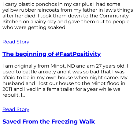
I carry plastic ponchos in my car plus I had some
yellow rubber raincoats from my father in law's things
after her died. I took them down to the Community
Kitchen on a rainy day and gave them out to people
who were getting soaked.
Read Story
The beginning of #FastPositivity
I am originally from Minot, ND and am 27 years old. I
used to battle anxiety and it was so bad that I was
afraid to be in my own house when night came. My
husband and I lost our house to the Minot flood in
2011 and lived in a fema trailer for a year while we
rebuilt. I...
Read Story
Saved From the Freezing Walk