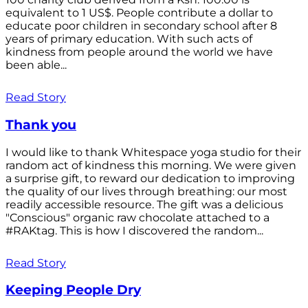
equivalent to 1 US$. People contribute a dollar to
educate poor children in secondary school after 8
years of primary education. With such acts of
kindness from people around the world we have
been able...
Read Story
Thank you
I would like to thank Whitespace yoga studio for their
random act of kindness this morning. We were given
a surprise gift, to reward our dedication to improving
the quality of our lives through breathing: our most
readily accessible resource. The gift was a delicious
"Conscious" organic raw chocolate attached to a
#RAKtag. This is how I discovered the random...
Read Story
Keeping People Dry