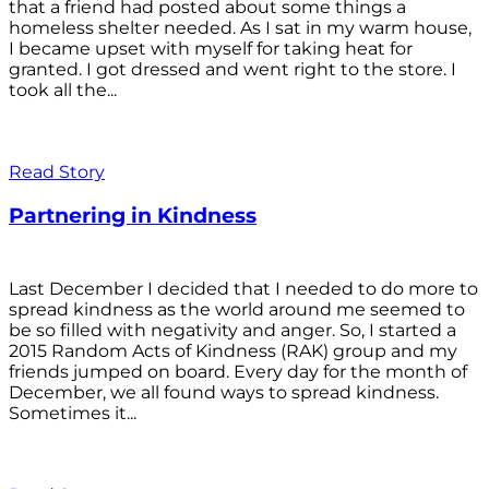
that a friend had posted about some things a
homeless shelter needed. As I sat in my warm house,
I became upset with myself for taking heat for
granted. I got dressed and went right to the store. I
took all the...
Read Story
Partnering in Kindness
Last December I decided that I needed to do more to
spread kindness as the world around me seemed to
be so filled with negativity and anger. So, I started a
2015 Random Acts of Kindness (RAK) group and my
friends jumped on board. Every day for the month of
December, we all found ways to spread kindness.
Sometimes it...