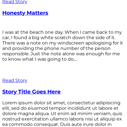
Read Story
Honesty Matters
I was at the beach one day. When I came back to my
car, I found a big white scratch down the side of it.
There was a note on my windscreen apologising for it
and providing the phone number of the person
responsible. Just the note alone was enough for me
to know what I was going to do....
Read Story
Story Title Goes Here
Lorem ipsum dolor sit amet, consectetur adipisicing
elit, sed do eiusmod tempor incididunt ut labore et
dolore magna aliqua. Ut enim ad minim veniam, quis
nostrud exercitation ullamco laboris nisi ut aliquip ex
ea commodo consequat. Duis aute irure dolor in