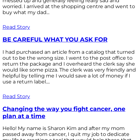
messed up and generally feeling really sad and
worried. I arrived at the shopping centre and went to
buy what my dad...
Read Story
BE CAREFUL WHAT YOU ASK FOR
I had purchased an article from a catalog that turned
out to be the wrong size. I went to the post office to
return the package and I overheard the clerk say she
would like some pizza. The clerk was very friendly and
helpful by telling me I would save a lot of money if I
use a return label....
Read Story
Changing the way you fight cancer, one
plan at a time
Hello! My name is Sharon Kim and after my mom
passed away from cancer, I quit my job to dedicate