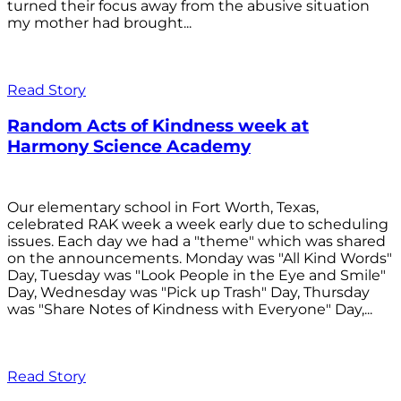
turned their focus away from the abusive situation
my mother had brought...
Read Story
Random Acts of Kindness week at
Harmony Science Academy
Our elementary school in Fort Worth, Texas,
celebrated RAK week a week early due to scheduling
issues. Each day we had a "theme" which was shared
on the announcements. Monday was "All Kind Words"
Day, Tuesday was "Look People in the Eye and Smile"
Day, Wednesday was "Pick up Trash" Day, Thursday
was "Share Notes of Kindness with Everyone" Day,...
Read Story