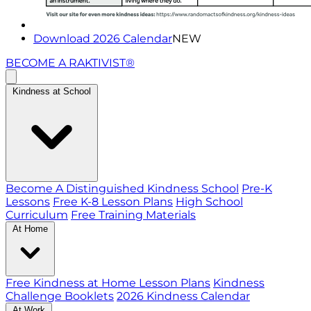
Download 2026 Calendar
NEW
BECOME A RAKTIVIST®
Kindness at School
Become A Distinguished Kindness School
Pre-K
Lessons
Free K-8 Lesson Plans
High School
Curriculum
Free Training Materials
At Home
Free Kindness at Home Lesson Plans
Kindness
Challenge Booklets
2026 Kindness Calendar
At Work