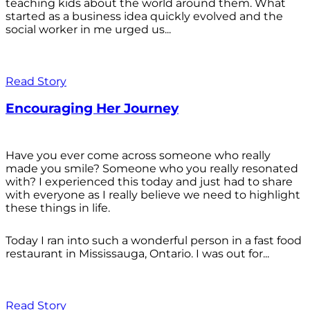
teaching kids about the world around them. What
started as a business idea quickly evolved and the
social worker in me urged us...
Read Story
Encouraging Her Journey
Have you ever come across someone who really
made you smile? Someone who you really resonated
with? I experienced this today and just had to share
with everyone as I really believe we need to highlight
these things in life.
Today I ran into such a wonderful person in a fast food
restaurant in Mississauga, Ontario. I was out for...
Read Story