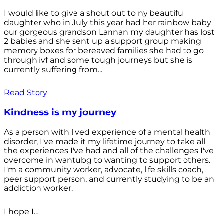
I would like to give a shout out to ny beautiful
daughter who in July this year had her rainbow baby
our gorgeous grandson Lannan my daughter has lost
2 babies and she sent up a support group making
memory boxes for bereaved families she had to go
through ivf and some tough journeys but she is
currently suffering from...
Read Story
Kindness is my journey
As a person with lived experience of a mental health
disorder, I've made it my lifetime journey to take all
the experiences I've had and all of the challenges I've
overcome in wantubg to wanting to support others.
I'm a community worker, advocate, life skills coach,
peer support person, and currently studying to be an
addiction worker.
I hope I...