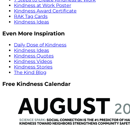
Kindness at Work Poster
Kindness Award Certificate
RAK Tag Cards
Kindness Ideas
Even More Inspiration
Daily Dose of Kindness
Kindness Ideas
Kindness Quotes
Kindness Videos
Kindness Stories
The Kind Blog
Free Kindness Calendar