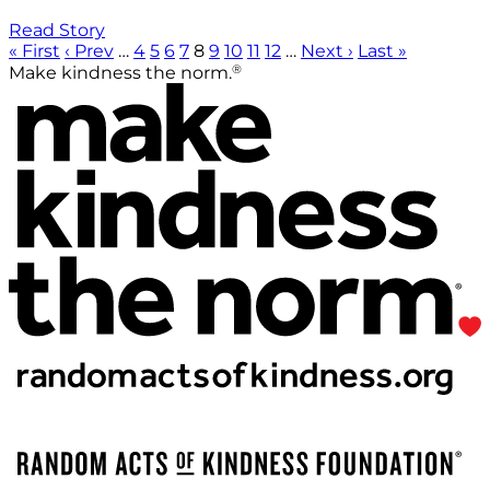
Read Story
« First
‹ Prev
…
4
5
6
7
8
9
10
11
12
…
Next ›
Last »
®
Make kindness the norm.