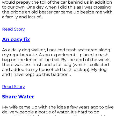
would prepay the toll of the car behind us in addition
to our own. One day when I did this as I was crossing
the bridge an old beater car came up beside me with
a family and lots of...
Read Story
An easy fix
As a daily dog walker, I noticed trash scattered along
my regular route. As an experiment, I placed a trash
bag on the fence of the trail. By the end of the week,
there was less trash and a full bag (which I collected
and added to my household trash pickup). My dog
and I have kept up this tradition...
Read Story
Share Water
My wife came up with the idea a few years ago to give
delivery people a bottle of water. It's hard to do