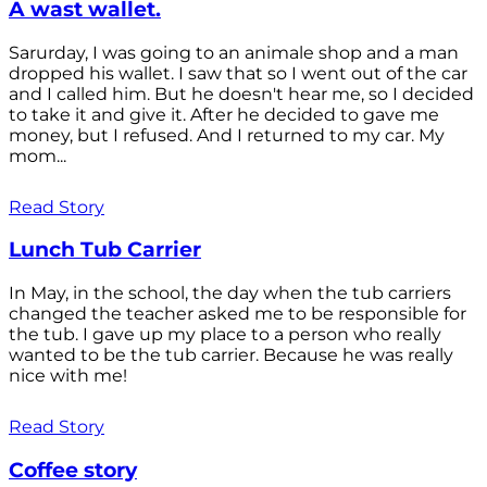
A wast wallet.
Sarurday, I was going to an animale shop and a man
dropped his wallet. I saw that so I went out of the car
and I called him. But he doesn't hear me, so I decided
to take it and give it. After he decided to gave me
money, but I refused. And I returned to my car. My
mom...
Read Story
Lunch Tub Carrier
In May, in the school, the day when the tub carriers
changed the teacher asked me to be responsible for
the tub. I gave up my place to a person who really
wanted to be the tub carrier. Because he was really
nice with me!
Read Story
Coffee story