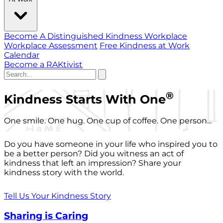
Become A Distinguished Kindness Workplace
Workplace Assessment
Free Kindness at Work
Calendar
Become a RAKtivist
®
Kindness Starts With One
One smile. One hug. One cup of coffee. One person...
Do you have someone in your life who inspired you to
be a better person? Did you witness an act of
kindness that left an impression? Share your
kindness story with the world.
Tell Us Your Kindness Story
Sharing is Caring