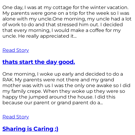
One day, I was at my cottage for the winter vacation.
My parents were gone on a trip for the week so I was
alone with my uncle.One morning, my uncle had a lot
of work to do and that stressed him out. I decided
that every morning, I would make a coffee for my
uncle. He really appreciated it...
Read Story
thats start the day good.
One morning, I woke up early and decided to do a
RAK. My parents were not there and my grand
mother was with us I was the only one awake so I did
my family crepe. When they woke up they were so
happy the jumped around the house. I did this
because our parent or grand parent do a...
Read Story
Sharing is Caring :)