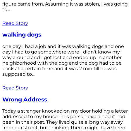
figure came from. Assuming it was stolen, I was going
to...
Read Story
walking dogs
one day I had a job and it was walking dogs and one
day I had to go somewhere were I didn't know my
way around and I got lost and ended up in another
neighborhood with the dog and the dog had to be
back at a certain time and it was 2 min till he was
supposed to...
Read Story
Wrong Address
Today a stranger knocked on my door holding a letter
addressed to my house. This person explained it had
been in their post. They lived quite a long way away
from our street, but thinking there might have been