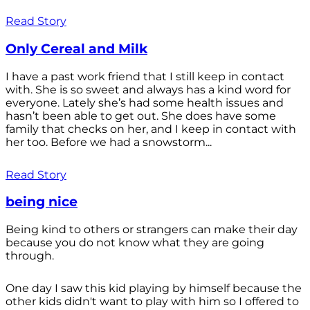
Read Story
Only Cereal and Milk
I have a past work friend that I still keep in contact
with. She is so sweet and always has a kind word for
everyone. Lately she’s had some health issues and
hasn’t been able to get out. She does have some
family that checks on her, and I keep in contact with
her too. Before we had a snowstorm...
Read Story
being nice
Being kind to others or strangers can make their day
because you do not know what they are going
through.
One day I saw this kid playing by himself because the
other kids didn't want to play with him so I offered to