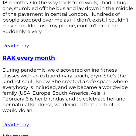
18 months. On the way back from work, I had a huge
one, stumbled off the bus and lay down in the middle
of the pavement in central London. Hundreds of
people stepped over me as if I didn’t exist. I couldn’t
move, couldn’t use my phone, couldn’t breathe.
Suddenly, a very...
Read Story
RAK every month
During pandemic, we discovered online fitness
classes with an extraordinary coach, Eryn. She’s the
kindest soul I know. She created a safe space where
everybody is included, and we became a worldwide
family (USA, Europe, South America, Asia…)
February 6 is her birthday and to celebrate her and
her natural kindness, we decided that each of us
would do an...
Read Story