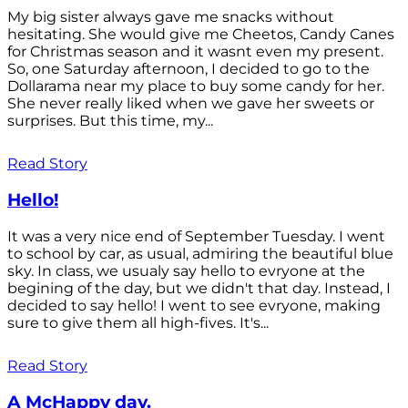
My big sister always gave me snacks without
hesitating. She would give me Cheetos, Candy Canes
for Christmas season and it wasnt even my present.
So, one Saturday afternoon, I decided to go to the
Dollarama near my place to buy some candy for her.
She never really liked when we gave her sweets or
surprises. But this time, my...
Read Story
Hello!
It was a very nice end of September Tuesday. I went
to school by car, as usual, admiring the beautiful blue
sky. In class, we usualy say hello to evryone at the
begining of the day, but we didn't that day. Instead, I
decided to say hello! I went to see evryone, making
sure to give them all high-fives. It's...
Read Story
A McHappy day.