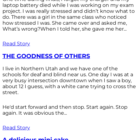
laptop battery died while I was working on my exam
project. I was really stressed and didn’t know what to
do. There was a girl in the same class who noticed
how stressed I was. She came over and asked me,
What’s wrong?When I told her, she gave me her...
Read Story
THE GOODNESS OF OTHERS
I live in Northern Utah and we have one of the
schools for deaf and blind near us. One day I was at a
very busy intersection downtown when I saw a boy,
about 12 I guess, with a white cane trying to cross the
street.
He'd start forward and then stop. Start again. Stop
again. It was obvious the...
Read Story
A delicious mini cake