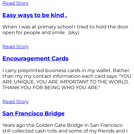
Read Story
Easy ways to be kind .
When I was at primary school I tried to hold the door
open for people and smile . (sky)
Read Story
Encouragement Cards
I carry preprinted business cards in my wallet. Rather
than my my contact information each card says: "YOU
ARE UNIQUE. YOU ARE IMPORTANT TO THE WORLD.
THANK YOU FOR BEING WHO YOU ARE."
Read Story
San Francisco Bridge
Years ago the Golden Gate Bridge in San Francisco
still collected cash tolls and some of my friends and I