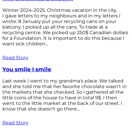
Winter 2024-2025. Christmas vacation in the city.
I gave letters to my neighbours and in my letters I
wrote: 8 January put your recycling cans on your
balcony. I picked up all the cans. To trade at a
recycling centre. We picked up 250$ Canadian dollars
for a Foundation. It is important to do this because I
want sick children...
Read Story
You smile I smile
Last week I went to my grandma's place. We talked
and she told me that her favorite chocolate wasn't in
the markets that she checked. So I gathered all the
little coins of the house to have in total 9$. I then
went to the little market at the back of our street. I
know that she doesn't go there...
Read Story