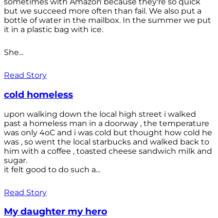
sometimes with Amazon because they're so quick
but we succeed more often than fail. We also put a
bottle of water in the mailbox. In the summer we put
it in a plastic bag with ice.
She...
Read Story
cold homeless
upon walking down the local high street i walked
past a homeless man in a doorway , the temperature
was only 4oC and i was cold but thought how cold he
was , so went the local starbucks and walked back to
him with a coffee , toasted cheese sandwich milk and
sugar.
it felt good to do such a...
Read Story
My daughter my hero