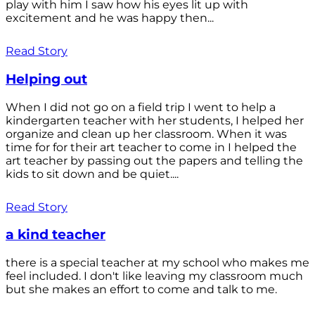
play with him I saw how his eyes lit up with
excitement and he was happy then...
Read Story
Helping out
When I did not go on a field trip I went to help a
kindergarten teacher with her students, I helped her
organize and clean up her classroom. When it was
time for for their art teacher to come in I helped the
art teacher by passing out the papers and telling the
kids to sit down and be quiet....
Read Story
a kind teacher
there is a special teacher at my school who makes me
feel included. I don't like leaving my classroom much
but she makes an effort to come and talk to me.