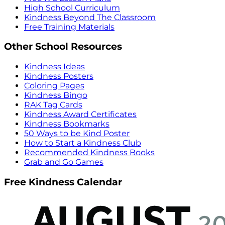
High School Curriculum
Kindness Beyond The Classroom
Free Training Materials
Other School Resources
Kindness Ideas
Kindness Posters
Coloring Pages
Kindness Bingo
RAK Tag Cards
Kindness Award Certificates
Kindness Bookmarks
50 Ways to be Kind Poster
How to Start a Kindness Club
Recommended Kindness Books
Grab and Go Games
Free Kindness Calendar