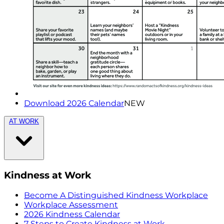
Download 2026 Calendar
NEW
AT WORK
Kindness at Work
Become A Distinguished Kindness Workplace
Workplace Assessment
2026 Kindness Calendar
7 Steps to Create Kindness at Work