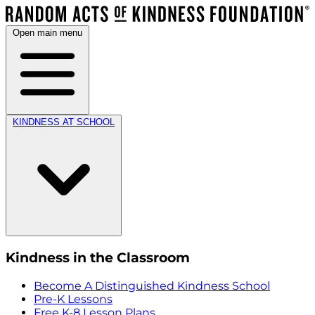
Open main menu
KINDNESS AT SCHOOL
Kindness in the Classroom
Become A Distinguished Kindness School
Pre-K Lessons
Free K-8 Lesson Plans