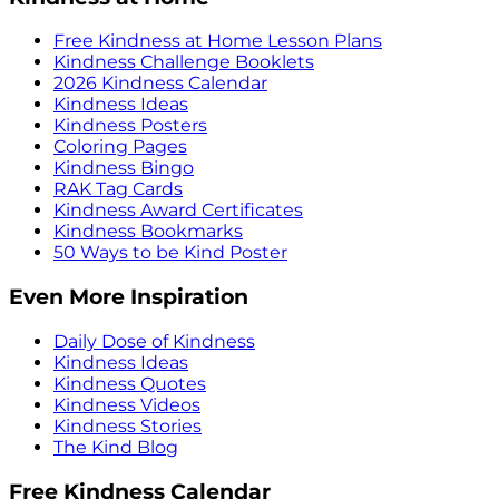
Free Kindness at Home Lesson Plans
Kindness Challenge Booklets
2026 Kindness Calendar
Kindness Ideas
Kindness Posters
Coloring Pages
Kindness Bingo
RAK Tag Cards
Kindness Award Certificates
Kindness Bookmarks
50 Ways to be Kind Poster
Even More Inspiration
Daily Dose of Kindness
Kindness Ideas
Kindness Quotes
Kindness Videos
Kindness Stories
The Kind Blog
Free Kindness Calendar