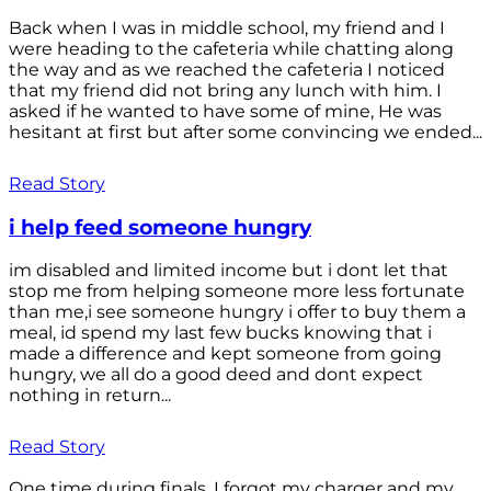
Back when I was in middle school, my friend and I
were heading to the cafeteria while chatting along
the way and as we reached the cafeteria I noticed
that my friend did not bring any lunch with him. I
asked if he wanted to have some of mine, He was
hesitant at first but after some convincing we ended...
Read Story
i help feed someone hungry
im disabled and limited income but i dont let that
stop me from helping someone more less fortunate
than me,i see someone hungry i offer to buy them a
meal, id spend my last few bucks knowing that i
made a difference and kept someone from going
hungry, we all do a good deed and dont expect
nothing in return...
Read Story
One time during finals, I forgot my charger and my