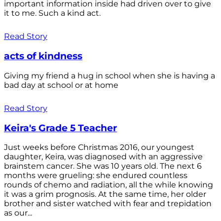
important information inside had driven over to give
it to me. Such a kind act.
Read Story
acts of kindness
Giving my friend a hug in school when she is having a
bad day at school or at home
Read Story
Keira's Grade 5 Teacher
Just weeks before Christmas 2016, our youngest
daughter, Keira, was diagnosed with an aggressive
brainstem cancer. She was 10 years old. The next 6
months were grueling: she endured countless
rounds of chemo and radiation, all the while knowing
it was a grim prognosis. At the same time, her older
brother and sister watched with fear and trepidation
as our...