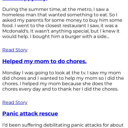
During the summer time, at the metro, I saw a
homeless man that wanted something to eat. So I
asked my parents for some money to buy him some
food. I went to the closest restaurant I saw, it was a
Mcdonald's. It wasn't anything special, but I knew it
would help. I bought him a burger with a side...
Read Story
Helped my mom to do chores.
Monday I was going to look at the tv. I saw my mom
did chores and I wanted to help my mom so I did the
chores. I helped my mom because she does the
chores every day and to thank her I did the chores.
Read Story
Panic attack rescue
I’d been suffering debilitating panic attacks for about