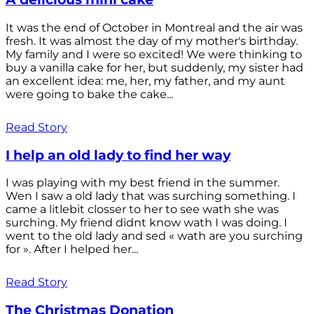
It was the end of October in Montreal and the air was
fresh. It was almost the day of my mother's birthday.
My family and I were so excited! We were thinking to
buy a vanilla cake for her, but suddenly, my sister had
an excellent idea: me, her, my father, and my aunt
were going to bake the cake...
Read Story
I help an old lady to find her way
I was playing with my best friend in the summer.
Wen I saw a old lady that was surching something. I
came a litlebit closser to her to see wath she was
surching. My friend didnt know wath I was doing. I
went to the old lady and sed « wath are you surching
for ». After I helped her...
Read Story
The Christmas Donation