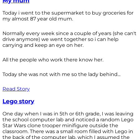
My mum
Today i went to the supermarket to buy groceries for
my almost 87 year old mum.
Normally every week since a couple of years (she can't
drive anymore) we went together so i can help
carrying and keep an eye on her.
All the people who work there know her.
Today she was not with me so the lady behind...
Read Story
Lego story
One day when I was in 5th or 6th grade, I was leaving
the school computer lab and noticed a random Lego
Star Wars clone trooper minifigure outside the
classroom. There was a small room filled with Lego in
the back of the computer lab, which I assumed the