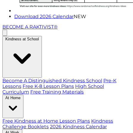
Download 2026 Calendar
NEW
BECOME A RAKTIVIST®
Kindness at School
Become A Distinguished Kindness School
Pre-K
Lessons
Free K-8 Lesson Plans
High School
Curriculum
Free Training Materials
At Home
Free Kindness at Home Lesson Plans
Kindness
Challenge Booklets
2026 Kindness Calendar
At Work