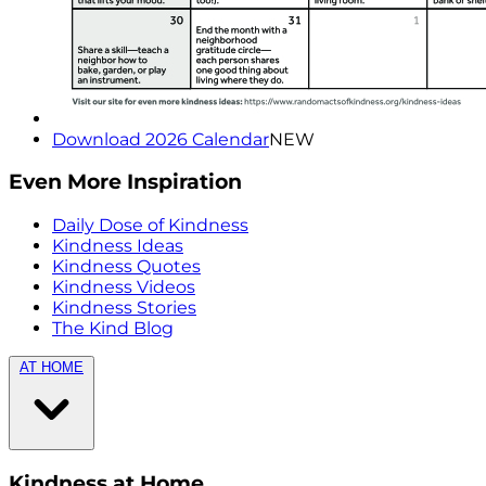
Download 2026 Calendar
NEW
Even More Inspiration
Daily Dose of Kindness
Kindness Ideas
Kindness Quotes
Kindness Videos
Kindness Stories
The Kind Blog
AT HOME
Kindness at Home