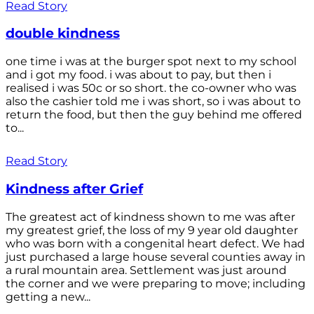
Read Story
double kindness
one time i was at the burger spot next to my school
and i got my food. i was about to pay, but then i
realised i was 50c or so short. the co-owner who was
also the cashier told me i was short, so i was about to
return the food, but then the guy behind me offered
to...
Read Story
Kindness after Grief
The greatest act of kindness shown to me was after
my greatest grief, the loss of my 9 year old daughter
who was born with a congenital heart defect. We had
just purchased a large house several counties away in
a rural mountain area. Settlement was just around
the corner and we were preparing to move; including
getting a new...