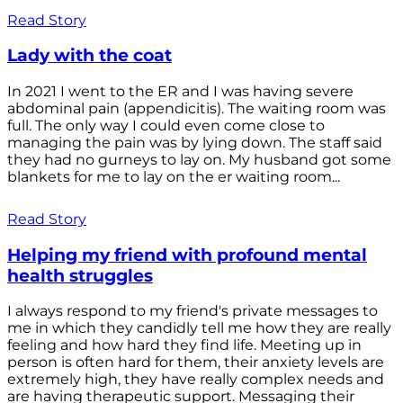
Read Story
Lady with the coat
In 2021 I went to the ER and I was having severe
abdominal pain (appendicitis). The waiting room was
full. The only way I could even come close to
managing the pain was by lying down. The staff said
they had no gurneys to lay on. My husband got some
blankets for me to lay on the er waiting room...
Read Story
Helping my friend with profound mental
health struggles
I always respond to my friend's private messages to
me in which they candidly tell me how they are really
feeling and how hard they find life. Meeting up in
person is often hard for them, their anxiety levels are
extremely high, they have really complex needs and
are having therapeutic support. Messaging their