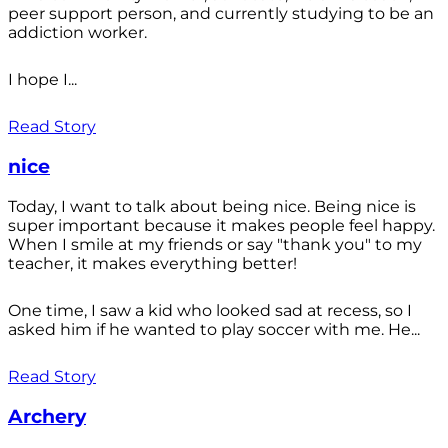
peer support person, and currently studying to be an
addiction worker.
I hope I...
Read Story
nice
Today, I want to talk about being nice. Being nice is
super important because it makes people feel happy.
When I smile at my friends or say "thank you" to my
teacher, it makes everything better!
One time, I saw a kid who looked sad at recess, so I
asked him if he wanted to play soccer with me. He...
Read Story
Archery