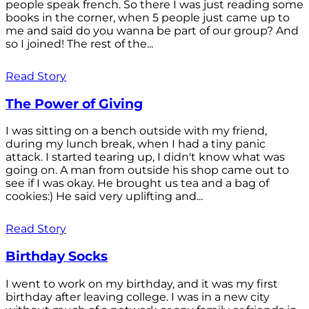
people speak french. So there I was just reading some
books in the corner, when 5 people just came up to
me and said do you wanna be part of our group? And
so I joined! The rest of the...
Read Story
The Power of Giving
I was sitting on a bench outside with my friend,
during my lunch break, when I had a tiny panic
attack. I started tearing up, I didn't know what was
going on. A man from outside his shop came out to
see if I was okay. He brought us tea and a bag of
cookies:) He said very uplifting and...
Read Story
Birthday Socks
I went to work on my birthday, and it was my first
birthday after leaving college. I was in a new city