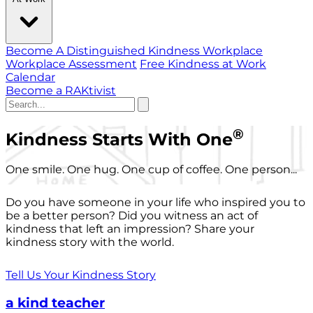
Become A Distinguished Kindness Workplace
Workplace Assessment
Free Kindness at Work
Calendar
Become a RAKtivist
®
Kindness Starts With One
One smile. One hug. One cup of coffee. One person...
Do you have someone in your life who inspired you to
be a better person? Did you witness an act of
kindness that left an impression? Share your
kindness story with the world.
Tell Us Your Kindness Story
a kind teacher