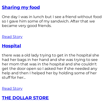
Sharing my food
One day I was in lunch but I see a friend without food
so I gave him some of my sandwich. After that we
became very good friends.
Read Story
Hospital
there was a old lady trying to get in the hospital she
had her bags in her hand and she was trying to see
her mom that was in the hospital and she couldn't
get the door open so I asked her if she needed any
help and then I helped her by holding some of her
stuff for her...
Read Story
THE DOLLAR STORE