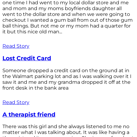
one time I had went to my local dollar store and me
and mom and my moms boyfriends daughter all
went to the dollar store and when we were going to
checkout I wanted a gum ball from out of those gum
ball things. But not me or my mom had a quarter for
it but this nice old man...
Read Story
Lost Credit Card
Someone dropped a credit card on the ground at in
the Walmart parking lot and as I was walking over it I
saw it and me and my grandma dropped it off at the
front desk in the bank area
Read Story
A therapist friend
There was this girl and she always listened to me no
matter what I was talking about. It was like having a