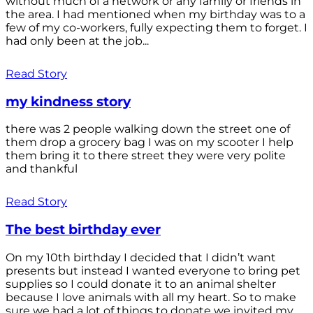
without much of a network or any family or friends in
the area. I had mentioned when my birthday was to a
few of my co-workers, fully expecting them to forget. I
had only been at the job...
Read Story
my kindness story
there was 2 people walking down the street one of
them drop a grocery bag I was on my scooter I help
them bring it to there street they were very polite
and thankful
Read Story
The best birthday ever
On my 10th birthday I decided that I didn’t want
presents but instead I wanted everyone to bring pet
supplies so I could donate it to an animal shelter
because I love animals with all my heart. So to make
sure we had a lot of things to donate we invited my