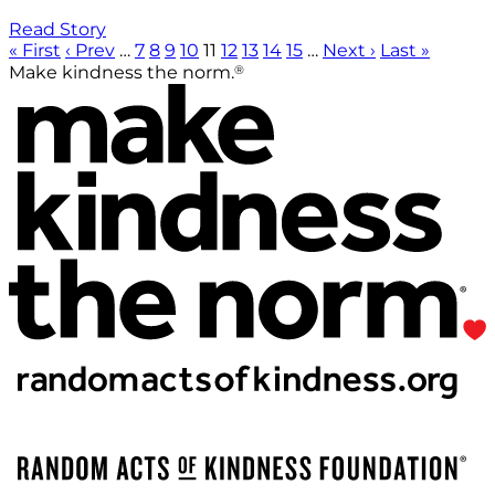
Read Story
« First
‹ Prev
…
7
8
9
10
11
12
13
14
15
…
Next ›
Last »
®
Make kindness the norm.