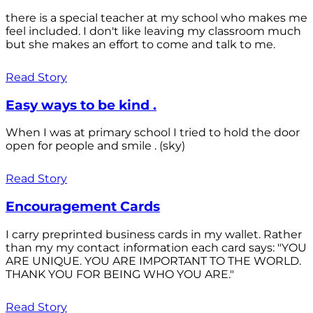
there is a special teacher at my school who makes me
feel included. I don't like leaving my classroom much
but she makes an effort to come and talk to me.
Read Story
Easy ways to be kind .
When I was at primary school I tried to hold the door
open for people and smile . (sky)
Read Story
Encouragement Cards
I carry preprinted business cards in my wallet. Rather
than my my contact information each card says: "YOU
ARE UNIQUE. YOU ARE IMPORTANT TO THE WORLD.
THANK YOU FOR BEING WHO YOU ARE."
Read Story