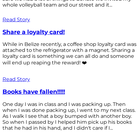
whole volleyball team and our street and it...
Read Story
Share a loyalty card!
While in Belize recently, a coffee shop loyalty card was
attached to the refrigerator with a magnet. Sharing a
loyalty card is something we can all do and someone
will end up reaping the reward! ❤️
Read Story
Books have fallen!!!!!
One day I was in class and I was packing up. Then
when I was done packing up, I went to my next class.
As I walk I see that a boy bumped with another boy.
So when I passed by I helped him pick up his books
that he had in his hand, and I didn't care if I...