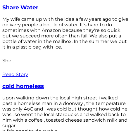
Share Water
My wife came up with the idea a few years ago to give
delivery people a bottle of water. It's hard to do
sometimes with Amazon because they're so quick
but we succeed more often than fail. We also put a
bottle of water in the mailbox. In the summer we put
it in a plastic bag with ice.
She...
Read Story
cold homeless
upon walking down the local high street i walked
past a homeless man in a doorway , the temperature
was only 4oC and i was cold but thought how cold he
was , so went the local starbucks and walked back to
him with a coffee , toasted cheese sandwich milk and
sugar.