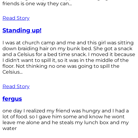
friends is one way they can...
Read Story
Standing up!
I was at church camp and me and this girl was sitting
down braiding hair on my bunk bed. She got a snack
and a Celsius for a bed time snack. I moved it because
I didn't want to spill it, so it was in the middle of the
floor. Not thinking no one was going to spill the
Celsius...
Read Story
fergus
one day I realized my friend was hungry and I had a
lot of food. so I gave him some and know he wont
leave me alone and he steals my lunch box and my
water