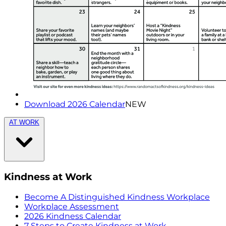
Download 2026 Calendar
NEW
AT WORK
Kindness at Work
Become A Distinguished Kindness Workplace
Workplace Assessment
2026 Kindness Calendar
7 Steps to Create Kindness at Work