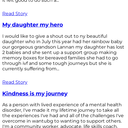
it felt good to do such a...
Read Story
My daughter my hero
I would like to give a shout out to ny beautiful
daughter who in July this year had her rainbow baby
our gorgeous grandson Lannan my daughter has lost
2 babies and she sent up a support group making
memory boxes for bereaved families she had to go
through ivf and some tough journeys but she is
currently suffering from...
Read Story
Kindness is my journey
As a person with lived experience of a mental health
disorder, I've made it my lifetime journey to take all
the experiences I've had and all of the challenges I've
overcome in wantubg to wanting to support others.
I'm a community worker, advocate, life skills coach,