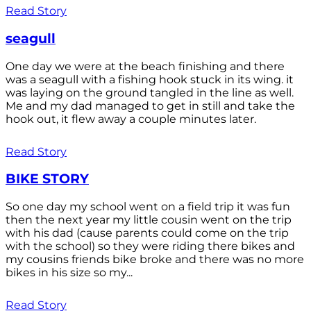
Read Story
seagull
One day we were at the beach finishing and there
was a seagull with a fishing hook stuck in its wing. it
was laying on the ground tangled in the line as well.
Me and my dad managed to get in still and take the
hook out, it flew away a couple minutes later.
Read Story
BIKE STORY
So one day my school went on a field trip it was fun
then the next year my little cousin went on the trip
with his dad (cause parents could come on the trip
with the school) so they were riding there bikes and
my cousins friends bike broke and there was no more
bikes in his size so my...
Read Story