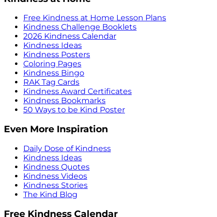
Free Kindness at Home Lesson Plans
Kindness Challenge Booklets
2026 Kindness Calendar
Kindness Ideas
Kindness Posters
Coloring Pages
Kindness Bingo
RAK Tag Cards
Kindness Award Certificates
Kindness Bookmarks
50 Ways to be Kind Poster
Even More Inspiration
Daily Dose of Kindness
Kindness Ideas
Kindness Quotes
Kindness Videos
Kindness Stories
The Kind Blog
Free Kindness Calendar