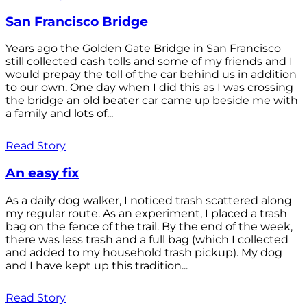
San Francisco Bridge
Years ago the Golden Gate Bridge in San Francisco
still collected cash tolls and some of my friends and I
would prepay the toll of the car behind us in addition
to our own. One day when I did this as I was crossing
the bridge an old beater car came up beside me with
a family and lots of...
Read Story
An easy fix
As a daily dog walker, I noticed trash scattered along
my regular route. As an experiment, I placed a trash
bag on the fence of the trail. By the end of the week,
there was less trash and a full bag (which I collected
and added to my household trash pickup). My dog
and I have kept up this tradition...
Read Story