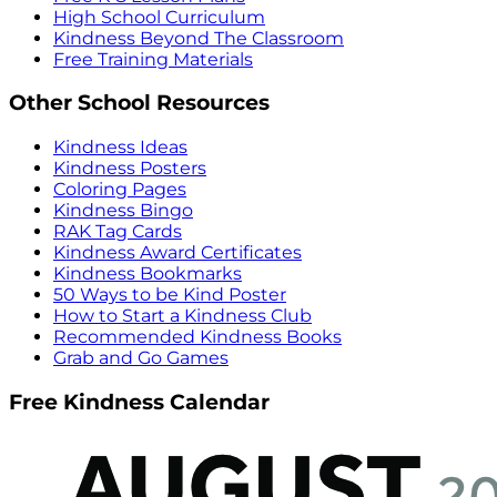
High School Curriculum
Kindness Beyond The Classroom
Free Training Materials
Other School Resources
Kindness Ideas
Kindness Posters
Coloring Pages
Kindness Bingo
RAK Tag Cards
Kindness Award Certificates
Kindness Bookmarks
50 Ways to be Kind Poster
How to Start a Kindness Club
Recommended Kindness Books
Grab and Go Games
Free Kindness Calendar