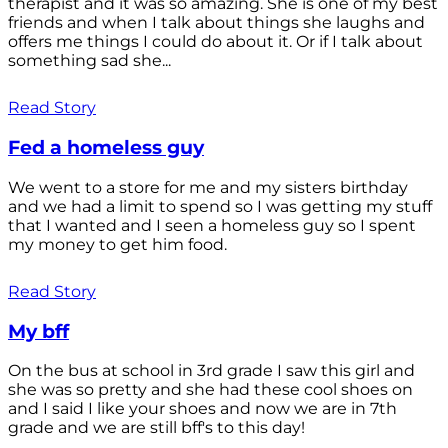
therapist and it was so amazing. She is one of my best
friends and when I talk about things she laughs and
offers me things I could do about it. Or if I talk about
something sad she...
Read Story
Fed a homeless guy
We went to a store for me and my sisters birthday
and we had a limit to spend so I was getting my stuff
that I wanted and I seen a homeless guy so I spent
my money to get him food.
Read Story
My bff
On the bus at school in 3rd grade I saw this girl and
she was so pretty and she had these cool shoes on
and I said I like your shoes and now we are in 7th
grade and we are still bff's to this day!