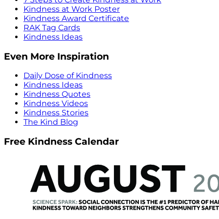
Kindness at Work Poster
Kindness Award Certificate
RAK Tag Cards
Kindness Ideas
Even More Inspiration
Daily Dose of Kindness
Kindness Ideas
Kindness Quotes
Kindness Videos
Kindness Stories
The Kind Blog
Free Kindness Calendar