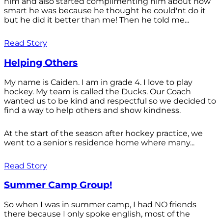
him and also started complimenting him about how
smart he was because he thought he could'nt do it
but he did it better than me! Then he told me...
Read Story
Helping Others
My name is Caiden. I am in grade 4. I love to play
hockey. My team is called the Ducks. Our Coach
wanted us to be kind and respectful so we decided to
find a way to help others and show kindness.
At the start of the season after hockey practice, we
went to a senior's residence home where many...
Read Story
Summer Camp Group!
So when I was in summer camp, I had NO friends
there because I only spoke english, most of the