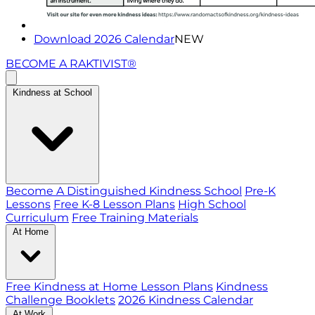
Download 2026 Calendar
NEW
BECOME A RAKTIVIST®
Kindness at School
Become A Distinguished Kindness School
Pre-K
Lessons
Free K-8 Lesson Plans
High School
Curriculum
Free Training Materials
At Home
Free Kindness at Home Lesson Plans
Kindness
Challenge Booklets
2026 Kindness Calendar
At Work