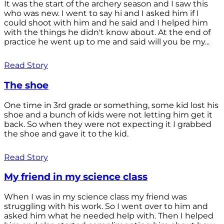
It was the start of the archery season and I saw this
who was new. I went to say hi and I asked him if I
could shoot with him and he said and I helped him
with the things he didn't know about. At the end of
practice he went up to me and said will you be my...
Read Story
The shoe
One time in 3rd grade or something, some kid lost his
shoe and a bunch of kids were not letting him get it
back. So when they were not expecting it I grabbed
the shoe and gave it to the kid.
Read Story
My friend in my science class
When I was in my science class my friend was
struggling with his work. So I went over to him and
asked him what he needed help with. Then I helped