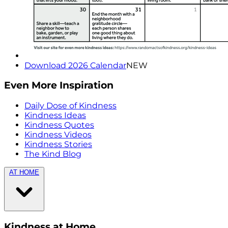
Download 2026 Calendar
NEW
Even More Inspiration
Daily Dose of Kindness
Kindness Ideas
Kindness Quotes
Kindness Videos
Kindness Stories
The Kind Blog
AT HOME
Kindness at Home