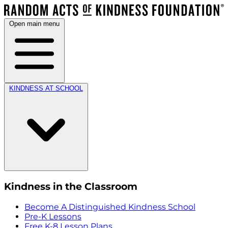
Open main menu
KINDNESS AT SCHOOL
Kindness in the Classroom
Become A Distinguished Kindness School
Pre-K Lessons
Free K-8 Lesson Plans