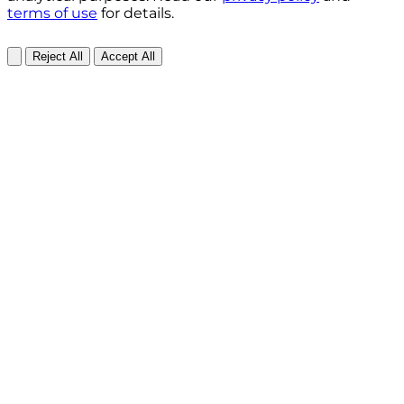
terms of use
for details.
Reject All
Accept All