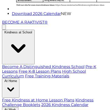
Download 2026 Calendar
NEW
BECOME A RAKTIVIST®
Kindness at School
Become A Distinguished Kindness School
Pre-K
Lessons
Free K-8 Lesson Plans
High School
Curriculum
Free Training Materials
At Home
Free Kindness at Home Lesson Plans
Kindness
Challenge Booklets
2026 Kindness Calendar
At Work