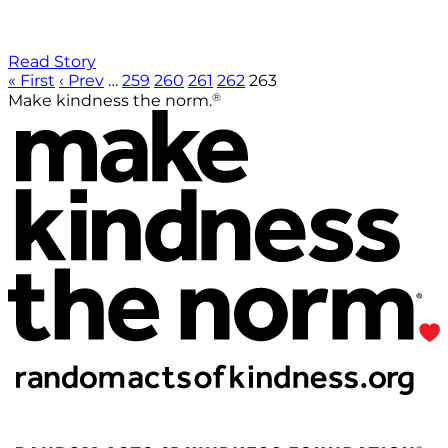
Read Story
« First
‹ Prev
…
259
260
261
262
263
®
Make kindness the norm.