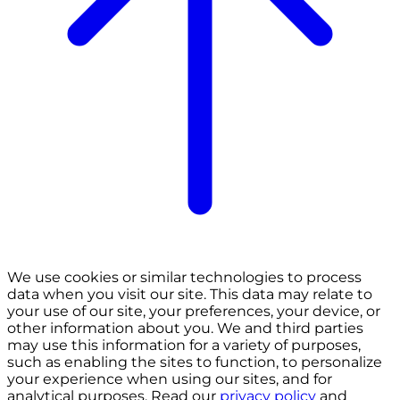
We use cookies or similar technologies to process
data when you visit our site. This data may relate to
your use of our site, your preferences, your device, or
other information about you. We and third parties
may use this information for a variety of purposes,
such as enabling the sites to function, to personalize
your experience when using our sites, and for
analytical purposes. Read our
privacy policy
and