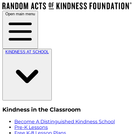
Open main menu
KINDNESS AT SCHOOL
Kindness in the Classroom
Become A Distinguished Kindness School
Pre-K Lessons
Free K-8 Lesson Plans