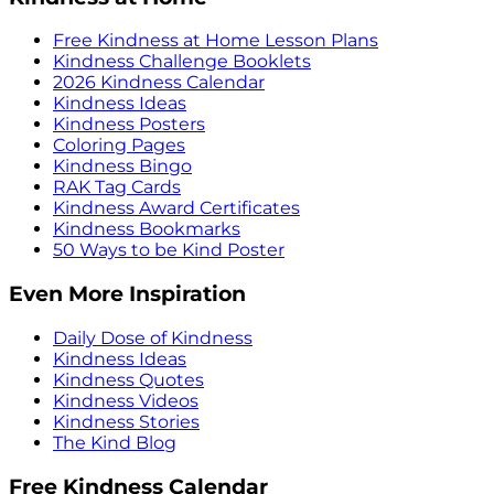
Free Kindness at Home Lesson Plans
Kindness Challenge Booklets
2026 Kindness Calendar
Kindness Ideas
Kindness Posters
Coloring Pages
Kindness Bingo
RAK Tag Cards
Kindness Award Certificates
Kindness Bookmarks
50 Ways to be Kind Poster
Even More Inspiration
Daily Dose of Kindness
Kindness Ideas
Kindness Quotes
Kindness Videos
Kindness Stories
The Kind Blog
Free Kindness Calendar