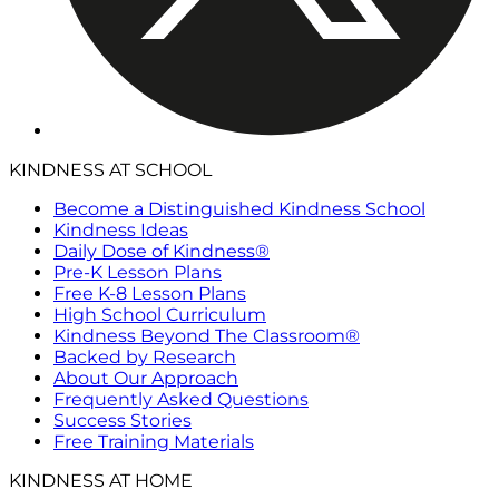
KINDNESS AT SCHOOL
Become a Distinguished Kindness School
Kindness Ideas
Daily Dose of Kindness®
Pre-K Lesson Plans
Free K-8 Lesson Plans
High School Curriculum
Kindness Beyond The Classroom®
Backed by Research
About Our Approach
Frequently Asked Questions
Success Stories
Free Training Materials
KINDNESS AT HOME