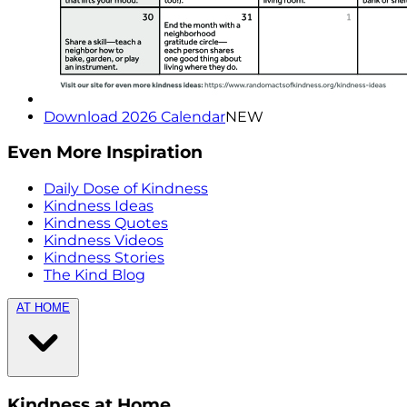
Download 2026 Calendar
NEW
Even More Inspiration
Daily Dose of Kindness
Kindness Ideas
Kindness Quotes
Kindness Videos
Kindness Stories
The Kind Blog
AT HOME
Kindness at Home