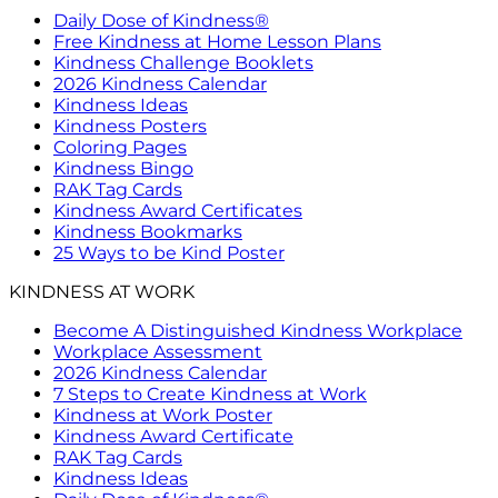
Daily Dose of Kindness®
Free Kindness at Home Lesson Plans
Kindness Challenge Booklets
2026 Kindness Calendar
Kindness Ideas
Kindness Posters
Coloring Pages
Kindness Bingo
RAK Tag Cards
Kindness Award Certificates
Kindness Bookmarks
25 Ways to be Kind Poster
KINDNESS AT WORK
Become A Distinguished Kindness Workplace
Workplace Assessment
2026 Kindness Calendar
7 Steps to Create Kindness at Work
Kindness at Work Poster
Kindness Award Certificate
RAK Tag Cards
Kindness Ideas