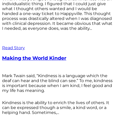
individualistic thing. I figured that I could just give
what I thought others wanted and I would be
handed a one-way ticket to Happyville. This thought
process was drastically altered when I was diagnosed
with clinical depression. It became obvious that what
I needed, as everyone does, was the ability...
Read Story
Making the World Kinder
Mark Twain said, “Kindness is a language which the
deaf can hear and the blind can see.” To me, kindness
is important because when I am kind, I feel good and
my life has meaning.
Kindness is the ability to enrich the lives of others. It
can be expressed though a smile, a kind word, or a
helping hand. Sometimes,...