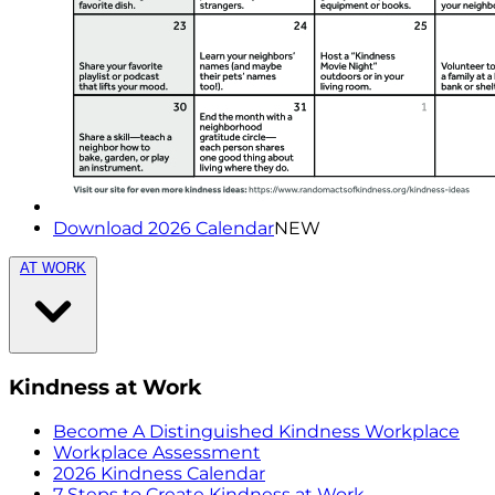
Download 2026 Calendar
NEW
AT WORK
Kindness at Work
Become A Distinguished Kindness Workplace
Workplace Assessment
2026 Kindness Calendar
7 Steps to Create Kindness at Work