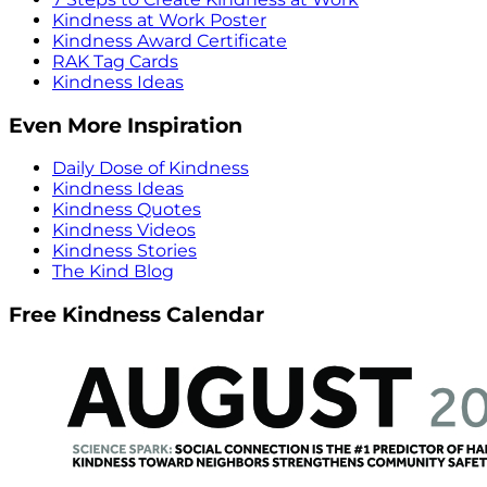
Kindness at Work Poster
Kindness Award Certificate
RAK Tag Cards
Kindness Ideas
Even More Inspiration
Daily Dose of Kindness
Kindness Ideas
Kindness Quotes
Kindness Videos
Kindness Stories
The Kind Blog
Free Kindness Calendar