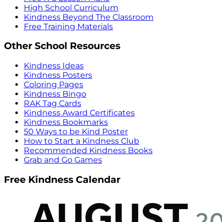
High School Curriculum
Kindness Beyond The Classroom
Free Training Materials
Other School Resources
Kindness Ideas
Kindness Posters
Coloring Pages
Kindness Bingo
RAK Tag Cards
Kindness Award Certificates
Kindness Bookmarks
50 Ways to be Kind Poster
How to Start a Kindness Club
Recommended Kindness Books
Grab and Go Games
Free Kindness Calendar