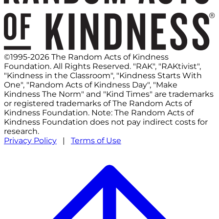
©1995-2026 The Random Acts of Kindness
Foundation. All Rights Reserved. "RAK", "RAKtivist",
"Kindness in the Classroom", "Kindness Starts With
One", "Random Acts of Kindness Day", "Make
Kindness The Norm" and "Kind Times" are trademarks
or registered trademarks of The Random Acts of
Kindness Foundation. Note: The Random Acts of
Kindness Foundation does not pay indirect costs for
research.
Privacy Policy
|
Terms of Use