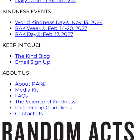
Daily Dose of Kindness®
KINDNESS EVENTS
World Kindness Day®: Nov. 13, 2026
RAK Week®: Feb. 14-20, 2027
RAK Day®: Feb. 17, 2027
KEEP IN TOUCH
The Kind Blog
Email Sign Up
ABOUT US
About RAK®
Media Kit
FAQs
The Science of Kindness
Partnership Guidelines
Contact Us