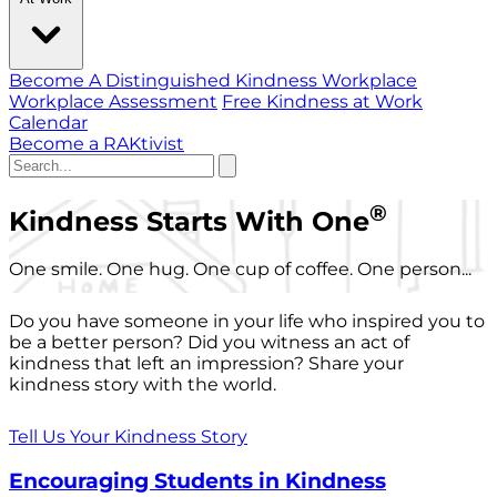
Become A Distinguished Kindness Workplace
Workplace Assessment
Free Kindness at Work
Calendar
Become a RAKtivist
®
Kindness Starts With One
One smile. One hug. One cup of coffee. One person...
Do you have someone in your life who inspired you to
be a better person? Did you witness an act of
kindness that left an impression? Share your
kindness story with the world.
Tell Us Your Kindness Story
Encouraging Students in Kindness