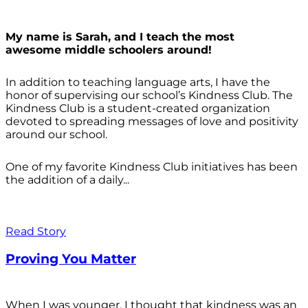
My name is Sarah, and I teach the most
awesome middle schoolers around!
In addition to teaching language arts, I have the
honor of supervising our school’s Kindness Club. The
Kindness Club is a student-created organization
devoted to spreading messages of love and positivity
around our school.
One of my favorite Kindness Club initiatives has been
the addition of a daily...
Read Story
Proving You Matter
When I was younger, I thought that kindness was an