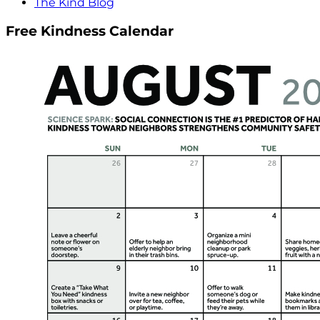
The Kind Blog
Free Kindness Calendar