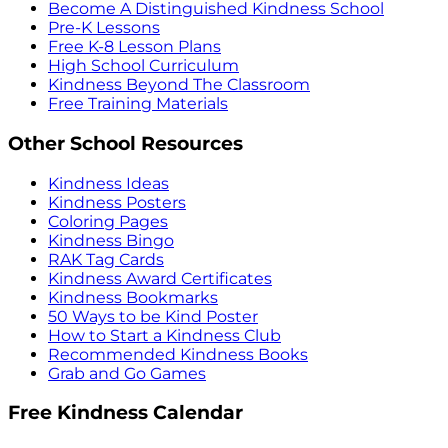
Become A Distinguished Kindness School
Pre-K Lessons
Free K-8 Lesson Plans
High School Curriculum
Kindness Beyond The Classroom
Free Training Materials
Other School Resources
Kindness Ideas
Kindness Posters
Coloring Pages
Kindness Bingo
RAK Tag Cards
Kindness Award Certificates
Kindness Bookmarks
50 Ways to be Kind Poster
How to Start a Kindness Club
Recommended Kindness Books
Grab and Go Games
Free Kindness Calendar