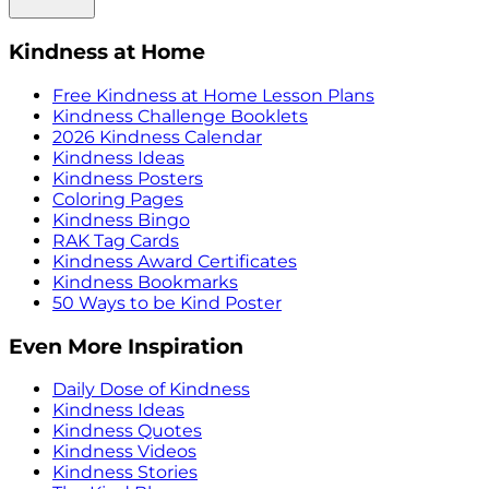
Kindness at Home
Free Kindness at Home Lesson Plans
Kindness Challenge Booklets
2026 Kindness Calendar
Kindness Ideas
Kindness Posters
Coloring Pages
Kindness Bingo
RAK Tag Cards
Kindness Award Certificates
Kindness Bookmarks
50 Ways to be Kind Poster
Even More Inspiration
Daily Dose of Kindness
Kindness Ideas
Kindness Quotes
Kindness Videos
Kindness Stories