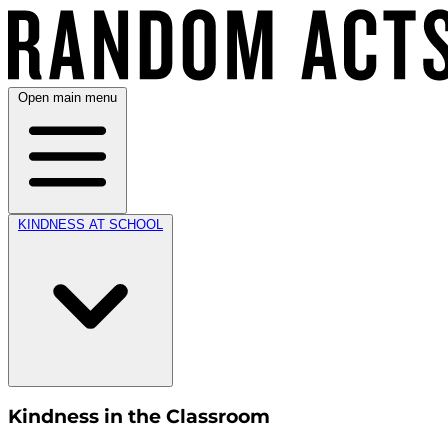
Open main menu
KINDNESS AT SCHOOL
Kindness in the Classroom