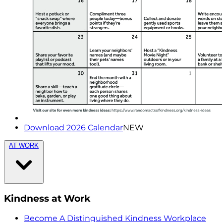
Download 2026 Calendar
NEW
AT WORK
Kindness at Work
Become A Distinguished Kindness Workplace