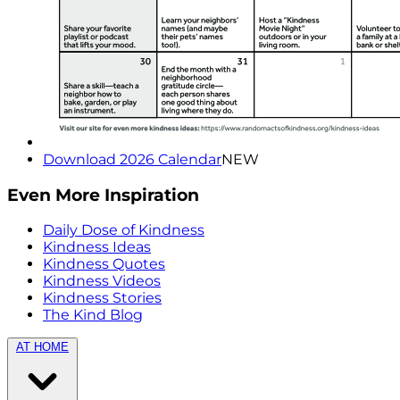
Download 2026 Calendar
NEW
Even More Inspiration
Daily Dose of Kindness
Kindness Ideas
Kindness Quotes
Kindness Videos
Kindness Stories
The Kind Blog
AT HOME