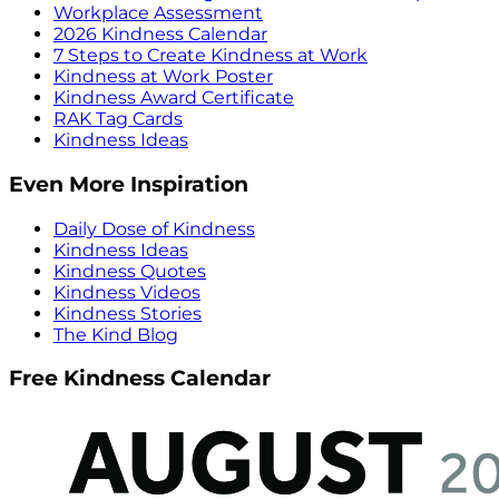
Workplace Assessment
2026 Kindness Calendar
7 Steps to Create Kindness at Work
Kindness at Work Poster
Kindness Award Certificate
RAK Tag Cards
Kindness Ideas
Even More Inspiration
Daily Dose of Kindness
Kindness Ideas
Kindness Quotes
Kindness Videos
Kindness Stories
The Kind Blog
Free Kindness Calendar