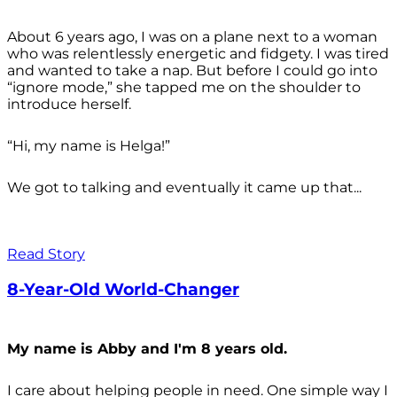
About 6 years ago, I was on a plane next to a woman
who was relentlessly energetic and fidgety. I was tired
and wanted to take a nap. But before I could go into
“ignore mode,” she tapped me on the shoulder to
introduce herself.
“Hi, my name is Helga!”
We got to talking and eventually it came up that...
Read Story
8-Year-Old World-Changer
My name is Abby and I'm 8 years old.
I care about helping people in need. One simple way I