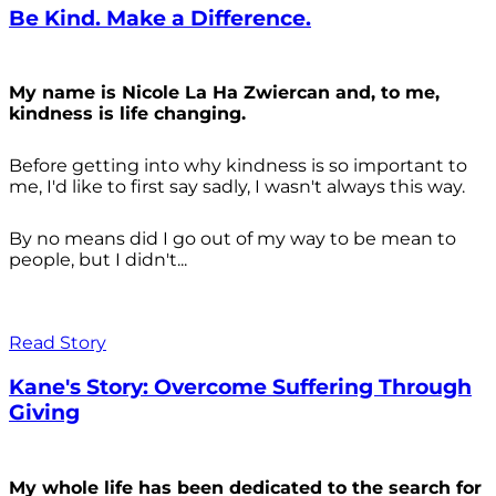
Be Kind. Make a Difference.
My name is Nicole La Ha Zwiercan and, to me,
kindness is life changing.
Before getting into why kindness is so important to
me, I'd like to first say sadly, I wasn't always
this way.
By no means did I go out of my way to be mean to
people, but I didn't...
Read Story
Kane's Story: Overcome Suffering Through
Giving
My whole life has been dedicated to the search for