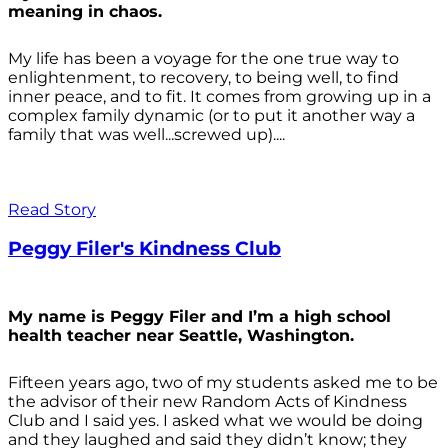
meaning in chaos.
My life has been a voyage for the one true way to
enlightenment, to recovery, to being well, to find
inner peace, and to fit. It comes from growing up in a
complex family dynamic (or to put it another way a
family that was well...screwed up)....
Read Story
Peggy Filer's Kindness Club
My name is Peggy Filer and I’m a high school
health teacher near Seattle, Washington.
Fifteen years ago, two of my students asked me to be
the advisor of their new Random Acts of Kindness
Club and I said yes. I asked what we would be doing
and they laughed and said they didn’t know; they