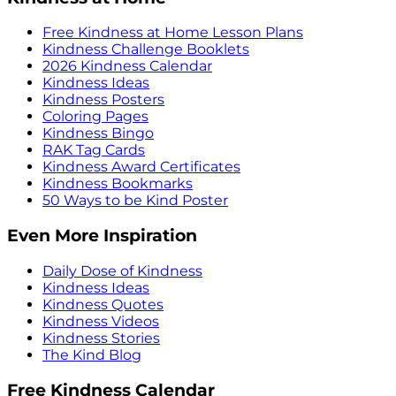
Free Kindness at Home Lesson Plans
Kindness Challenge Booklets
2026 Kindness Calendar
Kindness Ideas
Kindness Posters
Coloring Pages
Kindness Bingo
RAK Tag Cards
Kindness Award Certificates
Kindness Bookmarks
50 Ways to be Kind Poster
Even More Inspiration
Daily Dose of Kindness
Kindness Ideas
Kindness Quotes
Kindness Videos
Kindness Stories
The Kind Blog
Free Kindness Calendar