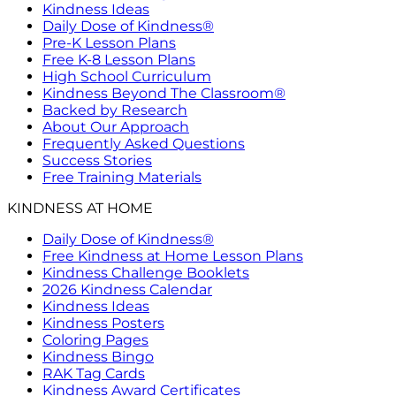
Kindness Ideas
Daily Dose of Kindness®
Pre-K Lesson Plans
Free K-8 Lesson Plans
High School Curriculum
Kindness Beyond The Classroom®
Backed by Research
About Our Approach
Frequently Asked Questions
Success Stories
Free Training Materials
KINDNESS AT HOME
Daily Dose of Kindness®
Free Kindness at Home Lesson Plans
Kindness Challenge Booklets
2026 Kindness Calendar
Kindness Ideas
Kindness Posters
Coloring Pages
Kindness Bingo
RAK Tag Cards
Kindness Award Certificates