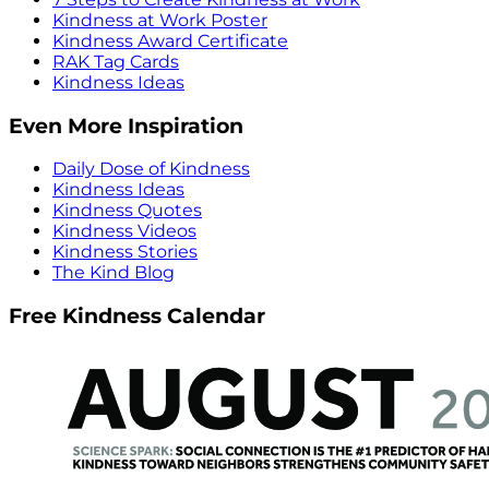
Kindness at Work Poster
Kindness Award Certificate
RAK Tag Cards
Kindness Ideas
Even More Inspiration
Daily Dose of Kindness
Kindness Ideas
Kindness Quotes
Kindness Videos
Kindness Stories
The Kind Blog
Free Kindness Calendar