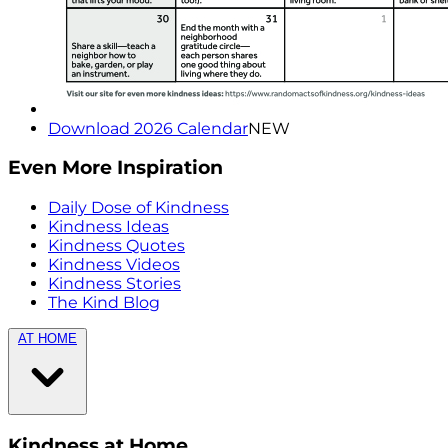
Download 2026 Calendar
NEW
Even More Inspiration
Daily Dose of Kindness
Kindness Ideas
Kindness Quotes
Kindness Videos
Kindness Stories
The Kind Blog
AT HOME
Kindness at Home