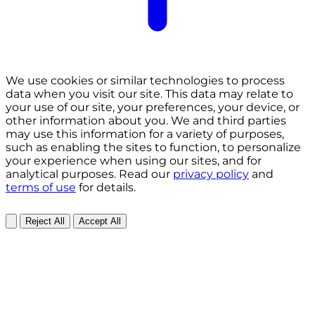
We use cookies or similar technologies to process
data when you visit our site. This data may relate to
your use of our site, your preferences, your device, or
other information about you. We and third parties
may use this information for a variety of purposes,
such as enabling the sites to function, to personalize
your experience when using our sites, and for
analytical purposes. Read our
privacy policy
and
terms of use
for details.
Reject All
Accept All