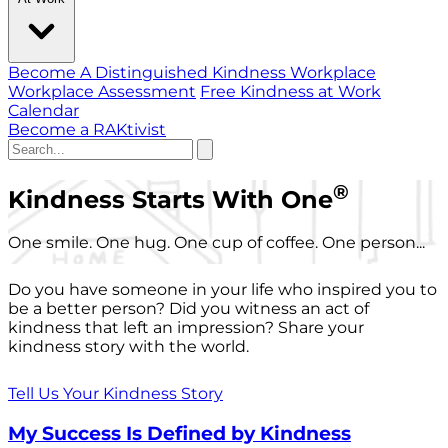
Become A Distinguished Kindness Workplace
Workplace Assessment
Free Kindness at Work
Calendar
Become a RAKtivist
®
Kindness Starts With One
One smile. One hug. One cup of coffee. One person...
Do you have someone in your life who inspired you to
be a better person? Did you witness an act of
kindness that left an impression? Share your
kindness story with the world.
Tell Us Your Kindness Story
My Success Is Defined by Kindness