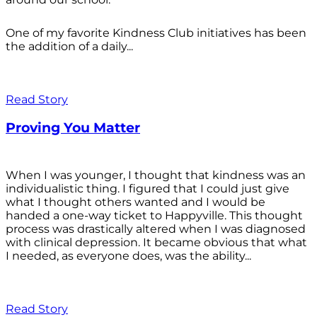
One of my favorite Kindness Club initiatives has been
the addition of a daily...
Read Story
Proving You Matter
When I was younger, I thought that kindness was an
individualistic thing. I figured that I could just give
what I thought others wanted and I would be
handed a one-way ticket to Happyville. This thought
process was drastically altered when I was diagnosed
with clinical depression. It became obvious that what
I needed, as everyone does, was the ability...
Read Story