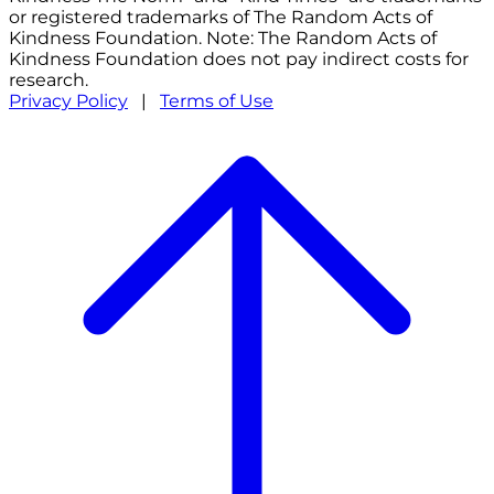
or registered trademarks of The Random Acts of
Kindness Foundation. Note: The Random Acts of
Kindness Foundation does not pay indirect costs for
research.
Privacy Policy
|
Terms of Use