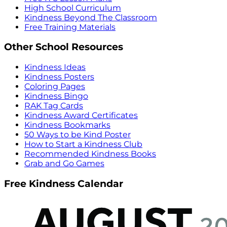
High School Curriculum
Kindness Beyond The Classroom
Free Training Materials
Other School Resources
Kindness Ideas
Kindness Posters
Coloring Pages
Kindness Bingo
RAK Tag Cards
Kindness Award Certificates
Kindness Bookmarks
50 Ways to be Kind Poster
How to Start a Kindness Club
Recommended Kindness Books
Grab and Go Games
Free Kindness Calendar