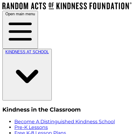
Open main menu
KINDNESS AT SCHOOL
Kindness in the Classroom
Become A Distinguished Kindness School
Pre-K Lessons
Free K-8 Lesson Plans