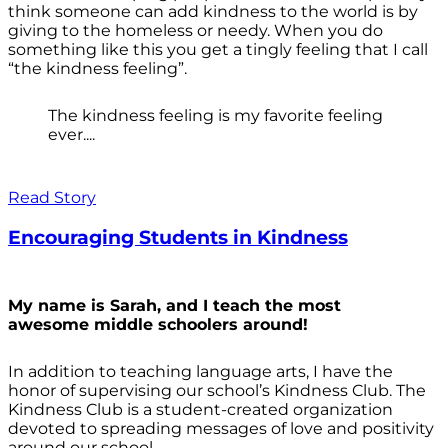
think someone can add kindness to the world is by
giving to the homeless or needy. When you do
something like this you get a tingly feeling that I call
“the kindness feeling”.
The kindness feeling is my favorite feeling
ever....
Read Story
Encouraging Students in Kindness
My name is Sarah, and I teach the most
awesome middle schoolers around!
In addition to teaching language arts, I have the
honor of supervising our school’s Kindness Club. The
Kindness Club is a student-created organization
devoted to spreading messages of love and positivity
around our school.