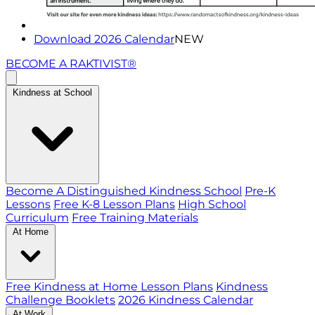
Download 2026 Calendar
NEW
BECOME A RAKTIVIST®
Kindness at School
Become A Distinguished Kindness School
Pre-K
Lessons
Free K-8 Lesson Plans
High School
Curriculum
Free Training Materials
At Home
Free Kindness at Home Lesson Plans
Kindness
Challenge Booklets
2026 Kindness Calendar
At Work