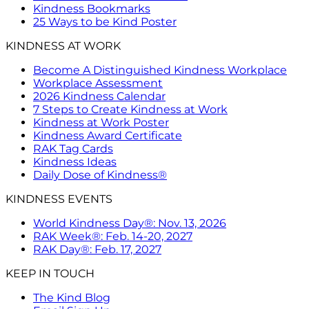
Kindness Bookmarks
25 Ways to be Kind Poster
KINDNESS AT WORK
Become A Distinguished Kindness Workplace
Workplace Assessment
2026 Kindness Calendar
7 Steps to Create Kindness at Work
Kindness at Work Poster
Kindness Award Certificate
RAK Tag Cards
Kindness Ideas
Daily Dose of Kindness®
KINDNESS EVENTS
World Kindness Day®: Nov. 13, 2026
RAK Week®: Feb. 14-20, 2027
RAK Day®: Feb. 17, 2027
KEEP IN TOUCH
The Kind Blog