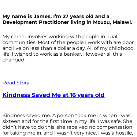
My name is James. I’m 27 years old and a
Development Practitioner living in Mzuzu, Malawi.
My career involves working with people in rural
communities. Most of the people I work with are poor
and live on less than a dollar a day. All of my childhood
life, I wished to work as a banker. However all this
changed...
Read Story
Kindness Saved Me at 16 years old
Kindness saved me. A person took me in when I was
sixteen and for the first time in my life, I was safe. She
didn’t have to do this; she received no compensation
for taking me in, and I wasn’t very nice. I was a hostile,