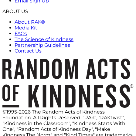
Email Sign Up
ABOUT US
About RAK®
Media Kit
FAQs
The Science of Kindness
Partnership Guidelines
Contact Us
©1995-2026 The Random Acts of Kindness
Foundation. All Rights Reserved. "RAK", "RAKtivist",
"Kindness in the Classroom", "Kindness Starts With
One", "Random Acts of Kindness Day", "Make
Kindness The Norm" and "Kind Times" are trademarks