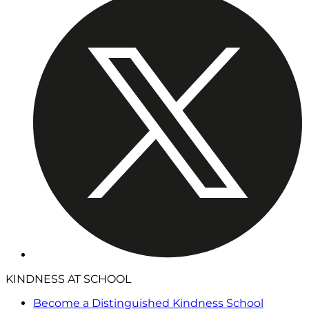
KINDNESS AT SCHOOL
Become a Distinguished Kindness School