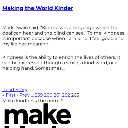
Making the World Kinder
Mark Twain said, “Kindness is a language which the
deaf can hear and the blind can see.” To me, kindness
is important because when I am kind, I feel good and
my life has meaning.
Kindness is the ability to enrich the lives of others. It
can be expressed though a smile, a kind word, or a
helping hand. Sometimes,...
Read Story
« First
‹ Prev
…
259
260
261
262
263
®
Make kindness the norm.