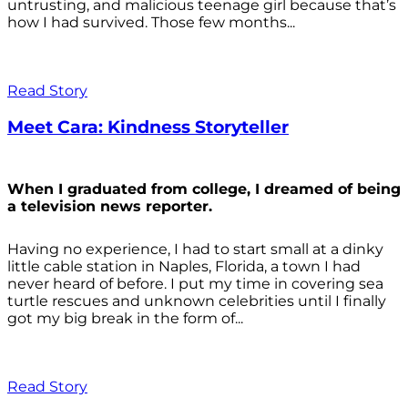
untrusting, and malicious teenage girl because that’s
how I had survived. Those few months...
Read Story
Meet Cara: Kindness Storyteller
When I graduated from college, I dreamed of being
a television news reporter.
Having no experience, I had to start small at a dinky
little cable station in Naples, Florida, a town I had
never heard of before. I put my time in covering sea
turtle rescues and unknown celebrities until I finally
got my big break in the form of...
Read Story