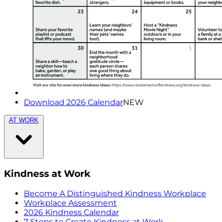
Download 2026 Calendar
NEW
AT WORK
Kindness at Work
Become A Distinguished Kindness Workplace
Workplace Assessment
2026 Kindness Calendar
7 Steps to Create Kindness at Work