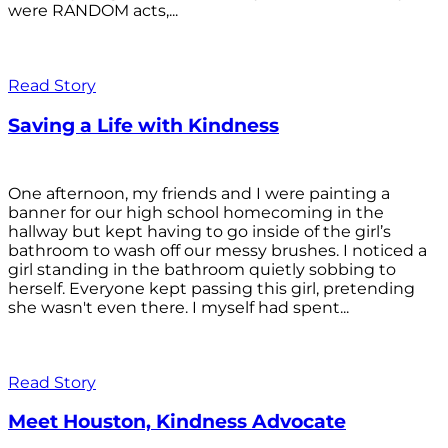
were RANDOM acts,...
Read Story
Saving a Life with Kindness
One afternoon, my friends and I were painting a
banner for our high school homecoming in the
hallway but kept having to go inside of the girl’s
bathroom to wash off our messy brushes. I noticed a
girl standing in the bathroom quietly sobbing to
herself. Everyone kept passing this girl, pretending
she wasn't even there. I myself had spent...
Read Story
Meet Houston, Kindness Advocate