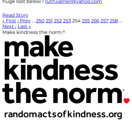
huge lisst below?
ruth.varner@yahoo.com
Read Story
« First
‹ Prev
…
250
251
252
253
254
255
256
257
258
…
Next ›
Last »
®
Make kindness the norm.