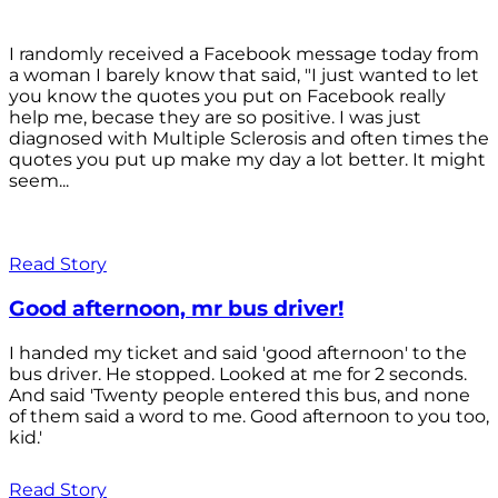
I randomly received a Facebook message today from
a woman I barely know that said, "I just wanted to let
you know the quotes you put on Facebook really
help me, becase they are so positive. I was just
diagnosed with Multiple Sclerosis and often times the
quotes you put up make my day a lot better. It might
seem...
Read Story
Good afternoon, mr bus driver!
I handed my ticket and said 'good afternoon' to the
bus driver. He stopped. Looked at me for 2 seconds.
And said 'Twenty people entered this bus, and none
of them said a word to me. Good afternoon to you too,
kid.'
Read Story