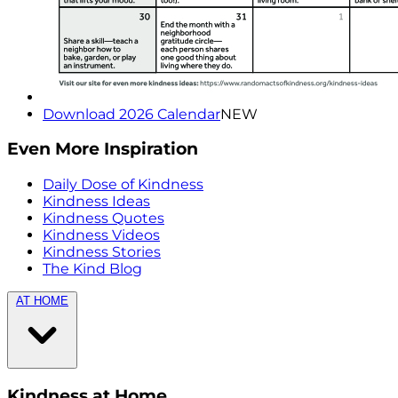
Download 2026 Calendar
NEW
Even More Inspiration
Daily Dose of Kindness
Kindness Ideas
Kindness Quotes
Kindness Videos
Kindness Stories
The Kind Blog
AT HOME
Kindness at Home