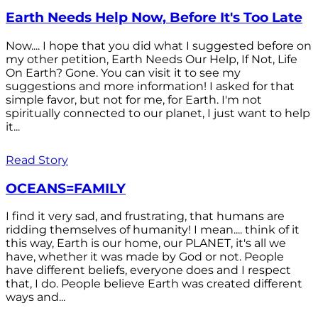
Earth Needs Help Now, Before It's Too Late
Now.... I hope that you did what I suggested before on
my other petition, Earth Needs Our Help, If Not, Life
On Earth? Gone. You can visit it to see my
suggestions and more information! I asked for that
simple favor, but not for me, for Earth. I'm not
spiritually connected to our planet, I just want to help
it...
Read Story
OCEANS=FAMILY
I find it very sad, and frustrating, that humans are
ridding themselves of humanity! I mean.... think of it
this way, Earth is our home, our PLANET, it's all we
have, whether it was made by God or not. People
have different beliefs, everyone does and I respect
that, I do. People believe Earth was created different
ways and...