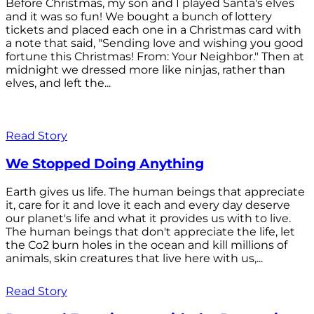
Before Christmas, my son and I played Santa's elves
and it was so fun! We bought a bunch of lottery
tickets and placed each one in a Christmas card with
a note that said, "Sending love and wishing you good
fortune this Christmas! From: Your Neighbor." Then at
midnight we dressed more like ninjas, rather than
elves, and left the...
Read Story
We Stopped Doing Anything
Earth gives us life. The human beings that appreciate
it, care for it and love it each and every day deserve
our planet's life and what it provides us with to live.
The human beings that don't appreciate the life, let
the Co2 burn holes in the ocean and kill millions of
animals, skin creatures that live here with us,...
Read Story