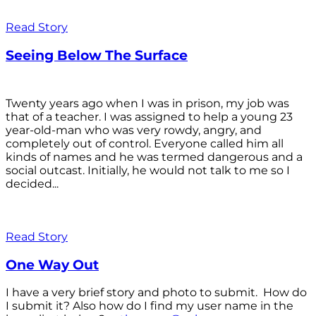
Read Story
Seeing Below The Surface
Twenty years ago when I was in prison, my job was
that of a teacher. I was assigned to help a young 23
year-old-man who was very rowdy, angry, and
completely out of control. Everyone called him all
kinds of names and he was termed dangerous and a
social outcast. Initially, he would not talk to me so I
decided...
Read Story
One Way Out
I have a very brief story and photo to submit. How do
I submit it? Also how do I find my user name in the