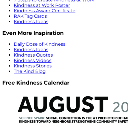
Kindness at Work Poster
Kindness Award Certificate
RAK Tag Cards
Kindness Ideas
Even More Inspiration
Daily Dose of Kindness
Kindness Ideas
Kindness Quotes
Kindness Videos
Kindness Stories
The Kind Blog
Free Kindness Calendar