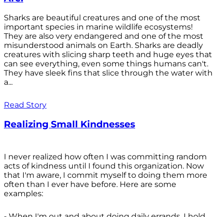
Sharks are beautiful creatures and one of the most
important species in marine wildlife ecosystems!
They are also very endangered and one of the most
misunderstood animals on Earth. Sharks are deadly
creatures with slicing sharp teeth and huge eyes that
can see everything, even some things humans can't.
They have sleek fins that slice through the water with
a...
Read Story
Realizing Small Kindnesses
I never realized how often I was committing random
acts of kindness until I found this organization. Now
that I'm aware, I commit myself to doing them more
often than I ever have before. Here are some
examples:
- When I'm out and about doing daily errands, I hold