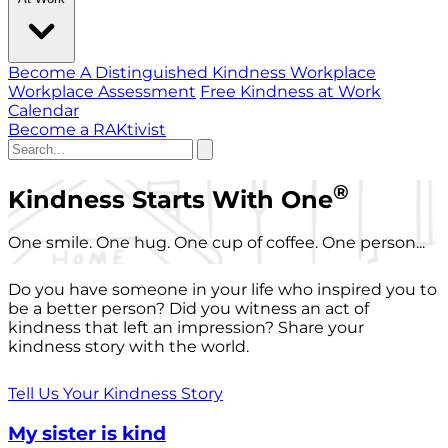
Become A Distinguished Kindness Workplace
Workplace Assessment
Free Kindness at Work
Calendar
Become a RAKtivist
®
Kindness Starts With One
One smile. One hug. One cup of coffee. One person...
Do you have someone in your life who inspired you to
be a better person? Did you witness an act of
kindness that left an impression? Share your
kindness story with the world.
Tell Us Your Kindness Story
My sister is kind