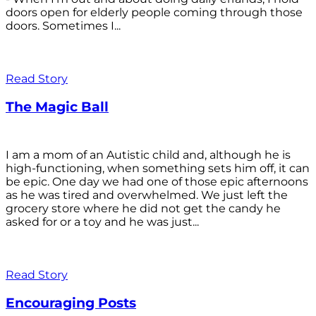
doors open for elderly people coming through those
doors. Sometimes I...
Read Story
The Magic Ball
I am a mom of an Autistic child and, although he is
high-functioning, when something sets him off, it can
be epic. One day we had one of those epic afternoons
as he was tired and overwhelmed. We just left the
grocery store where he did not get the candy he
asked for or a toy and he was just...
Read Story
Encouraging Posts