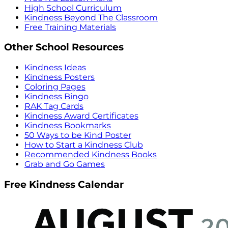
High School Curriculum
Kindness Beyond The Classroom
Free Training Materials
Other School Resources
Kindness Ideas
Kindness Posters
Coloring Pages
Kindness Bingo
RAK Tag Cards
Kindness Award Certificates
Kindness Bookmarks
50 Ways to be Kind Poster
How to Start a Kindness Club
Recommended Kindness Books
Grab and Go Games
Free Kindness Calendar