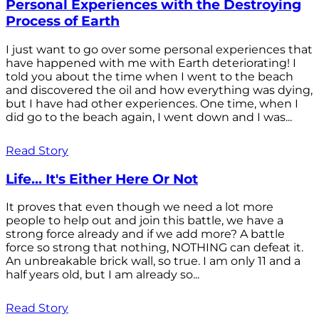
Personal Experiences with the Destroying
Process of Earth
I just want to go over some personal experiences that
have happened with me with Earth deteriorating! I
told you about the time when I went to the beach
and discovered the oil and how everything was dying,
but I have had other experiences. One time, when I
did go to the beach again, I went down and I was...
Read Story
Life... It's Either Here Or Not
It proves that even though we need a lot more
people to help out and join this battle, we have a
strong force already and if we add more? A battle
force so strong that nothing, NOTHING can defeat it.
An unbreakable brick wall, so true. I am only 11 and a
half years old, but I am already so...
Read Story