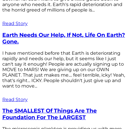
anyone who needs it. Earth's rapid deterioration and
the horrid greed of millions of people is...
Read Story
Earth Needs Our Help, If Not, Life On Earth?
Gone.
I have mentioned before that Earth is deteriorating
rapidly and needs our help, but it seems like I just
can't say it enough! People are actually signing up to
MOVE to MARS! We are giving up on our OWN
PLANET. That just makes me.... feel terrible, icky! Yeah,
that's right... ICKY. People shouldn't just give up and
want to move...
Read Story
The SMALLEST Of Things Are The
Foundation For The LARGEST
The microscopic plankton is providing us with more