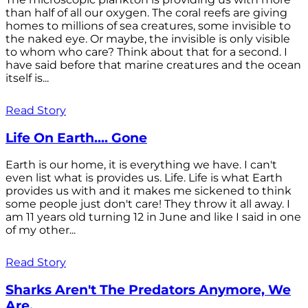
than half of all our oxygen. The coral reefs are giving
homes to millions of sea creatures, some invisible to
the naked eye. Or maybe, the invisible is only visible
to whom who care? Think about that for a second. I
have said before that marine creatures and the ocean
itself is...
Read Story
Life On Earth.... Gone
Earth is our home, it is everything we have. I can't
even list what is provides us. Life. Life is what Earth
provides us with and it makes me sickened to think
some people just don't care! They throw it all away. I
am 11 years old turning 12 in June and like I said in one
of my other...
Read Story
Sharks Aren't The Predators Anymore, We
Are.