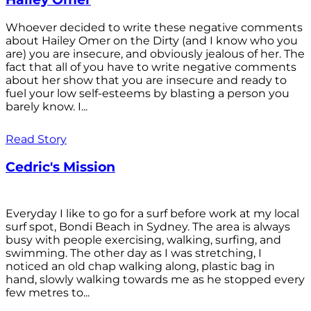
Whoever decided to write these negative comments
about Hailey Omer on the Dirty (and I know who you
are) you are insecure, and obviously jealous of her. The
fact that all of you have to write negative comments
about her show that you are insecure and ready to
fuel your low self-esteems by blasting a person you
barely know. I...
Read Story
Cedric's Mission
Everyday I like to go for a surf before work at my local
surf spot, Bondi Beach in Sydney. The area is always
busy with people exercising, walking, surfing, and
swimming. The other day as I was stretching, I
noticed an old chap walking along, plastic bag in
hand, slowly walking towards me as he stopped every
few metres to...