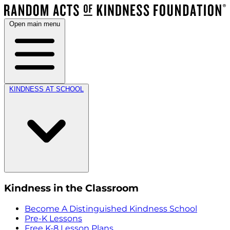
Open main menu
KINDNESS AT SCHOOL
Kindness in the Classroom
Become A Distinguished Kindness School
Pre-K Lessons
Free K-8 Lesson Plans