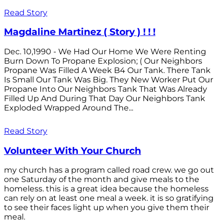
Read Story
Magdaline Martinez ( Story ) ! ! !
Dec. 10,1990 - We Had Our Home We Were Renting
Burn Down To Propane Explosion; ( Our Neighbors
Propane Was Filled A Week B4 Our Tank. There Tank
Is Small Our Tank Was Big. They New Worker Put Our
Propane Into Our Neighbors Tank That Was Already
Filled Up And During That Day Our Neighbors Tank
Exploded Wrapped Around The...
Read Story
Volunteer With Your Church
my church has a program called road crew. we go out
one Saturday of the month and give meals to the
homeless. this is a great idea because the homeless
can rely on at least one meal a week. it is so gratifying
to see their faces light up when you give them their
meal.