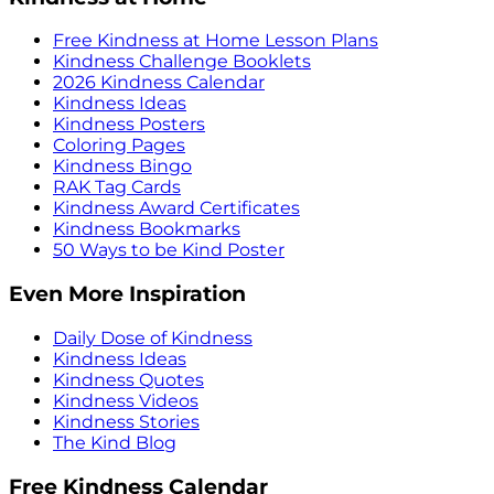
Free Kindness at Home Lesson Plans
Kindness Challenge Booklets
2026 Kindness Calendar
Kindness Ideas
Kindness Posters
Coloring Pages
Kindness Bingo
RAK Tag Cards
Kindness Award Certificates
Kindness Bookmarks
50 Ways to be Kind Poster
Even More Inspiration
Daily Dose of Kindness
Kindness Ideas
Kindness Quotes
Kindness Videos
Kindness Stories
The Kind Blog
Free Kindness Calendar