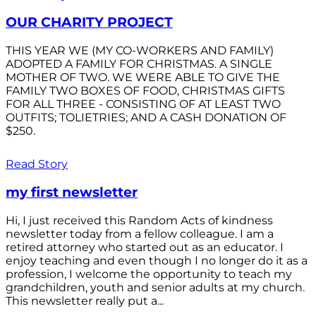
OUR CHARITY PROJECT
THIS YEAR WE (MY CO-WORKERS AND FAMILY)
ADOPTED A FAMILY FOR CHRISTMAS. A SINGLE
MOTHER OF TWO. WE WERE ABLE TO GIVE THE
FAMILY TWO BOXES OF FOOD, CHRISTMAS GIFTS
FOR ALL THREE - CONSISTING OF AT LEAST TWO
OUTFITS; TOLIETRIES; AND A CASH DONATION OF
$250.
Read Story
my first newsletter
Hi, I just received this Random Acts of kindness
newsletter today from a fellow colleague. I am a
retired attorney who started out as an educator. I
enjoy teaching and even though I no longer do it as a
profession, I welcome the opportunity to teach my
grandchildren, youth and senior adults at my church.
This newsletter really put a...