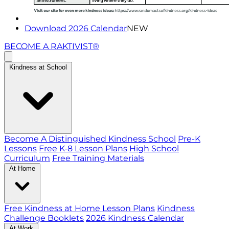
Download 2026 Calendar
NEW
BECOME A RAKTIVIST®
Kindness at School
Become A Distinguished Kindness School
Pre-K
Lessons
Free K-8 Lesson Plans
High School
Curriculum
Free Training Materials
At Home
Free Kindness at Home Lesson Plans
Kindness
Challenge Booklets
2026 Kindness Calendar
At Work