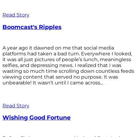
Read Story
Boomcast's Ripples
A year ago it dawned on me that social media
platforms had taken a bad turn. Everywhere I looked,
it was all just pictures of people’s lunch, meaningless
selfies, and depressing news. I realized that I was
wasting so much time scrolling down countless feeds
viewing content that served no purpose. It was
unbearable! It wasn’t until I came across...
Read Story
Wishing Good Fortune