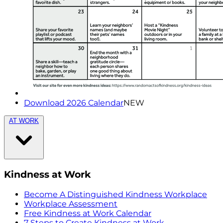
Download 2026 Calendar
NEW
AT WORK
Kindness at Work
Become A Distinguished Kindness Workplace
Workplace Assessment
Free Kindness at Work Calendar
7 Steps to Create Kindness at Work