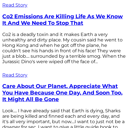
Read Story
Co2 Emissions Are Killing Life As We Know
It And We Need To Stop That
Co2 is a deadly toxin and it makes Earth a very
unhealthy and dirty place. My cousin said he went to
Hong Kong and when he got off the plane, he
couldn't see his hands in front of his face! They were
just a blob.... surrounded by a terrible smog. When the
Jurassic Dino's were wiped off the face of...
Read Story
Care About Our Planet, Appreciate What
You Have Because One Day, And Soon Too,
It Might All Be Gone
Look.... I have already said that Earth is dying, Sharks
are being killed and finned each and every day, and
it's all very important, but now....I want to just not be a
downer for sec. I want to give a little guide book to