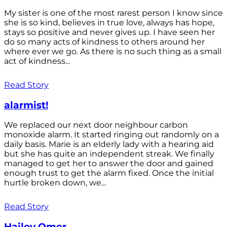
My sister is one of the most rarest person I know since
she is so kind, believes in true love, always has hope,
stays so positive and never gives up. I have seen her
do so many acts of kindness to others around her
where ever we go. As there is no such thing as a small
act of kindness...
Read Story
alarmist!
We replaced our next door neighbour carbon
monoxide alarm. It started ringing out randomly on a
daily basis. Marie is an elderly lady with a hearing aid
but she has quite an independent streak. We finally
managed to get her to answer the door and gained
enough trust to get the alarm fixed. Once the initial
hurtle broken down, we...
Read Story
Hailey Omer