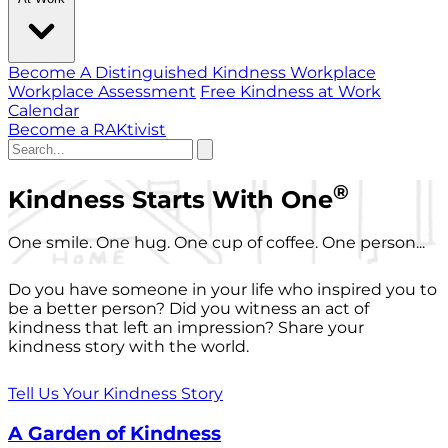
Become A Distinguished Kindness Workplace
Workplace Assessment
Free Kindness at Work
Calendar
Become a RAKtivist
®
Kindness Starts With One
One smile. One hug. One cup of coffee. One person...
Do you have someone in your life who inspired you to
be a better person? Did you witness an act of
kindness that left an impression? Share your
kindness story with the world.
Tell Us Your Kindness Story
A Garden of Kindness