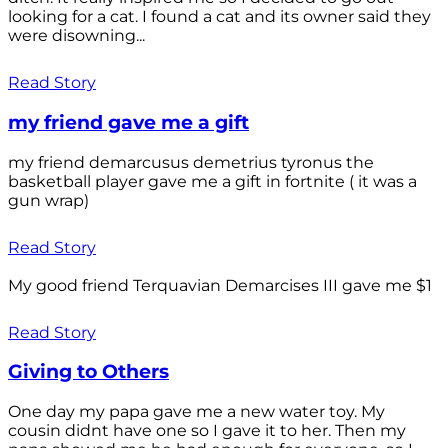
looking for a cat. I found a cat and its owner said they
were disowning...
Read Story
my friend gave me a gift
my friend demarcusus demetrius tyronus the
basketball player gave me a gift in fortnite ( it was a
gun wrap)
Read Story
My good friend Terquavian Demarcises III gave me $1
Read Story
Giving to Others
One day my papa gave me a new water toy. My
cousin didnt have one so I gave it to her. Then my