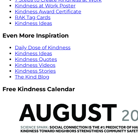
Kindness at Work Poster
Kindness Award Certificate
RAK Tag Cards
Kindness Ideas
Even More Inspiration
Daily Dose of Kindness
Kindness Ideas
Kindness Quotes
Kindness Videos
Kindness Stories
The Kind Blog
Free Kindness Calendar