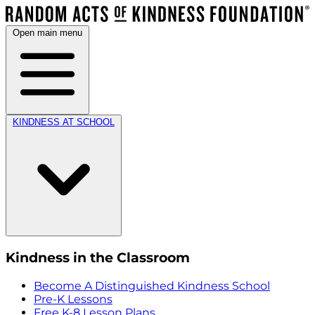
Open main menu
KINDNESS AT SCHOOL
Kindness in the Classroom
Become A Distinguished Kindness School
Pre-K Lessons
Free K-8 Lesson Plans