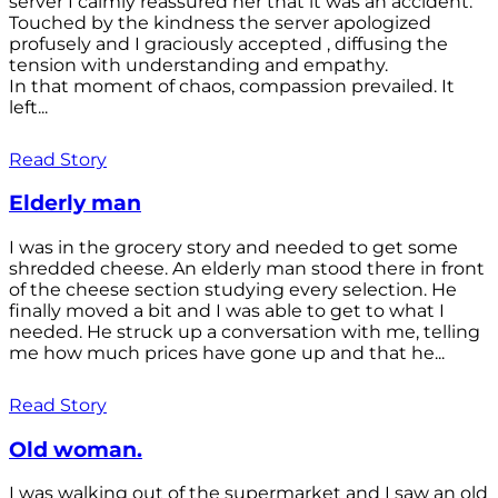
server I calmly reassured her that it was an accident.
Touched by the kindness the server apologized
profusely and I graciously accepted , diffusing the
tension with understanding and empathy.
In that moment of chaos, compassion prevailed. It
left...
Read Story
Elderly man
I was in the grocery story and needed to get some
shredded cheese. An elderly man stood there in front
of the cheese section studying every selection. He
finally moved a bit and I was able to get to what I
needed. He struck up a conversation with me, telling
me how much prices have gone up and that he...
Read Story
Old woman.
I was walking out of the supermarket and I saw an old