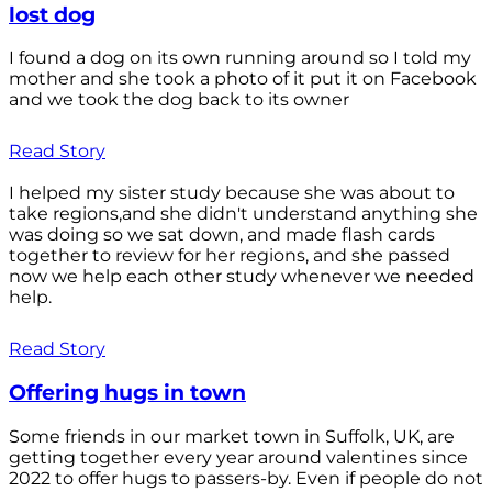
lost dog
I found a dog on its own running around so I told my
mother and she took a photo of it put it on Facebook
and we took the dog back to its owner
Read Story
I helped my sister study because she was about to
take regions,and she didn't understand anything she
was doing so we sat down, and made flash cards
together to review for her regions, and she passed
now we help each other study whenever we needed
help.
Read Story
Offering hugs in town
Some friends in our market town in Suffolk, UK, are
getting together every year around valentines since
2022 to offer hugs to passers-by. Even if people do not