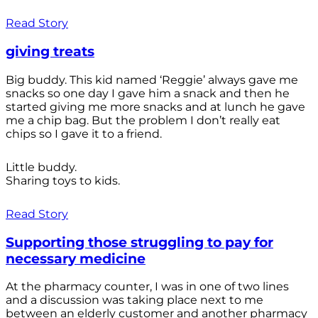
Read Story
giving treats
Big buddy. This kid named ‘Reggie’ always gave me
snacks so one day I gave him a snack and then he
started giving me more snacks and at lunch he gave
me a chip bag. But the problem I don’t really eat
chips so I gave it to a friend.
Little buddy.
Sharing toys to kids.
Read Story
Supporting those struggling to pay for
necessary medicine
At the pharmacy counter, I was in one of two lines
and a discussion was taking place next to me
between an elderly customer and another pharmacy