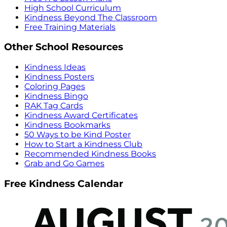
High School Curriculum
Kindness Beyond The Classroom
Free Training Materials
Other School Resources
Kindness Ideas
Kindness Posters
Coloring Pages
Kindness Bingo
RAK Tag Cards
Kindness Award Certificates
Kindness Bookmarks
50 Ways to be Kind Poster
How to Start a Kindness Club
Recommended Kindness Books
Grab and Go Games
Free Kindness Calendar