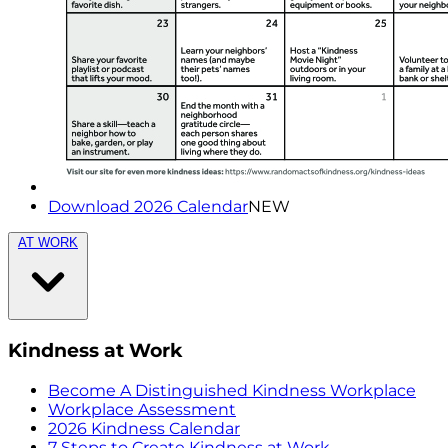
Download 2026 Calendar
NEW
AT WORK
Kindness at Work
Become A Distinguished Kindness Workplace
Workplace Assessment
2026 Kindness Calendar
7 Steps to Create Kindness at Work