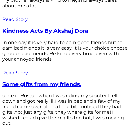
My brother always is kind to me, and always cares
about me a lot.
Read Story
Kindness Acts By Akshaj Dora
In one day it is very hard to earn good friends but to
earn bad friends it is very easy. It is your choice choose
good or bad friends. Be kind every time, even with
your annoyed friends
Read Story
Some gifts from my friends.
once in Boston when I was riding my scooter I fell
down and got really ill .I was in bed and a few of my
friend came over. after a little bit I noticed they had
gifts ,not just any gifts, they where gifts for me! I
wished I could give them gifts too but, I was moving
out.