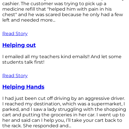
cashier. The customer was trying to pick up a
medicine refill that "helped him with pain in his
chest" and he was scared because he only had a few
left and needed more...
Read Story
Helping out
I emailed all my teachers kind emails!! And let some
students talk first!
Read Story
Helping Hands
I had just been cut off driving by an aggressive driver.
I reached my destination, which was a supermarket, I
parked, and I saw a lady struggling with the shopping
cart and putting the groceries in her car. I went up to
her and said can I help you, I’ll take your cart back to
the rack. She responded and...