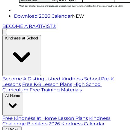
Download 2026 Calendar
NEW
BECOME A RAKTIVIST®
Kindness at School
Become A Distinguished Kindness School
Pre-K
Lessons
Free K-8 Lesson Plans
High School
Curriculum
Free Training Materials
At Home
Free Kindness at Home Lesson Plans
Kindness
Challenge Booklets
2026 Kindness Calendar
At Work