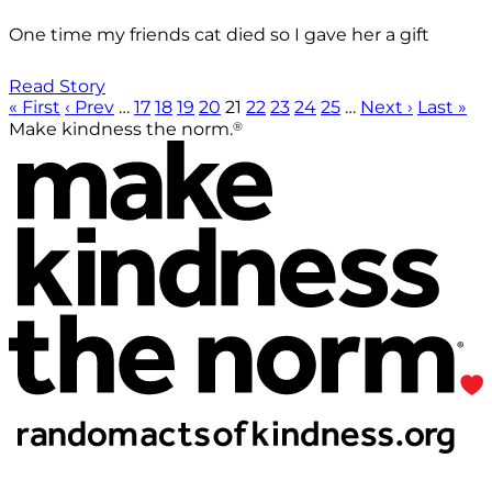
One time my friends cat died so I gave her a gift
Read Story
« First
‹ Prev
…
17
18
19
20
21
22
23
24
25
…
Next ›
Last »
®
Make kindness the norm.