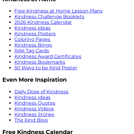
Free Kindness at Home Lesson Plans
Kindness Challenge Booklets
2026 Kindness Calendar
Kindness Ideas
Kindness Posters
Coloring Pages
Kindness Bingo
RAK Tag Cards
Kindness Award Certificates
Kindness Bookmarks
50 Ways to be Kind Poster
Even More Inspiration
Daily Dose of Kindness
Kindness Ideas
Kindness Quotes
Kindness Videos
Kindness Stories
The Kind Blog
Free Kindness Calendar