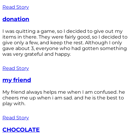
Read Story
donation
I was quitting a game, so I decided to give out my
items in there. They were fairly good, so I decided to
give only a few, and keep the rest. Although I only
gave about 3, everyone who had gotten something
was very grateful and happy.
Read Story
my friend
My friend always helps me when I am confused. he
cheers me up when i am sad. and he is the best to
play with.
Read Story
CHOCOLATE