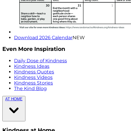
Download 2026 Calendar
NEW
Even More Inspiration
Daily Dose of Kindness
Kindness Ideas
Kindness Quotes
Kindness Videos
Kindness Stories
The Kind Blog
AT HOME
Kindness at Home