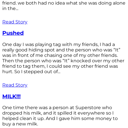
friend. we both had no idea what she was doing alone
in the...
Read Story
Pushed
One day I was playing tag with my friends, I had a
really good hiding spot and the person who was “It”
was in front of me chasing one of my other friends.
Then the person who was “It” knocked over my other
friend to tag them, I could see my other friend was
hurt. So I stepped out of...
Read Story
MILK!!!
One time there was a person at Superstore who
dropped his milk, and it spilled it everywhere so I
helped clean it up. And I gave him some money to
buy a new milk.