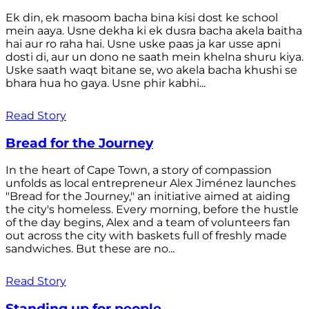
Ek din, ek masoom bacha bina kisi dost ke school
mein aaya. Usne dekha ki ek dusra bacha akela baitha
hai aur ro raha hai. Usne uske paas ja kar usse apni
dosti di, aur un dono ne saath mein khelna shuru kiya.
Uske saath waqt bitane se, wo akela bacha khushi se
bhara hua ho gaya. Usne phir kabhi...
Read Story
Bread for the Journey
In the heart of Cape Town, a story of compassion
unfolds as local entrepreneur Alex Jiménez launches
"Bread for the Journey," an initiative aimed at aiding
the city's homeless. Every morning, before the hustle
of the day begins, Alex and a team of volunteers fan
out across the city with baskets full of freshly made
sandwiches. But these are no...
Read Story
Standing up for people