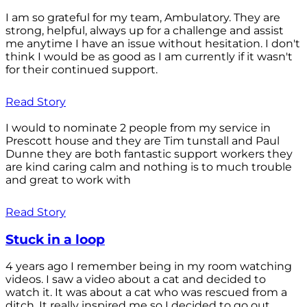
I am so grateful for my team, Ambulatory. They are
strong, helpful, always up for a challenge and assist
me anytime I have an issue without hesitation. I don't
think I would be as good as I am currently if it wasn't
for their continued support.
Read Story
I would to nominate 2 people from my service in
Prescott house and they are Tim tunstall and Paul
Dunne they are both fantastic support workers they
are kind caring calm and nothing is to much trouble
and great to work with
Read Story
Stuck in a loop
4 years ago I remember being in my room watching
videos. I saw a video about a cat and decided to
watch it. It was about a cat who was rescued from a
ditch. It really inspired me so I decided to go out