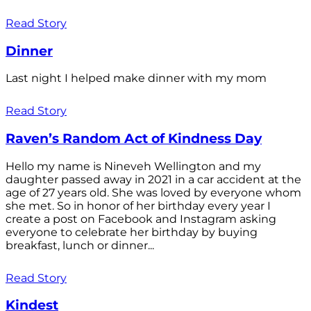
Read Story
Dinner
Last night I helped make dinner with my mom
Read Story
Raven’s Random Act of Kindness Day
Hello my name is Nineveh Wellington and my
daughter passed away in 2021 in a car accident at the
age of 27 years old. She was loved by everyone whom
she met. So in honor of her birthday every year I
create a post on Facebook and Instagram asking
everyone to celebrate her birthday by buying
breakfast, lunch or dinner...
Read Story
Kindest