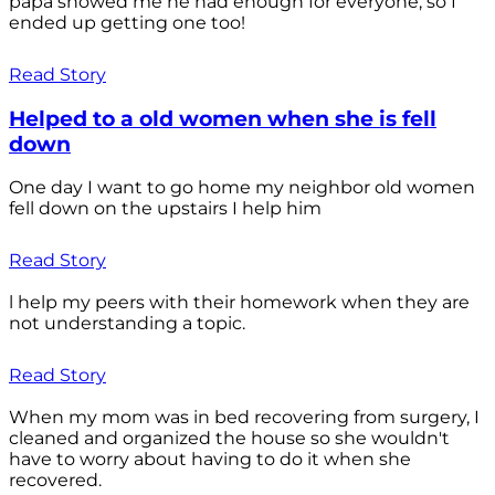
papa showed me he had enough for everyone, so I
ended up getting one too!
Read Story
Helped to a old women when she is fell
down
One day I want to go home my neighbor old women
fell down on the upstairs I help him
Read Story
l help my peers with their homework when they are
not understanding a topic.
Read Story
When my mom was in bed recovering from surgery, I
cleaned and organized the house so she wouldn't
have to worry about having to do it when she
recovered.