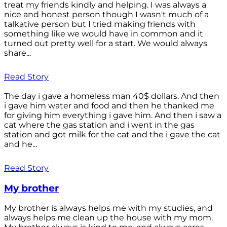
treat my friends kindly and helping. I was always a
nice and honest person though I wasn't much of a
talkative person but I tried making friends with
something like we would have in common and it
turned out pretty well for a start. We would always
share...
Read Story
The day i gave a homeless man 40$ dollars. And then
i gave him water and food and then he thanked me
for giving him everything i gave him. And then i saw a
cat where the gas station and i went in the gas
station and got milk for the cat and the i gave the cat
and he...
Read Story
My brother
My brother is always helps me with my studies, and
always helps me clean up the house with my mom.