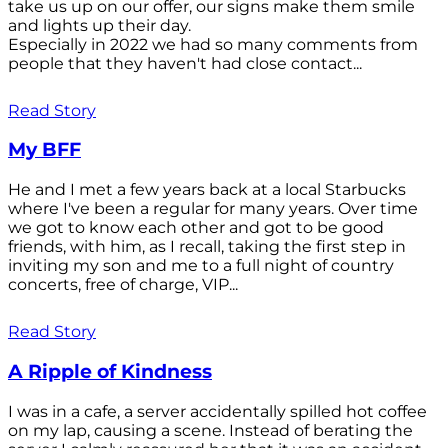
take us up on our offer, our signs make them smile
and lights up their day.
Especially in 2022 we had so many comments from
people that they haven't had close contact...
Read Story
My BFF
He and I met a few years back at a local Starbucks
where I've been a regular for many years. Over time
we got to know each other and got to be good
friends, with him, as I recall, taking the first step in
inviting my son and me to a full night of country
concerts, free of charge, VIP...
Read Story
A Ripple of Kindness
I was in a cafe, a server accidentally spilled hot coffee
on my lap, causing a scene. Instead of berating the