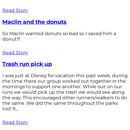
Read Story
Maclin and the donuts
So Maclin wanted donuts so bad so I saved him a
donut!!!
Read Story
Trash run pick up
I was just at Disney for vacation this past week, during
the time there our group worked out together in the
mornings to support one another. While out on our
runs we would pick up the trash we would see along
the way. This encouraged other runners/walkers to do
the same. We did the same throughout the parks
too! It...
Read Story