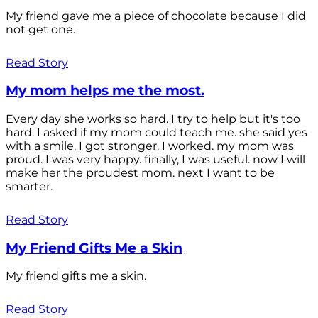
My friend gave me a piece of chocolate because I did
not get one.
Read Story
My mom helps me the most.
Every day she works so hard. I try to help but it's too
hard. I asked if my mom could teach me. she said yes
with a smile. I got stronger. I worked. my mom was
proud. I was very happy. finally, I was useful. now I will
make her the proudest mom. next I want to be
smarter.
Read Story
My Friend Gifts Me a Skin
My friend gifts me a skin.
Read Story