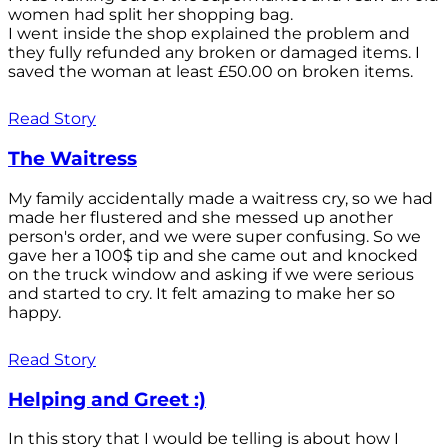
women had split her shopping bag.
I went inside the shop explained the problem and
they fully refunded any broken or damaged items. I
saved the woman at least £50.00 on broken items.
Read Story
The Waitress
My family accidentally made a waitress cry, so we had
made her flustered and she messed up another
person's order, and we were super confusing. So we
gave her a 100$ tip and she came out and knocked
on the truck window and asking if we were serious
and started to cry. It felt amazing to make her so
happy.
Read Story
Helping and Greet :)
In this story that I would be telling is about how I