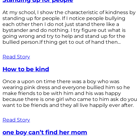
At my school, I show the characteristic of kindness by
standing up for people. If I notice people bullying
each other then I do not just stand there like a
bystander and do nothing. I try figure out what is
going wrong and try to help and stand up for the
bullied person.If thing get to out of hand then...
Read Story
How to be kind
Once a upon on time there was a boy who was
wearing pink dress and everyone bullied him so he
make friends to be with him and his was happy
because there is one girl who came to him ask do you
want to be friends and they all live happily ever after.
Read Story
one boy can’t find her mom