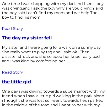
One time l was shopping with my dad.and l see a boy
was crying.and l ask the boy why are you crying? and
the boy said l can’t find my mom and we help The
boy to find his mom .
Read Story
The day my sister fell
My sister and I were going for a walk on a sunny day.
She really want to play tag and I said ok . Then
disaster struck and she scraped her knee really bad
and I was kind by comforting her.
Read Story
the little girl
One day i was driving towards a supermarket with my
friend when i saw a little girl walking in the park alone.
i thought she was lost so i went towards her. i parked
in the middle of the road and i went to her with my