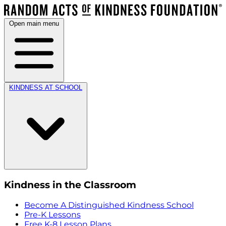
Open main menu
KINDNESS AT SCHOOL
Kindness in the Classroom
Become A Distinguished Kindness School
Pre-K Lessons
Free K-8 Lesson Plans