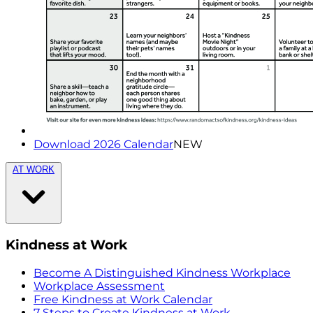
Download 2026 Calendar
NEW
AT WORK
Kindness at Work
Become A Distinguished Kindness Workplace
Workplace Assessment
Free Kindness at Work Calendar
7 Steps to Create Kindness at Work