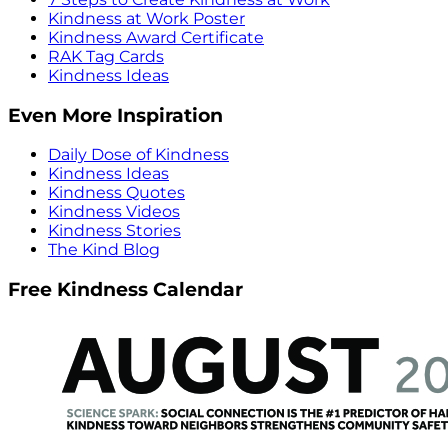
Kindness at Work Poster
Kindness Award Certificate
RAK Tag Cards
Kindness Ideas
Even More Inspiration
Daily Dose of Kindness
Kindness Ideas
Kindness Quotes
Kindness Videos
Kindness Stories
The Kind Blog
Free Kindness Calendar