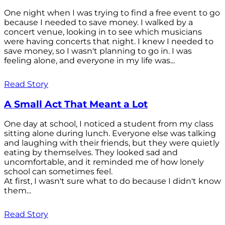
One night when I was trying to find a free event to go
because I needed to save money. I walked by a
concert venue, looking in to see which musicians
were having concerts that night. I knew I needed to
save money, so I wasn't planning to go in. I was
feeling alone, and everyone in my life was...
Read Story
A Small Act That Meant a Lot
One day at school, I noticed a student from my class
sitting alone during lunch. Everyone else was talking
and laughing with their friends, but they were quietly
eating by themselves. They looked sad and
uncomfortable, and it reminded me of how lonely
school can sometimes feel.
At first, I wasn't sure what to do because I didn't know
them...
Read Story