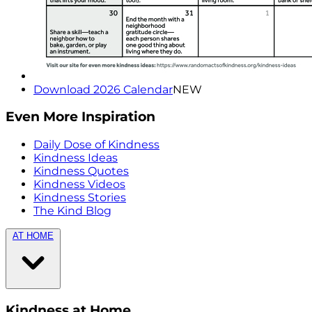
Download 2026 Calendar
NEW
Even More Inspiration
Daily Dose of Kindness
Kindness Ideas
Kindness Quotes
Kindness Videos
Kindness Stories
The Kind Blog
AT HOME
Kindness at Home