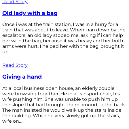
Read Story
Old lady with a bag
Once i was at the train station, I was in a hurry for a
train that was about to leave. When i ran down by the
escalators, an old lady stoped me, asking if i can help
her with the bag, because it was heavy and her both
arms were hurt. I helped her with the bag, brought it
up...
Read Story
Giving a hand
At a local business open house, an elderly couple
were browsing together. He in a transport chair, his
wife pushing him. She was unable to push him up
the slope that had brought them around to the back.
The man insisted he would walk up the stairs inside
the building. While he very slowly got up the stairs,
wife on...