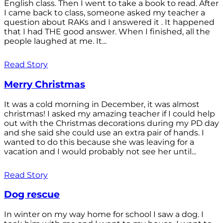
English class. Then I went to take a book to read. After
I came back to class, someone asked my teacher a
question about RAKs and I answered it . It happened
that I had THE good answer. When I finished, all the
people laughed at me. It...
Read Story
Merry Christmas
It was a cold morning in December, it was almost
christmas! I asked my amazing teacher if I could help
out with the Christmas decorations during my PD day
and she said she could use an extra pair of hands. I
wanted to do this because she was leaving for a
vacation and I would probably not see her until...
Read Story
Dog rescue
In winter on my way home for school I saw a dog. I