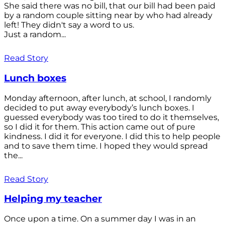
She said there was no bill, that our bill had been paid
by a random couple sitting near by who had already
left! They didn't say a word to us.
Just a random...
Read Story
Lunch boxes
Monday afternoon, after lunch, at school, I randomly
decided to put away everybody’s lunch boxes. I
guessed everybody was too tired to do it themselves,
so I did it for them. This action came out of pure
kindness. I did it for everyone. I did this to help people
and to save them time. I hoped they would spread
the...
Read Story
Helping my teacher
Once upon a time. On a summer day I was in an