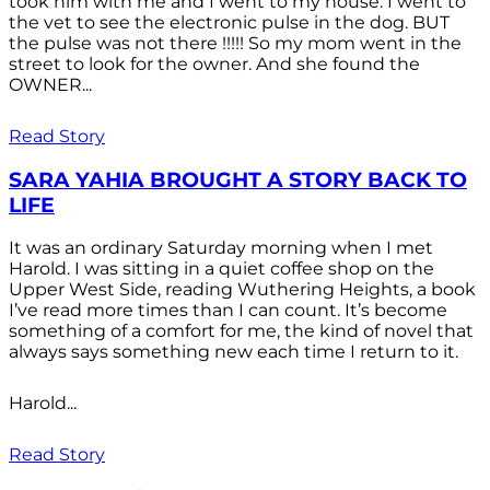
took him with me and I went to my house. I went to
the vet to see the electronic pulse in the dog. BUT
the pulse was not there !!!!! So my mom went in the
street to look for the owner. And she found the
OWNER...
Read Story
SARA YAHIA BROUGHT A STORY BACK TO
LIFE
It was an ordinary Saturday morning when I met
Harold. I was sitting in a quiet coffee shop on the
Upper West Side, reading Wuthering Heights, a book
I’ve read more times than I can count. It’s become
something of a comfort for me, the kind of novel that
always says something new each time I return to it.
Harold...
Read Story