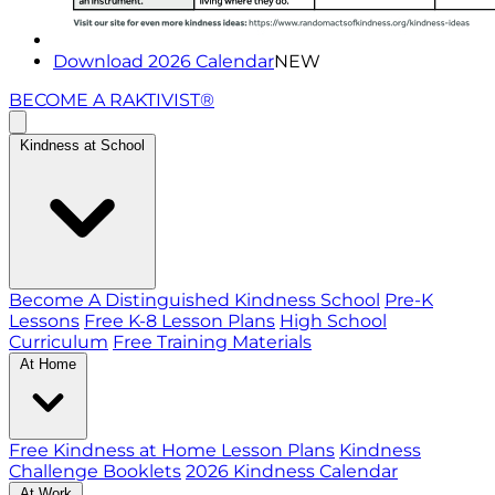
Download 2026 Calendar
NEW
BECOME A RAKTIVIST®
Kindness at School
Become A Distinguished Kindness School
Pre-K
Lessons
Free K-8 Lesson Plans
High School
Curriculum
Free Training Materials
At Home
Free Kindness at Home Lesson Plans
Kindness
Challenge Booklets
2026 Kindness Calendar
At Work