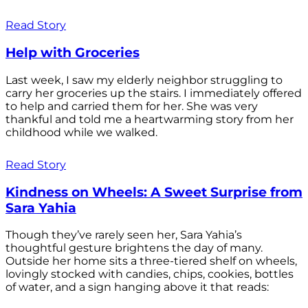
Read Story
Help with Groceries
Last week, I saw my elderly neighbor struggling to
carry her groceries up the stairs. I immediately offered
to help and carried them for her. She was very
thankful and told me a heartwarming story from her
childhood while we walked.
Read Story
Kindness on Wheels: A Sweet Surprise from
Sara Yahia
Though they’ve rarely seen her, Sara Yahia’s
thoughtful gesture brightens the day of many.
Outside her home sits a three-tiered shelf on wheels,
lovingly stocked with candies, chips, cookies, bottles
of water, and a sign hanging above it that reads: