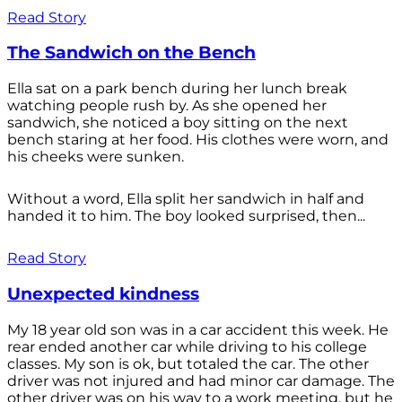
Read Story
The Sandwich on the Bench
Ella sat on a park bench during her lunch break
watching people rush by. As she opened her
sandwich, she noticed a boy sitting on the next
bench staring at her food. His clothes were worn, and
his cheeks were sunken.
Without a word, Ella split her sandwich in half and
handed it to him. The boy looked surprised, then...
Read Story
Unexpected kindness
My 18 year old son was in a car accident this week. He
rear ended another car while driving to his college
classes. My son is ok, but totaled the car. The other
driver was not injured and had minor car damage. The
other driver was on his way to a work meeting, but he