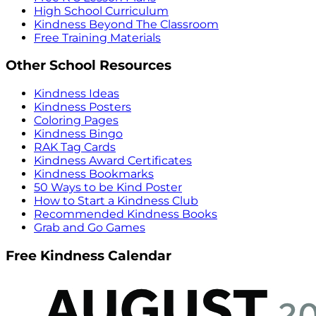
High School Curriculum
Kindness Beyond The Classroom
Free Training Materials
Other School Resources
Kindness Ideas
Kindness Posters
Coloring Pages
Kindness Bingo
RAK Tag Cards
Kindness Award Certificates
Kindness Bookmarks
50 Ways to be Kind Poster
How to Start a Kindness Club
Recommended Kindness Books
Grab and Go Games
Free Kindness Calendar