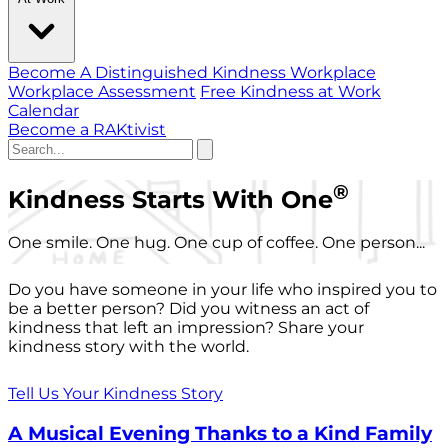
Become A Distinguished Kindness Workplace
Workplace Assessment
Free Kindness at Work
Calendar
Become a RAKtivist
®
Kindness Starts With One
One smile. One hug. One cup of coffee. One person...
Do you have someone in your life who inspired you to
be a better person? Did you witness an act of
kindness that left an impression? Share your
kindness story with the world.
Tell Us Your Kindness Story
A Musical Evening Thanks to a Kind Family