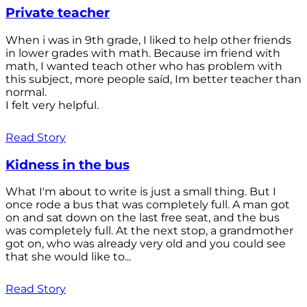
Private teacher
When i was in 9th grade, I liked to help other friends
in lower grades with math. Because im friend with
math, I wanted teach other who has problem with
this subject, more people saíd, Im better teacher than
normal.
I felt very helpful.
Read Story
Kidness in the bus
What I'm about to write is just a small thing. But I
once rode a bus that was completely full. A man got
on and sat down on the last free seat, and the bus
was completely full. At the next stop, a grandmother
got on, who was already very old and you could see
that she would like to...
Read Story