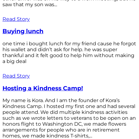
saw that my son was...
Read Story
Buying lunch
one time i bought lunch for my friend cause he forgot
his wallet and didn’t ask for help. he was super
thankful and it felt good to help him without making
a big deal
Read Story
Hosting a Kindness Camp!
My name is Kora. And I am the founder of Kora’s
Kindness Camp. I hosted my first one and had several
people attend. We did multiple kindness activities
such as we wrote letters to veterans to be open on an
honors flight to Washington DC, we made flowers
arrangements for people who are in retirement
homes, we made kindness T-shirts,...