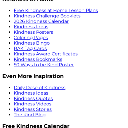
Free Kindness at Home Lesson Plans
Kindness Challenge Booklets
2026 Kindness Calendar
Kindness Ideas
Kindness Posters
Coloring Pages
Kindness Bingo
RAK Tag Cards
Kindness Award Certificates
Kindness Bookmarks
50 Ways to be Kind Poster
Even More Inspiration
Daily Dose of Kindness
Kindness Ideas
Kindness Quotes
Kindness Videos
Kindness Stories
The Kind Blog
Free Kindness Calendar