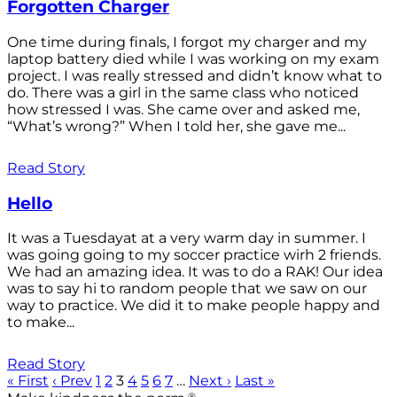
Forgotten Charger
One time during finals, I forgot my charger and my
laptop battery died while I was working on my exam
project. I was really stressed and didn’t know what to
do. There was a girl in the same class who noticed
how stressed I was. She came over and asked me,
“What’s wrong?” When I told her, she gave me...
Read Story
Hello
It was a Tuesdayat at a very warm day in summer. I
was going going to my soccer practice wirh 2 friends.
We had an amazing idea. It was to do a RAK! Our idea
was to say hi to random people that we saw on our
way to practice. We did it to make people happy and
to make...
Read Story
« First
‹ Prev
1
2
3
4
5
6
7
…
Next ›
Last »
®