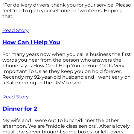
"For delivery drivers, thank you for your service. Please
feel free to grab yourself one or two items. Hoping
that...
Read Story
How Can I Help You
For many years now when you call a business the first
words you hear from the person who answers the
phone say is How Can I Help You or Your Call Is Very
Important To Us as they keep you on hold forever.
Recently my 92-year-old husband and I went early on
a Sat morning to the DMV to see...
Read Story
Dinner for 2
My wife and I were out to lunch/dinner the other
afternoon. We are "middle class seniors". After a lovely
meal, the server brought some boxes for left-overs.