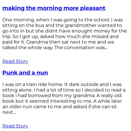
making the morning more pleasant
One morning, when I was going to the school, I was
sitting on the bus and the grandmother wanted to
go into in but she didnt have enought money for the
trip. So I got up, asked how much she missed and
paid for it. Grandma then sat next to me and we
talked the whole way. The conversation was...
Read Story
Punk and a nun
I was on a train ride home. It dark outside and I was
sitting alone. I had a lot of time so I decided to read a
book i had borrowed from my grandma. A really old
book but it seemed interesting to me. A while later
an older nun came to me and asked if she can sit
next...
Read Story