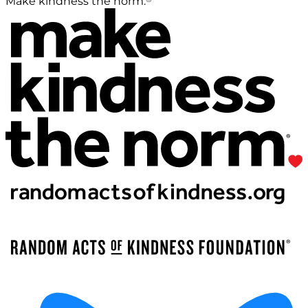
Make kindness the norm.