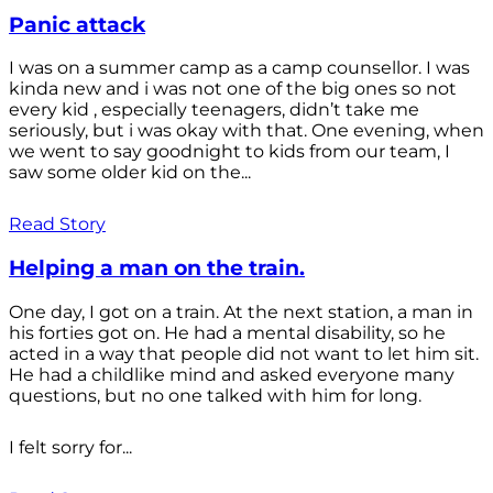
Panic attack
I was on a summer camp as a camp counsellor. I was
kinda new and i was not one of the big ones so not
every kid , especially teenagers, didn’t take me
seriously, but i was okay with that. One evening, when
we went to say goodnight to kids from our team, I
saw some older kid on the...
Read Story
Helping a man on the train.
One day, I got on a train. At the next station, a man in
his forties got on. He had a mental disability, so he
acted in a way that people did not want to let him sit.
He had a childlike mind and asked everyone many
questions, but no one talked with him for long.
I felt sorry for...