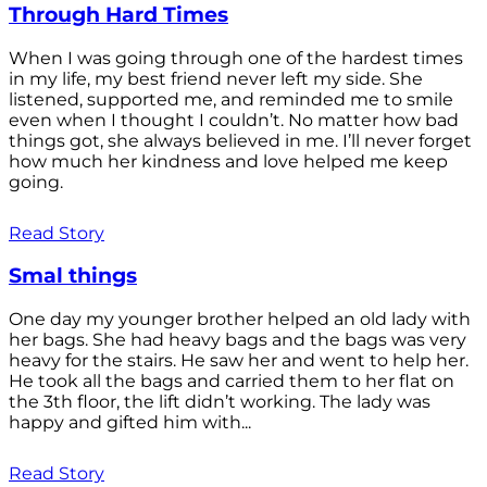
Through Hard Times
When I was going through one of the hardest times
in my life, my best friend never left my side. She
listened, supported me, and reminded me to smile
even when I thought I couldn’t. No matter how bad
things got, she always believed in me. I’ll never forget
how much her kindness and love helped me keep
going.
Read Story
Smal things
One day my younger brother helped an old lady with
her bags. She had heavy bags and the bags was very
heavy for the stairs. He saw her and went to help her.
He took all the bags and carried them to her flat on
the 3th floor, the lift didn’t working. The lady was
happy and gifted him with...
Read Story