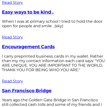
Read Story
Easy ways to be kind .
When I was at primary school I tried to hold the door
open for people and smile . (sky)
Read Story
Encouragement Cards
I carry preprinted business cards in my wallet. Rather
than my my contact information each card says: "YOU
ARE UNIQUE. YOU ARE IMPORTANT TO THE WORLD.
THANK YOU FOR BEING WHO YOU ARE."
Read Story
San Francisco Bridge
Years ago the Golden Gate Bridge in San Francisco
still collected cash tolls and some of my friends and I