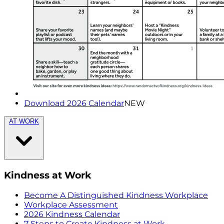
Download 2026 Calendar
NEW
AT WORK
Kindness at Work
Become A Distinguished Kindness Workplace
Workplace Assessment
2026 Kindness Calendar
7 Steps to Create Kindness at Work