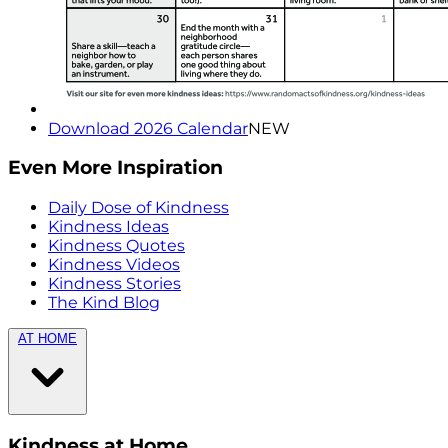
Download 2026 Calendar
NEW
Even More Inspiration
Daily Dose of Kindness
Kindness Ideas
Kindness Quotes
Kindness Videos
Kindness Stories
The Kind Blog
AT HOME
Kindness at Home