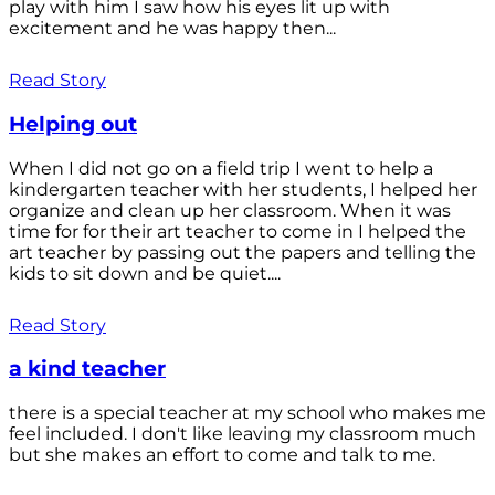
play with him I saw how his eyes lit up with
excitement and he was happy then...
Read Story
Helping out
When I did not go on a field trip I went to help a
kindergarten teacher with her students, I helped her
organize and clean up her classroom. When it was
time for for their art teacher to come in I helped the
art teacher by passing out the papers and telling the
kids to sit down and be quiet....
Read Story
a kind teacher
there is a special teacher at my school who makes me
feel included. I don't like leaving my classroom much
but she makes an effort to come and talk to me.