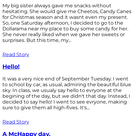
My big sister always gave me snacks without
hesitating. She would give me Cheetos, Candy Canes
for Christmas season and it wasnt even my present.
So, one Saturday afternoon, I decided to go to the
Dollarama near my place to buy some candy for her.
She never really liked when we gave her sweets or
surprises. But this time, my...
Read Story
Hello!
It was a very nice end of September Tuesday. I went
to school by car, as usual, admiring the beautiful blue
sky. In class, we usualy say hello to evryone at the
begining of the day, but we didn't that day. Instead, I
decided to say hello! I went to see evryone, making
sure to give them all high-fives. It's...
Read Story
A McHappy day.