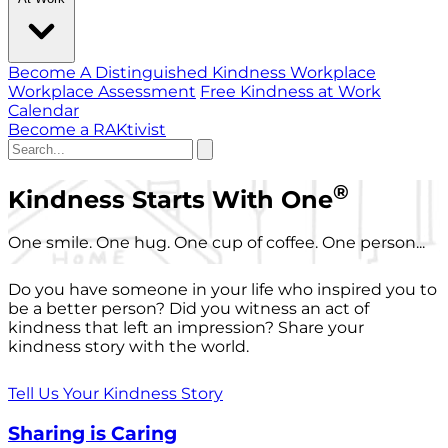
Become A Distinguished Kindness Workplace
Workplace Assessment
Free Kindness at Work
Calendar
Become a RAKtivist
®
Kindness Starts With One
One smile. One hug. One cup of coffee. One person...
Do you have someone in your life who inspired you to
be a better person? Did you witness an act of
kindness that left an impression? Share your
kindness story with the world.
Tell Us Your Kindness Story
Sharing is Caring