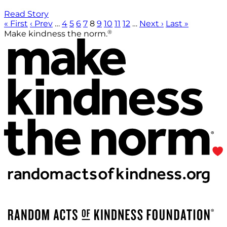
Read Story
« First
‹ Prev
…
4
5
6
7
8
9
10
11
12
…
Next ›
Last »
®
Make kindness the norm.