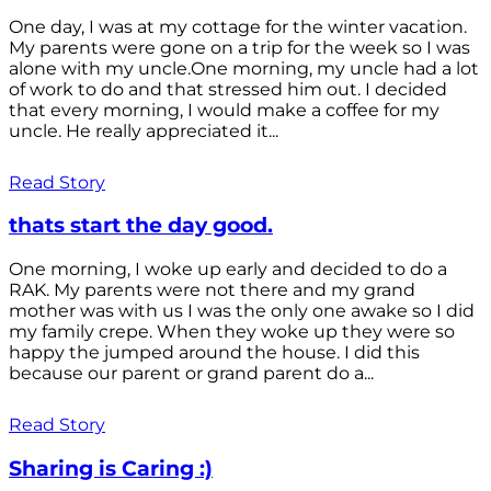
One day, I was at my cottage for the winter vacation.
My parents were gone on a trip for the week so I was
alone with my uncle.One morning, my uncle had a lot
of work to do and that stressed him out. I decided
that every morning, I would make a coffee for my
uncle. He really appreciated it...
Read Story
thats start the day good.
One morning, I woke up early and decided to do a
RAK. My parents were not there and my grand
mother was with us I was the only one awake so I did
my family crepe. When they woke up they were so
happy the jumped around the house. I did this
because our parent or grand parent do a...
Read Story
Sharing is Caring :)