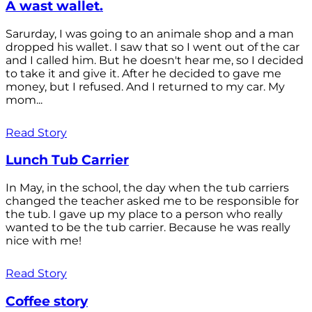
A wast wallet.
Sarurday, I was going to an animale shop and a man
dropped his wallet. I saw that so I went out of the car
and I called him. But he doesn't hear me, so I decided
to take it and give it. After he decided to gave me
money, but I refused. And I returned to my car. My
mom...
Read Story
Lunch Tub Carrier
In May, in the school, the day when the tub carriers
changed the teacher asked me to be responsible for
the tub. I gave up my place to a person who really
wanted to be the tub carrier. Because he was really
nice with me!
Read Story
Coffee story