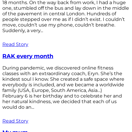
18 months. On the way back from work, I had a huge
one, stumbled off the bus and lay down in the middle
of the pavement in central London. Hundreds of
people stepped over me as if I didn’t exist. I couldn’t
move, couldn’t use my phone, couldn’t breathe.
Suddenly, a very...
Read Story
RAK every month
During pandemic, we discovered online fitness
classes with an extraordinary coach, Eryn. She’s the
kindest soul I know. She created a safe space where
everybody is included, and we became a worldwide
family (USA, Europe, South America, Asia…)
February 6 is her birthday and to celebrate her and
her natural kindness, we decided that each of us
would do an...
Read Story