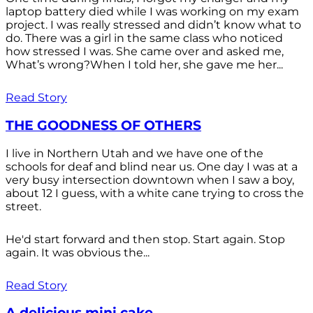
laptop battery died while I was working on my exam
project. I was really stressed and didn’t know what to
do. There was a girl in the same class who noticed
how stressed I was. She came over and asked me,
What’s wrong?When I told her, she gave me her...
Read Story
THE GOODNESS OF OTHERS
I live in Northern Utah and we have one of the
schools for deaf and blind near us. One day I was at a
very busy intersection downtown when I saw a boy,
about 12 I guess, with a white cane trying to cross the
street.
He'd start forward and then stop. Start again. Stop
again. It was obvious the...
Read Story
A delicious mini cake