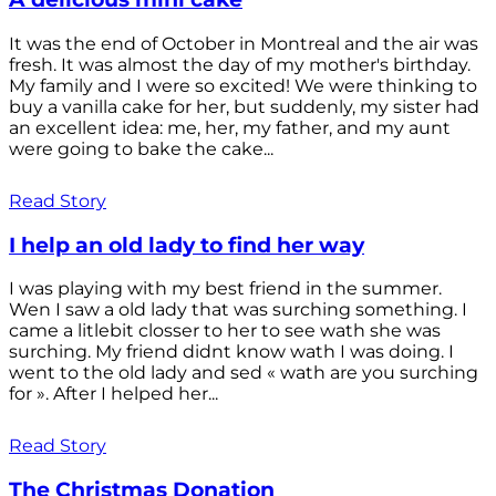
It was the end of October in Montreal and the air was
fresh. It was almost the day of my mother's birthday.
My family and I were so excited! We were thinking to
buy a vanilla cake for her, but suddenly, my sister had
an excellent idea: me, her, my father, and my aunt
were going to bake the cake...
Read Story
I help an old lady to find her way
I was playing with my best friend in the summer.
Wen I saw a old lady that was surching something. I
came a litlebit closser to her to see wath she was
surching. My friend didnt know wath I was doing. I
went to the old lady and sed « wath are you surching
for ». After I helped her...
Read Story
The Christmas Donation