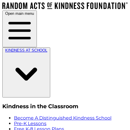
Open main menu
KINDNESS AT SCHOOL
Kindness in the Classroom
Become A Distinguished Kindness School
Pre-K Lessons
Free K-8 Lesson Plans