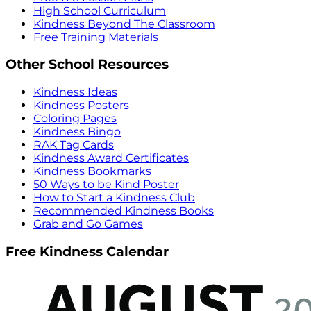
High School Curriculum
Kindness Beyond The Classroom
Free Training Materials
Other School Resources
Kindness Ideas
Kindness Posters
Coloring Pages
Kindness Bingo
RAK Tag Cards
Kindness Award Certificates
Kindness Bookmarks
50 Ways to be Kind Poster
How to Start a Kindness Club
Recommended Kindness Books
Grab and Go Games
Free Kindness Calendar