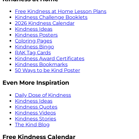
Free Kindness at Home Lesson Plans
Kindness Challenge Booklets
2026 Kindness Calendar
Kindness Ideas
Kindness Posters
Coloring Pages
Kindness Bingo
RAK Tag Cards
Kindness Award Certificates
Kindness Bookmarks
50 Ways to be Kind Poster
Even More Inspiration
Daily Dose of Kindness
Kindness Ideas
Kindness Quotes
Kindness Videos
Kindness Stories
The Kind Blog
Free Kindness Calendar