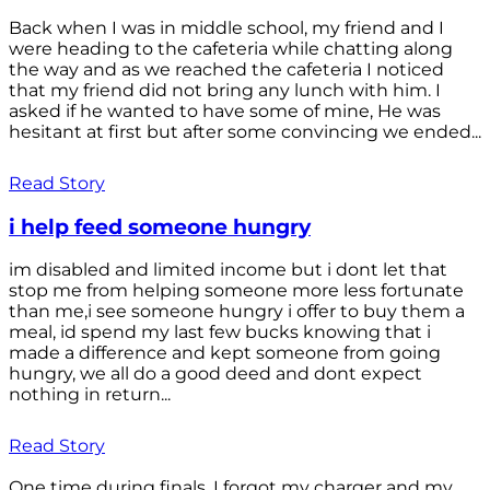
Back when I was in middle school, my friend and I
were heading to the cafeteria while chatting along
the way and as we reached the cafeteria I noticed
that my friend did not bring any lunch with him. I
asked if he wanted to have some of mine, He was
hesitant at first but after some convincing we ended...
Read Story
i help feed someone hungry
im disabled and limited income but i dont let that
stop me from helping someone more less fortunate
than me,i see someone hungry i offer to buy them a
meal, id spend my last few bucks knowing that i
made a difference and kept someone from going
hungry, we all do a good deed and dont expect
nothing in return...
Read Story
One time during finals, I forgot my charger and my