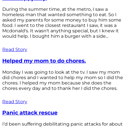
During the summer time, at the metro, I saw a
homeless man that wanted something to eat. So I
asked my parents for some money to buy him some
food. I went to the closest restaurant I saw, it was a
Mcdonald's. It wasn't anything special, but I knew it
would help. I bought him a burger with a side...
Read Story
Helped my mom to do chores.
Monday I was going to look at the tv. I saw my mom
did chores and I wanted to help my mom so I did the
chores. I helped my mom because she does the
chores every day and to thank her I did the chores.
Read Story
Panic attack rescue
I’d been suffering debilitating panic attacks for about