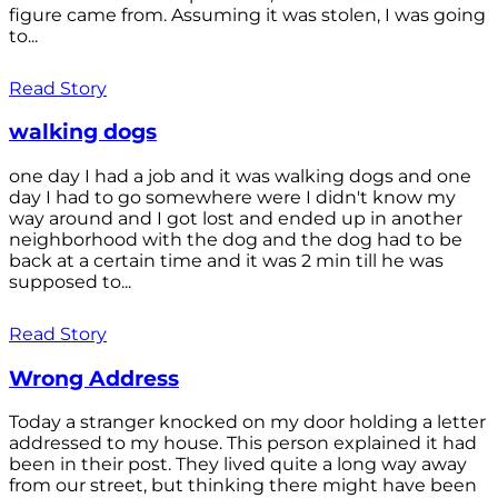
figure came from. Assuming it was stolen, I was going
to...
Read Story
walking dogs
one day I had a job and it was walking dogs and one
day I had to go somewhere were I didn't know my
way around and I got lost and ended up in another
neighborhood with the dog and the dog had to be
back at a certain time and it was 2 min till he was
supposed to...
Read Story
Wrong Address
Today a stranger knocked on my door holding a letter
addressed to my house. This person explained it had
been in their post. They lived quite a long way away
from our street, but thinking there might have been