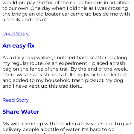
would prepay the toll of the car behind us in addition
to our own. One day when I did this as I was crossing
the bridge an old beater car came up beside me with
a family and lots of...
Read Story
An easy fix
As a daily dog walker, I noticed trash scattered along
my regular route. As an experiment, I placed a trash
bag on the fence of the trail. By the end of the week,
there was less trash and a full bag (which I collected
and added to my household trash pickup). My dog
and I have kept up this tradition...
Read Story
Share Water
My wife came up with the idea a few years ago to give
delivery people a bottle of water. It's hard to do