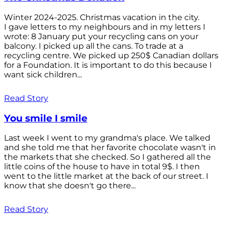
Winter 2024-2025. Christmas vacation in the city.
I gave letters to my neighbours and in my letters I
wrote: 8 January put your recycling cans on your
balcony. I picked up all the cans. To trade at a
recycling centre. We picked up 250$ Canadian dollars
for a Foundation. It is important to do this because I
want sick children...
Read Story
You smile I smile
Last week I went to my grandma's place. We talked
and she told me that her favorite chocolate wasn't in
the markets that she checked. So I gathered all the
little coins of the house to have in total 9$. I then
went to the little market at the back of our street. I
know that she doesn't go there...
Read Story