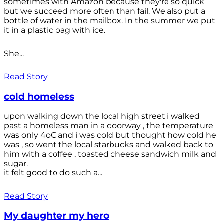
sometimes with Amazon because they're so quick
but we succeed more often than fail. We also put a
bottle of water in the mailbox. In the summer we put
it in a plastic bag with ice.
She...
Read Story
cold homeless
upon walking down the local high street i walked
past a homeless man in a doorway , the temperature
was only 4oC and i was cold but thought how cold he
was , so went the local starbucks and walked back to
him with a coffee , toasted cheese sandwich milk and
sugar.
it felt good to do such a...
Read Story
My daughter my hero