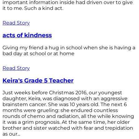
important information inside had driven over to give
it to me. Such a kind act.
Read Story
acts of kindness
Giving my friend a hug in school when she is having a
bad day at school or at home
Read Story
Keira's Grade 5 Teacher
Just weeks before Christmas 2016, our youngest
daughter, Keira, was diagnosed with an aggressive
brainstem cancer. She was 10 years old. The next 6
months were grueling: she endured countless
rounds of chemo and radiation, all the while knowing
it was a grim prognosis. At the same time, her older
brother and sister watched with fear and trepidation
as our...