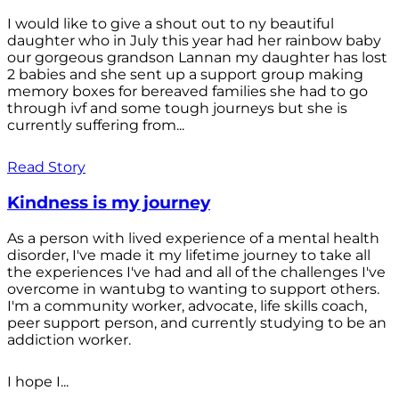
I would like to give a shout out to ny beautiful
daughter who in July this year had her rainbow baby
our gorgeous grandson Lannan my daughter has lost
2 babies and she sent up a support group making
memory boxes for bereaved families she had to go
through ivf and some tough journeys but she is
currently suffering from...
Read Story
Kindness is my journey
As a person with lived experience of a mental health
disorder, I've made it my lifetime journey to take all
the experiences I've had and all of the challenges I've
overcome in wantubg to wanting to support others.
I'm a community worker, advocate, life skills coach,
peer support person, and currently studying to be an
addiction worker.
I hope I...