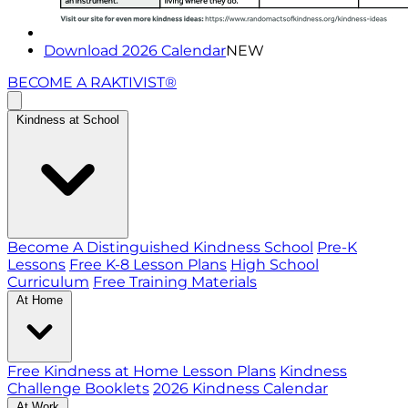
Download 2026 Calendar
NEW
BECOME A RAKTIVIST®
Kindness at School
Become A Distinguished Kindness School
Pre-K
Lessons
Free K-8 Lesson Plans
High School
Curriculum
Free Training Materials
At Home
Free Kindness at Home Lesson Plans
Kindness
Challenge Booklets
2026 Kindness Calendar
At Work