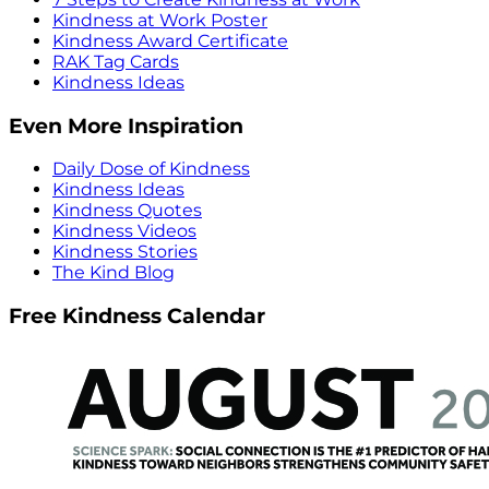
Kindness at Work Poster
Kindness Award Certificate
RAK Tag Cards
Kindness Ideas
Even More Inspiration
Daily Dose of Kindness
Kindness Ideas
Kindness Quotes
Kindness Videos
Kindness Stories
The Kind Blog
Free Kindness Calendar