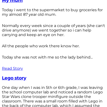
My mum
Today i went to the supermarket to buy groceries for
my almost 87 year old mum.
Normally every week since a couple of years (she can't
drive anymore) we went together so i can help
carrying and keep an eye on her.
All the people who work there know her.
Today she was not with me so the lady behind...
Read Story
Lego story
One day when I was in 5th or 6th grade, I was leaving
the school computer lab and noticed a random Lego
Star Wars clone trooper minifigure outside the
classroom. There was a small room filled with Lego in
the back of the computer lab, which I assumed the