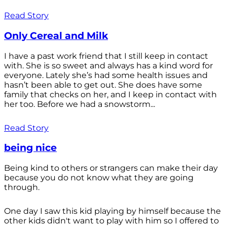
Read Story
Only Cereal and Milk
I have a past work friend that I still keep in contact
with. She is so sweet and always has a kind word for
everyone. Lately she’s had some health issues and
hasn’t been able to get out. She does have some
family that checks on her, and I keep in contact with
her too. Before we had a snowstorm...
Read Story
being nice
Being kind to others or strangers can make their day
because you do not know what they are going
through.
One day I saw this kid playing by himself because the
other kids didn't want to play with him so I offered to