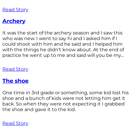
Read Story
Archery
It was the start of the archery season and I saw this
who was new. I went to say hi and I asked him if I
could shoot with him and he said and I helped him
with the things he didn't know about. At the end of
practice he went up to me and said will you be my...
Read Story
The shoe
One time in 3rd grade or something, some kid lost his
shoe and a bunch of kids were not letting him get it
back. So when they were not expecting it I grabbed
the shoe and gave it to the kid.
Read Story