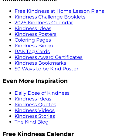
Free Kindness at Home Lesson Plans
Kindness Challenge Booklets
2026 Kindness Calendar
Kindness Ideas
Kindness Posters
Coloring Pages
Kindness Bingo
RAK Tag Cards
Kindness Award Certificates
Kindness Bookmarks
50 Ways to be Kind Poster
Even More Inspiration
Daily Dose of Kindness
Kindness Ideas
Kindness Quotes
Kindness Videos
Kindness Stories
The Kind Blog
Free Kindness Calendar