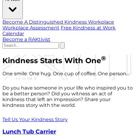
Become A Distinguished Kindness Workplace
Workplace Assessment
Free Kindness at Work
Calendar
Become a RAKtivist
®
Kindness Starts With One
One smile. One hug. One cup of coffee. One person...
Do you have someone in your life who inspired you to
be a better person? Did you witness an act of
kindness that left an impression? Share your
kindness story with the world.
Tell Us Your Kindness Story
Lunch Tub Carrier