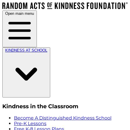
Open main menu
KINDNESS AT SCHOOL
Kindness in the Classroom
Become A Distinguished Kindness School
Pre-K Lessons
Free K-8 Lesson Plans