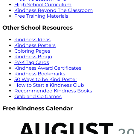
High School Curriculum
Kindness Beyond The Classroom
Free Training Materials
Other School Resources
Kindness Ideas
Kindness Posters
Coloring Pages
Kindness Bingo
RAK Tag Cards
Kindness Award Certificates
Kindness Bookmarks
50 Ways to be Kind Poster
How to Start a Kindness Club
Recommended Kindness Books
Grab and Go Games
Free Kindness Calendar