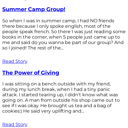
Summer Camp Group!
So when I was in summer camp, I had NO friends
there because I only spoke english, most of the
people speak french. So there I was just reading some
books in the corner, when 5 people just came up to
me and said do you wanna be part of our group? And
so I joined! The rest of the...
Read Story
The Power of Giving
I was sitting on a bench outside with my friend,
during my lunch break, when I had a tiny panic
attack. I started tearing up, I didn't know what was
going on. A man from outside his shop came out to
see if I was okay. He brought us tea and a bag of
cookies:) He said very uplifting and...
Read Story