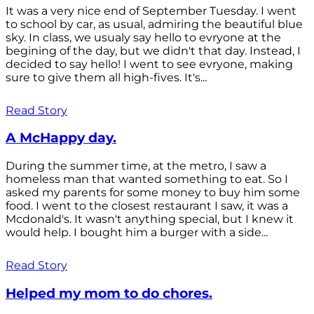
It was a very nice end of September Tuesday. I went
to school by car, as usual, admiring the beautiful blue
sky. In class, we usualy say hello to evryone at the
begining of the day, but we didn't that day. Instead, I
decided to say hello! I went to see evryone, making
sure to give them all high-fives. It's...
Read Story
A McHappy day.
During the summer time, at the metro, I saw a
homeless man that wanted something to eat. So I
asked my parents for some money to buy him some
food. I went to the closest restaurant I saw, it was a
Mcdonald's. It wasn't anything special, but I knew it
would help. I bought him a burger with a side...
Read Story
Helped my mom to do chores.