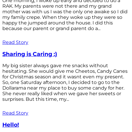
One morning, I woke up early and decided to do a
RAK. My parents were not there and my grand
mother was with us I was the only one awake so I did
my family crepe. When they woke up they were so
happy the jumped around the house. I did this
because our parent or grand parent do a...
Read Story
Sharing is Caring :)
My big sister always gave me snacks without
hesitating. She would give me Cheetos, Candy Canes
for Christmas season and it wasnt even my present.
So, one Saturday afternoon, I decided to go to the
Dollarama near my place to buy some candy for her.
She never really liked when we gave her sweets or
surprises. But this time, my...
Read Story
Hello!