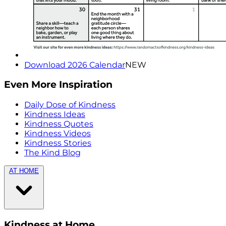
Download 2026 Calendar
NEW
Even More Inspiration
Daily Dose of Kindness
Kindness Ideas
Kindness Quotes
Kindness Videos
Kindness Stories
The Kind Blog
AT HOME
Kindness at Home