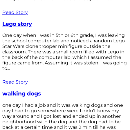
Read Story
Lego story
One day when I was in 5th or 6th grade, I was leaving
the school computer lab and noticed a random Lego
Star Wars clone trooper minifigure outside the
classroom. There was a small room filled with Lego in
the back of the computer lab, which I assumed the
figure came from. Assuming it was stolen, I was going
to...
Read Story
walking dogs
one day I had a job and it was walking dogs and one
day I had to go somewhere were I didn't know my
way around and I got lost and ended up in another
neighborhood with the dog and the dog had to be
back at a certain time and it was 2 min till he was