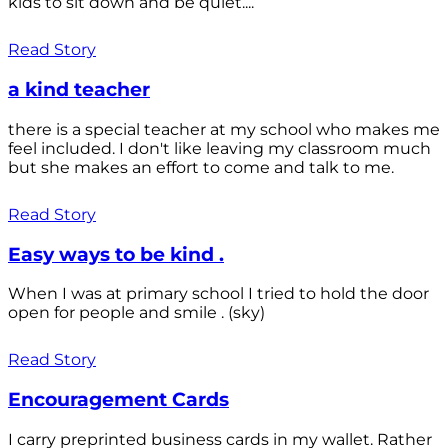
kids to sit down and be quiet....
Read Story
a kind teacher
there is a special teacher at my school who makes me
feel included. I don't like leaving my classroom much
but she makes an effort to come and talk to me.
Read Story
Easy ways to be kind .
When I was at primary school I tried to hold the door
open for people and smile . (sky)
Read Story
Encouragement Cards
I carry preprinted business cards in my wallet. Rather