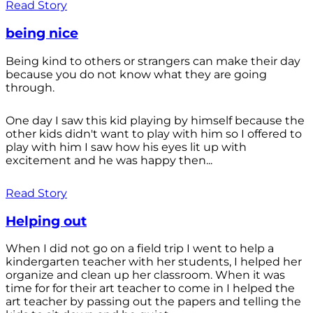
Read Story
being nice
Being kind to others or strangers can make their day
because you do not know what they are going
through.
One day I saw this kid playing by himself because the
other kids didn't want to play with him so I offered to
play with him I saw how his eyes lit up with
excitement and he was happy then...
Read Story
Helping out
When I did not go on a field trip I went to help a
kindergarten teacher with her students, I helped her
organize and clean up her classroom. When it was
time for for their art teacher to come in I helped the
art teacher by passing out the papers and telling the