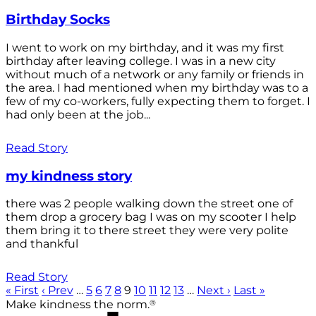
Birthday Socks
I went to work on my birthday, and it was my first
birthday after leaving college. I was in a new city
without much of a network or any family or friends in
the area. I had mentioned when my birthday was to a
few of my co-workers, fully expecting them to forget. I
had only been at the job...
Read Story
my kindness story
there was 2 people walking down the street one of
them drop a grocery bag I was on my scooter I help
them bring it to there street they were very polite
and thankful
Read Story
« First
‹ Prev
…
5
6
7
8
9
10
11
12
13
…
Next ›
Last »
®
Make kindness the norm.