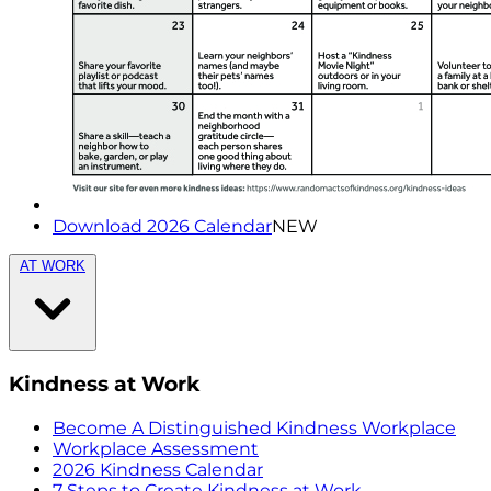
Download 2026 Calendar
NEW
AT WORK
Kindness at Work
Become A Distinguished Kindness Workplace
Workplace Assessment
2026 Kindness Calendar
7 Steps to Create Kindness at Work