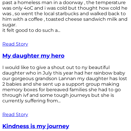
past a homeless man in a doorway , the temperature
was only 4oC and i was cold but thought how cold he
was , so went the local starbucks and walked back to
him with a coffee , toasted cheese sandwich milk and
sugar.
it felt good to do such a...
Read Story
My daughter my hero
I would like to give a shout out to ny beautiful
daughter who in July this year had her rainbow baby
our gorgeous grandson Lannan my daughter has lost
2 babies and she sent up a support group making
memory boxes for bereaved families she had to go
through ivf and some tough journeys but she is
currently suffering from...
Read Story
Kindness is my journey