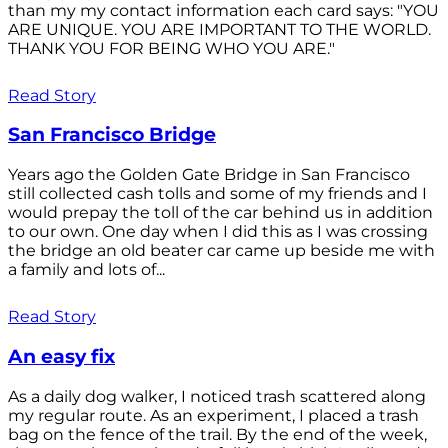
than my my contact information each card says: "YOU
ARE UNIQUE. YOU ARE IMPORTANT TO THE WORLD.
THANK YOU FOR BEING WHO YOU ARE."
Read Story
San Francisco Bridge
Years ago the Golden Gate Bridge in San Francisco
still collected cash tolls and some of my friends and I
would prepay the toll of the car behind us in addition
to our own. One day when I did this as I was crossing
the bridge an old beater car came up beside me with
a family and lots of...
Read Story
An easy fix
As a daily dog walker, I noticed trash scattered along
my regular route. As an experiment, I placed a trash
bag on the fence of the trail. By the end of the week,