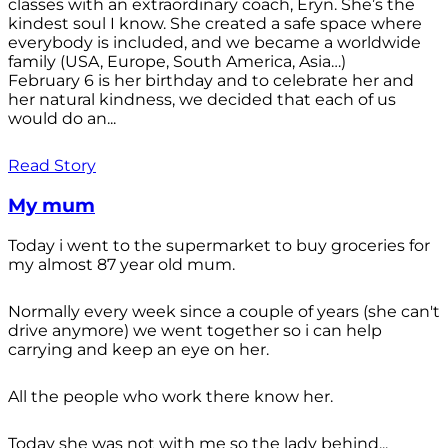
classes with an extraordinary coach, Eryn. She’s the
kindest soul I know. She created a safe space where
everybody is included, and we became a worldwide
family (USA, Europe, South America, Asia…)
February 6 is her birthday and to celebrate her and
her natural kindness, we decided that each of us
would do an...
Read Story
My mum
Today i went to the supermarket to buy groceries for
my almost 87 year old mum.
Normally every week since a couple of years (she can't
drive anymore) we went together so i can help
carrying and keep an eye on her.
All the people who work there know her.
Today she was not with me so the lady behind...