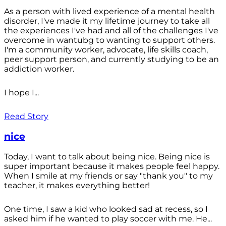
As a person with lived experience of a mental health
disorder, I've made it my lifetime journey to take all
the experiences I've had and all of the challenges I've
overcome in wantubg to wanting to support others.
I'm a community worker, advocate, life skills coach,
peer support person, and currently studying to be an
addiction worker.
I hope I...
Read Story
nice
Today, I want to talk about being nice. Being nice is
super important because it makes people feel happy.
When I smile at my friends or say "thank you" to my
teacher, it makes everything better!
One time, I saw a kid who looked sad at recess, so I
asked him if he wanted to play soccer with me. He...