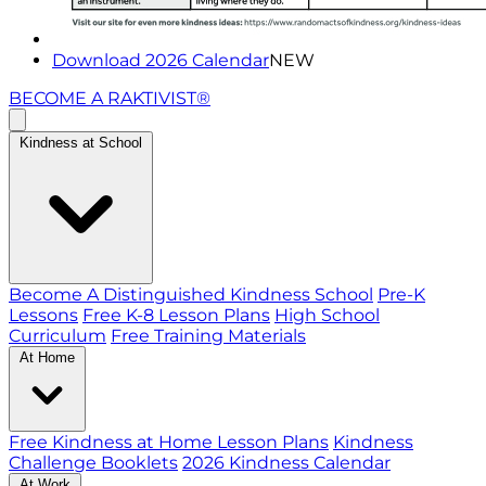
Download 2026 Calendar
NEW
BECOME A RAKTIVIST®
Kindness at School
Become A Distinguished Kindness School
Pre-K
Lessons
Free K-8 Lesson Plans
High School
Curriculum
Free Training Materials
At Home
Free Kindness at Home Lesson Plans
Kindness
Challenge Booklets
2026 Kindness Calendar
At Work