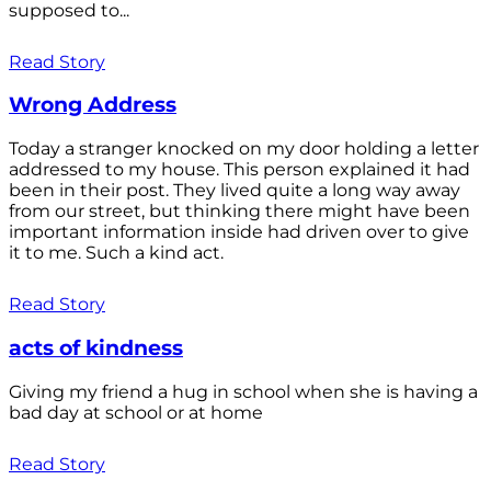
supposed to...
Read Story
Wrong Address
Today a stranger knocked on my door holding a letter
addressed to my house. This person explained it had
been in their post. They lived quite a long way away
from our street, but thinking there might have been
important information inside had driven over to give
it to me. Such a kind act.
Read Story
acts of kindness
Giving my friend a hug in school when she is having a
bad day at school or at home
Read Story