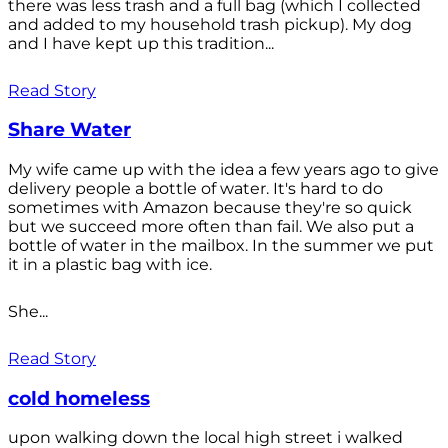
there was less trash and a full bag (which I collected
and added to my household trash pickup). My dog
and I have kept up this tradition...
Read Story
Share Water
My wife came up with the idea a few years ago to give
delivery people a bottle of water. It's hard to do
sometimes with Amazon because they're so quick
but we succeed more often than fail. We also put a
bottle of water in the mailbox. In the summer we put
it in a plastic bag with ice.
She...
Read Story
cold homeless
upon walking down the local high street i walked