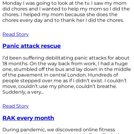
Monday I was going to look at the tv. I saw my mom
did chores and I wanted to help my mom so I did the
chores. I helped my mom because she does the
chores every day and to thank her I did the chores.
Read Story
Panic attack rescue
I’d been suffering debilitating panic attacks for about
18 months. On the way back from work, I had a huge
one, stumbled off the bus and lay down in the middle
of the pavement in central London. Hundreds of
people stepped over me as if I didn’t exist. I couldn’t
move, couldn’t use my phone, couldn’t breathe.
Suddenly, a very...
Read Story
RAK every month
During pandemic, we discovered online fitness