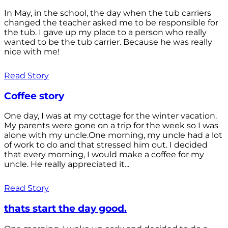
In May, in the school, the day when the tub carriers
changed the teacher asked me to be responsible for
the tub. I gave up my place to a person who really
wanted to be the tub carrier. Because he was really
nice with me!
Read Story
Coffee story
One day, I was at my cottage for the winter vacation.
My parents were gone on a trip for the week so I was
alone with my uncle.One morning, my uncle had a lot
of work to do and that stressed him out. I decided
that every morning, I would make a coffee for my
uncle. He really appreciated it...
Read Story
thats start the day good.