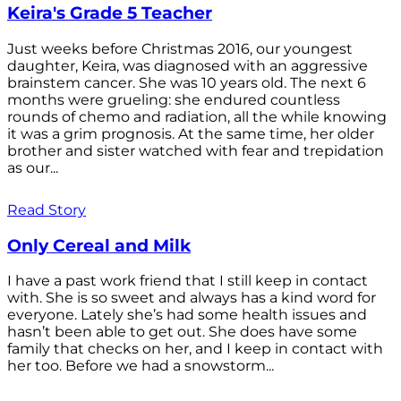
Keira's Grade 5 Teacher
Just weeks before Christmas 2016, our youngest
daughter, Keira, was diagnosed with an aggressive
brainstem cancer. She was 10 years old. The next 6
months were grueling: she endured countless
rounds of chemo and radiation, all the while knowing
it was a grim prognosis. At the same time, her older
brother and sister watched with fear and trepidation
as our...
Read Story
Only Cereal and Milk
I have a past work friend that I still keep in contact
with. She is so sweet and always has a kind word for
everyone. Lately she’s had some health issues and
hasn’t been able to get out. She does have some
family that checks on her, and I keep in contact with
her too. Before we had a snowstorm...