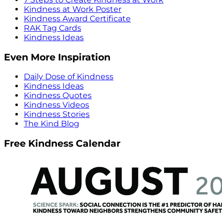
Kindness at Work Poster
Kindness Award Certificate
RAK Tag Cards
Kindness Ideas
Even More Inspiration
Daily Dose of Kindness
Kindness Ideas
Kindness Quotes
Kindness Videos
Kindness Stories
The Kind Blog
Free Kindness Calendar