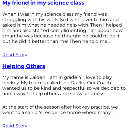
My friend in my science class
When I was in my science class my friend was
struggling with his work. So I went over to him and
asked him what he needed help with. Then I helped
him and also started complimenting him about how
smart he was because he thought he could'nt do it
but he did it better than me! Then he told me...
Read Story
Helping Others
My name is Caiden. I am in grade 4. I love to play
hockey. My team is called the Ducks. Our Coach
wanted us to be kind and respectful so we decided to
find a way to help others and show kindness.
At the start of the season after hockey practice, we
went to a senior's residence home where many...
Read Story