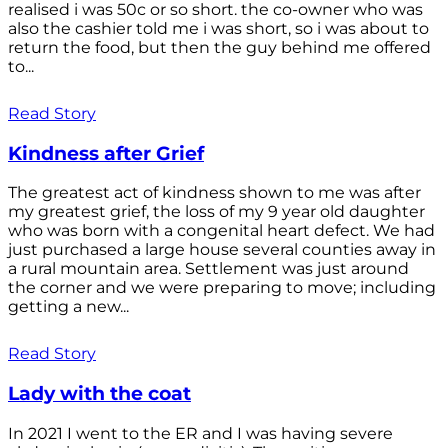
realised i was 50c or so short. the co-owner who was
also the cashier told me i was short, so i was about to
return the food, but then the guy behind me offered
to...
Read Story
Kindness after Grief
The greatest act of kindness shown to me was after
my greatest grief, the loss of my 9 year old daughter
who was born with a congenital heart defect. We had
just purchased a large house several counties away in
a rural mountain area. Settlement was just around
the corner and we were preparing to move; including
getting a new...
Read Story
Lady with the coat
In 2021 I went to the ER and I was having severe