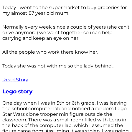
Today i went to the supermarket to buy groceries for
my almost 87 year old mum.
Normally every week since a couple of years (she can't
drive anymore) we went together so i can help
carrying and keep an eye on her.
All the people who work there know her.
Today she was not with me so the lady behind...
Read Story
Lego story
One day when I was in 5th or 6th grade, I was leaving
the school computer lab and noticed a random Lego
Star Wars clone trooper minifigure outside the
classroom. There was a small room filled with Lego in
the back of the computer lab, which I assumed the
figure came from. Assuming it was stolen, I was going