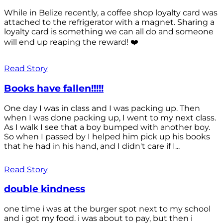
While in Belize recently, a coffee shop loyalty card was
attached to the refrigerator with a magnet. Sharing a
loyalty card is something we can all do and someone
will end up reaping the reward! ❤️
Read Story
Books have fallen!!!!!
One day I was in class and I was packing up. Then
when I was done packing up, I went to my next class.
As I walk I see that a boy bumped with another boy.
So when I passed by I helped him pick up his books
that he had in his hand, and I didn't care if I...
Read Story
double kindness
one time i was at the burger spot next to my school
and i got my food. i was about to pay, but then i