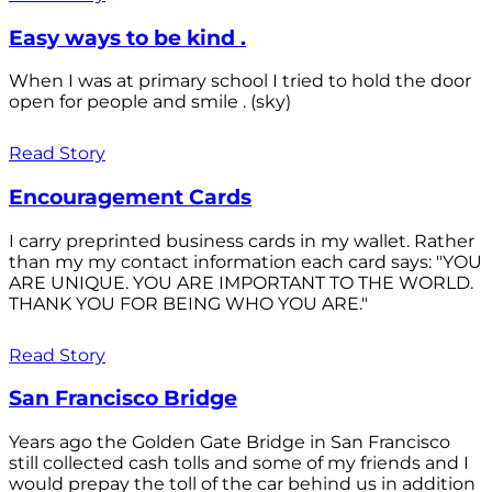
Easy ways to be kind .
When I was at primary school I tried to hold the door
open for people and smile . (sky)
Read Story
Encouragement Cards
I carry preprinted business cards in my wallet. Rather
than my my contact information each card says: "YOU
ARE UNIQUE. YOU ARE IMPORTANT TO THE WORLD.
THANK YOU FOR BEING WHO YOU ARE."
Read Story
San Francisco Bridge
Years ago the Golden Gate Bridge in San Francisco
still collected cash tolls and some of my friends and I
would prepay the toll of the car behind us in addition