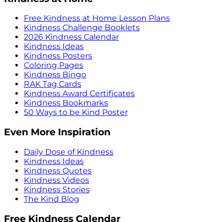
Free Kindness at Home Lesson Plans
Kindness Challenge Booklets
2026 Kindness Calendar
Kindness Ideas
Kindness Posters
Coloring Pages
Kindness Bingo
RAK Tag Cards
Kindness Award Certificates
Kindness Bookmarks
50 Ways to be Kind Poster
Even More Inspiration
Daily Dose of Kindness
Kindness Ideas
Kindness Quotes
Kindness Videos
Kindness Stories
The Kind Blog
Free Kindness Calendar