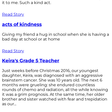
it to me. Such a kind act.
Read Story
acts of kindness
Giving my friend a hug in school when she is having a
bad day at school or at home
Read Story
Keira's Grade 5 Teacher
Just weeks before Christmas 2016, our youngest
daughter, Keira, was diagnosed with an aggressive
brainstem cancer. She was 10 years old. The next 6
months were grueling: she endured countless
rounds of chemo and radiation, all the while knowing
it was a grim prognosis. At the same time, her older
brother and sister watched with fear and trepidation
as our...