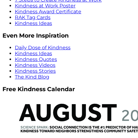
Kindness at Work Poster
Kindness Award Certificate
RAK Tag Cards
Kindness Ideas
Even More Inspiration
Daily Dose of Kindness
Kindness Ideas
Kindness Quotes
Kindness Videos
Kindness Stories
The Kind Blog
Free Kindness Calendar