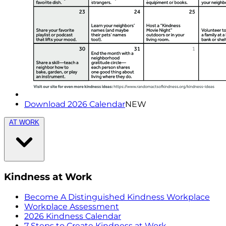
Download 2026 Calendar
NEW
AT WORK
Kindness at Work
Become A Distinguished Kindness Workplace
Workplace Assessment
2026 Kindness Calendar
7 Steps to Create Kindness at Work