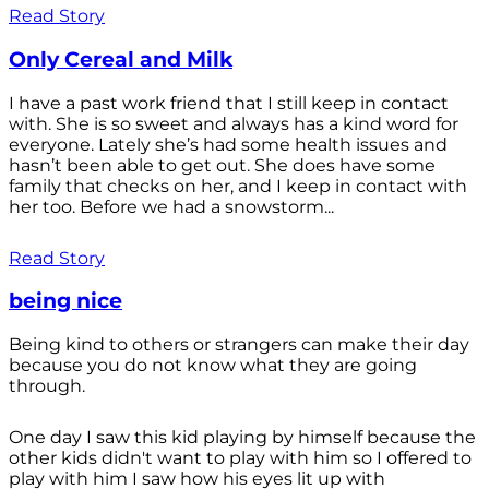
Read Story
Only Cereal and Milk
I have a past work friend that I still keep in contact
with. She is so sweet and always has a kind word for
everyone. Lately she’s had some health issues and
hasn’t been able to get out. She does have some
family that checks on her, and I keep in contact with
her too. Before we had a snowstorm...
Read Story
being nice
Being kind to others or strangers can make their day
because you do not know what they are going
through.
One day I saw this kid playing by himself because the
other kids didn't want to play with him so I offered to
play with him I saw how his eyes lit up with