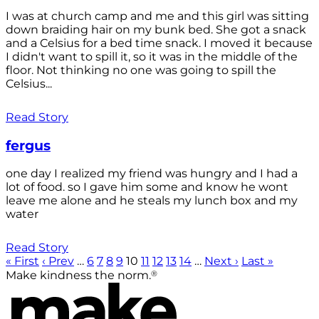
I was at church camp and me and this girl was sitting
down braiding hair on my bunk bed. She got a snack
and a Celsius for a bed time snack. I moved it because
I didn't want to spill it, so it was in the middle of the
floor. Not thinking no one was going to spill the
Celsius...
Read Story
fergus
one day I realized my friend was hungry and I had a
lot of food. so I gave him some and know he wont
leave me alone and he steals my lunch box and my
water
Read Story
« First
‹ Prev
…
6
7
8
9
10
11
12
13
14
…
Next ›
Last »
®
Make kindness the norm.