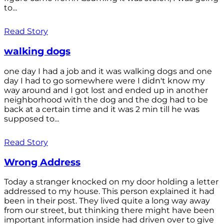
to...
Read Story
walking dogs
one day I had a job and it was walking dogs and one
day I had to go somewhere were I didn't know my
way around and I got lost and ended up in another
neighborhood with the dog and the dog had to be
back at a certain time and it was 2 min till he was
supposed to...
Read Story
Wrong Address
Today a stranger knocked on my door holding a letter
addressed to my house. This person explained it had
been in their post. They lived quite a long way away
from our street, but thinking there might have been
important information inside had driven over to give