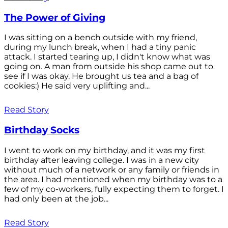
The Power of Giving
I was sitting on a bench outside with my friend,
during my lunch break, when I had a tiny panic
attack. I started tearing up, I didn't know what was
going on. A man from outside his shop came out to
see if I was okay. He brought us tea and a bag of
cookies:) He said very uplifting and...
Read Story
Birthday Socks
I went to work on my birthday, and it was my first
birthday after leaving college. I was in a new city
without much of a network or any family or friends in
the area. I had mentioned when my birthday was to a
few of my co-workers, fully expecting them to forget. I
had only been at the job...
Read Story