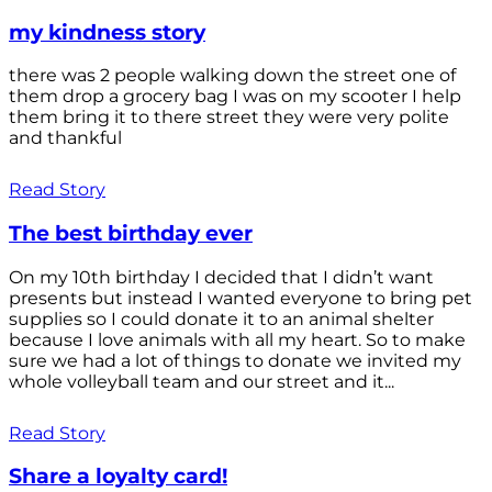
my kindness story
there was 2 people walking down the street one of
them drop a grocery bag I was on my scooter I help
them bring it to there street they were very polite
and thankful
Read Story
The best birthday ever
On my 10th birthday I decided that I didn’t want
presents but instead I wanted everyone to bring pet
supplies so I could donate it to an animal shelter
because I love animals with all my heart. So to make
sure we had a lot of things to donate we invited my
whole volleyball team and our street and it...
Read Story
Share a loyalty card!