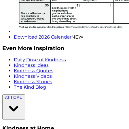
Download 2026 Calendar
NEW
Even More Inspiration
Daily Dose of Kindness
Kindness Ideas
Kindness Quotes
Kindness Videos
Kindness Stories
The Kind Blog
AT HOME
Kindness at Home