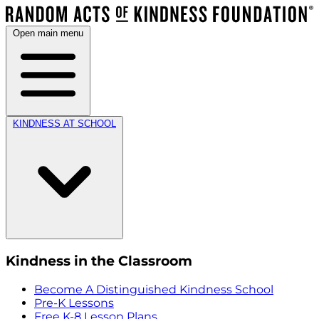
Open main menu
KINDNESS AT SCHOOL
Kindness in the Classroom
Become A Distinguished Kindness School
Pre-K Lessons
Free K-8 Lesson Plans