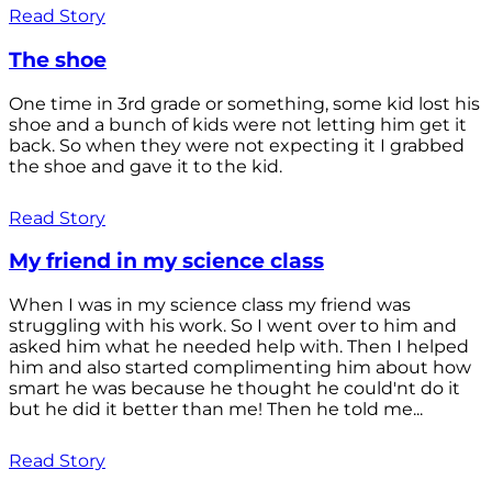
Read Story
The shoe
One time in 3rd grade or something, some kid lost his
shoe and a bunch of kids were not letting him get it
back. So when they were not expecting it I grabbed
the shoe and gave it to the kid.
Read Story
My friend in my science class
When I was in my science class my friend was
struggling with his work. So I went over to him and
asked him what he needed help with. Then I helped
him and also started complimenting him about how
smart he was because he thought he could'nt do it
but he did it better than me! Then he told me...
Read Story