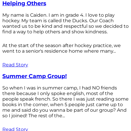
Helping Others
My name is Caiden. I am in grade 4. I love to play
hockey. My team is called the Ducks. Our Coach
wanted us to be kind and respectful so we decided to
find a way to help others and show kindness.
At the start of the season after hockey practice, we
went to a senior's residence home where many...
Read Story
Summer Camp Group!
So when I was in summer camp, I had NO friends
there because I only spoke english, most of the
people speak french. So there I was just reading some
books in the corner, when 5 people just came up to
me and said do you wanna be part of our group? And
so I joined! The rest of the...
Read Story