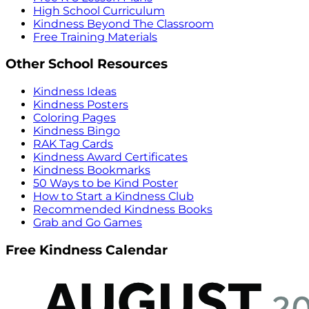
High School Curriculum
Kindness Beyond The Classroom
Free Training Materials
Other School Resources
Kindness Ideas
Kindness Posters
Coloring Pages
Kindness Bingo
RAK Tag Cards
Kindness Award Certificates
Kindness Bookmarks
50 Ways to be Kind Poster
How to Start a Kindness Club
Recommended Kindness Books
Grab and Go Games
Free Kindness Calendar