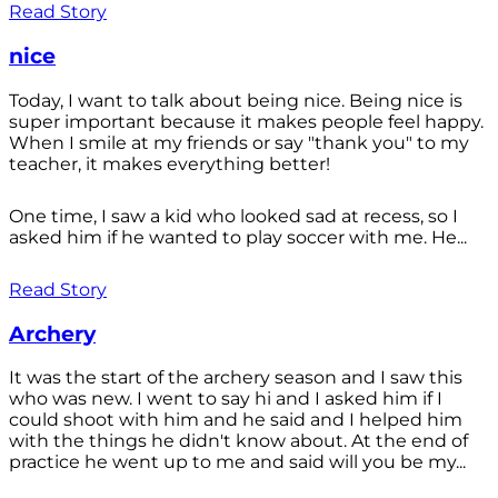
Read Story
nice
Today, I want to talk about being nice. Being nice is
super important because it makes people feel happy.
When I smile at my friends or say "thank you" to my
teacher, it makes everything better!
One time, I saw a kid who looked sad at recess, so I
asked him if he wanted to play soccer with me. He...
Read Story
Archery
It was the start of the archery season and I saw this
who was new. I went to say hi and I asked him if I
could shoot with him and he said and I helped him
with the things he didn't know about. At the end of
practice he went up to me and said will you be my...