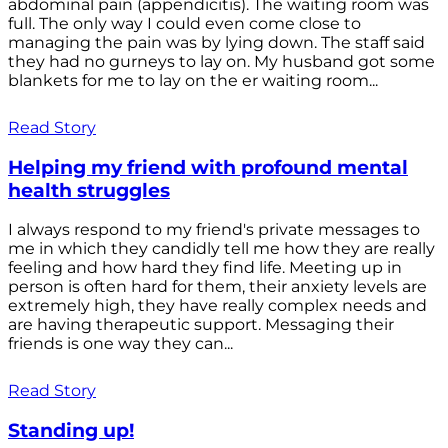
abdominal pain (appendicitis). The waiting room was
full. The only way I could even come close to
managing the pain was by lying down. The staff said
they had no gurneys to lay on. My husband got some
blankets for me to lay on the er waiting room...
Read Story
Helping my friend with profound mental
health struggles
I always respond to my friend's private messages to
me in which they candidly tell me how they are really
feeling and how hard they find life. Meeting up in
person is often hard for them, their anxiety levels are
extremely high, they have really complex needs and
are having therapeutic support. Messaging their
friends is one way they can...
Read Story
Standing up!