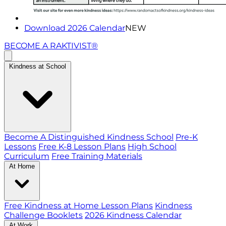
Download 2026 Calendar
NEW
BECOME A RAKTIVIST®
Kindness at School
Become A Distinguished Kindness School
Pre-K
Lessons
Free K-8 Lesson Plans
High School
Curriculum
Free Training Materials
At Home
Free Kindness at Home Lesson Plans
Kindness
Challenge Booklets
2026 Kindness Calendar
At Work