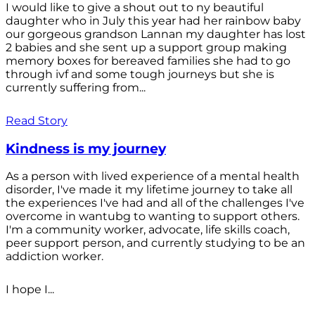
I would like to give a shout out to ny beautiful
daughter who in July this year had her rainbow baby
our gorgeous grandson Lannan my daughter has lost
2 babies and she sent up a support group making
memory boxes for bereaved families she had to go
through ivf and some tough journeys but she is
currently suffering from...
Read Story
Kindness is my journey
As a person with lived experience of a mental health
disorder, I've made it my lifetime journey to take all
the experiences I've had and all of the challenges I've
overcome in wantubg to wanting to support others.
I'm a community worker, advocate, life skills coach,
peer support person, and currently studying to be an
addiction worker.
I hope I...