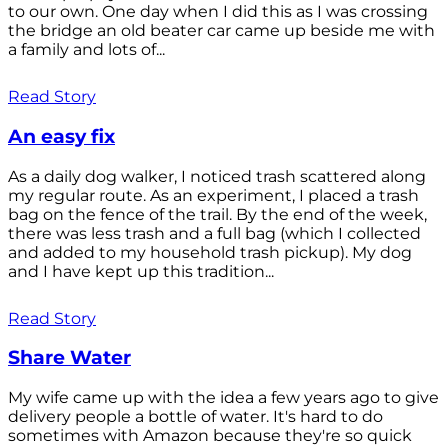
to our own. One day when I did this as I was crossing
the bridge an old beater car came up beside me with
a family and lots of...
Read Story
An easy fix
As a daily dog walker, I noticed trash scattered along
my regular route. As an experiment, I placed a trash
bag on the fence of the trail. By the end of the week,
there was less trash and a full bag (which I collected
and added to my household trash pickup). My dog
and I have kept up this tradition...
Read Story
Share Water
My wife came up with the idea a few years ago to give
delivery people a bottle of water. It's hard to do
sometimes with Amazon because they're so quick