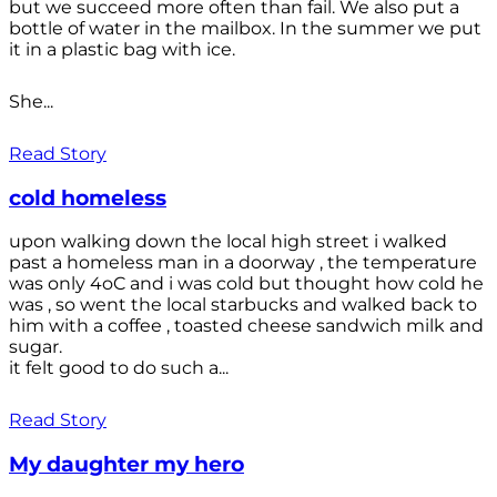
but we succeed more often than fail. We also put a
bottle of water in the mailbox. In the summer we put
it in a plastic bag with ice.
She...
Read Story
cold homeless
upon walking down the local high street i walked
past a homeless man in a doorway , the temperature
was only 4oC and i was cold but thought how cold he
was , so went the local starbucks and walked back to
him with a coffee , toasted cheese sandwich milk and
sugar.
it felt good to do such a...
Read Story
My daughter my hero