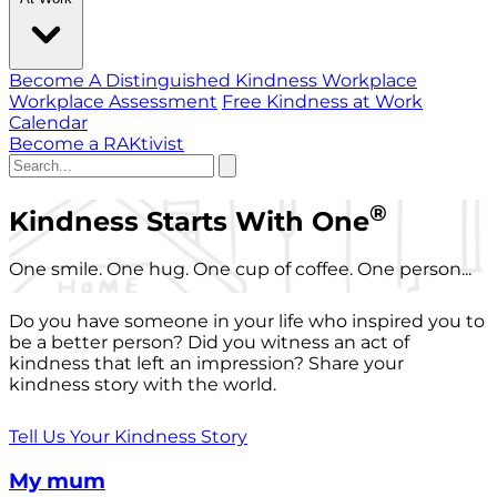
Become A Distinguished Kindness Workplace
Workplace Assessment
Free Kindness at Work
Calendar
Become a RAKtivist
®
Kindness Starts With One
One smile. One hug. One cup of coffee. One person...
Do you have someone in your life who inspired you to
be a better person? Did you witness an act of
kindness that left an impression? Share your
kindness story with the world.
Tell Us Your Kindness Story
My mum