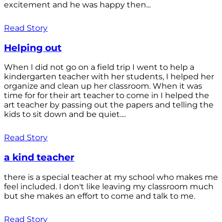
excitement and he was happy then...
Read Story
Helping out
When I did not go on a field trip I went to help a
kindergarten teacher with her students, I helped her
organize and clean up her classroom. When it was
time for for their art teacher to come in I helped the
art teacher by passing out the papers and telling the
kids to sit down and be quiet....
Read Story
a kind teacher
there is a special teacher at my school who makes me
feel included. I don't like leaving my classroom much
but she makes an effort to come and talk to me.
Read Story