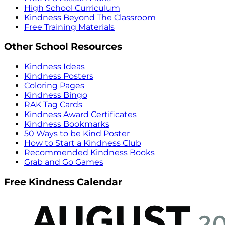
High School Curriculum
Kindness Beyond The Classroom
Free Training Materials
Other School Resources
Kindness Ideas
Kindness Posters
Coloring Pages
Kindness Bingo
RAK Tag Cards
Kindness Award Certificates
Kindness Bookmarks
50 Ways to be Kind Poster
How to Start a Kindness Club
Recommended Kindness Books
Grab and Go Games
Free Kindness Calendar