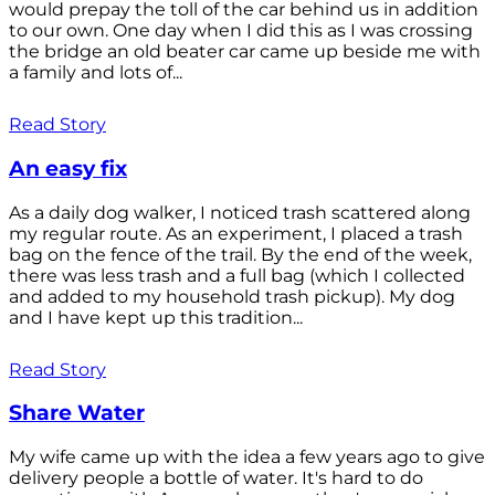
would prepay the toll of the car behind us in addition
to our own. One day when I did this as I was crossing
the bridge an old beater car came up beside me with
a family and lots of...
Read Story
An easy fix
As a daily dog walker, I noticed trash scattered along
my regular route. As an experiment, I placed a trash
bag on the fence of the trail. By the end of the week,
there was less trash and a full bag (which I collected
and added to my household trash pickup). My dog
and I have kept up this tradition...
Read Story
Share Water
My wife came up with the idea a few years ago to give
delivery people a bottle of water. It's hard to do