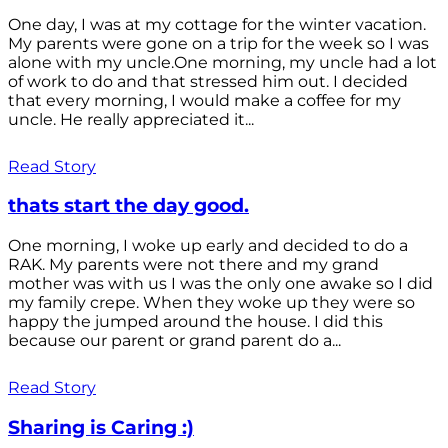
One day, I was at my cottage for the winter vacation.
My parents were gone on a trip for the week so I was
alone with my uncle.One morning, my uncle had a lot
of work to do and that stressed him out. I decided
that every morning, I would make a coffee for my
uncle. He really appreciated it...
Read Story
thats start the day good.
One morning, I woke up early and decided to do a
RAK. My parents were not there and my grand
mother was with us I was the only one awake so I did
my family crepe. When they woke up they were so
happy the jumped around the house. I did this
because our parent or grand parent do a...
Read Story
Sharing is Caring :)