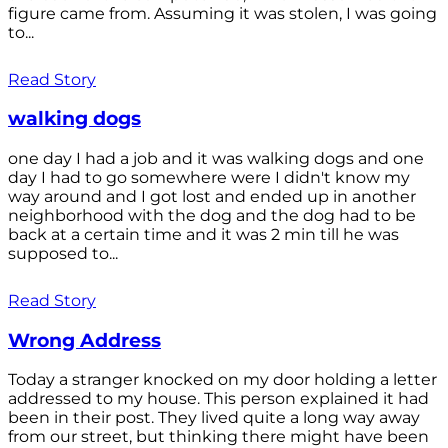
figure came from. Assuming it was stolen, I was going
to...
Read Story
walking dogs
one day I had a job and it was walking dogs and one
day I had to go somewhere were I didn't know my
way around and I got lost and ended up in another
neighborhood with the dog and the dog had to be
back at a certain time and it was 2 min till he was
supposed to...
Read Story
Wrong Address
Today a stranger knocked on my door holding a letter
addressed to my house. This person explained it had
been in their post. They lived quite a long way away
from our street, but thinking there might have been