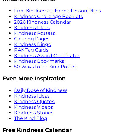
Free Kindness at Home Lesson Plans
Kindness Challenge Booklets
2026 Kindness Calendar
Kindness Ideas
Kindness Posters
Coloring Pages
Kindness Bingo
RAK Tag Cards
Kindness Award Certificates
Kindness Bookmarks
50 Ways to be Kind Poster
Even More Inspiration
Daily Dose of Kindness
Kindness Ideas
Kindness Quotes
Kindness Videos
Kindness Stories
The Kind Blog
Free Kindness Calendar