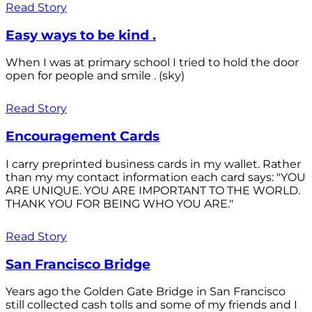
Read Story
Easy ways to be kind .
When I was at primary school I tried to hold the door
open for people and smile . (sky)
Read Story
Encouragement Cards
I carry preprinted business cards in my wallet. Rather
than my my contact information each card says: "YOU
ARE UNIQUE. YOU ARE IMPORTANT TO THE WORLD.
THANK YOU FOR BEING WHO YOU ARE."
Read Story
San Francisco Bridge
Years ago the Golden Gate Bridge in San Francisco
still collected cash tolls and some of my friends and I