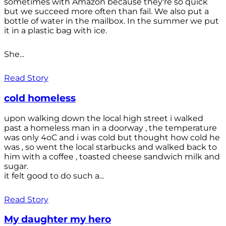
sometimes with Amazon because they're so quick
but we succeed more often than fail. We also put a
bottle of water in the mailbox. In the summer we put
it in a plastic bag with ice.
She...
Read Story
cold homeless
upon walking down the local high street i walked
past a homeless man in a doorway , the temperature
was only 4oC and i was cold but thought how cold he
was , so went the local starbucks and walked back to
him with a coffee , toasted cheese sandwich milk and
sugar.
it felt good to do such a...
Read Story
My daughter my hero