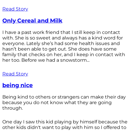
Read Story
Only Cereal and Milk
I have a past work friend that I still keep in contact
with. She is so sweet and always has a kind word for
everyone. Lately she’s had some health issues and
hasn’t been able to get out. She does have some
family that checks on her, and I keep in contact with
her too. Before we had a snowstorm...
Read Story
being nice
Being kind to others or strangers can make their day
because you do not know what they are going
through.
One day I saw this kid playing by himself because the
other kids didn't want to play with him so I offered to