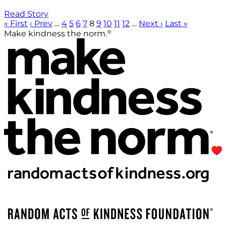
Read Story
« First
‹ Prev
…
4
5
6
7
8
9
10
11
12
…
Next ›
Last »
®
Make kindness the norm.