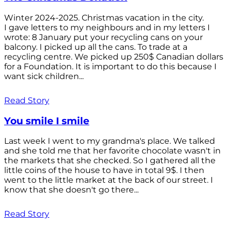
Winter 2024-2025. Christmas vacation in the city.
I gave letters to my neighbours and in my letters I
wrote: 8 January put your recycling cans on your
balcony. I picked up all the cans. To trade at a
recycling centre. We picked up 250$ Canadian dollars
for a Foundation. It is important to do this because I
want sick children...
Read Story
You smile I smile
Last week I went to my grandma's place. We talked
and she told me that her favorite chocolate wasn't in
the markets that she checked. So I gathered all the
little coins of the house to have in total 9$. I then
went to the little market at the back of our street. I
know that she doesn't go there...
Read Story