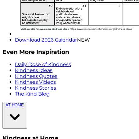
Download 2026 Calendar
NEW
Even More Inspiration
Daily Dose of Kindness
Kindness Ideas
Kindness Quotes
Kindness Videos
Kindness Stories
The Kind Blog
AT HOME
Kindness at Home