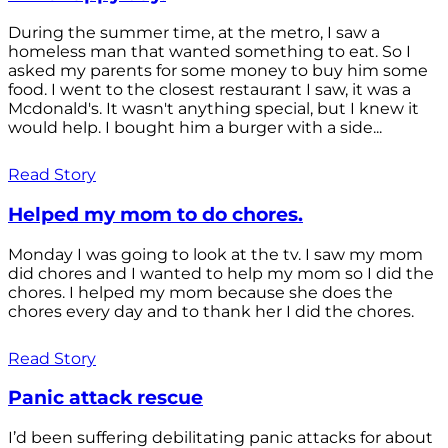
During the summer time, at the metro, I saw a
homeless man that wanted something to eat. So I
asked my parents for some money to buy him some
food. I went to the closest restaurant I saw, it was a
Mcdonald's. It wasn't anything special, but I knew it
would help. I bought him a burger with a side...
Read Story
Helped my mom to do chores.
Monday I was going to look at the tv. I saw my mom
did chores and I wanted to help my mom so I did the
chores. I helped my mom because she does the
chores every day and to thank her I did the chores.
Read Story
Panic attack rescue
I’d been suffering debilitating panic attacks for about