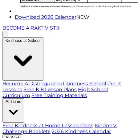
Download 2026 Calendar
NEW
BECOME A RAKTIVIST®
Kindness at School
Become A Distinguished Kindness School
Pre-K
Lessons
Free K-8 Lesson Plans
High School
Curriculum
Free Training Materials
At Home
Free Kindness at Home Lesson Plans
Kindness
Challenge Booklets
2026 Kindness Calendar
At Work