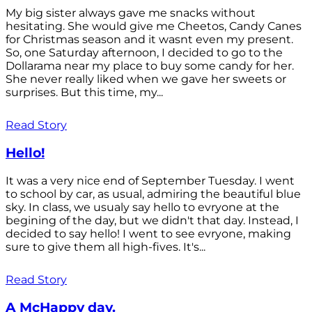
My big sister always gave me snacks without
hesitating. She would give me Cheetos, Candy Canes
for Christmas season and it wasnt even my present.
So, one Saturday afternoon, I decided to go to the
Dollarama near my place to buy some candy for her.
She never really liked when we gave her sweets or
surprises. But this time, my...
Read Story
Hello!
It was a very nice end of September Tuesday. I went
to school by car, as usual, admiring the beautiful blue
sky. In class, we usualy say hello to evryone at the
begining of the day, but we didn't that day. Instead, I
decided to say hello! I went to see evryone, making
sure to give them all high-fives. It's...
Read Story
A McHappy day.