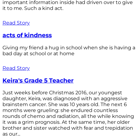
important information inside had driven over to give
it to me. Such a kind act.
Read Story
acts of kindness
Giving my friend a hug in school when she is having a
bad day at school or at home
Read Story
Keira's Grade 5 Teacher
Just weeks before Christmas 2016, our youngest
daughter, Keira, was diagnosed with an aggressive
brainstem cancer. She was 10 years old. The next 6
months were grueling: she endured countless
rounds of chemo and radiation, all the while knowing
it was a grim prognosis. At the same time, her older
brother and sister watched with fear and trepidation
as our...