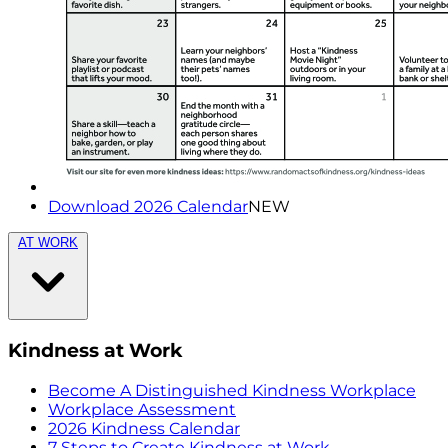
Download 2026 Calendar
NEW
AT WORK
Kindness at Work
Become A Distinguished Kindness Workplace
Workplace Assessment
2026 Kindness Calendar
7 Steps to Create Kindness at Work