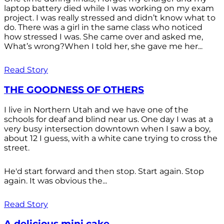
laptop battery died while I was working on my exam
project. I was really stressed and didn’t know what to
do. There was a girl in the same class who noticed
how stressed I was. She came over and asked me,
What’s wrong?When I told her, she gave me her...
Read Story
THE GOODNESS OF OTHERS
I live in Northern Utah and we have one of the
schools for deaf and blind near us. One day I was at a
very busy intersection downtown when I saw a boy,
about 12 I guess, with a white cane trying to cross the
street.
He'd start forward and then stop. Start again. Stop
again. It was obvious the...
Read Story
A delicious mini cake