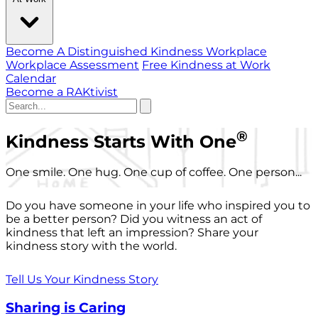
Become A Distinguished Kindness Workplace
Workplace Assessment
Free Kindness at Work
Calendar
Become a RAKtivist
®
Kindness Starts With One
One smile. One hug. One cup of coffee. One person...
Do you have someone in your life who inspired you to
be a better person? Did you witness an act of
kindness that left an impression? Share your
kindness story with the world.
Tell Us Your Kindness Story
Sharing is Caring