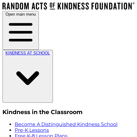
Open main menu
KINDNESS AT SCHOOL
Kindness in the Classroom
Become A Distinguished Kindness School
Pre-K Lessons
Free K-8 Lesson Plans