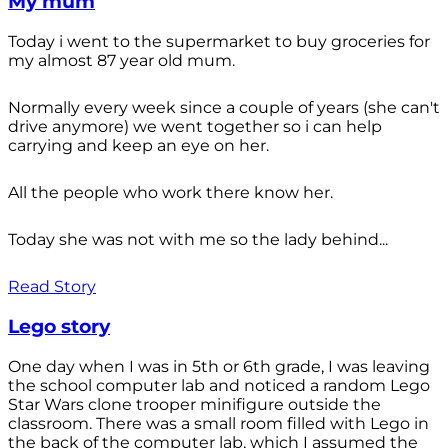
My mum
Today i went to the supermarket to buy groceries for
my almost 87 year old mum.
Normally every week since a couple of years (she can't
drive anymore) we went together so i can help
carrying and keep an eye on her.
All the people who work there know her.
Today she was not with me so the lady behind...
Read Story
Lego story
One day when I was in 5th or 6th grade, I was leaving
the school computer lab and noticed a random Lego
Star Wars clone trooper minifigure outside the
classroom. There was a small room filled with Lego in
the back of the computer lab, which I assumed the