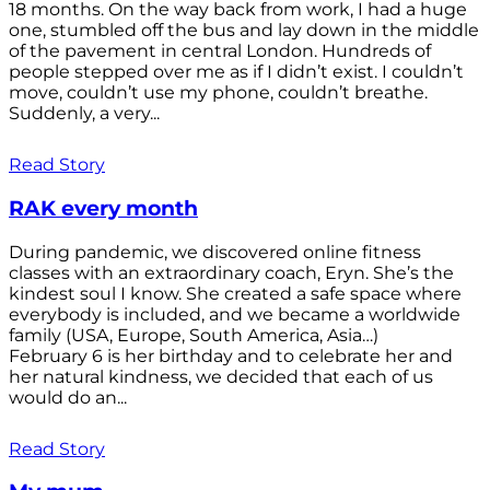
18 months. On the way back from work, I had a huge
one, stumbled off the bus and lay down in the middle
of the pavement in central London. Hundreds of
people stepped over me as if I didn’t exist. I couldn’t
move, couldn’t use my phone, couldn’t breathe.
Suddenly, a very...
Read Story
RAK every month
During pandemic, we discovered online fitness
classes with an extraordinary coach, Eryn. She’s the
kindest soul I know. She created a safe space where
everybody is included, and we became a worldwide
family (USA, Europe, South America, Asia…)
February 6 is her birthday and to celebrate her and
her natural kindness, we decided that each of us
would do an...
Read Story