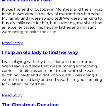
It was the end of October in Montreal and the air was
fresh. It was almost the day of my mother's birthday.
My family and I were so excited! We were thinking to
buy a vanilla cake for her, but suddenly, my sister had
an excellent idea: me, her, my father, and my aunt
were going to bake the cake...
Read Story
I help an old lady to find her way
I was playing with my best friend in the summer.
Wen I saw a old lady that was surching something. I
came a litlebit closser to her to see wath she was
surching. My friend didnt know wath I was doing. I
went to the old lady and sed « wath are you surching
for ». After I helped her...
Read Story
The Christmas Donation