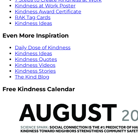
Kindness at Work Poster
Kindness Award Certificate
RAK Tag Cards
Kindness Ideas
Even More Inspiration
Daily Dose of Kindness
Kindness Ideas
Kindness Quotes
Kindness Videos
Kindness Stories
The Kind Blog
Free Kindness Calendar