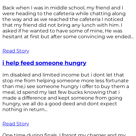
Back when I was in middle school, my friend and I
were heading to the cafeteria while chatting along
the way and as we reached the cafeteria I noticed
that my friend did not bring any lunch with him. I
asked if he wanted to have some of mine, He was
hesitant at first but after some convincing we ended...
Read Story
i help feed someone hungry
im disabled and limited income but i dont let that
stop me from helping someone more less fortunate
than me,i see someone hungry i offer to buy them a
meal, id spend my last few bucks knowing that i
made a difference and kept someone from going
hungry, we all do a good deed and dont expect
nothing in return...
Read Story
One time during finals, I forgot my charger and my