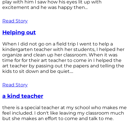
play with him I saw how his eyes lit up with
excitement and he was happy then...
Read Story
Helping out
When I did not go on a field trip I went to help a
kindergarten teacher with her students, I helped her
organize and clean up her classroom. When it was
time for for their art teacher to come in I helped the
art teacher by passing out the papers and telling the
kids to sit down and be quiet....
Read Story
a kind teacher
there is a special teacher at my school who makes me
feel included. I don't like leaving my classroom much
but she makes an effort to come and talk to me.