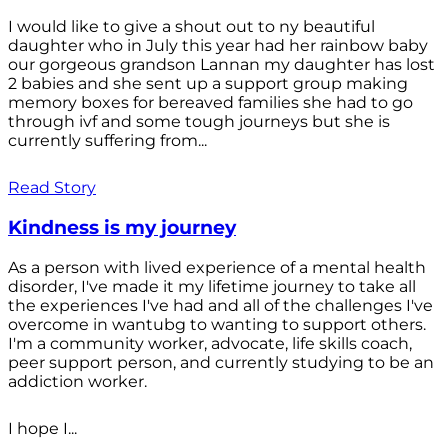
I would like to give a shout out to ny beautiful
daughter who in July this year had her rainbow baby
our gorgeous grandson Lannan my daughter has lost
2 babies and she sent up a support group making
memory boxes for bereaved families she had to go
through ivf and some tough journeys but she is
currently suffering from...
Read Story
Kindness is my journey
As a person with lived experience of a mental health
disorder, I've made it my lifetime journey to take all
the experiences I've had and all of the challenges I've
overcome in wantubg to wanting to support others.
I'm a community worker, advocate, life skills coach,
peer support person, and currently studying to be an
addiction worker.
I hope I...