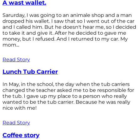
A wast wallet.
Sarurday, I was going to an animale shop and a man
dropped his wallet. I saw that so I went out of the car
and I called him. But he doesn't hear me, so I decided
to take it and give it. After he decided to gave me
money, but I refused. And I returned to my car. My
mom...
Read Story
Lunch Tub Carrier
In May, in the school, the day when the tub carriers
changed the teacher asked me to be responsible for
the tub. I gave up my place to a person who really
wanted to be the tub carrier. Because he was really
nice with me!
Read Story
Coffee story