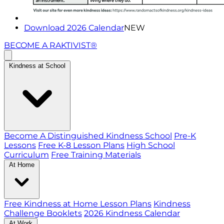
Download 2026 Calendar
NEW
BECOME A RAKTIVIST®
Kindness at School
Become A Distinguished Kindness School
Pre-K
Lessons
Free K-8 Lesson Plans
High School
Curriculum
Free Training Materials
At Home
Free Kindness at Home Lesson Plans
Kindness
Challenge Booklets
2026 Kindness Calendar
At Work