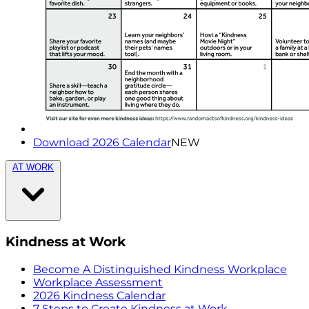
Download 2026 Calendar
NEW
AT WORK
Kindness at Work
Become A Distinguished Kindness Workplace
Workplace Assessment
2026 Kindness Calendar
7 Steps to Create Kindness at Work