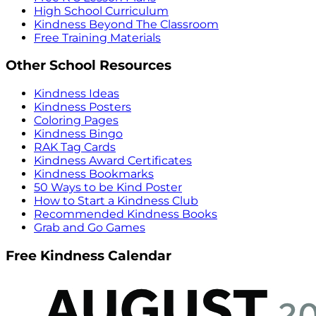
High School Curriculum
Kindness Beyond The Classroom
Free Training Materials
Other School Resources
Kindness Ideas
Kindness Posters
Coloring Pages
Kindness Bingo
RAK Tag Cards
Kindness Award Certificates
Kindness Bookmarks
50 Ways to be Kind Poster
How to Start a Kindness Club
Recommended Kindness Books
Grab and Go Games
Free Kindness Calendar