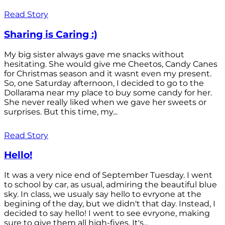
Read Story
Sharing is Caring :)
My big sister always gave me snacks without
hesitating. She would give me Cheetos, Candy Canes
for Christmas season and it wasnt even my present.
So, one Saturday afternoon, I decided to go to the
Dollarama near my place to buy some candy for her.
She never really liked when we gave her sweets or
surprises. But this time, my...
Read Story
Hello!
It was a very nice end of September Tuesday. I went
to school by car, as usual, admiring the beautiful blue
sky. In class, we usualy say hello to evryone at the
begining of the day, but we didn't that day. Instead, I
decided to say hello! I went to see evryone, making
sure to give them all high-fives. It's...