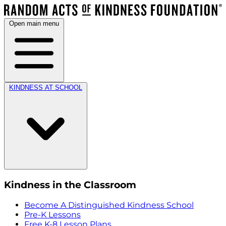
Open main menu
KINDNESS AT SCHOOL
Kindness in the Classroom
Become A Distinguished Kindness School
Pre-K Lessons
Free K-8 Lesson Plans