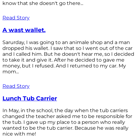
know that she doesn't go there...
Read Story
A wast wallet.
Sarurday, I was going to an animale shop and a man
dropped his wallet. I saw that so I went out of the car
and I called him. But he doesn't hear me, so I decided
to take it and give it. After he decided to gave me
money, but I refused. And I returned to my car. My
mom...
Read Story
Lunch Tub Carrier
In May, in the school, the day when the tub carriers
changed the teacher asked me to be responsible for
the tub. I gave up my place to a person who really
wanted to be the tub carrier. Because he was really
nice with me!