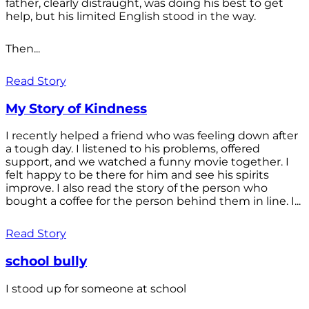
father, clearly distraught, was doing his best to get
help, but his limited English stood in the way.
Then...
Read Story
My Story of Kindness
I recently helped a friend who was feeling down after
a tough day. I listened to his problems, offered
support, and we watched a funny movie together. I
felt happy to be there for him and see his spirits
improve. I also read the story of the person who
bought a coffee for the person behind them in line. I...
Read Story
school bully
I stood up for someone at school