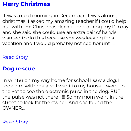
Merry Christmas
It was a cold morning in December, it was almost
christmas! I asked my amazing teacher if I could help
out with the Christmas decorations during my PD day
and she said she could use an extra pair of hands. I
wanted to do this because she was leaving for a
vacation and I would probably not see her until...
Read Story
Dog rescue
In winter on my way home for school I saw a dog. I
took him with me and I went to my house. I went to
the vet to see the electronic pulse in the dog. BUT
the pulse was not there !!!!! So my mom went in the
street to look for the owner. And she found the
OWNER...
Read Story