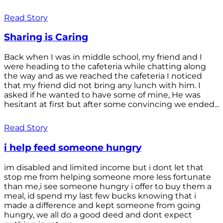
Read Story
Sharing is Caring
Back when I was in middle school, my friend and I
were heading to the cafeteria while chatting along
the way and as we reached the cafeteria I noticed
that my friend did not bring any lunch with him. I
asked if he wanted to have some of mine, He was
hesitant at first but after some convincing we ended...
Read Story
i help feed someone hungry
im disabled and limited income but i dont let that
stop me from helping someone more less fortunate
than me,i see someone hungry i offer to buy them a
meal, id spend my last few bucks knowing that i
made a difference and kept someone from going
hungry, we all do a good deed and dont expect