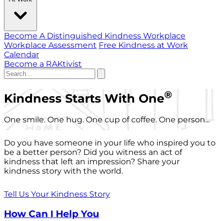
Become A Distinguished Kindness Workplace
Workplace Assessment
Free Kindness at Work
Calendar
Become a RAKtivist
®
Kindness Starts With One
One smile. One hug. One cup of coffee. One person...
Do you have someone in your life who inspired you to
be a better person? Did you witness an act of
kindness that left an impression? Share your
kindness story with the world.
Tell Us Your Kindness Story
How Can I Help You