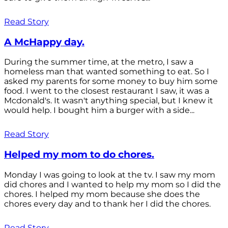
Read Story
A McHappy day.
During the summer time, at the metro, I saw a
homeless man that wanted something to eat. So I
asked my parents for some money to buy him some
food. I went to the closest restaurant I saw, it was a
Mcdonald's. It wasn't anything special, but I knew it
would help. I bought him a burger with a side...
Read Story
Helped my mom to do chores.
Monday I was going to look at the tv. I saw my mom
did chores and I wanted to help my mom so I did the
chores. I helped my mom because she does the
chores every day and to thank her I did the chores.
Read Story