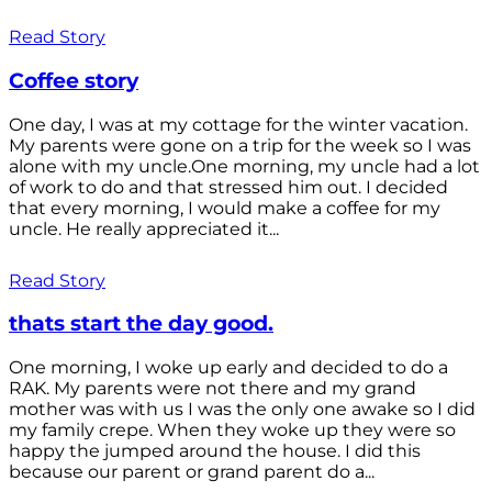
Read Story
Coffee story
One day, I was at my cottage for the winter vacation.
My parents were gone on a trip for the week so I was
alone with my uncle.One morning, my uncle had a lot
of work to do and that stressed him out. I decided
that every morning, I would make a coffee for my
uncle. He really appreciated it...
Read Story
thats start the day good.
One morning, I woke up early and decided to do a
RAK. My parents were not there and my grand
mother was with us I was the only one awake so I did
my family crepe. When they woke up they were so
happy the jumped around the house. I did this
because our parent or grand parent do a...