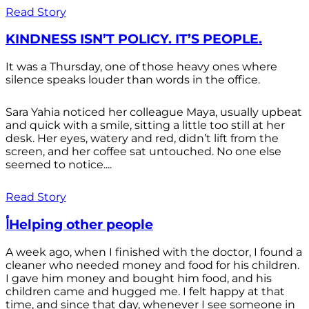
Read Story
KINDNESS ISN’T POLICY. IT’S PEOPLE.
It was a Thursday, one of those heavy ones where
silence speaks louder than words in the office.
Sara Yahia noticed her colleague Maya, usually upbeat
and quick with a smile, sitting a little too still at her
desk. Her eyes, watery and red, didn’t lift from the
screen, and her coffee sat untouched. No one else
seemed to notice....
Read Story
أHelping other people
A week ago, when I finished with the doctor, I found a
cleaner who needed money and food for his children.
I gave him money and bought him food, and his
children came and hugged me. I felt happy at that
time, and since that day, whenever I see someone in