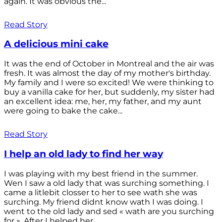
again. It was obvious the...
Read Story
A delicious mini cake
It was the end of October in Montreal and the air was
fresh. It was almost the day of my mother's birthday.
My family and I were so excited! We were thinking to
buy a vanilla cake for her, but suddenly, my sister had
an excellent idea: me, her, my father, and my aunt
were going to bake the cake...
Read Story
I help an old lady to find her way
I was playing with my best friend in the summer.
Wen I saw a old lady that was surching something. I
came a litlebit closser to her to see wath she was
surching. My friend didnt know wath I was doing. I
went to the old lady and sed « wath are you surching
for ». After I helped her...