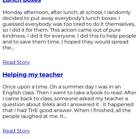
Monday afternoon, after lunch, at school, I randomly
decided to put away everybody’s lunch boxes. I
guessed everybody was too tired to do it themselves,
so I did it for them. This action came out of pure
kindness. I did it for everyone. I did this to help people
and to save them time. I hoped they would spread
the...
Read Story
Helping my teacher
Once upon a time. On a summer day I was in an
English class. Then I went to take a book to read. After
I came back to class, someone asked my teacher a
question about RAKs and I answered it . It happened
that I had THE good answer. When I finished, all the
people laughed at me. It...
Read Story