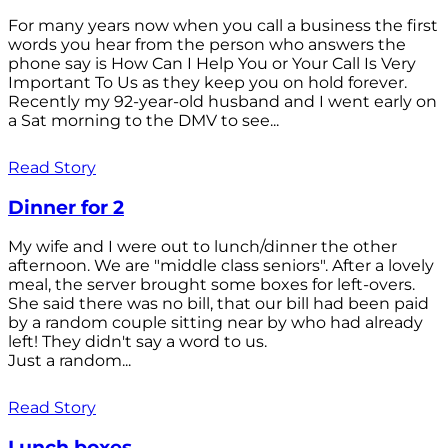
For many years now when you call a business the first
words you hear from the person who answers the
phone say is How Can I Help You or Your Call Is Very
Important To Us as they keep you on hold forever.
Recently my 92-year-old husband and I went early on
a Sat morning to the DMV to see...
Read Story
Dinner for 2
My wife and I were out to lunch/dinner the other
afternoon. We are "middle class seniors". After a lovely
meal, the server brought some boxes for left-overs.
She said there was no bill, that our bill had been paid
by a random couple sitting near by who had already
left! They didn't say a word to us.
Just a random...
Read Story
Lunch boxes