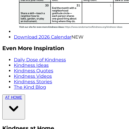
Download 2026 Calendar
NEW
Even More Inspiration
Daily Dose of Kindness
Kindness Ideas
Kindness Quotes
Kindness Videos
Kindness Stories
The Kind Blog
AT HOME
Kindness at Home