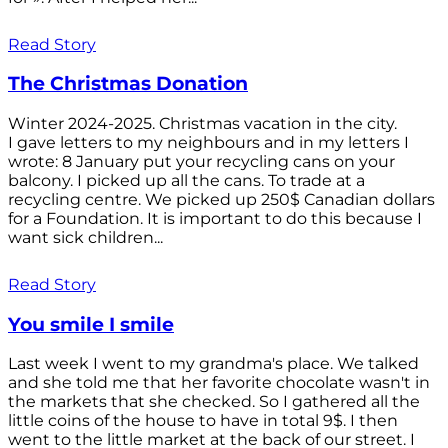
Read Story
The Christmas Donation
Winter 2024-2025. Christmas vacation in the city.
I gave letters to my neighbours and in my letters I
wrote: 8 January put your recycling cans on your
balcony. I picked up all the cans. To trade at a
recycling centre. We picked up 250$ Canadian dollars
for a Foundation. It is important to do this because I
want sick children...
Read Story
You smile I smile
Last week I went to my grandma's place. We talked
and she told me that her favorite chocolate wasn't in
the markets that she checked. So I gathered all the
little coins of the house to have in total 9$. I then
went to the little market at the back of our street. I