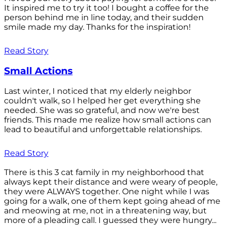
It inspired me to try it too! I bought a coffee for the
person behind me in line today, and their sudden
smile made my day. Thanks for the inspiration!
Read Story
Small Actions
Last winter, I noticed that my elderly neighbor
couldn't walk, so I helped her get everything she
needed. She was so grateful, and now we're best
friends. This made me realize how small actions can
lead to beautiful and unforgettable relationships.
Read Story
There is this 3 cat family in my neighborhood that
always kept their distance and were weary of people,
they were ALWAYS together. One night while I was
going for a walk, one of them kept going ahead of me
and meowing at me, not in a threatening way, but
more of a pleading call. I guessed they were hungry...