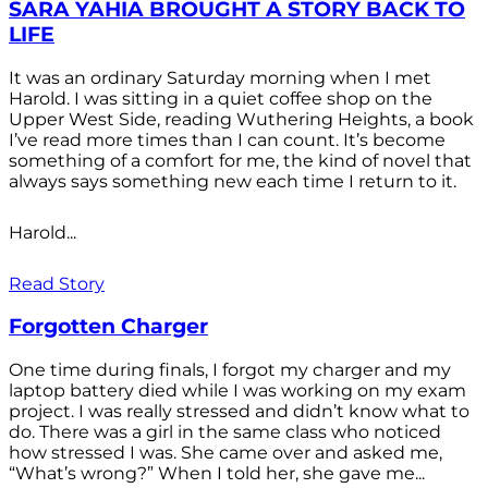
SARA YAHIA BROUGHT A STORY BACK TO
LIFE
It was an ordinary Saturday morning when I met
Harold. I was sitting in a quiet coffee shop on the
Upper West Side, reading Wuthering Heights, a book
I’ve read more times than I can count. It’s become
something of a comfort for me, the kind of novel that
always says something new each time I return to it.
Harold...
Read Story
Forgotten Charger
One time during finals, I forgot my charger and my
laptop battery died while I was working on my exam
project. I was really stressed and didn’t know what to
do. There was a girl in the same class who noticed
how stressed I was. She came over and asked me,
“What’s wrong?” When I told her, she gave me...