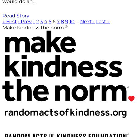
would do an...
Read Story
« First
‹ Prev
1
2
3
4
5
6
7
8
9
10
…
Next ›
Last »
®
Make kindness the norm.