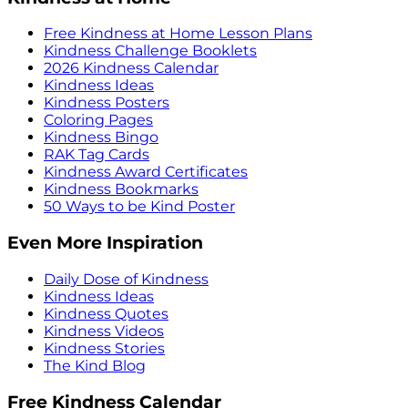
Free Kindness at Home Lesson Plans
Kindness Challenge Booklets
2026 Kindness Calendar
Kindness Ideas
Kindness Posters
Coloring Pages
Kindness Bingo
RAK Tag Cards
Kindness Award Certificates
Kindness Bookmarks
50 Ways to be Kind Poster
Even More Inspiration
Daily Dose of Kindness
Kindness Ideas
Kindness Quotes
Kindness Videos
Kindness Stories
The Kind Blog
Free Kindness Calendar