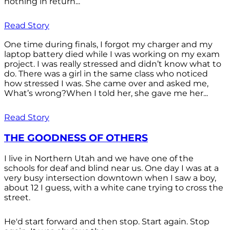
nothing in return...
Read Story
One time during finals, I forgot my charger and my
laptop battery died while I was working on my exam
project. I was really stressed and didn’t know what to
do. There was a girl in the same class who noticed
how stressed I was. She came over and asked me,
What’s wrong?When I told her, she gave me her...
Read Story
THE GOODNESS OF OTHERS
I live in Northern Utah and we have one of the
schools for deaf and blind near us. One day I was at a
very busy intersection downtown when I saw a boy,
about 12 I guess, with a white cane trying to cross the
street.
He'd start forward and then stop. Start again. Stop