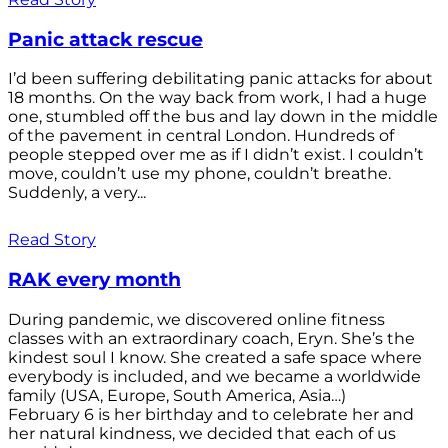
Panic attack rescue
I’d been suffering debilitating panic attacks for about
18 months. On the way back from work, I had a huge
one, stumbled off the bus and lay down in the middle
of the pavement in central London. Hundreds of
people stepped over me as if I didn’t exist. I couldn’t
move, couldn’t use my phone, couldn’t breathe.
Suddenly, a very...
Read Story
RAK every month
During pandemic, we discovered online fitness
classes with an extraordinary coach, Eryn. She’s the
kindest soul I know. She created a safe space where
everybody is included, and we became a worldwide
family (USA, Europe, South America, Asia…)
February 6 is her birthday and to celebrate her and
her natural kindness, we decided that each of us