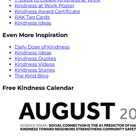
Kindness at Work Poster
Kindness Award Certificate
RAK Tag Cards
Kindness Ideas
Even More Inspiration
Daily Dose of Kindness
Kindness Ideas
Kindness Quotes
Kindness Videos
Kindness Stories
The Kind Blog
Free Kindness Calendar