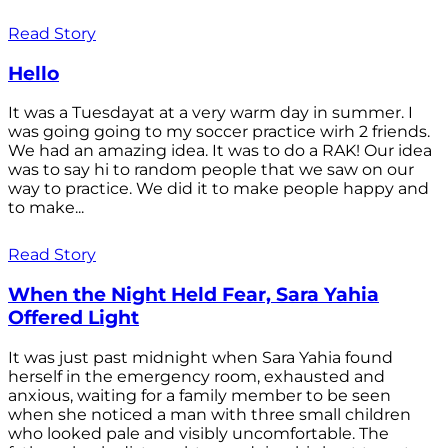
Read Story
Hello
It was a Tuesdayat at a very warm day in summer. I
was going going to my soccer practice wirh 2 friends.
We had an amazing idea. It was to do a RAK! Our idea
was to say hi to random people that we saw on our
way to practice. We did it to make people happy and
to make...
Read Story
When the Night Held Fear, Sara Yahia
Offered Light
It was just past midnight when Sara Yahia found
herself in the emergency room, exhausted and
anxious, waiting for a family member to be seen
when she noticed a man with three small children
who looked pale and visibly uncomfortable. The