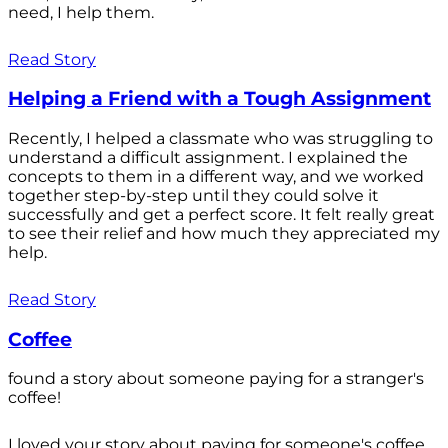
need, I help them.
Read Story
Helping a Friend with a Tough Assignment
Recently, I helped a classmate who was struggling to
understand a difficult assignment. I explained the
concepts to them in a different way, and we worked
together step-by-step until they could solve it
successfully and get a perfect score. It felt really great
to see their relief and how much they appreciated my
help.
Read Story
Coffee
found a story about someone paying for a stranger's
coffee!
I loved your story about paying for someone's coffee.